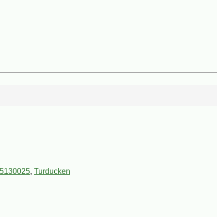
5130025
,
Turducken