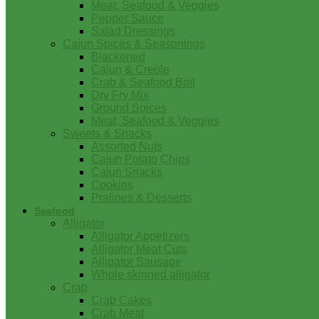
Meat, Seafood & Veggies
Pepper Sauce
Salad Dressings
Cajun Spices & Seasonings
Blackened
Cajun & Creole
Crab & Seafood Boil
Dry Fry Mix
Ground Spices
Meat, Seafood & Veggies
Sweets & Snacks
Assorted Nuts
Cajun Potato Chips
Cajun Snacks
Cookies
Pralines & Desserts
Seafood
Alligator
Alligator Appetizers
Alligator Meat Cuts
Alligator Sausage
Whole skinned alligator
Crab
Crab Cakes
Crab Meat