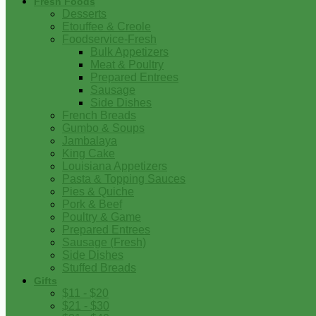
Fresh Foods
Desserts
Etouffee & Creole
Foodservice-Fresh
Bulk Appetizers
Meat & Poultry
Prepared Entrees
Sausage
Side Dishes
French Breads
Gumbo & Soups
Jambalaya
King Cake
Louisiana Appetizers
Pasta & Topping Sauces
Pies & Quiche
Pork & Beef
Poultry & Game
Prepared Entrees
Sausage (Fresh)
Side Dishes
Stuffed Breads
Gifts
$11 - $20
$21 - $30