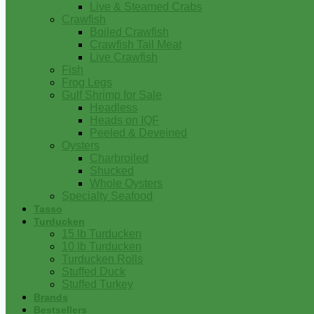
Live & Steamed Crabs
Crawfish
Boiled Crawfish
Crawfish Tail Meat
Live Crawfish
Fish
Frog Legs
Gulf Shrimp for Sale
Headless
Heads on IQF
Peeled & Deveined
Oysters
Charbroiled
Shucked
Whole Oysters
Specialty Seafood
Tasso
Turducken
15 lb Turducken
10 lb Turducken
Turducken Rolls
Stuffed Duck
Stuffed Turkey
Brands
Bestsellers