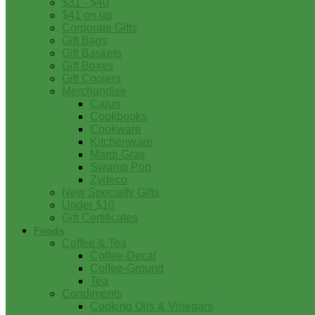
$31 - $40
$41 on up
Corporate Gifts
Gift Bags
Gift Baskets
Gift Boxes
Gift Coolers
Merchandise
Cajun
Cookbooks
Cookware
Kitchenware
Mardi Gras
Swamp Pop
Zydeco
New Specialty Gifts
Under $10
Gift Certificates
Foods
Coffee & Tea
Coffee-Decaf
Coffee-Ground
Tea
Condiments
Cooking Oils & Vinegars