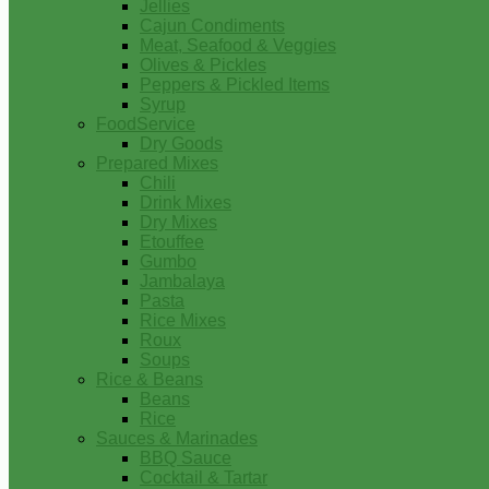
Jellies
Cajun Condiments
Meat, Seafood & Veggies
Olives & Pickles
Peppers & Pickled Items
Syrup
FoodService
Dry Goods
Prepared Mixes
Chili
Drink Mixes
Dry Mixes
Etouffee
Gumbo
Jambalaya
Pasta
Rice Mixes
Roux
Soups
Rice & Beans
Beans
Rice
Sauces & Marinades
BBQ Sauce
Cocktail & Tartar