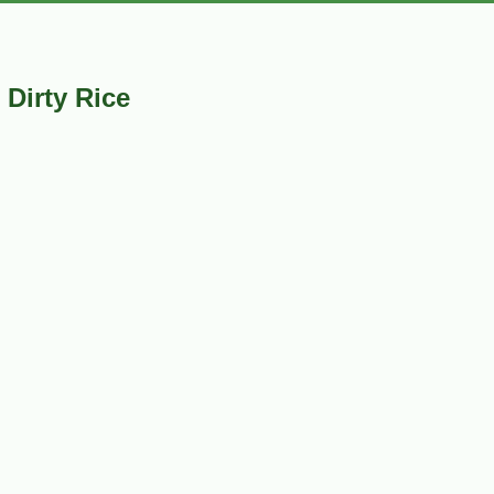
Dirty Rice