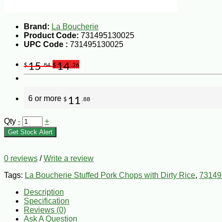
Brand:
La Boucherie
Product Code:
731495130025
UPC Code :
731495130025
15
14
$
.84
$
.26
6 or more
11
$
.88
Qty
-
+
Get Stock Alert
0 reviews
/
Write a review
Tags:
La Boucherie Stuffed Pork Chops with Dirty Rice
,
73149
Description
Specification
Reviews (0)
Ask A Question