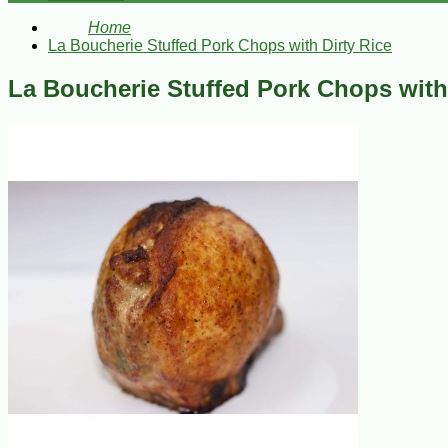
Home
La Boucherie Stuffed Pork Chops with Dirty Rice
La Boucherie Stuffed Pork Chops with 