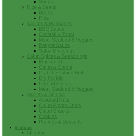
Soups
Rice & Beans
Beans
Rice
Sauces & Marinades
BBQ Sauce
Cocktail & Tartar
Meat, Seafood & Veggies
Pepper Sauce
Salad Dressings
Cajun Spices & Seasonings
Blackened
Cajun & Creole
Crab & Seafood Boil
Dry Fry Mix
Ground Spices
Meat, Seafood & Veggies
Sweets & Snacks
Assorted Nuts
Cajun Potato Chips
Cajun Snacks
Cookies
Pralines & Desserts
Seafood
Alligator