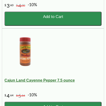
-10%
3
4
$
60
$
00
Add to Cart
Cajun Land Cayenne Pepper 7.5 ounce
-10%
4
5
$
64
$
16