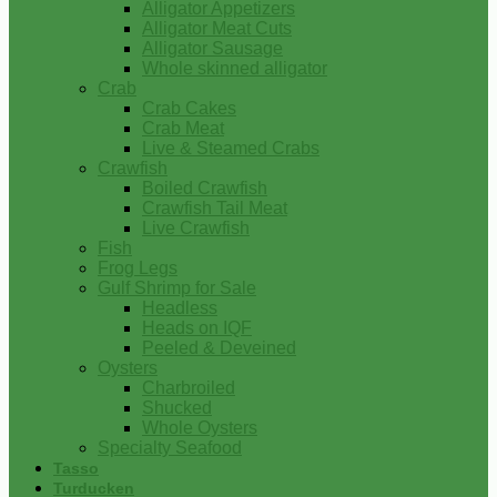
Alligator Appetizers
Alligator Meat Cuts
Alligator Sausage
Whole skinned alligator
Crab
Crab Cakes
Crab Meat
Live & Steamed Crabs
Crawfish
Boiled Crawfish
Crawfish Tail Meat
Live Crawfish
Fish
Frog Legs
Gulf Shrimp for Sale
Headless
Heads on IQF
Peeled & Deveined
Oysters
Charbroiled
Shucked
Whole Oysters
Specialty Seafood
Tasso
Turducken