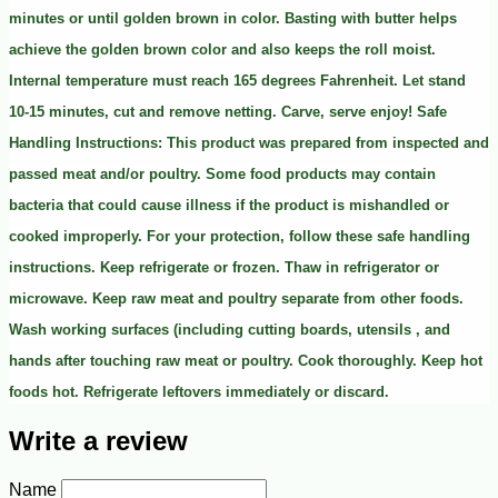
minutes or until golden brown in color. Basting with butter helps
achieve the golden brown color and also keeps the roll moist.
Internal temperature must reach 165 degrees Fahrenheit. Let stand
10-15 minutes, cut and remove netting. Carve, serve enjoy! Safe
Handling Instructions: This product was prepared from inspected and
passed meat and/or poultry. Some food products may contain
bacteria that could cause illness if the product is mishandled or
cooked improperly. For your protection, follow these safe handling
instructions. Keep refrigerate or frozen. Thaw in refrigerator or
microwave. Keep raw meat and poultry separate from other foods.
Wash working surfaces (including cutting boards, utensils , and
hands after touching raw meat or poultry. Cook thoroughly. Keep hot
foods hot. Refrigerate leftovers immediately or discard.
Write a review
Name