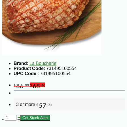
Brand:
La Boucherie
Product Code:
731495100554
UPC Code :
731495100554
86
68
$
.00
$
.40
3 or more
57
$
.00
-
+
Get Stock Alert