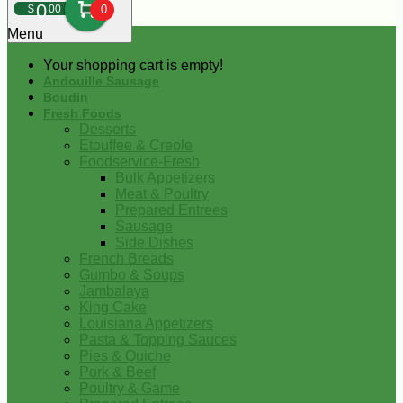
0
$
00
0
Menu
Your shopping cart is empty!
Andouille Sausage
Boudin
Fresh Foods
Desserts
Etouffee & Creole
Foodservice-Fresh
Bulk Appetizers
Meat & Poultry
Prepared Entrees
Sausage
Side Dishes
French Breads
Gumbo & Soups
Jambalaya
King Cake
Louisiana Appetizers
Pasta & Topping Sauces
Pies & Quiche
Pork & Beef
Poultry & Game