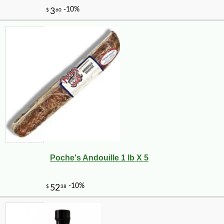
Poche's Andouille 1 lb X 5