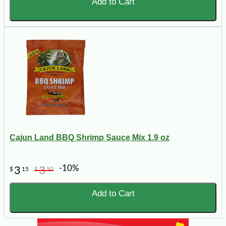
Add to Cart
Cajun Land BBQ Shrimp Sauce Mix 1.9 oz
-10%
3
3
$
15
$
50
Add to Cart