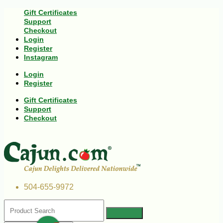
Gift Certificates
Support
Checkout
Login
Register
Instagram
Login
Register
Gift Certificates
Support
Checkout
504-655-9972