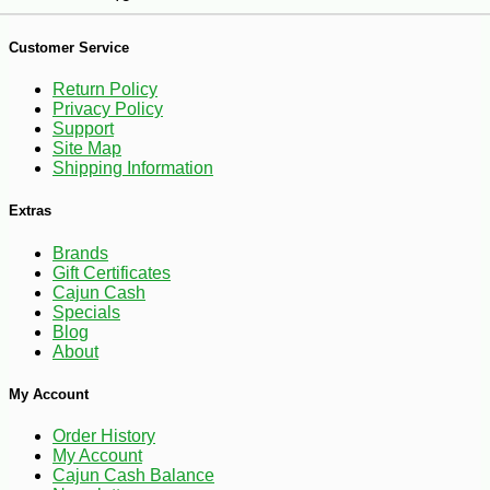
Customer Service
Return Policy
Privacy Policy
Support
Site Map
-14%
17
$
99
Shipping Information
Extras
Brands
Gift Certificates
Cajun Cash
Specials
Blog
About
My Account
Order History
My Account
Cajun Cash Balance