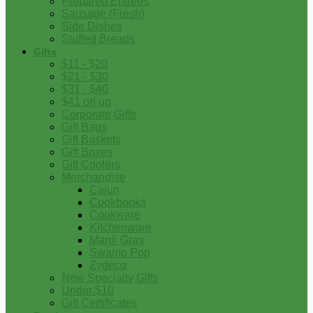
Prepared Entrees
Sausage (Fresh)
Side Dishes
Stuffed Breads
Gifts
$11 - $20
$21 - $30
$31 - $40
$41 on up
Corporate Gifts
Gift Bags
Gift Baskets
Gift Boxes
Gift Coolers
Merchandise
Cajun
Cookbooks
Cookware
Kitchenware
Mardi Gras
Swamp Pop
Zydeco
New Specialty Gifts
Under $10
Gift Certificates