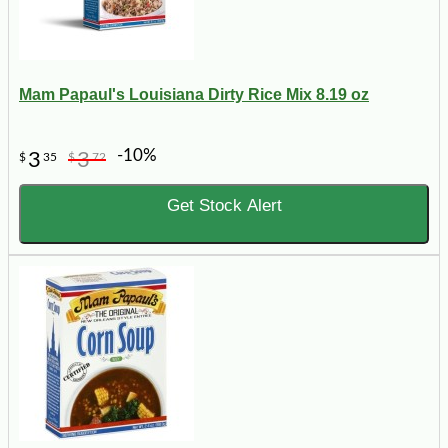
Mam Papaul's Louisiana Dirty Rice Mix 8.19 oz
-10%
3
3
$
35
$
72
Get Stock Alert