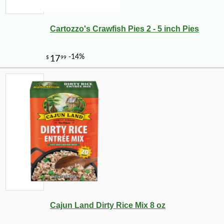
Cartozzo's Crawfish Pies 2 - 5 inch Pies
Cajun Land Dirty Rice Mix 8 oz