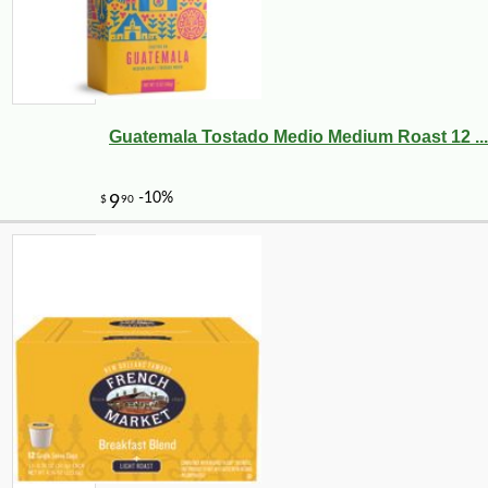
Guatemala Tostado Medio Medium Roast 12 ...