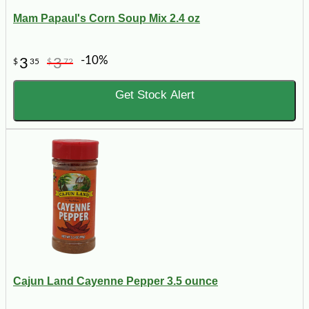
Mam Papaul's Corn Soup Mix 2.4 oz
-10%
3
3
$
35
$
72
Get Stock Alert
Cajun Land Cayenne Pepper 3.5 ounce