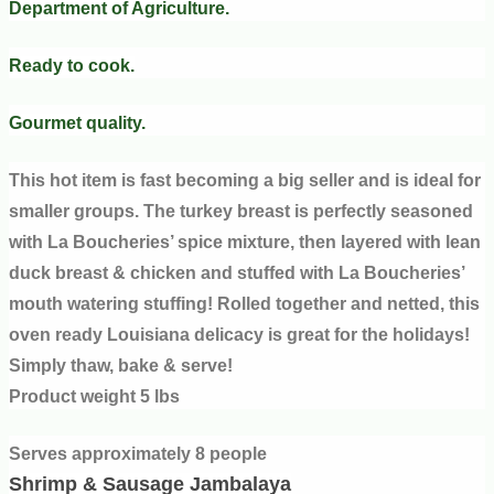
Department of Agriculture.
Ready to cook.
Gourmet quality.
This hot item is fast becoming a big seller and is ideal for
smaller groups. The turkey breast is perfectly seasoned
with La Boucheries’ spice mixture, then layered with lean
duck breast & chicken and stuffed with La Boucheries’
mouth watering stuffing! Rolled together and netted, this
oven ready Louisiana delicacy is great for the holidays!
Simply thaw, bake & serve!
Product weight 5 lbs
Serves approximately 8 people
Shrimp & Sausage Jambalaya