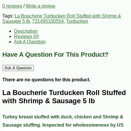
0 reviews
/
Write a review
Tags:
La Boucherie Turducken Roll Stuffed with Shrimp &
Sausage 5 lb
,
731495100554
,
Turducken
Description
Reviews (0)
Ask A Question
Have A Question For This Product?
Ask A Question
There are no questions for this product.
La Boucherie Turducken Roll Stuffed
with Shrimp & Sausage 5 lb
Turkey breast stuffed with duck, chicken and Shrimp &
Sausage stuffing. Inspected for wholesomeness by US