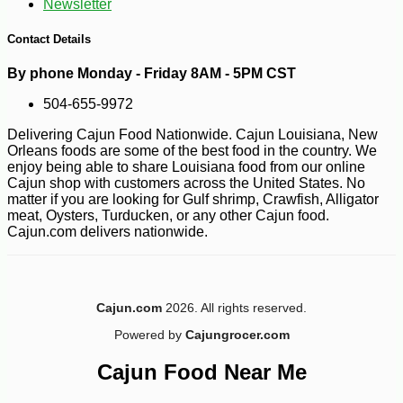
Newsletter
Contact Details
By phone Monday - Friday 8AM - 5PM CST
504-655-9972
-10%
3
$
60
Delivering Cajun Food Nationwide. Cajun Louisiana, New
Orleans foods are some of the best food in the country. We
enjoy being able to share Louisiana food from our online
Cajun shop with customers across the United States. No
matter if you are looking for Gulf shrimp, Crawfish, Alligator
meat, Oysters, Turducken, or any other Cajun food.
Cajun.com delivers nationwide.
Cajun.com
2026. All rights reserved.
Powered by
Cajungrocer.com
Cajun Food Near Me