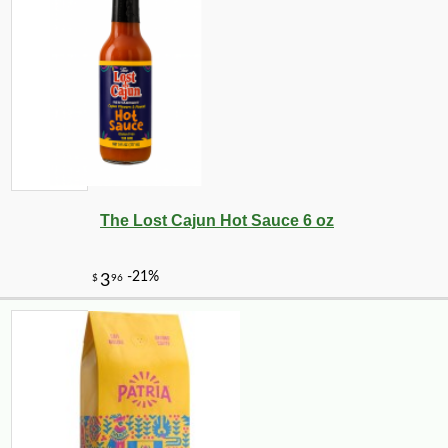
The Lost Cajun Hot Sauce 6 oz