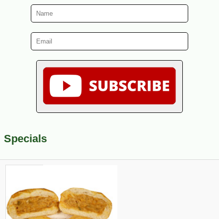
Specials