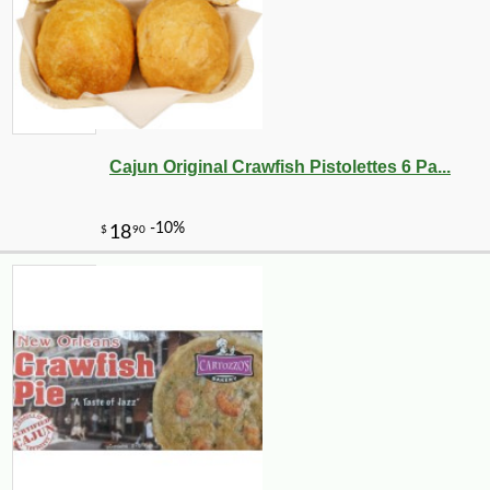
Cajun Original Crawfish Pistolettes 6 Pa...