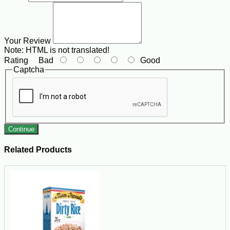
Your Review
Note:
HTML is not translated!
Rating
Bad
Good
Captcha
Continue
Related Products