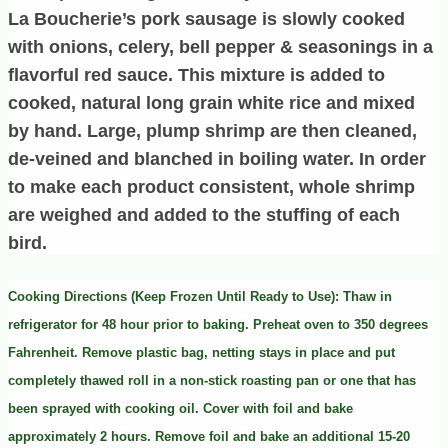
La Boucherie’s pork sausage is slowly cooked
with onions, celery, bell pepper & seasonings in a
flavorful red sauce. This mixture is added to
cooked, natural long grain white rice and mixed
by hand. Large, plump shrimp are then cleaned,
de-veined and blanched in boiling water. In order
to make each product consistent, whole shrimp
are weighed and added to the stuffing of each
bird.
Cooking Directions (Keep Frozen Until Ready to Use): Thaw in
refrigerator for 48 hour prior to baking. Preheat oven to 350 degrees
Fahrenheit. Remove plastic bag, netting stays in place and put
completely thawed roll in a non-stick roasting pan or one that has
been sprayed with cooking oil. Cover with foil and bake
approximately 2 hours. Remove foil and bake an additional 15-20