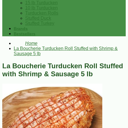
15 lb Turducken
10 lb Turducken
Turducken Rolls
Stuffed Duck
Stuffed Turkey
Brands
Bestsellers
Home
La Boucherie Turducken Roll Stuffed with Shrimp &
Sausage 5 lb
La Boucherie Turducken Roll Stuffed
with Shrimp & Sausage 5 lb