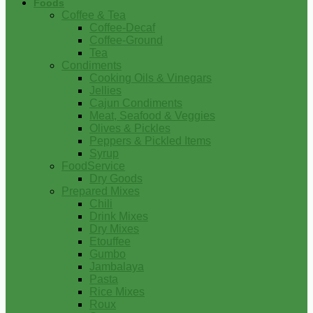
Foods
Coffee & Tea
Coffee-Decaf
Coffee-Ground
Tea
Condiments
Cooking Oils & Vinegars
Jellies
Cajun Condiments
Meat, Seafood & Veggies
Olives & Pickles
Peppers & Pickled Items
Syrup
FoodService
Dry Goods
Prepared Mixes
Chili
Drink Mixes
Dry Mixes
Etouffee
Gumbo
Jambalaya
Pasta
Rice Mixes
Roux