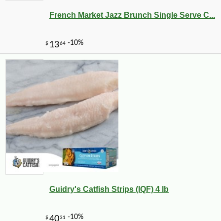
French Market Jazz Brunch Single Serve C...
-10%
18
$
90
Guidry's Catfish Strips (IQF) 4 lb