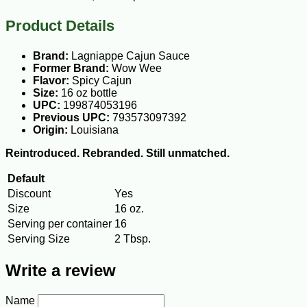
Product Details
Brand:
Lagniappe Cajun Sauce
Former Brand:
Wow Wee
Flavor:
Spicy Cajun
Size:
16 oz bottle
UPC:
199874053196
Previous UPC:
793573097392
Origin:
Louisiana
Reintroduced. Rebranded. Still unmatched.
Default
Discount
Yes
Size
16 oz.
Serving per container
16
Serving Size
2 Tbsp.
Write a review
Name