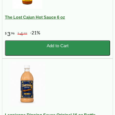
The Lost Cajun Hot Sauce 6 oz
-21%
3
4
$
96
$
99
Add to Cart