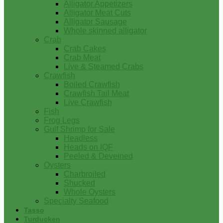
Alligator Appetizers
Alligator Meat Cuts
Alligator Sausage
Whole skinned alligator
Crab
Crab Cakes
Crab Meat
Live & Steamed Crabs
Crawfish
Boiled Crawfish
Crawfish Tail Meat
Live Crawfish
Fish
Frog Legs
Gulf Shrimp for Sale
Headless
Heads on IQF
Peeled & Deveined
Oysters
Charbroiled
Shucked
Whole Oysters
Specialty Seafood
Tasso
Turducken