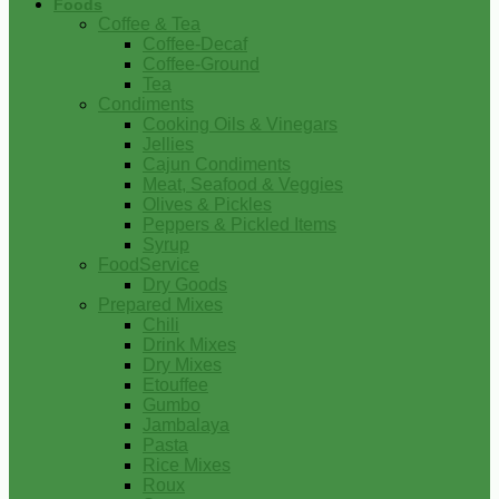
Foods
Coffee & Tea
Coffee-Decaf
Coffee-Ground
Tea
Condiments
Cooking Oils & Vinegars
Jellies
Cajun Condiments
Meat, Seafood & Veggies
Olives & Pickles
Peppers & Pickled Items
Syrup
FoodService
Dry Goods
Prepared Mixes
Chili
Drink Mixes
Dry Mixes
Etouffee
Gumbo
Jambalaya
Pasta
Rice Mixes
Roux