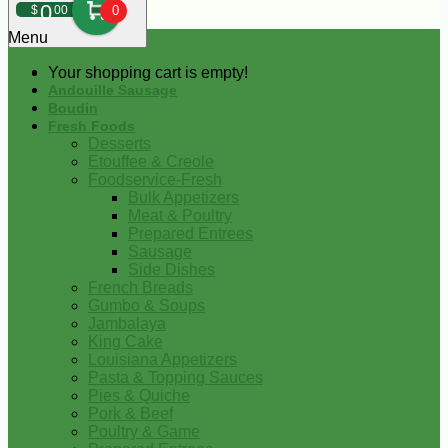
0
$
00
0
Menu
Your shopping cart is empty!
Andouille Sausage
Boudin
Fresh Foods
Desserts
Etouffee & Creole
Foodservice-Fresh
Bulk Appetizers
Meat & Poultry
Prepared Entrees
Sausage
Side Dishes
French Breads
Gumbo & Soups
Jambalaya
King Cake
Louisiana Appetizers
Pasta & Topping Sauces
Pies & Quiche
Pork & Beef
Poultry & Game