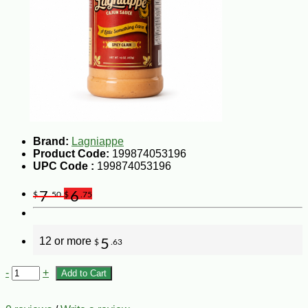
Brand:
Lagniappe
Product Code:
199874053196
UPC Code :
199874053196
7
6
$
.50
$
.75
12 or more
5
$
.63
-
+
Add to Cart