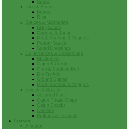
Soups
Rice & Beans
Beans
Rice
Sauces & Marinades
BBQ Sauce
Cocktail & Tartar
Meat, Seafood & Veggies
Pepper Sauce
Salad Dressings
Cajun Spices & Seasonings
Blackened
Cajun & Creole
Crab & Seafood Boil
Dry Fry Mix
Ground Spices
Meat, Seafood & Veggies
Sweets & Snacks
Assorted Nuts
Cajun Potato Chips
Cajun Snacks
Cookies
Pralines & Desserts
Seafood
Alligator