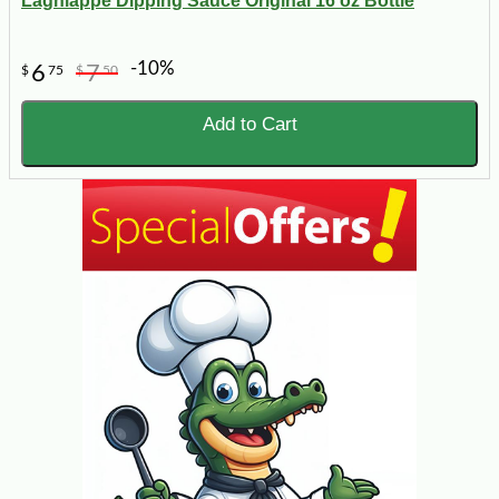
Lagniappe Dipping Sauce Original 16 oz Bottle
-10%
6
7
$
75
$
50
Add to Cart