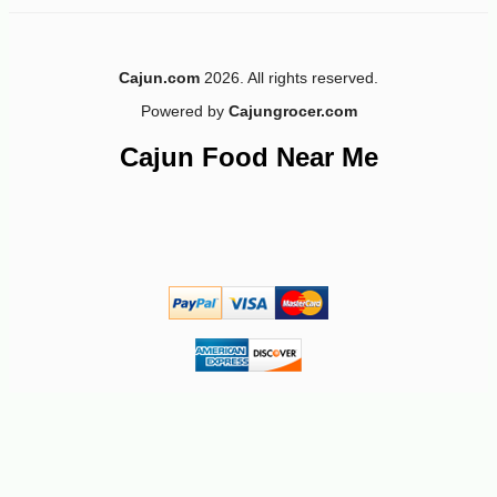
Cajun.com
2026. All rights reserved.
Powered by
Cajungrocer.com
-10%
44
$
91
Cajun Food Near Me