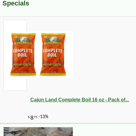
Specials
Cajun Land Complete Boil 16 oz - Pack of...