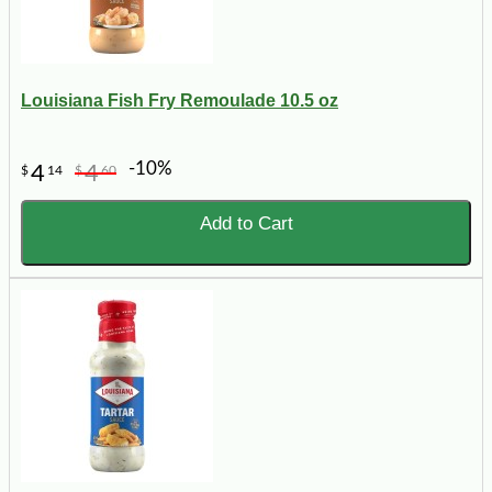
Louisiana Fish Fry Remoulade 10.5 oz
-10%
4
4
$
14
$
60
Add to Cart