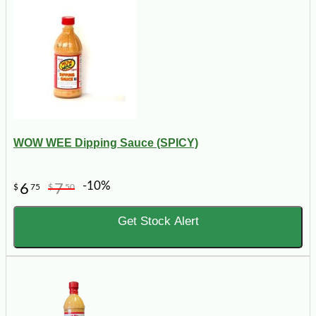
WOW WEE Dipping Sauce (SPICY)
-10%
6
7
$
75
$
50
Get Stock Alert