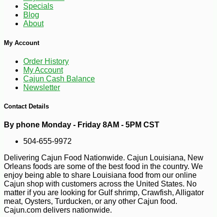
Specials
Blog
About
My Account
Order History
-10%
62
$
10
My Account
Cajun Cash Balance
Newsletter
Contact Details
By phone Monday - Friday 8AM - 5PM CST
504-655-9972
Delivering Cajun Food Nationwide. Cajun Louisiana, New
Orleans foods are some of the best food in the country. We
enjoy being able to share Louisiana food from our online
Cajun shop with customers across the United States. No
matter if you are looking for Gulf shrimp, Crawfish, Alligator
meat, Oysters, Turducken, or any other Cajun food.
Cajun.com delivers nationwide.