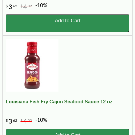
-10%
3
4
$
62
$
02
Add to Cart
Louisiana Fish Fry Cajun Seafood Sauce 12 oz
-10%
3
4
$
62
$
02