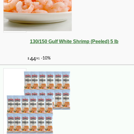
130/150 Gulf White Shrimp (Peeled) 5 lb