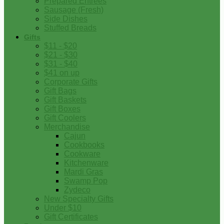
Prepared Entrees
Sausage (Fresh)
Side Dishes
Stuffed Breads
Gifts
$11 - $20
$21 - $30
$31 - $40
$41 on up
Corporate Gifts
Gift Bags
Gift Baskets
Gift Boxes
Gift Coolers
Merchandise
Cajun
Cookbooks
Cookware
Kitchenware
Mardi Gras
Swamp Pop
Zydeco
New Specialty Gifts
Under $10
Gift Certificates