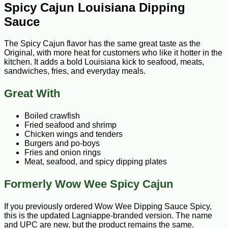
Spicy Cajun Louisiana Dipping
Sauce
The Spicy Cajun flavor has the same great taste as the
Original, with more heat for customers who like it hotter in the
kitchen. It adds a bold Louisiana kick to seafood, meats,
sandwiches, fries, and everyday meals.
Great With
Boiled crawfish
Fried seafood and shrimp
Chicken wings and tenders
Burgers and po-boys
Fries and onion rings
Meat, seafood, and spicy dipping plates
Formerly Wow Wee Spicy Cajun
If you previously ordered Wow Wee Dipping Sauce Spicy,
this is the updated Lagniappe-branded version. The name
and UPC are new, but the product remains the same.