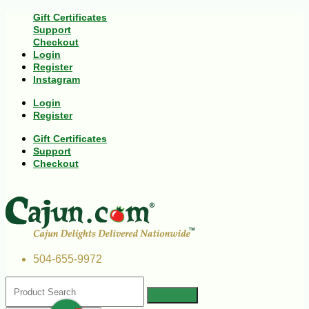
Gift Certificates
Support
Checkout
Login
Register
Instagram
Login
Register
Gift Certificates
Support
Checkout
504-655-9972