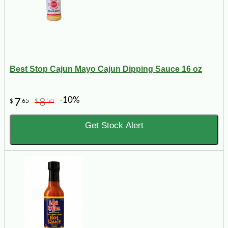
Best Stop Cajun Mayo Cajun Dipping Sauce 16 oz
-10%
7
8
$
65
$
50
Get Stock Alert