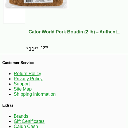
Gator World Pork Boudin (2 lb) – Authent...
-13%
8
$
75
Customer Service
Return Policy
Privacy Policy
Support
Site Map
Shipping Information
Extras
Brands
Gift Certificates
Cajun Cash