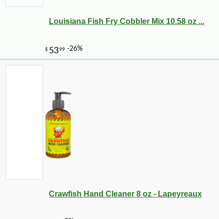
Louisiana Fish Fry Cobbler Mix 10.58 oz ...
Crawfish Hand Cleaner 8 oz - Lapeyreaux