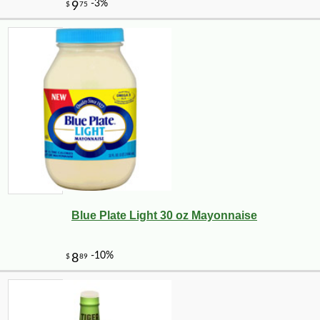
Blue Plate Light 30 oz Mayonnaise