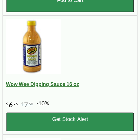
Add to Cart
Wow Wee Dipping Sauce 16 oz
-10%
6
7
$
75
$
50
Get Stock Alert