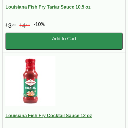
Louisiana Fish Fry Tartar Sauce 10.5 oz
-10%
3
4
$
62
$
02
Add to Cart
Louisiana Fish Fry Cocktail Sauce 12 oz