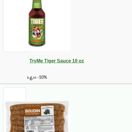
TryMe Tiger Sauce 10 oz