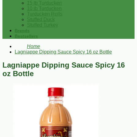
15 lb Turducken
10 lb Turducken
Turducken Rolls
Stuffed Duck
Stuffed Turkey
Brands
Bestsellers
Home
Lagniappe Dipping Sauce Spicy 16 oz Bottle
Lagniappe Dipping Sauce Spicy 16
oz Bottle