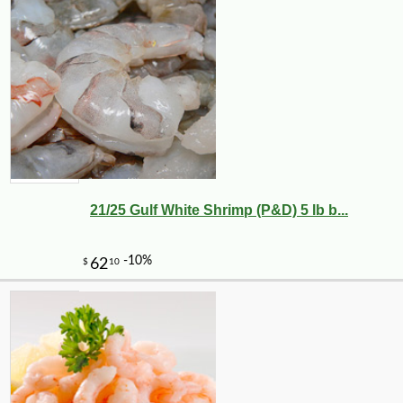
21/25 Gulf White Shrimp (P&D) 5 lb b...