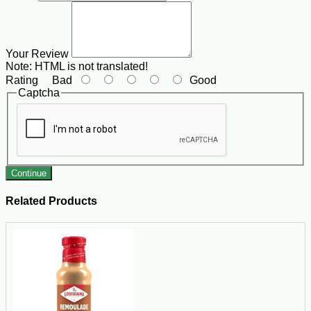
Your Review
Note:
HTML is not translated!
Rating
Bad
Good
Captcha
Continue
Related Products