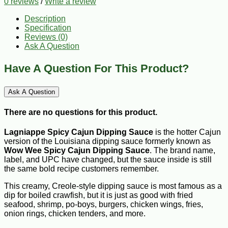
0 reviews
/
Write a review
Description
Specification
Reviews (0)
Ask A Question
Have A Question For This Product?
Ask A Question
There are no questions for this product.
Lagniappe Spicy Cajun
Dipping Sauce
is the hotter Cajun
version of the Louisiana dipping sauce formerly known as
Wow Wee Spicy Cajun Dipping Sauce
. The brand name,
label, and UPC have changed, but the sauce inside is still
the same bold recipe customers remember.
This creamy, Creole-style dipping sauce is most famous as a
dip for boiled crawfish, but it is just as good with fried
seafood, shrimp, po-boys, burgers, chicken wings, fries,
onion rings, chicken tenders, and more.