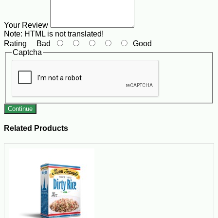
Your Review
Note:
HTML is not translated!
Rating
Bad
Good
Captcha
Continue
Related Products