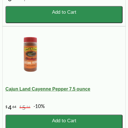
Add to Cart
Cajun Land Cayenne Pepper 7.5 ounce
-10%
4
5
$
64
$
16
Add to Cart