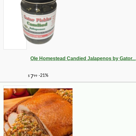
Ole Homestead Candied Jalapenos by Gator...