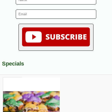
Specials