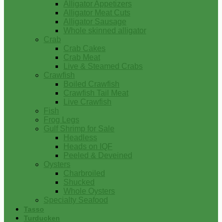
Alligator Appetizers
Alligator Meat Cuts
Alligator Sausage
Whole skinned alligator
Crab
Crab Cakes
Crab Meat
Live & Steamed Crabs
Crawfish
Boiled Crawfish
Crawfish Tail Meat
Live Crawfish
Fish
Frog Legs
Gulf Shrimp for Sale
Headless
Heads on IQF
Peeled & Deveined
Oysters
Charbroiled
Shucked
Whole Oysters
Specialty Seafood
Tasso
Turducken