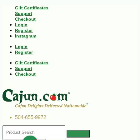
Gift Certificates
Support
Checkout
Login
Register
Instagram
Login
Register
Gift Certificates
Support
Checkout
504-655-9972