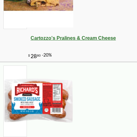
Cartozzo's Pralines & Cream Cheese