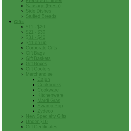
Prepared Entrees
Sausage (Fresh)
Side Dishes
Stuffed Breads
Gifts
$11 - $20
$21 - $30
$31 - $40
$41 on up
Corporate Gifts
Gift Bags
Gift Baskets
Gift Boxes
Gift Coolers
Merchandise
Cajun
Cookbooks
Cookware
Kitchenware
Mardi Gras
Swamp Pop
Zydeco
New Specialty Gifts
Under $10
Gift Certificates