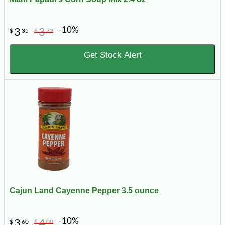
-10%
3
3
$
35
$
72
Get Stock Alert
Cajun Land Cayenne Pepper 3.5 ounce
-10%
3
4
$
60
$
00