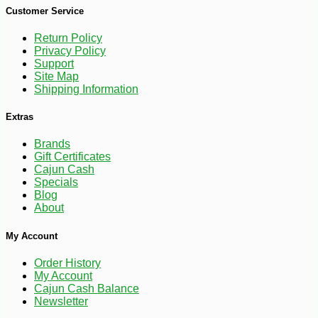
Customer Service
Return Policy
Privacy Policy
Support
Site Map
Shipping Information
Extras
Brands
-10%
7
$
76
Gift Certificates
Cajun Cash
Specials
Blog
About
My Account
Order History
My Account
Cajun Cash Balance
Newsletter