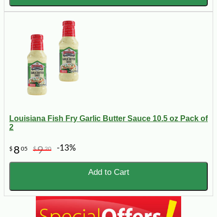
Louisiana Fish Fry Garlic Butter Sauce 10.5 oz Pack of
2
-13%
8
9
$
05
$
20
Add to Cart