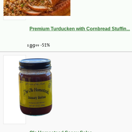
Premium Turducken with Cornbread Stuffin...
-20%
28
$
80