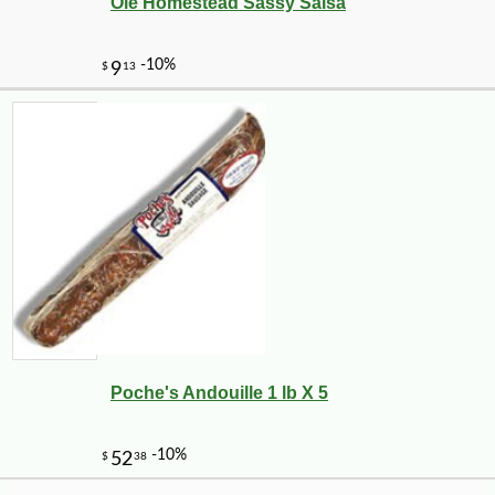
Ole Homestead Sassy Salsa
-10%
8
$
98
Poche's Andouille 1 lb X 5