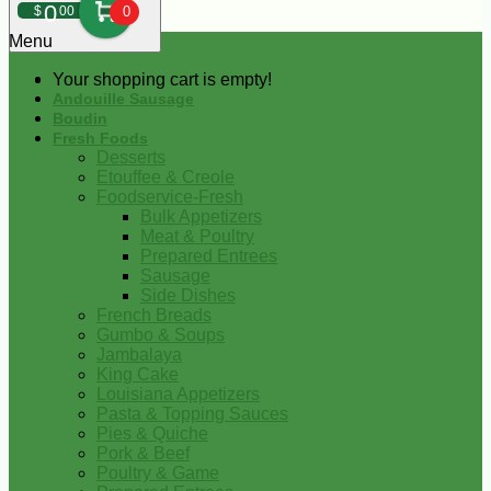
0
$
00
0
Menu
Your shopping cart is empty!
Andouille Sausage
Boudin
Fresh Foods
Desserts
Etouffee & Creole
Foodservice-Fresh
Bulk Appetizers
Meat & Poultry
Prepared Entrees
Sausage
Side Dishes
French Breads
Gumbo & Soups
Jambalaya
King Cake
Louisiana Appetizers
Pasta & Topping Sauces
Pies & Quiche
Pork & Beef
Poultry & Game