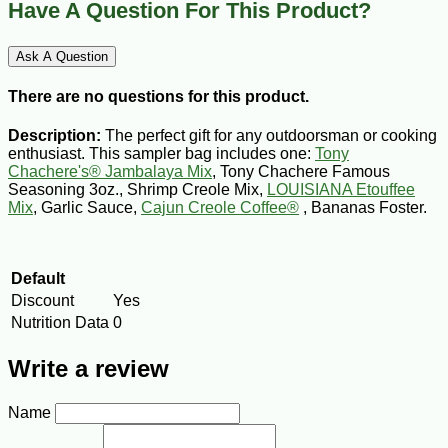
Have A Question For This Product?
Ask A Question
There are no questions for this product.
Description:
The perfect gift for any outdoorsman or cooking
enthusiast. This sampler bag includes one:
Tony
Chachere's® Jambalaya Mix
, Tony Chachere Famous
Seasoning 3oz., Shrimp Creole Mix,
LOUISIANA Etouffee
Mix
, Garlic Sauce,
Cajun Creole Coffee®
, Bananas Foster.
Default
Discount
Yes
Nutrition Data
0
Write a review
Name