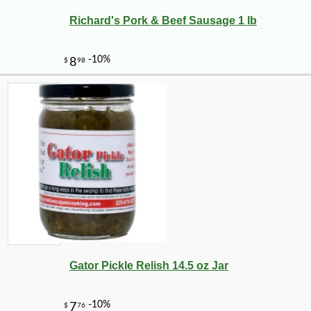
Richard's Pork & Beef Sausage 1 lb
Gator Pickle Relish 14.5 oz Jar