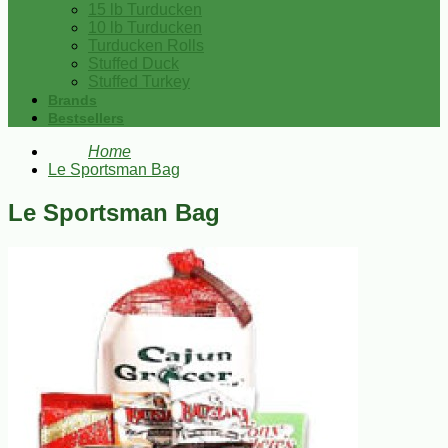
15 lb Turducken
10 lb Turducken
Turducken Rolls
Stuffed Duck
Stuffed Turkey
Brands
Bestsellers
Home
Le Sportsman Bag
Le Sportsman Bag