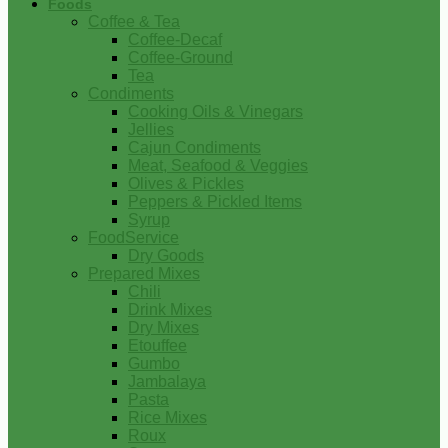
Foods
Coffee & Tea
Coffee-Decaf
Coffee-Ground
Tea
Condiments
Cooking Oils & Vinegars
Jellies
Cajun Condiments
Meat, Seafood & Veggies
Olives & Pickles
Peppers & Pickled Items
Syrup
FoodService
Dry Goods
Prepared Mixes
Chili
Drink Mixes
Dry Mixes
Etouffee
Gumbo
Jambalaya
Pasta
Rice Mixes
Roux