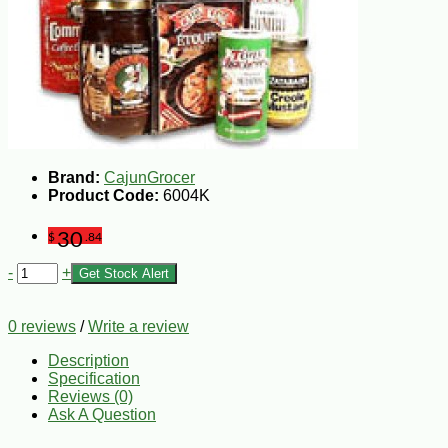
Brand:
CajunGrocer
Product Code:
6004K
30
$
.84
-
+
Get Stock Alert
0 reviews
/
Write a review
Description
Specification
Reviews (0)
Ask A Question