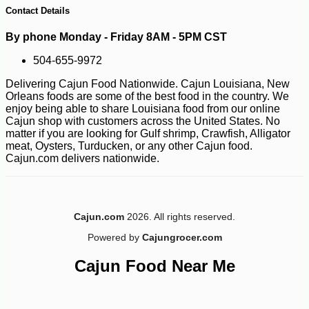
Contact Details
By phone Monday - Friday 8AM - 5PM CST
504-655-9972
Delivering Cajun Food Nationwide. Cajun Louisiana, New
Orleans foods are some of the best food in the country. We
enjoy being able to share Louisiana food from our online
Cajun shop with customers across the United States. No
matter if you are looking for Gulf shrimp, Crawfish, Alligator
-10%
53
$
91
meat, Oysters, Turducken, or any other Cajun food.
Cajun.com delivers nationwide.
Cajun.com
2026. All rights reserved.
Powered by
Cajungrocer.com
Cajun Food Near Me