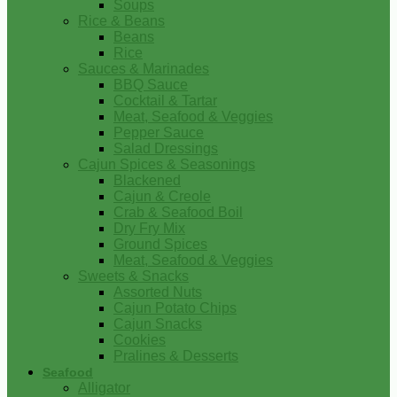
Soups
Rice & Beans
Beans
Rice
Sauces & Marinades
BBQ Sauce
Cocktail & Tartar
Meat, Seafood & Veggies
Pepper Sauce
Salad Dressings
Cajun Spices & Seasonings
Blackened
Cajun & Creole
Crab & Seafood Boil
Dry Fry Mix
Ground Spices
Meat, Seafood & Veggies
Sweets & Snacks
Assorted Nuts
Cajun Potato Chips
Cajun Snacks
Cookies
Pralines & Desserts
Seafood
Alligator