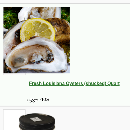
Fresh Louisiana Oysters (shucked) Quart