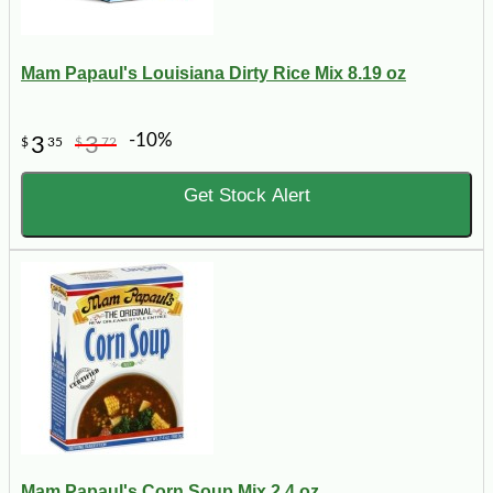
Mam Papaul's Louisiana Dirty Rice Mix 8.19 oz
-10%
3
3
$
35
$
72
Get Stock Alert
Mam Papaul's Corn Soup Mix 2.4 oz