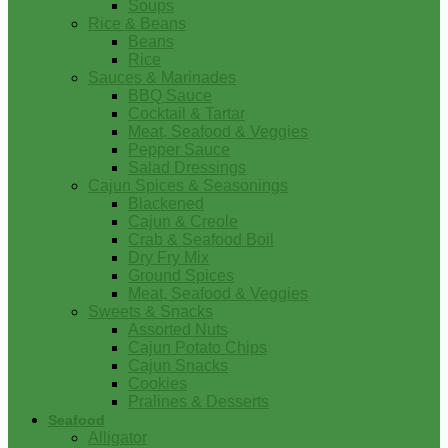
Soups
Rice & Beans
Beans
Rice
Sauces & Marinades
BBQ Sauce
Cocktail & Tartar
Meat, Seafood & Veggies
Pepper Sauce
Salad Dressings
Cajun Spices & Seasonings
Blackened
Cajun & Creole
Crab & Seafood Boil
Dry Fry Mix
Ground Spices
Meat, Seafood & Veggies
Sweets & Snacks
Assorted Nuts
Cajun Potato Chips
Cajun Snacks
Cookies
Pralines & Desserts
Seafood
Alligator