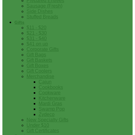
Prepared Entrees
Sausage (Fresh)
Side Dishes
Stuffed Breads
Gifts
$11 - $20
$21 - $30
$31 - $40
$41 on up
Corporate Gifts
Gift Bags
Gift Baskets
Gift Boxes
Gift Coolers
Merchandise
Cajun
Cookbooks
Cookware
Kitchenware
Mardi Gras
Swamp Pop
Zydeco
New Specialty Gifts
Under $10
Gift Certificates