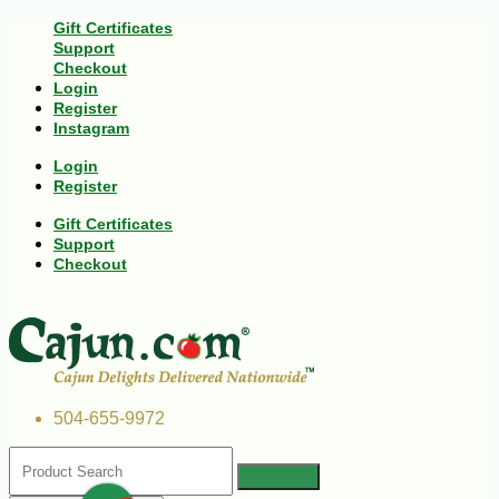
Gift Certificates
Support
Checkout
Login
Register
Instagram
Login
Register
Gift Certificates
Support
Checkout
504-655-9972