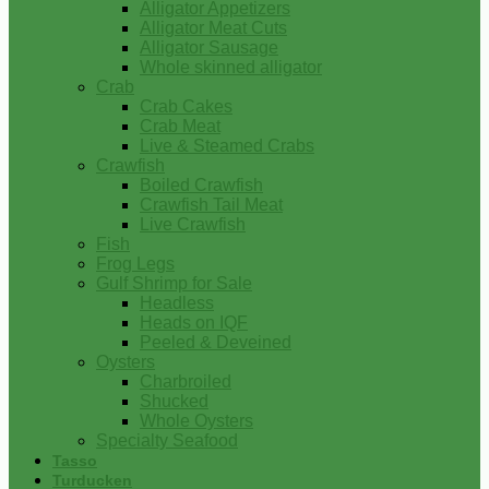
Alligator Appetizers
Alligator Meat Cuts
Alligator Sausage
Whole skinned alligator
Crab
Crab Cakes
Crab Meat
Live & Steamed Crabs
Crawfish
Boiled Crawfish
Crawfish Tail Meat
Live Crawfish
Fish
Frog Legs
Gulf Shrimp for Sale
Headless
Heads on IQF
Peeled & Deveined
Oysters
Charbroiled
Shucked
Whole Oysters
Specialty Seafood
Tasso
Turducken