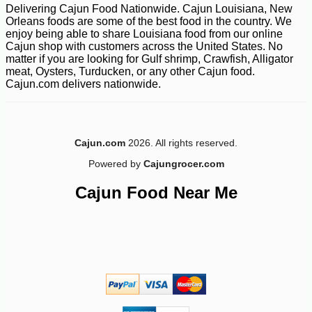
Delivering Cajun Food Nationwide. Cajun Louisiana, New
Orleans foods are some of the best food in the country. We
enjoy being able to share Louisiana food from our online
Cajun shop with customers across the United States. No
matter if you are looking for Gulf shrimp, Crawfish, Alligator
meat, Oysters, Turducken, or any other Cajun food.
Cajun.com delivers nationwide.
Cajun.com
2026. All rights reserved.
Powered by
Cajungrocer.com
Cajun Food Near Me