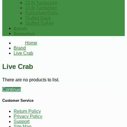
15 lb Turducken
10 lb Turducken
Turducken Rolls
Stuffed Duck
Stuffed Turkey
Brands
Bestsellers
Home
Brand
Live Crab
Live Crab
There are no products to list.
Continue
Customer Service
Return Policy
Privacy Policy
Support
Site Map