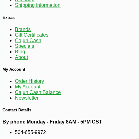
Shipping Information
Extras
Brands
Gift Certificates
Cajun Cash
Specials
Blog
About
My Account
Order History
My Account
Cajun Cash Balance
Newsletter
Contact Details
By phone Monday - Friday 8AM - 5PM CST
504-655-9972