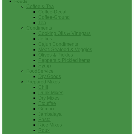
Foods
Coffee & Tea
Coffee-Decaf
Coffee-Ground
Tea
Condiments
Cooking Oils & Vinegars
Jellies
Cajun Condiments
Meat, Seafood & Veggies
Olives & Pickles
Peppers & Pickled Items
Syrup
FoodService
Dry Goods
Prepared Mixes
Chili
Drink Mixes
Dry Mixes
Etouffee
Gumbo
Jambalaya
Pasta
Rice Mixes
Roux