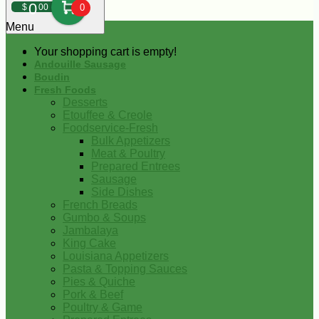
0
$
00
0
Menu
Your shopping cart is empty!
Andouille Sausage
Boudin
Fresh Foods
Desserts
Etouffee & Creole
Foodservice-Fresh
Bulk Appetizers
Meat & Poultry
Prepared Entrees
Sausage
Side Dishes
French Breads
Gumbo & Soups
Jambalaya
King Cake
Louisiana Appetizers
Pasta & Topping Sauces
Pies & Quiche
Pork & Beef
Poultry & Game