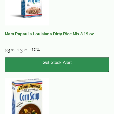
Mam Papaul's Louisiana Dirty Rice Mix 8.19 oz
-10%
3
3
$
35
$
72
Get Stock Alert