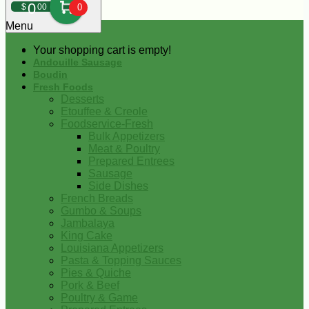
0
$
00
0
Menu
Your shopping cart is empty!
Andouille Sausage
Boudin
Fresh Foods
Desserts
Etouffee & Creole
Foodservice-Fresh
Bulk Appetizers
Meat & Poultry
Prepared Entrees
Sausage
Side Dishes
French Breads
Gumbo & Soups
Jambalaya
King Cake
Louisiana Appetizers
Pasta & Topping Sauces
Pies & Quiche
Pork & Beef
Poultry & Game