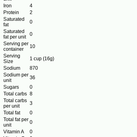
Iron
4
Protein
2
Saturated
0
fat
Saturated
0
fat per unit
Serving per
10
container
Serving
1 cup (16g)
Size
Sodium
870
Sodium per
36
unit
Sugars
0
Total carbs
8
Total carbs
3
per unit
Total fat
0
Total fat per
0
unit
Vitamin A
0