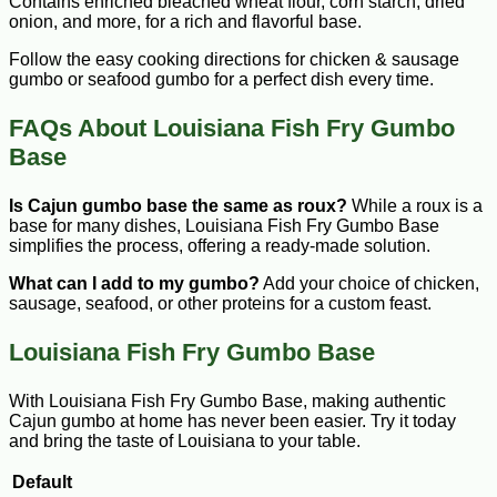
Contains enriched bleached wheat flour, corn starch, dried
onion, and more, for a rich and flavorful base.
Follow the easy cooking directions for chicken & sausage
gumbo or seafood gumbo for a perfect dish every time.
FAQs About Louisiana Fish Fry Gumbo
Base
Is Cajun gumbo base the same as roux?
While a roux is a
base for many dishes, Louisiana Fish Fry Gumbo Base
simplifies the process, offering a ready-made solution.
What can I add to my gumbo?
Add your choice of chicken,
sausage, seafood, or other proteins for a custom feast.
Louisiana Fish Fry Gumbo Base
With Louisiana Fish Fry Gumbo Base, making authentic
Cajun gumbo at home has never been easier. Try it today
and bring the taste of Louisiana to your table.
Default