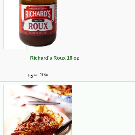
Richard's Roux 16 oz