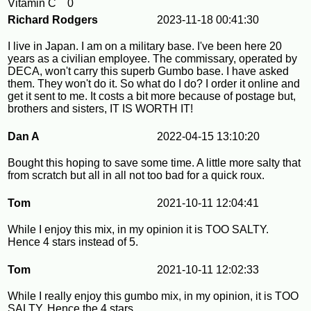
Vitamin C
0
Richard Rodgers
2023-11-18 00:41:30
I live in Japan. I am on a military base. I've been here 20
years as a civilian employee. The commissary, operated by
DECA, won't carry this superb Gumbo base. I have asked
them. They won't do it. So what do I do? I order it online and
get it sent to me. It costs a bit more because of postage but,
brothers and sisters, IT IS WORTH IT!
Dan A
2022-04-15 13:10:20
Bought this hoping to save some time. A little more salty that
from scratch but all in all not too bad for a quick roux.
Tom
2021-10-11 12:04:41
While I enjoy this mix, in my opinion it is TOO SALTY.
Hence 4 stars instead of 5.
Tom
2021-10-11 12:02:33
While I really enjoy this gumbo mix, in my opinion, it is TOO
SALTY. Hence the 4 stars.