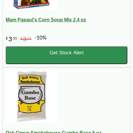
Mam Papaul's Corn Soup Mix 2.4 oz
-10%
3
3
$
35
$
72
Get Stock Alert
Oak Grove Smokehouse Gumbo Base 5 oz