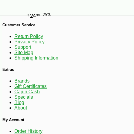
Customer Service
-10%
5
$
76
Return Policy
Privacy Policy
Support
Site Map
Shipping Information
Extras
Brands
Gift Certificates
Cajun Cash
Specials
Blog
About
My Account
Order History