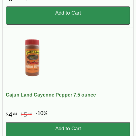
Add to Cart
Cajun Land Cayenne Pepper 7.5 ounce
-10%
4
5
$
64
$
16
Add to Cart