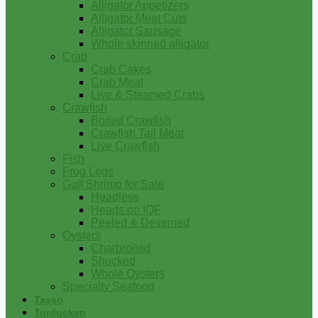
Alligator Appetizers
Alligator Meat Cuts
Alligator Sausage
Whole skinned alligator
Crab
Crab Cakes
Crab Meat
Live & Steamed Crabs
Crawfish
Boiled Crawfish
Crawfish Tail Meat
Live Crawfish
Fish
Frog Legs
Gulf Shrimp for Sale
Headless
Heads on IQF
Peeled & Deveined
Oysters
Charbroiled
Shucked
Whole Oysters
Specialty Seafood
Tasso
Turducken