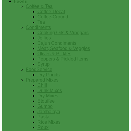
Foods
Coffee & Tea
Coffee-Decaf
Coffee-Ground
Tea
Condiments
Cooking Oils & Vinegars
Jellies
Cajun Condiments
Meat, Seafood & Veggies
Olives & Pickles
Peppers & Pickled Items
Syrup
FoodService
Dry Goods
Prepared Mixes
Chili
Drink Mixes
Dry Mixes
Etouffee
Gumbo
Jambalaya
Pasta
Rice Mixes
Roux