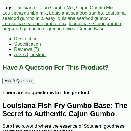
Tags:
Louisiana Cajun Gumbo Mix
,
Cajun Gumbo Mix
,
Louisiana gumbo mix
,
Louisiana seafood gumbo
,
Louisiana
seafood gumbo mix
,
easy louisiana seafood gumbo
,
Louisiana seafood gumbo roux
,
louisiana seafood gumbo
,
prepared gumbo mix
,
gumbo mixes
,
Gumbo Base
Description
Specification
Reviews (7)
Ask A Question
Have A Question For This Product?
Ask A Question
There are no questions for this product.
Louisiana Fish Fry Gumbo Base: The
Secret to Authentic Cajun Gumbo
Step into a world where the essence of Southern goodness