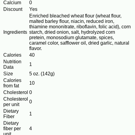
Calcium
0
Discount
Yes
Enriched bleached wheat flour (wheat flour,
malted barley flour, niacin, reduced iron,
thiamine mononitrate, riboflavin, folic acid), corn
Ingredients
starch, dried onion, salt, hydrolyzed corn
pretein, monosodium glutamate, spices,
caramel color, safflower oil, dried garlic, natural
flavor.
Calories
40
Nutrition
1
Data
Size
5 oz. (142g)
Calories
10
from fat
Cholesterol
0
Cholesterol
0
per unit
Dietary
1
Fiber
Dietary
fiber per
4
unit