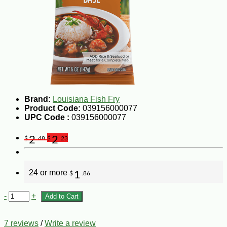
Brand:
Louisiana Fish Fry
Product Code:
039156000077
UPC Code :
039156000077
2
2
$
.48
$
.23
24 or more
1
$
.86
-
+
Add to Cart
7 reviews
/
Write a review