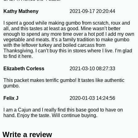
Kathy Matheny
2021-09-17 20:20:44
I spent a good while making gumbo from scratch, roux and
all, and this tastes at least as good. Mine wasn’t better
enough to spend any more time over a hot pot! I add my own
vegetable and meats. It’s a family tradition to make gumbo
with the leftover turkey and boiled carcass from
Thanksgiving. I can’t buy this in stores where I live. I’m glad
to find it here.
Elizabeth Corless
2021-03-10 08:27:33
This packet makes terrific gumbo! It tastes like authentic
gumbo.
Felix J
2020-01-03 14:24:56
I am a Cajun and I really find this base good to have on
hand. Enjoy the taste. Will continue buying.
Write a review