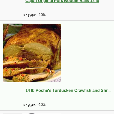
Cajun Original Pork Boudin Balls 12 lb
14 lb Poche's Turducken Crawfish and Shr...