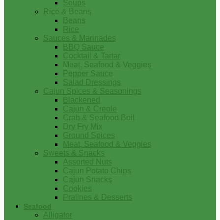
Soups
Rice & Beans
Beans
Rice
Sauces & Marinades
BBQ Sauce
Cocktail & Tartar
Meat, Seafood & Veggies
Pepper Sauce
Salad Dressings
Cajun Spices & Seasonings
Blackened
Cajun & Creole
Crab & Seafood Boil
Dry Fry Mix
Ground Spices
Meat, Seafood & Veggies
Sweets & Snacks
Assorted Nuts
Cajun Potato Chips
Cajun Snacks
Cookies
Pralines & Desserts
Seafood
Alligator