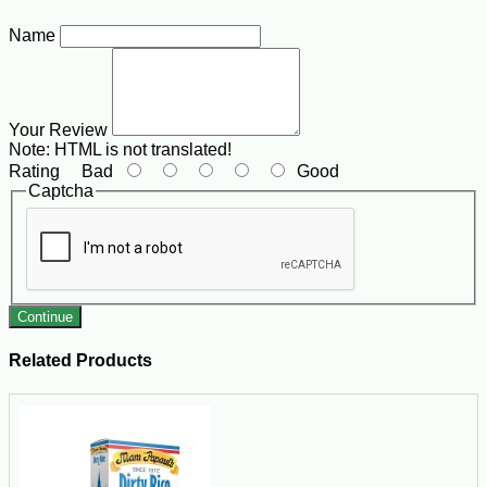
Name
Your Review
Note:
HTML is not translated!
Rating
Bad
Good
Captcha
Continue
Related Products