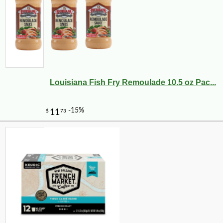
Louisiana Fish Fry Remoulade 10.5 oz Pac...