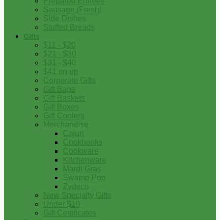
Prepared Entrees
Sausage (Fresh)
Side Dishes
Stuffed Breads
Gifts
$11 - $20
$21 - $30
$31 - $40
$41 on up
Corporate Gifts
Gift Bags
Gift Baskets
Gift Boxes
Gift Coolers
Merchandise
Cajun
Cookbooks
Cookware
Kitchenware
Mardi Gras
Swamp Pop
Zydeco
New Specialty Gifts
Under $10
Gift Certificates