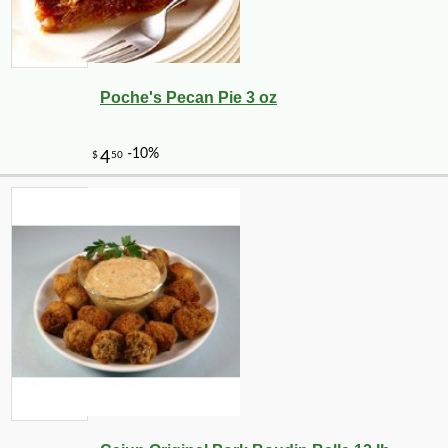
Poche's Pecan Pie 3 oz