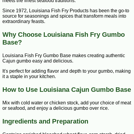
meets the finest seafood traditions.
Since 1972, Louisiana Fish Fry Products has been the go-to
source for seasonings and spices that transform meals into
extraordinary feasts.
Why Choose Louisiana Fish Fry Gumbo
Base?
Louisiana Fish Fry Gumbo Base makes creating authentic
Cajun gumbo easy and delicious.
It's perfect for adding flavor and depth to your gumbo, making
it a staple in your kitchen.
How to Use Louisiana Cajun Gumbo Base
Mix with cold water or chicken stock, add your choice of meat
or seafood, and enjoy a delicious gumbo over rice.
Ingredients and Preparation