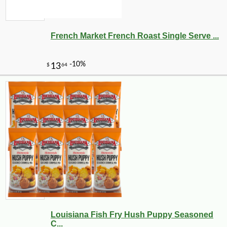
French Market French Roast Single Serve ...
Louisiana Fish Fry Hush Puppy Seasoned
C...