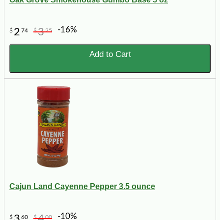
-16%
2
3
$
74
$
25
Add to Cart
Cajun Land Cayenne Pepper 3.5 ounce
-10%
3
4
$
60
$
00