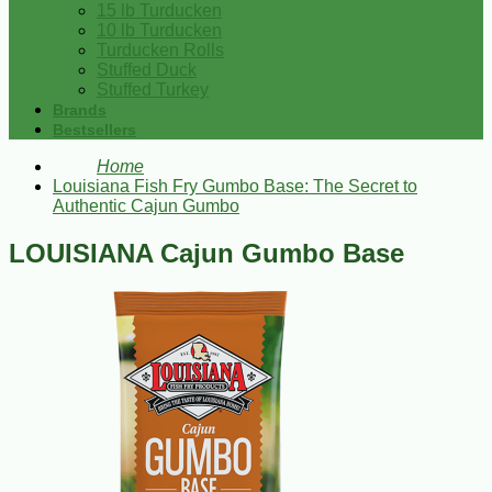
15 lb Turducken
10 lb Turducken
Turducken Rolls
Stuffed Duck
Stuffed Turkey
Brands
Bestsellers
Home
Louisiana Fish Fry Gumbo Base: The Secret to
Authentic Cajun Gumbo
LOUISIANA Cajun Gumbo Base