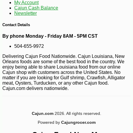
My Account
Cajun Cash Balance
Newsletter
-10%
4
$
50
Contact Details
By phone Monday - Friday 8AM - 5PM CST
504-655-9972
Delivering Cajun Food Nationwide. Cajun Louisiana, New
Orleans foods are some of the best food in the country. We
enjoy being able to share Louisiana food from our online
Cajun shop with customers across the United States. No
matter if you are looking for Gulf shrimp, Crawfish, Alligator
meat, Oysters, Turducken, or any other Cajun food.
Cajun.com delivers nationwide.
Cajun.com
2026. All rights reserved.
Powered by
Cajungrocer.com