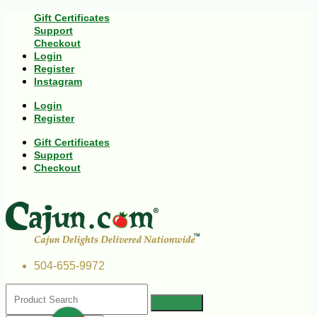
Gift Certificates
Support
Checkout
Login
Register
Instagram
Login
Register
Gift Certificates
Support
Checkout
504-655-9972