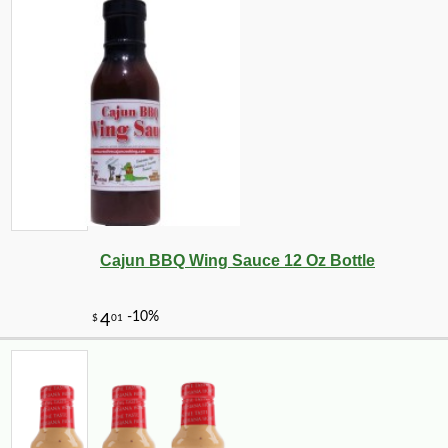
Cajun BBQ Wing Sauce 12 Oz Bottle