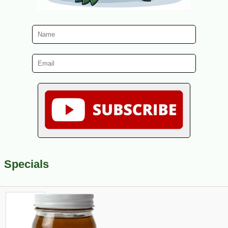
Specials