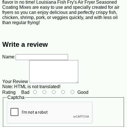
flavor in no time! Louisiana Fish Fry's Air Fryer Seasoned
Coating Mixes are easy to use and specially created for air
fryers so you can enjoy delicious and perfectly crispy fish,
chicken, shrimp, pork, or veggies quickly, and with less oil
than regular frying!
Write a review
Name
Your Review
Note:
HTML is not translated!
Rating
Bad
Good
Captcha