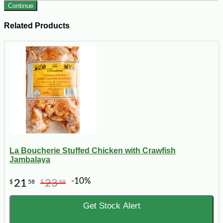
Continue
Related Products
La Boucherie Stuffed Chicken with Crawfish
Jambalaya
-10%
21
23
$
58
$
98
Get Stock Alert