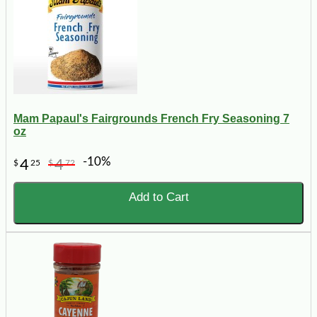
Mam Papaul's Fairgrounds French Fry Seasoning 7
oz
-10%
4
4
$
25
$
72
Add to Cart