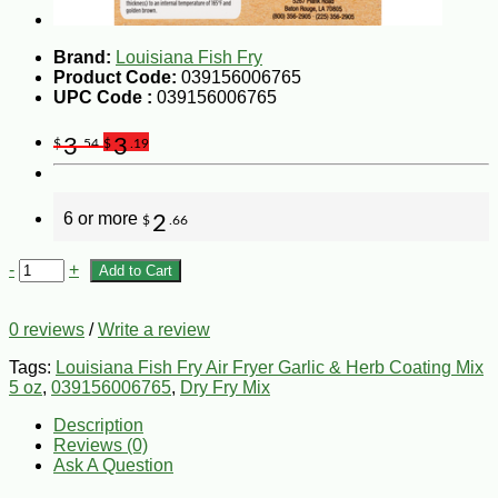
Brand:
Louisiana Fish Fry
Product Code:
039156006765
UPC Code :
039156006765
3
3
$
.54
$
.19
6 or more
2
$
.66
-
+
Add to Cart
0 reviews
/
Write a review
Tags:
Louisiana Fish Fry Air Fryer Garlic & Herb Coating Mix
5 oz
,
039156006765
,
Dry Fry Mix
Description
Reviews (0)
Ask A Question