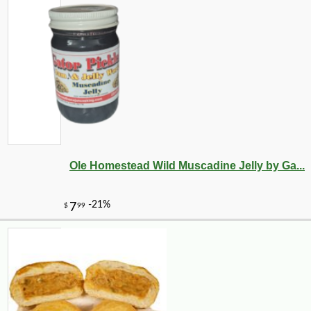
Ole Homestead Wild Muscadine Jelly by Ga...
-10%
61
$
11