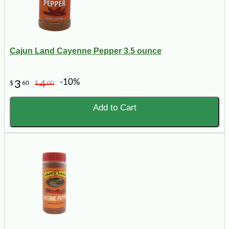
Cajun Land Cayenne Pepper 3.5 ounce
-10%
3
4
$
60
$
00
Add to Cart