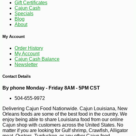
Gift Certificates
Cajun Cash
Specials
Blog
About
My Account
Order History
My Account
Cajun Cash Balance
Newsletter
Contact Details
-20%
28
$
80
By phone Monday - Friday 8AM - 5PM CST
504-655-9972
Delivering Cajun Food Nationwide. Cajun Louisiana, New
Orleans foods are some of the best food in the country. We
enjoy being able to share Louisiana food from our online
Cajun shop with customers across the United States. No
matter if you are looking for Gulf shrimp, Crawfish, Alligator
meat, Oysters, Turducken, or any other Cajun food.