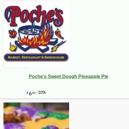
Poche's Sweet Dough Pineapple Pie