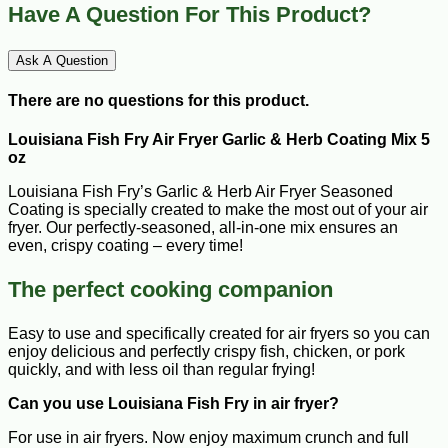
Have A Question For This Product?
Ask A Question
There are no questions for this product.
Louisiana Fish Fry Air Fryer Garlic & Herb Coating Mix 5
oz
Louisiana Fish Fry’s Garlic & Herb Air Fryer Seasoned
Coating is specially created to make the most out of your air
fryer. Our perfectly-seasoned, all-in-one mix ensures an
even, crispy coating – every time!
The perfect cooking companion
Easy to use and specifically created for air fryers so you can
enjoy delicious and perfectly crispy fish, chicken, or pork
quickly, and with less oil than regular frying!
Can you use Louisiana Fish Fry in air fryer?
For use in air fryers. Now enjoy maximum crunch and full