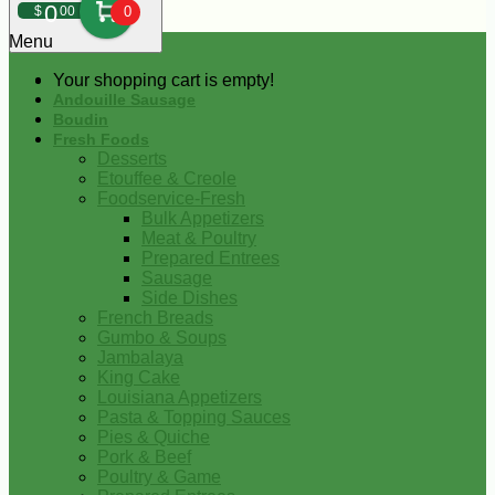
0
$
00
0
Menu
Your shopping cart is empty!
Andouille Sausage
Boudin
Fresh Foods
Desserts
Etouffee & Creole
Foodservice-Fresh
Bulk Appetizers
Meat & Poultry
Prepared Entrees
Sausage
Side Dishes
French Breads
Gumbo & Soups
Jambalaya
King Cake
Louisiana Appetizers
Pasta & Topping Sauces
Pies & Quiche
Pork & Beef
Poultry & Game