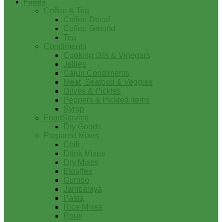
Foods
Coffee & Tea
Coffee-Decaf
Coffee-Ground
Tea
Condiments
Cooking Oils & Vinegars
Jellies
Cajun Condiments
Meat, Seafood & Veggies
Olives & Pickles
Peppers & Pickled Items
Syrup
FoodService
Dry Goods
Prepared Mixes
Chili
Drink Mixes
Dry Mixes
Etouffee
Gumbo
Jambalaya
Pasta
Rice Mixes
Roux