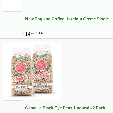
New England Coffee Hazelnut Creme Single...
Camellia Black Eye Peas 1 pound - 2 Pack