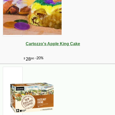
Cartozzo's Apple King Cake