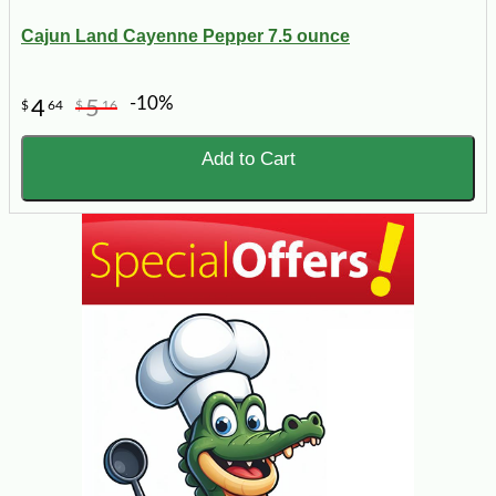
Cajun Land Cayenne Pepper 7.5 ounce
-10%
4
5
$
64
$
16
Add to Cart