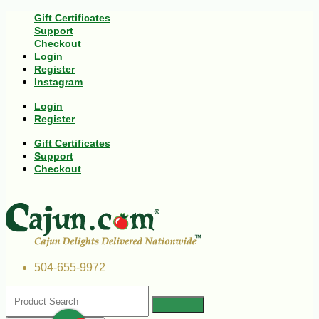
Gift Certificates
Support
Checkout
Login
Register
Instagram
Login
Register
Gift Certificates
Support
Checkout
504-655-9972