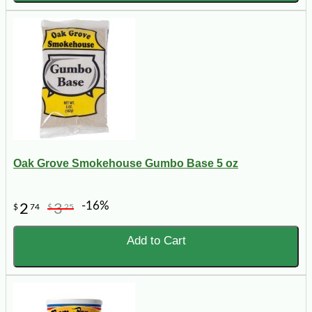
Oak Grove Smokehouse Gumbo Base 5 oz
-16%
2
3
$
74
$
25
Add to Cart