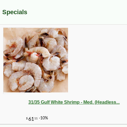
Specials
31/35 Gulf White Shrimp - Med. (Headless...