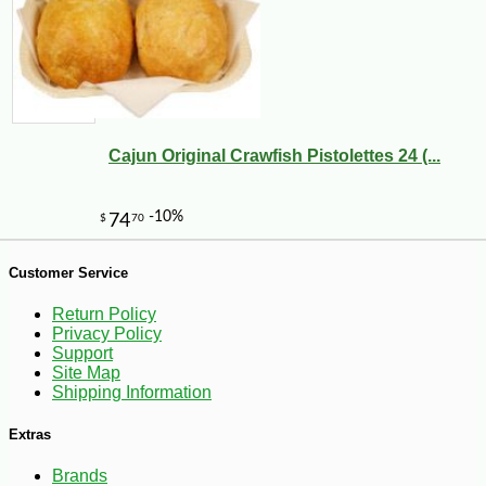
Cajun Original Crawfish Pistolettes 24 (...
Customer Service
Return Policy
-10%
6
$
30
Privacy Policy
Support
Site Map
Shipping Information
Extras
Brands