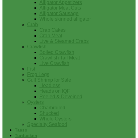
Alligator Appetizers
Alligator Meat Cuts
Alligator Sausage
Whole skinned alligator
Crab
Crab Cakes
Crab Meat
Live & Steamed Crabs
Crawfish
Boiled Crawfish
Crawfish Tail Meat
Live Crawfish
Fish
Frog Legs
Gulf Shrimp for Sale
Headless
Heads on IQF
Peeled & Deveined
Oysters
Charbroiled
Shucked
Whole Oysters
Specialty Seafood
Tasso
Turducken