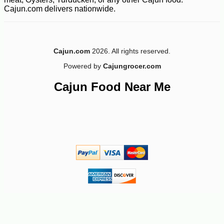
Cajun.com delivers nationwide.
Cajun.com
2026. All rights reserved.
Powered by
Cajungrocer.com
Cajun Food Near Me
-10%
14
$
20