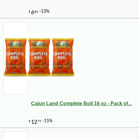
Cajun Land Complete Boil 16 oz - Pack of...