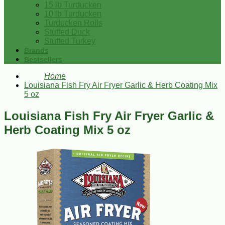
15 lb Turducken
10 lb Turducken
Turducken Rolls
Stuffed Duck
Stuffed Turkey
Brands
Bestsellers
Home
Louisiana Fish Fry Air Fryer Garlic & Herb Coating Mix
5 oz
Louisiana Fish Fry Air Fryer Garlic &
Herb Coating Mix 5 oz