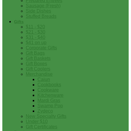
Prepared Entrees
Sausage (Fresh)
Side Dishes
Stuffed Breads
Gifts
$11 - $20
$21 - $30
$31 - $40
$41 on up
Corporate Gifts
Gift Bags
Gift Baskets
Gift Boxes
Gift Coolers
Merchandise
Cajun
Cookbooks
Cookware
Kitchenware
Mardi Gras
Swamp Pop
Zydeco
New Specialty Gifts
Under $10
Gift Certificates