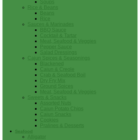
Soups
Rice & Beans
Beans
Rice
Sauces & Marinades
BBQ Sauce
Cocktail & Tartar
Meat, Seafood & Veggies
Pepper Sauce
Salad Dressings
Cajun Spices & Seasonings
Blackened
Cajun & Creole
Crab & Seafood Boil
Dry Fry Mix
Ground Spices
Meat, Seafood & Veggies
Sweets & Snacks
Assorted Nuts
Cajun Potato Chips
Cajun Snacks
Cookies
Pralines & Desserts
Seafood
Alligator