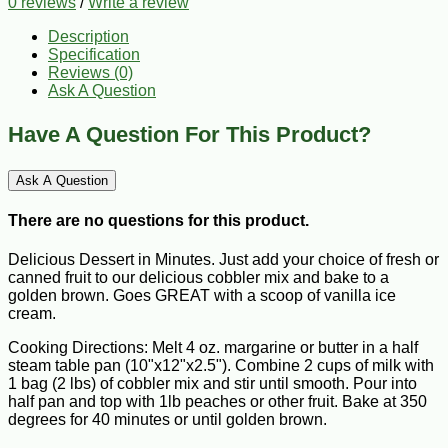
0 reviews
/
Write a review
Description
Specification
Reviews (0)
Ask A Question
Have A Question For This Product?
Ask A Question
There are no questions for this product.
Delicious Dessert in Minutes. Just add your choice of fresh or
canned fruit to our delicious cobbler mix and bake to a
golden brown. Goes GREAT with a scoop of vanilla ice
cream.
Cooking Directions: Melt 4 oz. margarine or butter in a half
steam table pan (10"x12"x2.5"). Combine 2 cups of milk with
1 bag (2 lbs) of cobbler mix and stir until smooth. Pour into
half pan and top with 1lb peaches or other fruit. Bake at 350
degrees for 40 minutes or until golden brown.