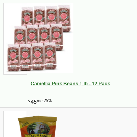
Camellia Pink Beans 1 lb - 12 Pack