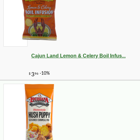
Cajun Land Lemon & Celery Boil Infus...