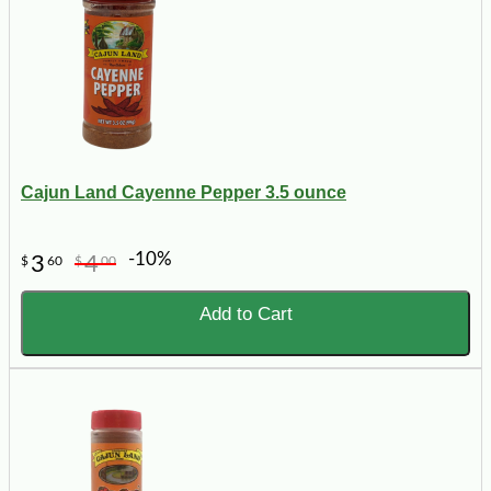
Cajun Land Cayenne Pepper 3.5 ounce
-10%
3
4
$
60
$
00
Add to Cart