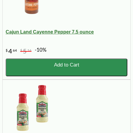
Cajun Land Cayenne Pepper 7.5 ounce
-10%
4
5
$
64
$
16
Add to Cart