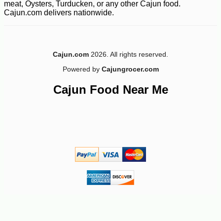
meat, Oysters, Turducken, or any other Cajun food.
Cajun.com delivers nationwide.
-10%
2
$
43
Cajun.com
2026. All rights reserved.
Powered by
Cajungrocer.com
Cajun Food Near Me