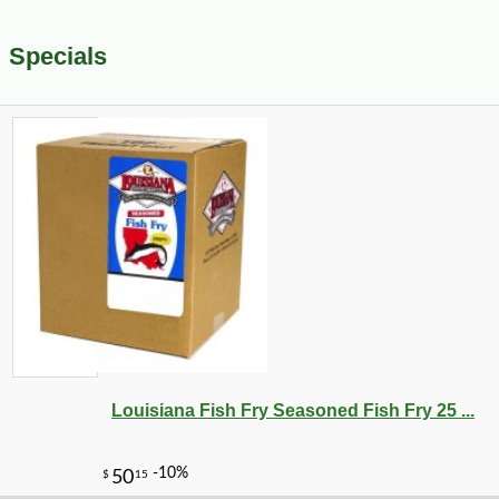
Specials
Louisiana Fish Fry Seasoned Fish Fry 25 ...