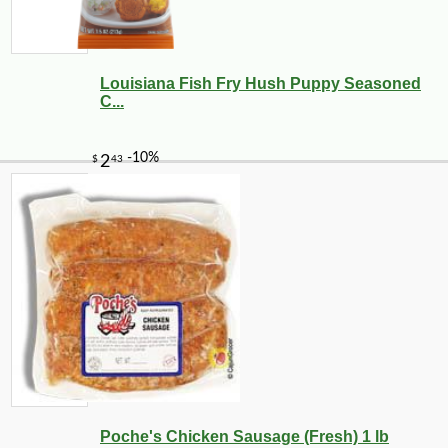
Louisiana Fish Fry Hush Puppy Seasoned
C...
Poche's Chicken Sausage (Fresh) 1 lb