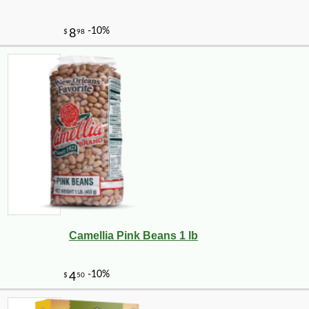
Camellia Pink Beans 1 lb