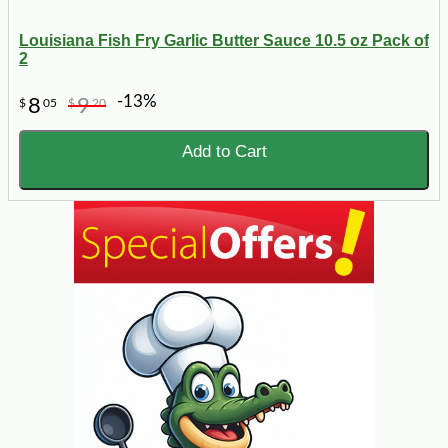
Louisiana Fish Fry Garlic Butter Sauce 10.5 oz Pack of
2
-13%
8
9
$
05
$
20
Add to Cart