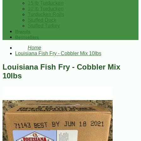
15 lb Turducken
10 lb Turducken
Turducken Rolls
Stuffed Duck
Stuffed Turkey
Brands
Bestsellers
Home
Louisiana Fish Fry - Cobbler Mix 10lbs
Louisiana Fish Fry - Cobbler Mix
10lbs