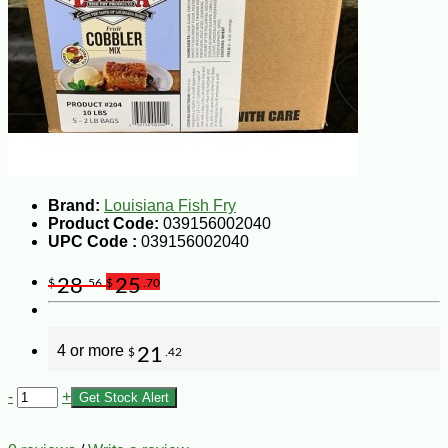
Brand:
Louisiana Fish Fry
Product Code:
039156002040
UPC Code :
039156002040
28
25
$
.56
$
.70
4 or more
21
$
.42
-
+
Get Stock Alert