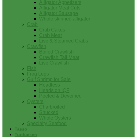
Alligator Appetizers
Alligator Meat Cuts
Alligator Sausage
Whole skinned alligator
Crab
Crab Cakes
Crab Meat
Live & Steamed Crabs
Crawfish
Boiled Crawfish
Crawfish Tail Meat
Live Crawfish
Fish
Frog Legs
Gulf Shrimp for Sale
Headless
Heads on IQF
Peeled & Deveined
Oysters
Charbroiled
Shucked
Whole Oysters
Specialty Seafood
Tasso
Turducken