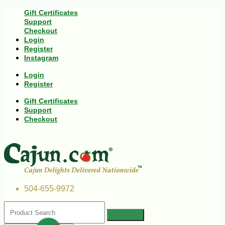
Gift Certificates
Support
Checkout
Login
Register
Instagram
Login
Register
Gift Certificates
Support
Checkout
504-655-9972