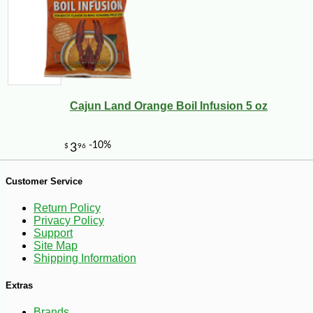
-25%
45
$
00
Cajun Land Orange Boil Infusion 5 oz
Customer Service
Return Policy
Privacy Policy
Support
Site Map
Shipping Information
Extras
Brands