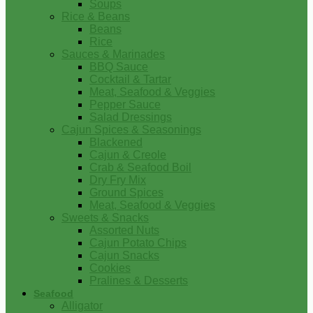
Soups
Rice & Beans
Beans
Rice
Sauces & Marinades
BBQ Sauce
Cocktail & Tartar
Meat, Seafood & Veggies
Pepper Sauce
Salad Dressings
Cajun Spices & Seasonings
Blackened
Cajun & Creole
Crab & Seafood Boil
Dry Fry Mix
Ground Spices
Meat, Seafood & Veggies
Sweets & Snacks
Assorted Nuts
Cajun Potato Chips
Cajun Snacks
Cookies
Pralines & Desserts
Seafood
Alligator