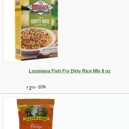
-10%
50
$
15
Louisiana Fish Fry Dirty Rice MIx 8 oz