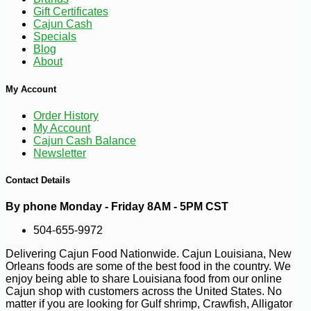
Gift Certificates
Cajun Cash
Specials
-10%
Blog
3
$
96
About
My Account
Order History
My Account
Cajun Cash Balance
Newsletter
Contact Details
By phone Monday - Friday 8AM - 5PM CST
504-655-9972
Delivering Cajun Food Nationwide. Cajun Louisiana, New
Orleans foods are some of the best food in the country. We
enjoy being able to share Louisiana food from our online
Cajun shop with customers across the United States. No
matter if you are looking for Gulf shrimp, Crawfish, Alligator