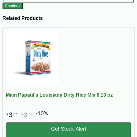
Continue
Related Products
Mam Papaul's Louisiana Dirty Rice Mix 8.19 oz
-10%
3
3
$
35
$
72
Get Stock Alert