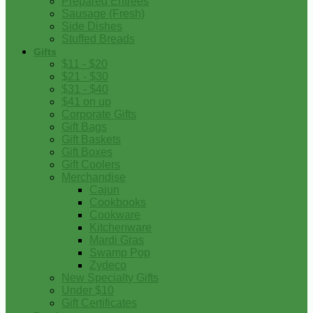
Prepared Entrees
Sausage (Fresh)
Side Dishes
Stuffed Breads
Gifts
$11 - $20
$21 - $30
$31 - $40
$41 on up
Corporate Gifts
Gift Bags
Gift Baskets
Gift Boxes
Gift Coolers
Merchandise
Cajun
Cookbooks
Cookware
Kitchenware
Mardi Gras
Swamp Pop
Zydeco
New Specialty Gifts
Under $10
Gift Certificates