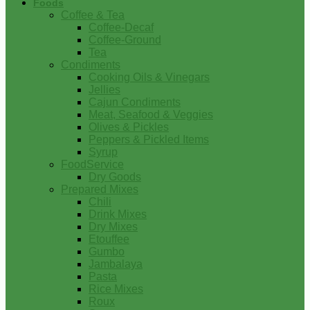
Foods
Coffee & Tea
Coffee-Decaf
Coffee-Ground
Tea
Condiments
Cooking Oils & Vinegars
Jellies
Cajun Condiments
Meat, Seafood & Veggies
Olives & Pickles
Peppers & Pickled Items
Syrup
FoodService
Dry Goods
Prepared Mixes
Chili
Drink Mixes
Dry Mixes
Etouffee
Gumbo
Jambalaya
Pasta
Rice Mixes
Roux