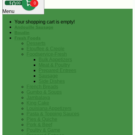
0
$
00
0
Menu
Your shopping cart is empty!
Andouille Sausage
Boudin
Fresh Foods
Desserts
Etouffee & Creole
Foodservice-Fresh
Bulk Appetizers
Meat & Poultry
Prepared Entrees
Sausage
Side Dishes
French Breads
Gumbo & Soups
Jambalaya
King Cake
Louisiana Appetizers
Pasta & Topping Sauces
Pies & Quiche
Pork & Beef
Poultry & Game