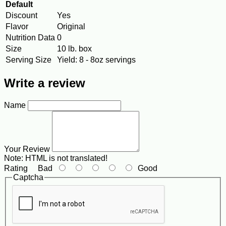
Default
Discount
Yes
Flavor
Original
Nutrition Data
0
Size
10 lb. box
Serving Size
Yield: 8 - 8oz servings
Write a review
Name
Your Review
Note:
HTML is not translated!
Rating
Bad
Good
Captcha