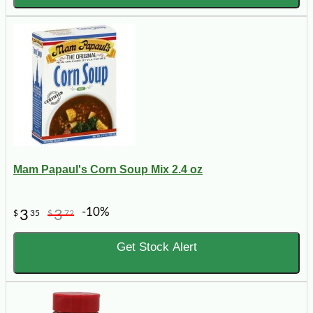
Mam Papaul's Corn Soup Mix 2.4 oz
-10%
3
3
$
35
$
72
Get Stock Alert