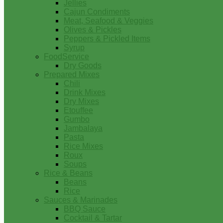
Jellies
Cajun Condiments
Meat, Seafood & Veggies
Olives & Pickles
Peppers & Pickled Items
Syrup
FoodService
Dry Goods
Prepared Mixes
Chili
Drink Mixes
Dry Mixes
Etouffee
Gumbo
Jambalaya
Pasta
Rice Mixes
Roux
Soups
Rice & Beans
Beans
Rice
Sauces & Marinades
BBQ Sauce
Cocktail & Tartar