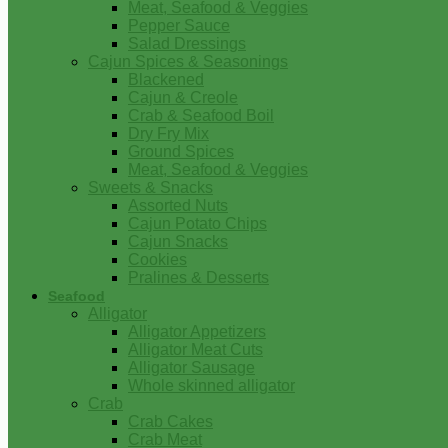
Meat, Seafood & Veggies
Pepper Sauce
Salad Dressings
Cajun Spices & Seasonings
Blackened
Cajun & Creole
Crab & Seafood Boil
Dry Fry Mix
Ground Spices
Meat, Seafood & Veggies
Sweets & Snacks
Assorted Nuts
Cajun Potato Chips
Cajun Snacks
Cookies
Pralines & Desserts
Seafood
Alligator
Alligator Appetizers
Alligator Meat Cuts
Alligator Sausage
Whole skinned alligator
Crab
Crab Cakes
Crab Meat