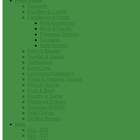
Fresh Foods
Desserts
Etouffee & Creole
Foodservice-Fresh
Bulk Appetizers
Meat & Poultry
Prepared Entrees
Sausage
Side Dishes
French Breads
Gumbo & Soups
Jambalaya
King Cake
Louisiana Appetizers
Pasta & Topping Sauces
Pies & Quiche
Pork & Beef
Poultry & Game
Prepared Entrees
Sausage (Fresh)
Side Dishes
Stuffed Breads
Gifts
$11 - $20
$21 - $30