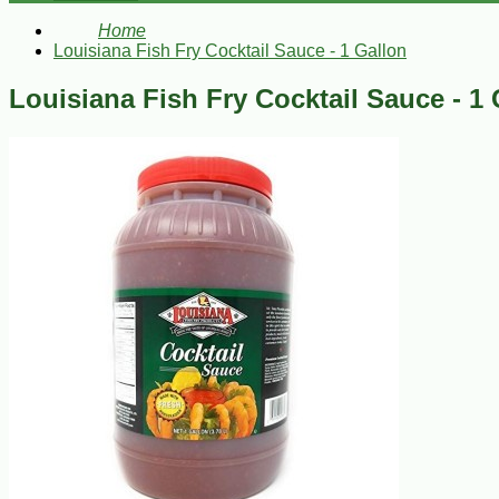
Home
Louisiana Fish Fry Cocktail Sauce - 1 Gallon
Louisiana Fish Fry Cocktail Sauce - 1 