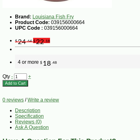
Brand:
Louisiana Fish Fry
Product Code:
039156000664
UPC Code :
039156000664
24
22
$
.64
$
.18
4 or more
18
$
.48
Qty
-
+
Add to Cart
0 reviews
/
Write a review
Description
Specification
Reviews (0)
Ask A Question