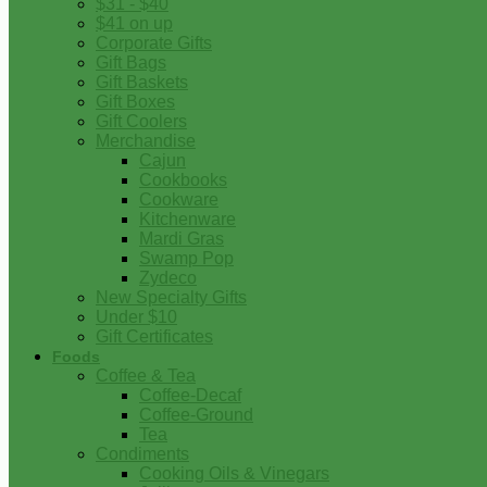
$31 - $40
$41 on up
Corporate Gifts
Gift Bags
Gift Baskets
Gift Boxes
Gift Coolers
Merchandise
Cajun
Cookbooks
Cookware
Kitchenware
Mardi Gras
Swamp Pop
Zydeco
New Specialty Gifts
Under $10
Gift Certificates
Foods
Coffee & Tea
Coffee-Decaf
Coffee-Ground
Tea
Condiments
Cooking Oils & Vinegars