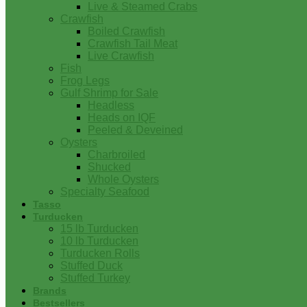
Live & Steamed Crabs
Crawfish
Boiled Crawfish
Crawfish Tail Meat
Live Crawfish
Fish
Frog Legs
Gulf Shrimp for Sale
Headless
Heads on IQF
Peeled & Deveined
Oysters
Charbroiled
Shucked
Whole Oysters
Specialty Seafood
Tasso
Turducken
15 lb Turducken
10 lb Turducken
Turducken Rolls
Stuffed Duck
Stuffed Turkey
Brands
Bestsellers