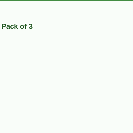
 Pack of 3