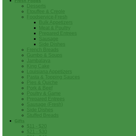
Fresh Foods
Desserts
Etouffee & Creole
Foodservice-Fresh
Bulk Appetizers
Meat & Poultry
Prepared Entrees
Sausage
Side Dishes
French Breads
Gumbo & Soups
Jambalaya
King Cake
Louisiana Appetizers
Pasta & Topping Sauces
Pies & Quiche
Pork & Beef
Poultry & Game
Prepared Entrees
Sausage (Fresh)
Side Dishes
Stuffed Breads
Gifts
$11 - $20
$21 - $30