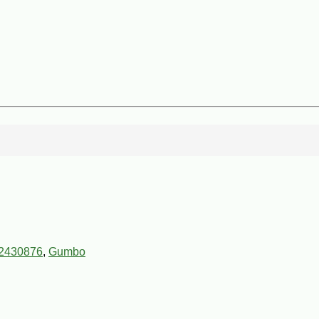
2430876
,
Gumbo