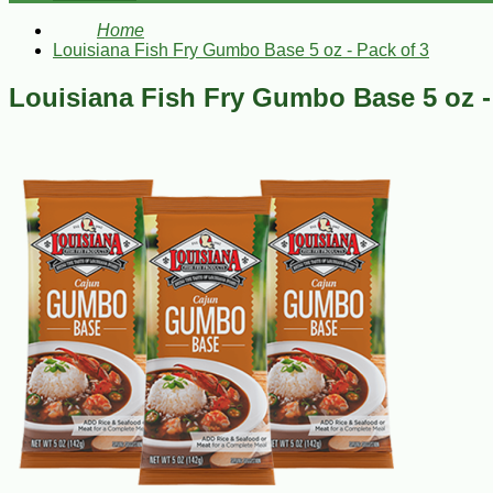
Home
Louisiana Fish Fry Gumbo Base 5 oz - Pack of 3
Louisiana Fish Fry Gumbo Base 5 oz -