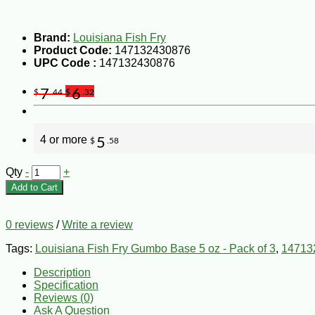
Brand:
Louisiana Fish Fry
Product Code:
147132430876
UPC Code :
147132430876
7
6
$
.44
$
.32
4 or more
5
$
.58
Qty
-
+
Add to Cart
0 reviews
/
Write a review
Tags:
Louisiana Fish Fry Gumbo Base 5 oz - Pack of 3
,
14713
Description
Specification
Reviews (0)
Ask A Question