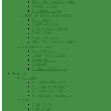
Meat, Seafood & Veggies
Pepper Sauce
Salad Dressings
Cajun Spices & Seasonings
Blackened
Cajun & Creole
Crab & Seafood Boil
Dry Fry Mix
Ground Spices
Meat, Seafood & Veggies
Sweets & Snacks
Assorted Nuts
Cajun Potato Chips
Cajun Snacks
Cookies
Pralines & Desserts
Seafood
Alligator
Alligator Appetizers
Alligator Meat Cuts
Alligator Sausage
Whole skinned alligator
Crab
Crab Cakes
Crab Meat