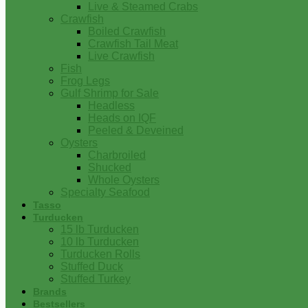
Live & Steamed Crabs
Crawfish
Boiled Crawfish
Crawfish Tail Meat
Live Crawfish
Fish
Frog Legs
Gulf Shrimp for Sale
Headless
Heads on IQF
Peeled & Deveined
Oysters
Charbroiled
Shucked
Whole Oysters
Specialty Seafood
Tasso
Turducken
15 lb Turducken
10 lb Turducken
Turducken Rolls
Stuffed Duck
Stuffed Turkey
Brands
Bestsellers