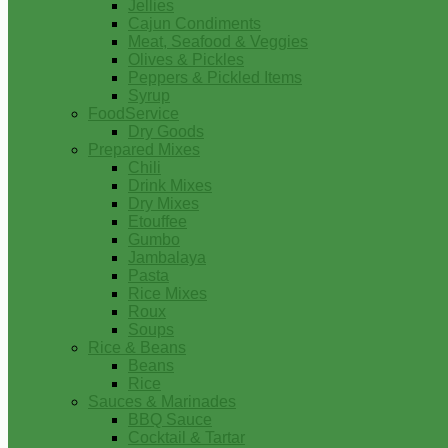
Jellies
Cajun Condiments
Meat, Seafood & Veggies
Olives & Pickles
Peppers & Pickled Items
Syrup
FoodService
Dry Goods
Prepared Mixes
Chili
Drink Mixes
Dry Mixes
Etouffee
Gumbo
Jambalaya
Pasta
Rice Mixes
Roux
Soups
Rice & Beans
Beans
Rice
Sauces & Marinades
BBQ Sauce
Cocktail & Tartar