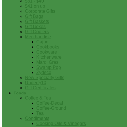
$31 - $40
$41 on up
Corporate Gifts
Gift Bags
Gift Baskets
Gift Boxes
Gift Coolers
Merchandise
Cajun
Cookbooks
Cookware
Kitchenware
Mardi Gras
Swamp Pop
Zydeco
New Specialty Gifts
Under $10
Gift Certificates
Foods
Coffee & Tea
Coffee-Decaf
Coffee-Ground
Tea
Condiments
Cooking Oils & Vinegars