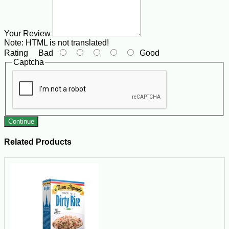
Your Review
Note:
HTML is not translated!
Rating
Bad
Good
Captcha
Continue
Related Products