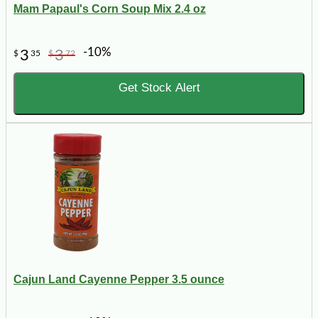
Mam Papaul's Corn Soup Mix 2.4 oz
-10%
3
3
$
35
$
72
Get Stock Alert
Cajun Land Cayenne Pepper 3.5 ounce