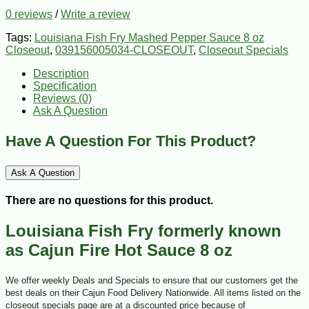
0 reviews
/
Write a review
Tags:
Louisiana Fish Fry Mashed Pepper Sauce 8 oz
Closeout
,
039156005034-CLOSEOUT
,
Closeout Specials
Description
Specification
Reviews (0)
Ask A Question
Have A Question For This Product?
Ask A Question
There are no questions for this product.
Louisiana Fish Fry formerly known
as Cajun Fire Hot Sauce 8 oz
We offer weekly Deals and Specials to ensure that our customers get the
best deals on their Cajun Food Delivery Nationwide. All items listed on the
closeout specials page are at a discounted price because of