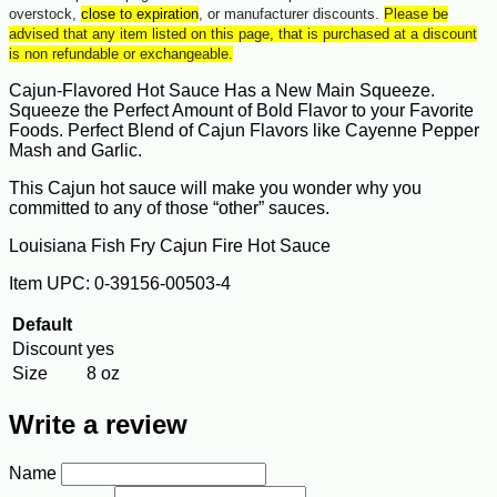
overstock,
close to expiration
, or manufacturer discounts.
Please be
advised that any item listed on this page, that is purchased at a discount
is non refundable or exchangeable.
Cajun-Flavored Hot Sauce Has a New Main Squeeze.
Squeeze the Perfect Amount of Bold Flavor to your Favorite
Foods. Perfect Blend of Cajun Flavors like Cayenne Pepper
Mash and Garlic.
This Cajun hot sauce will make you wonder why you
committed to any of those “other” sauces.
Louisiana Fish Fry Cajun Fire Hot Sauce
Item UPC: 0-39156-00503-4
Default
Discount
yes
Size
8 oz
Write a review
Name