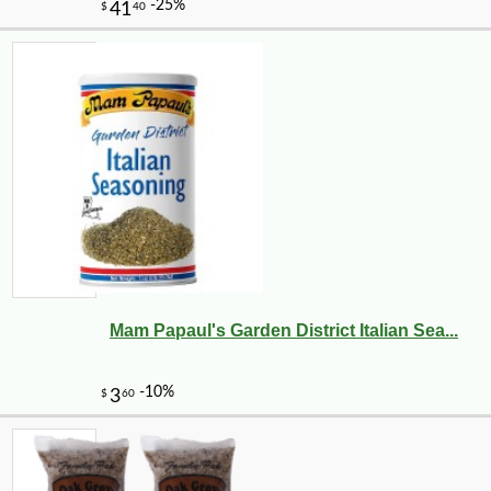
Mam Papaul's Garden District Italian Sea...