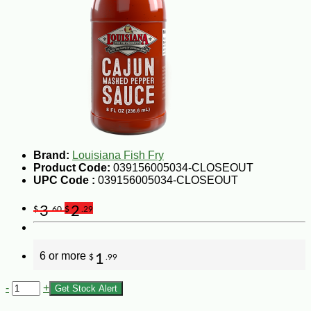
Brand:
Louisiana Fish Fry
Product Code:
039156005034-CLOSEOUT
UPC Code :
039156005034-CLOSEOUT
3
2
$
.60
$
.29
6 or more
1
$
.99
-
+
Get Stock Alert