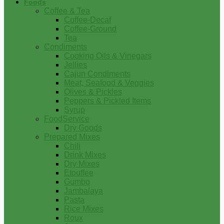
Foods
Coffee & Tea
Coffee-Decaf
Coffee-Ground
Tea
Condiments
Cooking Oils & Vinegars
Jellies
Cajun Condiments
Meat, Seafood & Veggies
Olives & Pickles
Peppers & Pickled Items
Syrup
FoodService
Dry Goods
Prepared Mixes
Chili
Drink Mixes
Dry Mixes
Etouffee
Gumbo
Jambalaya
Pasta
Rice Mixes
Roux