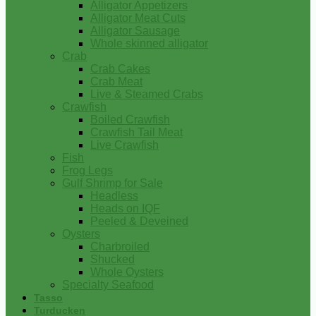
Alligator Appetizers
Alligator Meat Cuts
Alligator Sausage
Whole skinned alligator
Crab
Crab Cakes
Crab Meat
Live & Steamed Crabs
Crawfish
Boiled Crawfish
Crawfish Tail Meat
Live Crawfish
Fish
Frog Legs
Gulf Shrimp for Sale
Headless
Heads on IQF
Peeled & Deveined
Oysters
Charbroiled
Shucked
Whole Oysters
Specialty Seafood
Tasso
Turducken