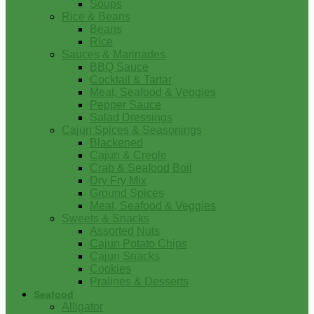
Soups
Rice & Beans
Beans
Rice
Sauces & Marinades
BBQ Sauce
Cocktail & Tartar
Meat, Seafood & Veggies
Pepper Sauce
Salad Dressings
Cajun Spices & Seasonings
Blackened
Cajun & Creole
Crab & Seafood Boil
Dry Fry Mix
Ground Spices
Meat, Seafood & Veggies
Sweets & Snacks
Assorted Nuts
Cajun Potato Chips
Cajun Snacks
Cookies
Pralines & Desserts
Seafood
Alligator