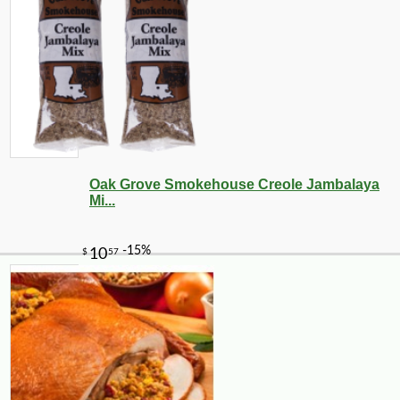
Oak Grove Smokehouse Creole Jambalaya
Mi...