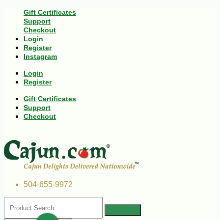
Gift Certificates
Support
Checkout
Login
Register
Instagram
Login
Register
Gift Certificates
Support
Checkout
504-655-9972