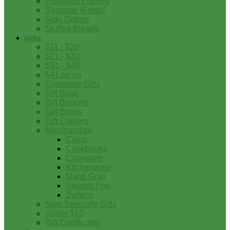
Prepared Entrees
Sausage (Fresh)
Side Dishes
Stuffed Breads
Gifts
$11 - $20
$21 - $30
$31 - $40
$41 on up
Corporate Gifts
Gift Bags
Gift Baskets
Gift Boxes
Gift Coolers
Merchandise
Cajun
Cookbooks
Cookware
Kitchenware
Mardi Gras
Swamp Pop
Zydeco
New Specialty Gifts
Under $10
Gift Certificates