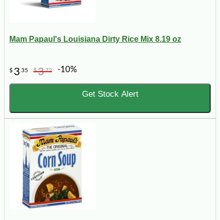
Mam Papaul's Louisiana Dirty Rice Mix 8.19 oz
-10%
3
3
$
35
$
72
Get Stock Alert