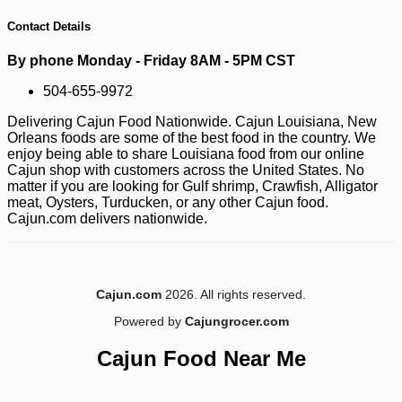
Contact Details
By phone Monday - Friday 8AM - 5PM CST
504-655-9972
Delivering Cajun Food Nationwide. Cajun Louisiana, New
Orleans foods are some of the best food in the country. We
enjoy being able to share Louisiana food from our online
Cajun shop with customers across the United States. No
matter if you are looking for Gulf shrimp, Crawfish, Alligator
meat, Oysters, Turducken, or any other Cajun food.
Cajun.com delivers nationwide.
Cajun.com
2026. All rights reserved.
-10%
3
$
60
Powered by
Cajungrocer.com
Cajun Food Near Me