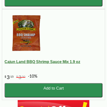
Cajun Land BBQ Shrimp Sauce Mix 1.9 oz
-10%
3
3
$
15
$
50
Add to Cart