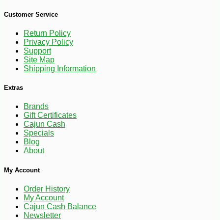
Customer Service
Return Policy
Privacy Policy
Support
Site Map
Shipping Information
Extras
Brands
Gift Certificates
Cajun Cash
Specials
Blog
About
-25%
41
$
40
My Account
Order History
My Account
Cajun Cash Balance
Newsletter