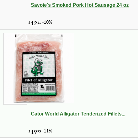
Savoie's Smoked Pork Hot Sausage 24 oz
-11%
4
$
06
Gator World Alligator Tenderized Fillets...