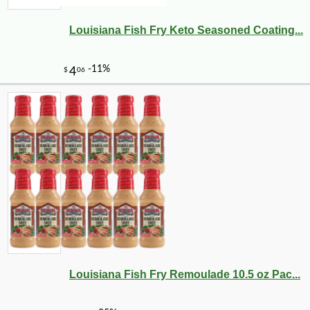
Louisiana Fish Fry Keto Seasoned Coating...
Louisiana Fish Fry Remoulade 10.5 oz Pac...