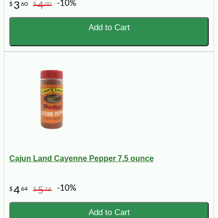
-10%
3
4
$
60
$
00
Add to Cart
Cajun Land Cayenne Pepper 7.5 ounce
-10%
4
5
$
64
$
16
Add to Cart