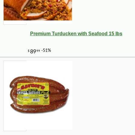
Premium Turducken with Seafood 15 lbs
-10%
9
$
13