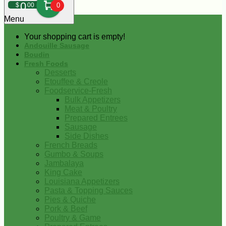
0
$
00
0
Menu
Your shopping cart is empty!
Andouille Sausage
Boudin
Fresh Foods
Desserts
Etouffee & Creole
Foodservice-Fresh
Bulk Appetizers
Meat & Poultry
Prepared Entrees
Sausage
Side Dishes
French Breads
Gumbo & Soups
Jambalaya
King Cake
Louisiana Appetizers
Pasta & Topping Sauces
Pies & Quiche
Pork & Beef
Poultry & Game