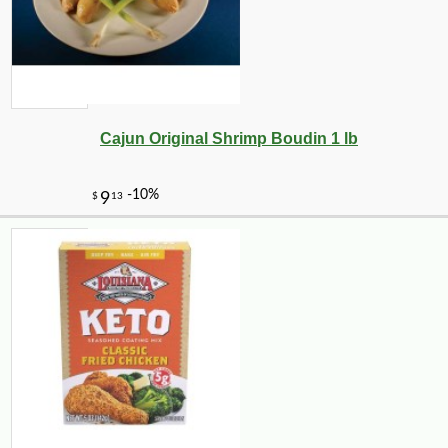
Cajun Original Shrimp Boudin 1 lb