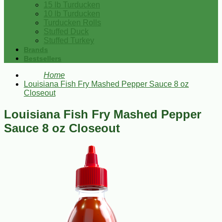
15 lb Turducken
10 lb Turducken
Turducken Rolls
Stuffed Duck
Stuffed Turkey
Brands
Bestsellers
Home
Louisiana Fish Fry Mashed Pepper Sauce 8 oz
Closeout
Louisiana Fish Fry Mashed Pepper
Sauce 8 oz Closeout