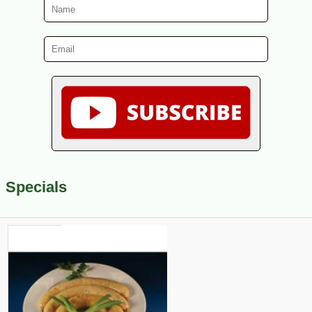
Specials