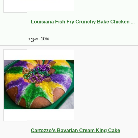
Louisiana Fish Fry Crunchy Bake Chicken ...
Cartozzo's Bavarian Cream King Cake