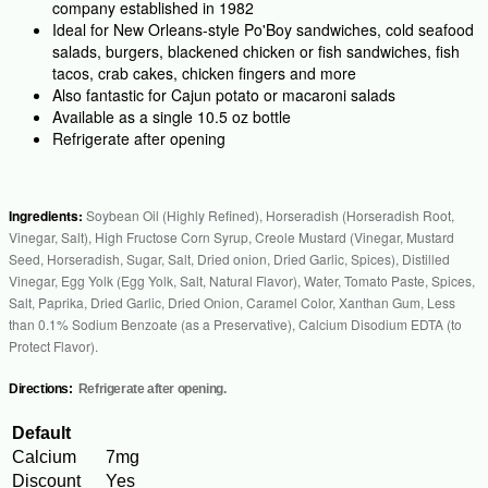
company established in 1982
Ideal for New Orleans-style Po'Boy sandwiches, cold seafood
salads, burgers, blackened chicken or fish sandwiches, fish
tacos, crab cakes, chicken fingers and more
Also fantastic for Cajun potato or macaroni salads
Available as a single 10.5 oz bottle
Refrigerate after opening
Ingredients:
Soybean Oil (Highly Refined), Horseradish (Horseradish Root,
Vinegar, Salt), High Fructose Corn Syrup, Creole Mustard (Vinegar, Mustard
Seed, Horseradish, Sugar, Salt, Dried onion, Dried Garlic, Spices), Distilled
Vinegar, Egg Yolk (Egg Yolk, Salt, Natural Flavor), Water, Tomato Paste, Spices,
Salt, Paprika, Dried Garlic, Dried Onion, Caramel Color, Xanthan Gum, Less
than 0.1% Sodium Benzoate (as a Preservative), Calcium Disodium EDTA (to
Protect Flavor).
Directions:
Refrigerate after opening.
Default
Calcium
7mg
Discount
Yes