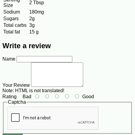
2 Tbsp
Size
Sodium
180mg
Sugars
2g
Total carbs
3g
Total fat
15 g
Write a review
Name
Your Review
Note:
HTML is not translated!
Rating
Bad
Good
Captcha