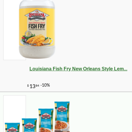
Louisiana Fish Fry New Orleans Style Lem...
-25%
38
$
70