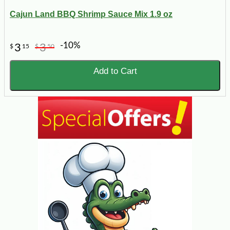
Cajun Land BBQ Shrimp Sauce Mix 1.9 oz
-10%
3
3
$
15
$
50
Add to Cart