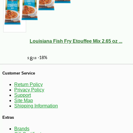
Louisiana Fish Fry Etouffee Mix 2.65 oz ...
Customer Service
Return Policy
Privacy Policy
Support
Site Map
Shipping Information
-12%
Extras
54
$
69
Brands