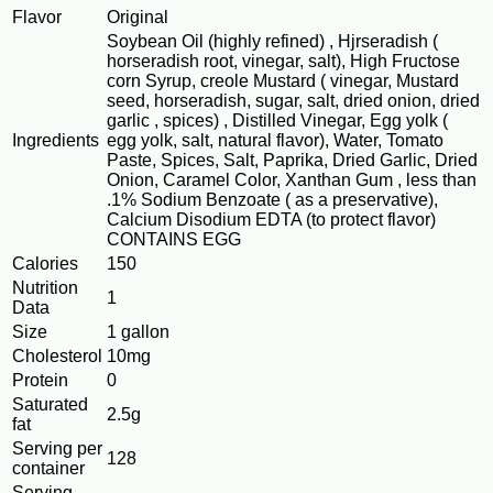
Flavor
Original
Soybean Oil (highly refined) , Hjrseradish (
horseradish root, vinegar, salt), High Fructose
corn Syrup, creole Mustard ( vinegar, Mustard
seed, horseradish, sugar, salt, dried onion, dried
garlic , spices) , Distilled Vinegar, Egg yolk (
Ingredients
egg yolk, salt, natural flavor), Water, Tomato
Paste, Spices, Salt, Paprika, Dried Garlic, Dried
Onion, Caramel Color, Xanthan Gum , less than
.1% Sodium Benzoate ( as a preservative),
Calcium Disodium EDTA (to protect flavor)
CONTAINS EGG
Calories
150
Nutrition
1
Data
Size
1 gallon
Cholesterol
10mg
Protein
0
Saturated
2.5g
fat
Serving per
128
container
Serving