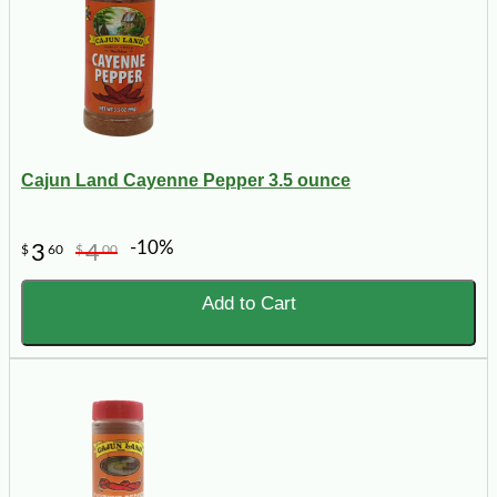
Cajun Land Cayenne Pepper 3.5 ounce
-10%
3
4
$
60
$
00
Add to Cart