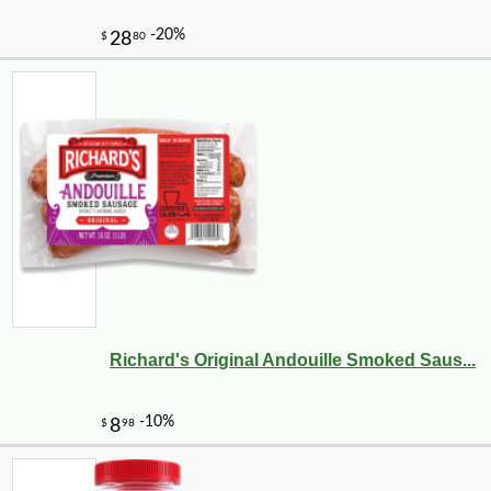
Richard's Original Andouille Smoked Saus...