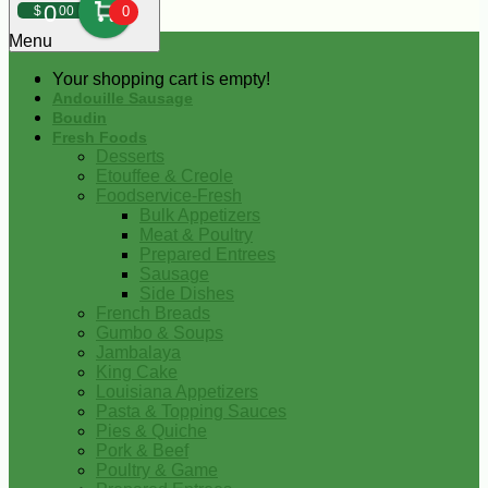
0
$
00
0
Menu
Your shopping cart is empty!
Andouille Sausage
Boudin
Fresh Foods
Desserts
Etouffee & Creole
Foodservice-Fresh
Bulk Appetizers
Meat & Poultry
Prepared Entrees
Sausage
Side Dishes
French Breads
Gumbo & Soups
Jambalaya
King Cake
Louisiana Appetizers
Pasta & Topping Sauces
Pies & Quiche
Pork & Beef
Poultry & Game