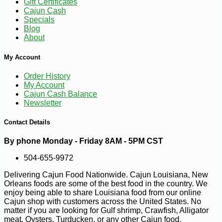
Gift Certificates
Cajun Cash
Specials
Blog
About
My Account
Order History
My Account
Cajun Cash Balance
Newsletter
Contact Details
By phone Monday - Friday 8AM - 5PM CST
504-655-9972
Delivering Cajun Food Nationwide. Cajun Louisiana, New
Orleans foods are some of the best food in the country. We
enjoy being able to share Louisiana food from our online
-19%
19
$
82
Cajun shop with customers across the United States. No
matter if you are looking for Gulf shrimp, Crawfish, Alligator
meat, Oysters, Turducken, or any other Cajun food.