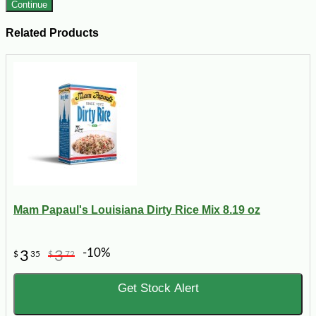
Continue
Related Products
Mam Papaul's Louisiana Dirty Rice Mix 8.19 oz
-10%
3
3
$
35
$
72
Get Stock Alert