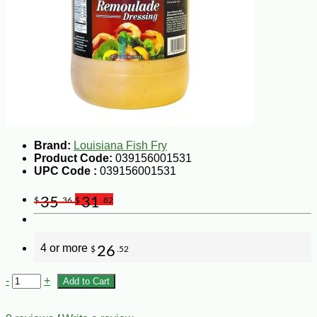
Brand:
Louisiana Fish Fry
Product Code:
039156001531
UPC Code :
039156001531
35
31
$
.36
$
.82
4 or more
26
$
.52
-
+
Add to Cart