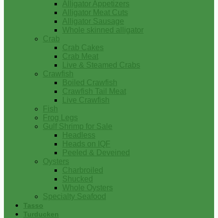
Alligator Appetizers
Alligator Meat Cuts
Alligator Sausage
Whole skinned alligator
Crab
Crab Cakes
Crab Meat
Live & Steamed Crabs
Crawfish
Boiled Crawfish
Crawfish Tail Meat
Live Crawfish
Fish
Frog Legs
Gulf Shrimp for Sale
Headless
Heads on IQF
Peeled & Deveined
Oysters
Charbroiled
Shucked
Whole Oysters
Specialty Seafood
Tasso
Turducken