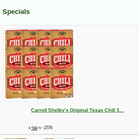
Specials
Carroll Shelby's Original Texas Chili 3....