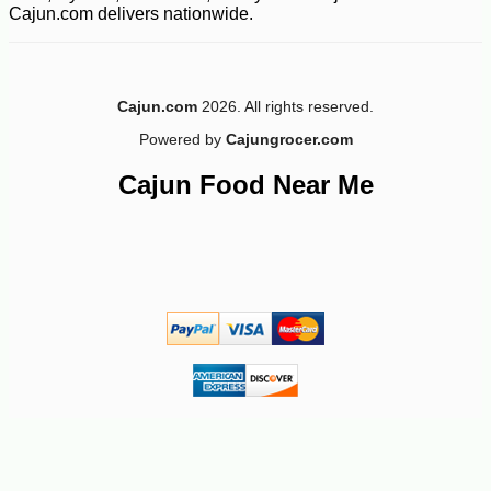
Cajun.com delivers nationwide.
Cajun.com
2026. All rights reserved.
Powered by
Cajungrocer.com
Cajun Food Near Me
-10%
3
$
69