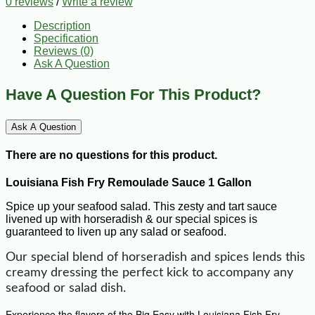
0 reviews
/
Write a review
Description
Specification
Reviews (0)
Ask A Question
Have A Question For This Product?
Ask A Question
There are no questions for this product.
Louisiana Fish Fry Remoulade Sauce 1 Gallon
Spice up your seafood salad. This zesty and tart sauce
livened up with horseradish & our special spices is
guaranteed to liven up any salad or seafood.
Our special blend of horseradish and spices lends this
creamy dressing the perfect kick to accompany any
seafood or salad dish.
Experience the flavors of the Big Easy with Louisiana Fish Fry