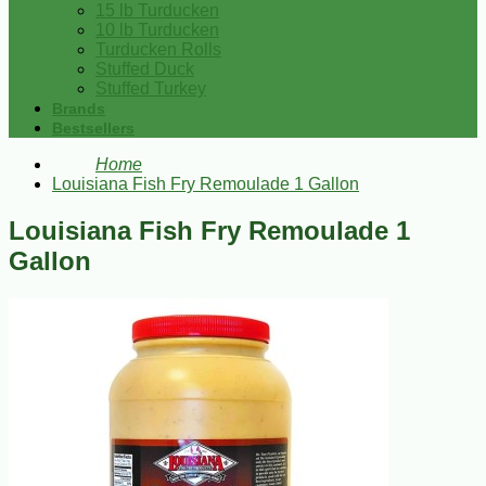
15 lb Turducken
10 lb Turducken
Turducken Rolls
Stuffed Duck
Stuffed Turkey
Brands
Bestsellers
Home
Louisiana Fish Fry Remoulade 1 Gallon
Louisiana Fish Fry Remoulade 1
Gallon