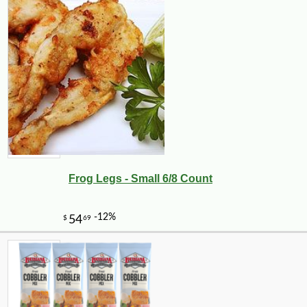
Frog Legs - Small 6/8 Count