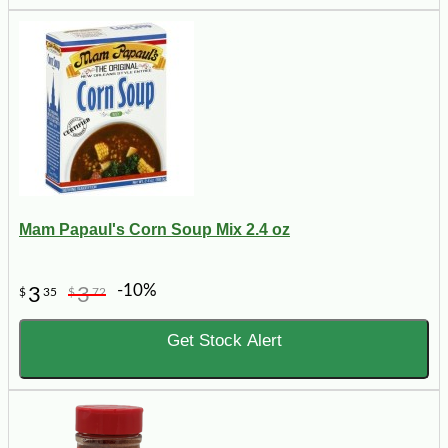
Mam Papaul's Corn Soup Mix 2.4 oz
-10%
3
3
$
35
$
72
Get Stock Alert