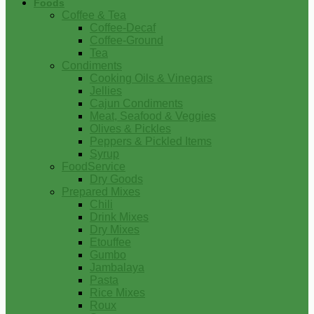
Foods
Coffee & Tea
Coffee-Decaf
Coffee-Ground
Tea
Condiments
Cooking Oils & Vinegars
Jellies
Cajun Condiments
Meat, Seafood & Veggies
Olives & Pickles
Peppers & Pickled Items
Syrup
FoodService
Dry Goods
Prepared Mixes
Chili
Drink Mixes
Dry Mixes
Etouffee
Gumbo
Jambalaya
Pasta
Rice Mixes
Roux