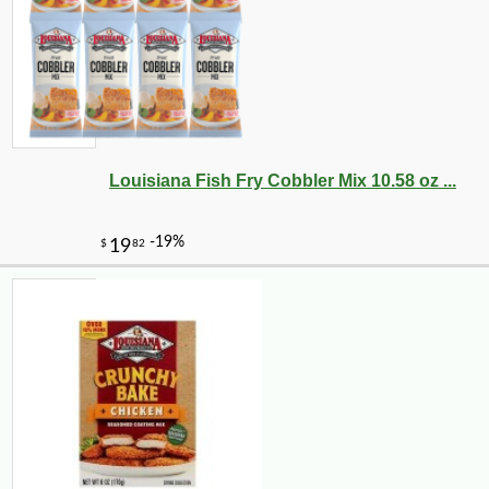
Louisiana Fish Fry Cobbler Mix 10.58 oz ...