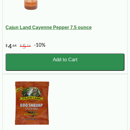
Cajun Land Cayenne Pepper 7.5 ounce
-10%
4
5
$
64
$
16
Add to Cart