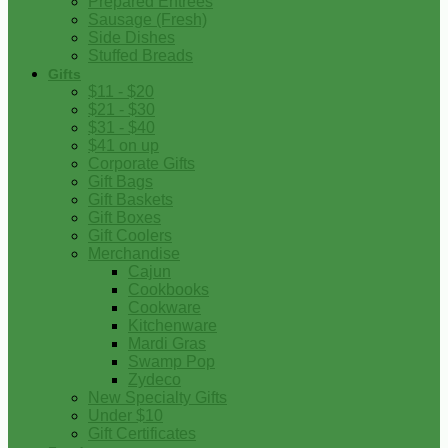
Prepared Entrees
Sausage (Fresh)
Side Dishes
Stuffed Breads
Gifts
$11 - $20
$21 - $30
$31 - $40
$41 on up
Corporate Gifts
Gift Bags
Gift Baskets
Gift Boxes
Gift Coolers
Merchandise
Cajun
Cookbooks
Cookware
Kitchenware
Mardi Gras
Swamp Pop
Zydeco
New Specialty Gifts
Under $10
Gift Certificates