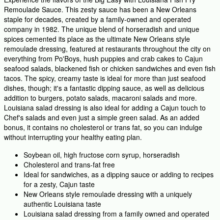
Remoulade Sauce. This zesty sauce has been a New Orleans
staple for decades, created by a family-owned and operated
company in 1982. The unique blend of horseradish and unique
spices cemented its place as the ultimate New Orleans style
remoulade dressing, featured at restaurants throughout the city on
everything from Po'Boys, hush puppies and crab cakes to Cajun
seafood salads, blackened fish or chicken sandwiches and even fish
tacos. The spicy, creamy taste is ideal for more than just seafood
dishes, though; it's a fantastic dipping sauce, as well as delicious
addition to burgers, potato salads, macaroni salads and more.
Louisiana salad dressing is also ideal for adding a Cajun touch to
Chef's salads and even just a simple green salad. As an added
bonus, it contains no cholesterol or trans fat, so you can indulge
without interrupting your healthy eating plan.
Soybean oil, high fructose corn syrup, horseradish
Cholesterol and trans-fat free
Ideal for sandwiches, as a dipping sauce or adding to recipes
for a zesty, Cajun taste
New Orleans style remoulade dressing with a uniquely
authentic Louisiana taste
Louisiana salad dressing from a family owned and operated