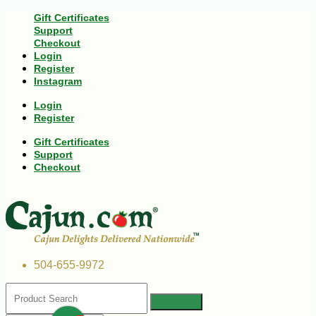
Gift Certificates
Support
Checkout
Login
Register
Instagram
Login
Register
Gift Certificates
Support
Checkout
504-655-9972