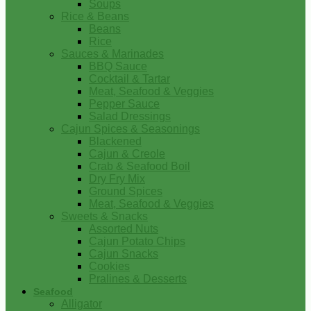
Soups
Rice & Beans
Beans
Rice
Sauces & Marinades
BBQ Sauce
Cocktail & Tartar
Meat, Seafood & Veggies
Pepper Sauce
Salad Dressings
Cajun Spices & Seasonings
Blackened
Cajun & Creole
Crab & Seafood Boil
Dry Fry Mix
Ground Spices
Meat, Seafood & Veggies
Sweets & Snacks
Assorted Nuts
Cajun Potato Chips
Cajun Snacks
Cookies
Pralines & Desserts
Seafood
Alligator