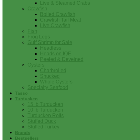
Live & Steamed Crabs
Crawfish
Boiled Crawfish
Crawfish Tail Meat
Live Crawfish
Fish
Frog Legs
Gulf Shrimp for Sale
Headless
Heads on IQF
Peeled & Deveined
Oysters
Charbroiled
Shucked
Whole Oysters
Specialty Seafood
Tasso
Turducken
15 lb Turducken
10 lb Turducken
Turducken Rolls
Stuffed Duck
Stuffed Turkey
Brands
Bestsellers