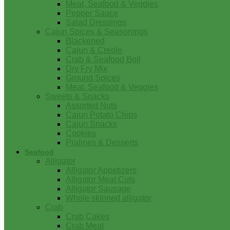
Meat, Seafood & Veggies
Pepper Sauce
Salad Dressings
Cajun Spices & Seasonings
Blackened
Cajun & Creole
Crab & Seafood Boil
Dry Fry Mix
Ground Spices
Meat, Seafood & Veggies
Sweets & Snacks
Assorted Nuts
Cajun Potato Chips
Cajun Snacks
Cookies
Pralines & Desserts
Seafood
Alligator
Alligator Appetizers
Alligator Meat Cuts
Alligator Sausage
Whole skinned alligator
Crab
Crab Cakes
Crab Meat