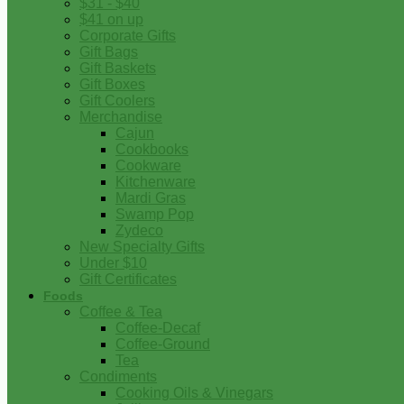
$31 - $40
$41 on up
Corporate Gifts
Gift Bags
Gift Baskets
Gift Boxes
Gift Coolers
Merchandise
Cajun
Cookbooks
Cookware
Kitchenware
Mardi Gras
Swamp Pop
Zydeco
New Specialty Gifts
Under $10
Gift Certificates
Foods
Coffee & Tea
Coffee-Decaf
Coffee-Ground
Tea
Condiments
Cooking Oils & Vinegars