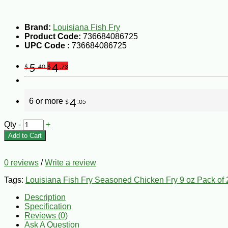
Brand:
Louisiana Fish Fry
Product Code:
736684086725
UPC Code :
736684086725
5
4
$
.40
$
.73
6 or more
4
$
.05
Qty
-
+
Add to Cart
0 reviews
/
Write a review
Tags:
Louisiana Fish Fry Seasoned Chicken Fry 9 oz Pack of 
Description
Specification
Reviews (0)
Ask A Question