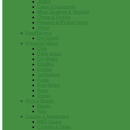
Jellies
Cajun Condiments
Meat, Seafood & Veggies
Olives & Pickles
Peppers & Pickled Items
Syrup
FoodService
Dry Goods
Prepared Mixes
Chili
Drink Mixes
Dry Mixes
Etouffee
Gumbo
Jambalaya
Pasta
Rice Mixes
Roux
Soups
Rice & Beans
Beans
Rice
Sauces & Marinades
BBQ Sauce
Cocktail & Tartar