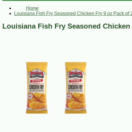
Home
Louisiana Fish Fry Seasoned Chicken Fry 9 oz Pack of 
Louisiana Fish Fry Seasoned Chicken 