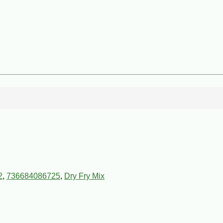
2
,
736684086725
,
Dry Fry Mix