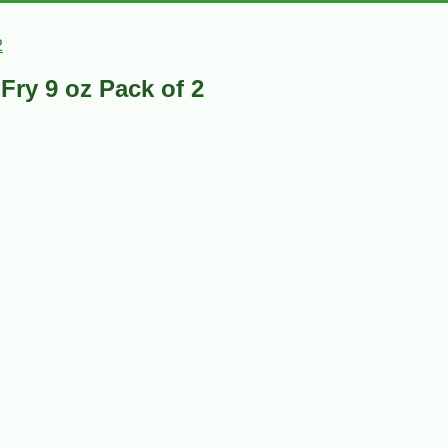
2
Fry 9 oz Pack of 2