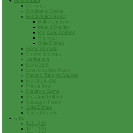
Fresh Foods
Desserts
Etouffee & Creole
Foodservice-Fresh
Bulk Appetizers
Meat & Poultry
Prepared Entrees
Sausage
Side Dishes
French Breads
Gumbo & Soups
Jambalaya
King Cake
Louisiana Appetizers
Pasta & Topping Sauces
Pies & Quiche
Pork & Beef
Poultry & Game
Prepared Entrees
Sausage (Fresh)
Side Dishes
Stuffed Breads
Gifts
$11 - $20
$21 - $30