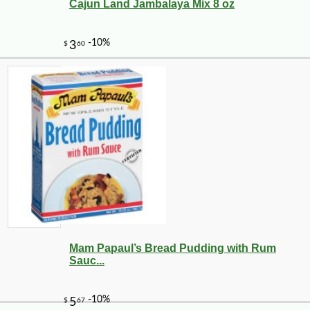
Cajun Land Jambalaya Mix 8 oz
-17%
13
$
37
Mam Papaul’s Bread Pudding with Rum
Sauc...