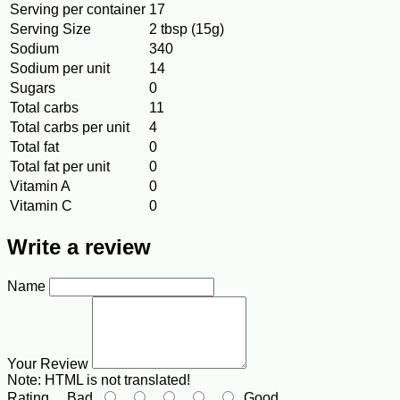
Serving per container
17
Serving Size
2 tbsp (15g)
Sodium
340
Sodium per unit
14
Sugars
0
Total carbs
11
Total carbs per unit
4
Total fat
0
Total fat per unit
0
Vitamin A
0
Vitamin C
0
Write a review
Name
Your Review
Note:
HTML is not translated!
Rating
Bad
Good