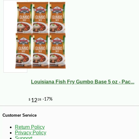
Louisiana Fish Fry Gumbo Base 5 oz - Pac...
-18%
8
$
18
Customer Service
Return Policy
Privacy Policy
Support