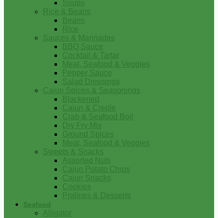
Soups
Rice & Beans
Beans
Rice
Sauces & Marinades
BBQ Sauce
Cocktail & Tartar
Meat, Seafood & Veggies
Pepper Sauce
Salad Dressings
Cajun Spices & Seasonings
Blackened
Cajun & Creole
Crab & Seafood Boil
Dry Fry Mix
Ground Spices
Meat, Seafood & Veggies
Sweets & Snacks
Assorted Nuts
Cajun Potato Chips
Cajun Snacks
Cookies
Pralines & Desserts
Seafood
Alligator