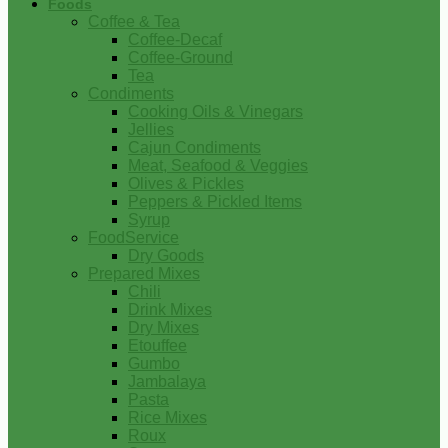
Foods
Coffee & Tea
Coffee-Decaf
Coffee-Ground
Tea
Condiments
Cooking Oils & Vinegars
Jellies
Cajun Condiments
Meat, Seafood & Veggies
Olives & Pickles
Peppers & Pickled Items
Syrup
FoodService
Dry Goods
Prepared Mixes
Chili
Drink Mixes
Dry Mixes
Etouffee
Gumbo
Jambalaya
Pasta
Rice Mixes
Roux