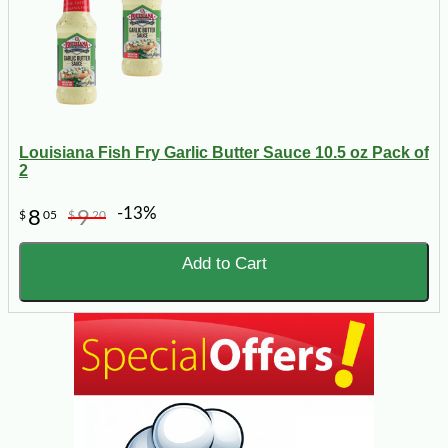
Louisiana Fish Fry Garlic Butter Sauce 10.5 oz Pack of
2
-13%
8
9
$
05
$
20
Add to Cart