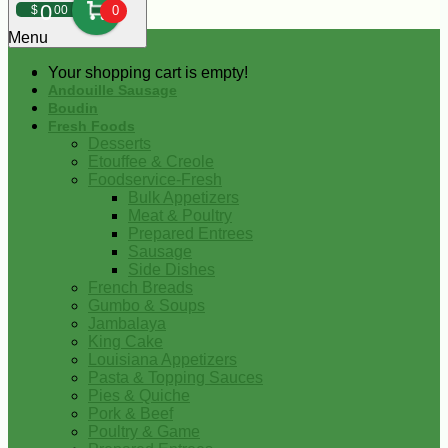
0
$
00
0
Menu
Your shopping cart is empty!
Andouille Sausage
Boudin
Fresh Foods
Desserts
Etouffee & Creole
Foodservice-Fresh
Bulk Appetizers
Meat & Poultry
Prepared Entrees
Sausage
Side Dishes
French Breads
Gumbo & Soups
Jambalaya
King Cake
Louisiana Appetizers
Pasta & Topping Sauces
Pies & Quiche
Pork & Beef
Poultry & Game