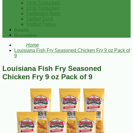
15 lb Turducken
10 lb Turducken
Turducken Rolls
Stuffed Duck
Stuffed Turkey
Brands
Bestsellers
Home
Louisiana Fish Fry Seasoned Chicken Fry 9 oz Pack of
9
Louisiana Fish Fry Seasoned
Chicken Fry 9 oz Pack of 9