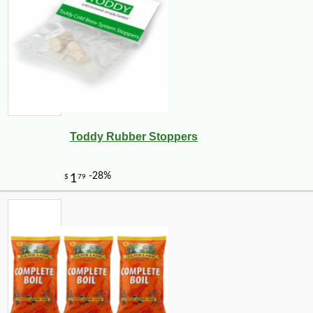
Toddy Rubber Stoppers