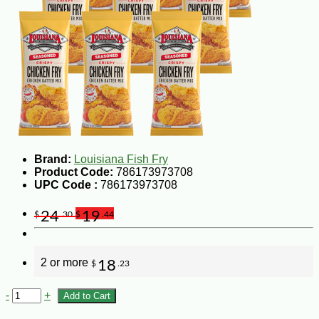
Brand:
Louisiana Fish Fry
Product Code:
786173973708
UPC Code :
786173973708
24
19
$
.30
$
.44
2 or more
18
$
.23
-
+
Add to Cart