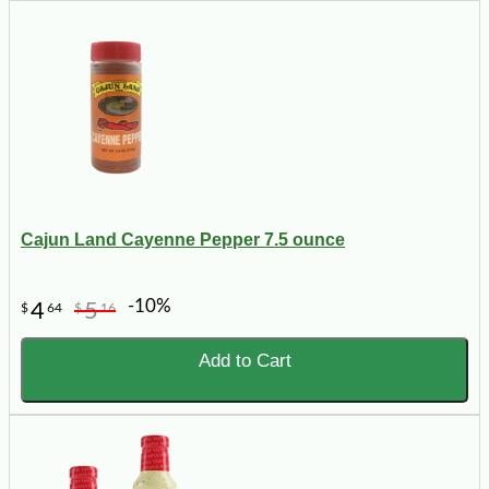
Cajun Land Cayenne Pepper 7.5 ounce
-10%
4
5
$
64
$
16
Add to Cart