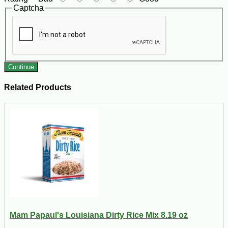
Captcha
Continue
Related Products
Mam Papaul's Louisiana Dirty Rice Mix 8.19 oz