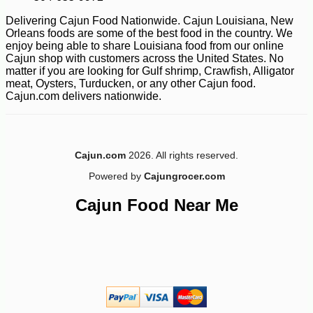
Delivering Cajun Food Nationwide. Cajun Louisiana, New
Orleans foods are some of the best food in the country. We
enjoy being able to share Louisiana food from our online
Cajun shop with customers across the United States. No
matter if you are looking for Gulf shrimp, Crawfish, Alligator
meat, Oysters, Turducken, or any other Cajun food.
Cajun.com delivers nationwide.
Cajun.com
2026. All rights reserved.
Powered by
Cajungrocer.com
Cajun Food Near Me
-28%
1
$
79