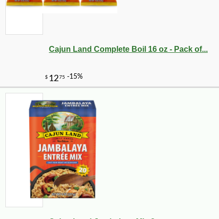
Cajun Land Complete Boil 16 oz - Pack of...