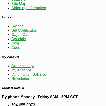
Site Map
Shipping Information
Extras
Brands
Gift Certificates
Cajun Cash
Specials
Blog
About
My Account
Order History
My Account
Cajun Cash Balance
-25%
44
$
64
Newsletter
Contact Details
By phone Monday - Friday 8AM - 5PM CST
504-655-9972