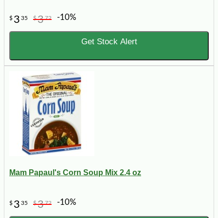
-10%
3
3
$
35
$
72
Get Stock Alert
Mam Papaul's Corn Soup Mix 2.4 oz
-10%
3
3
$
35
$
72