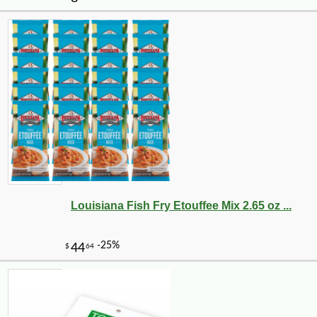
Louisiana Fish Fry Etouffee Mix 2.65 oz ...