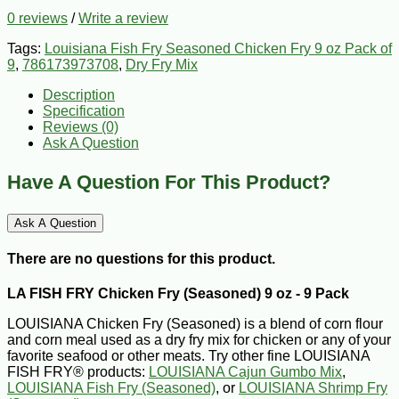
0 reviews
/
Write a review
Tags:
Louisiana Fish Fry Seasoned Chicken Fry 9 oz Pack of
9
,
786173973708
,
Dry Fry Mix
Description
Specification
Reviews (0)
Ask A Question
Have A Question For This Product?
Ask A Question
There are no questions for this product.
LA FISH FRY Chicken Fry (Seasoned) 9 oz - 9 Pack
LOUISIANA Chicken Fry (Seasoned) is a blend of corn flour
and corn meal used as a dry fry mix for chicken or any of your
favorite seafood or other meats. Try other fine LOUISIANA
FISH FRY® products:
LOUISIANA Cajun Gumbo Mix
,
LOUISIANA Fish Fry (Seasoned)
, or
LOUISIANA Shrimp Fry