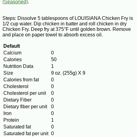
(Seasoned)
.
Steps: Dissolve 5 tablespoons of LOUISIANA Chicken Fry is
1/2 cup water. Dip chicken in batter and roll chicken in dry
Chicken Fry. Deep fry at 375°F until golden brown. Remove
and place on paper towel to absorb excess oil.
Default
Calcium
0
Calories
50
Nutrition Data
1
Size
9 oz. (255g) X 9
Calories from fat
0
Cholesterol
0
Cholesterol per unit
0
Dietary Fiber
0
Dietary fiber per unit
0
Iron
0
Protein
1
Saturated fat
0
Saturated fat per unit
0