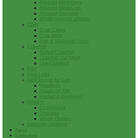
Alligator Appetizers
Alligator Meat Cuts
Alligator Sausage
Whole skinned alligator
Crab
Crab Cakes
Crab Meat
Live & Steamed Crabs
Crawfish
Boiled Crawfish
Crawfish Tail Meat
Live Crawfish
Fish
Frog Legs
Gulf Shrimp for Sale
Headless
Heads on IQF
Peeled & Deveined
Oysters
Charbroiled
Shucked
Whole Oysters
Specialty Seafood
Tasso
Turducken