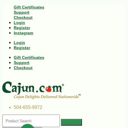
Gift Certificates
Support
Checkout
Login
Register
Instagram
Login
Register
Gift Certificates
Support
Checkout
504-655-9972