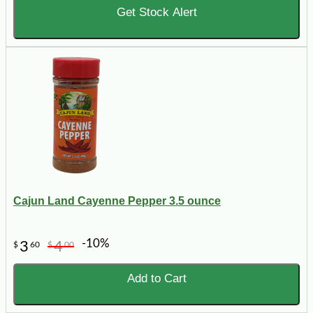
Get Stock Alert
Cajun Land Cayenne Pepper 3.5 ounce
-10%
3
4
$
60
$
00
Add to Cart