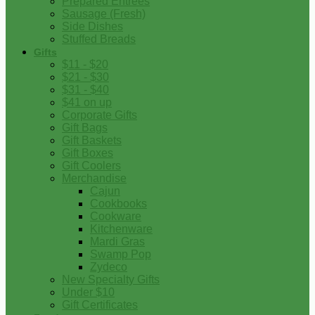
Prepared Entrees
Sausage (Fresh)
Side Dishes
Stuffed Breads
Gifts
$11 - $20
$21 - $30
$31 - $40
$41 on up
Corporate Gifts
Gift Bags
Gift Baskets
Gift Boxes
Gift Coolers
Merchandise
Cajun
Cookbooks
Cookware
Kitchenware
Mardi Gras
Swamp Pop
Zydeco
New Specialty Gifts
Under $10
Gift Certificates