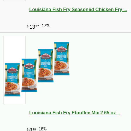
Louisiana Fish Fry Seasoned Chicken Fry ...
Louisiana Fish Fry Etouffee Mix 2.65 oz ...