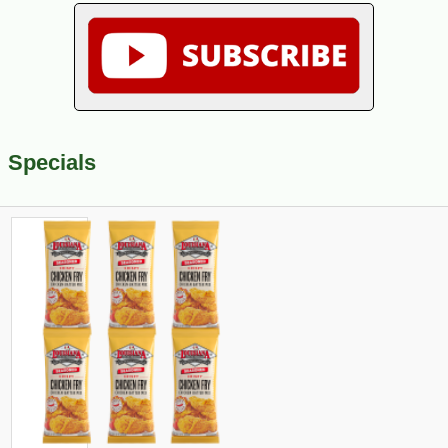
Specials