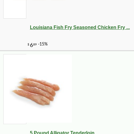
-12%
4
$
73
Louisiana Fish Fry Seasoned Chicken Fry ...
-25%
5 Pound Alligator Tenderloin
33
$
48