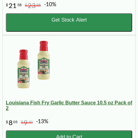
-10%
21
23
$
58
$
98
Get Stock Alert
Louisiana Fish Fry Garlic Butter Sauce 10.5 oz Pack of
2
-13%
8
9
$
05
$
20
Add to Cart