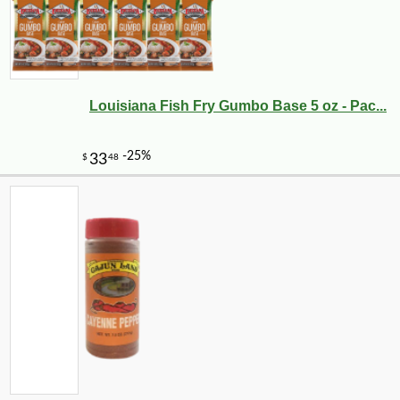
Louisiana Fish Fry Gumbo Base 5 oz - Pac...