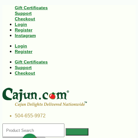
Gift Certificates
Support
Checkout
Login
Register
Instagram
Login
Register
Gift Certificates
Support
Checkout
504-655-9972