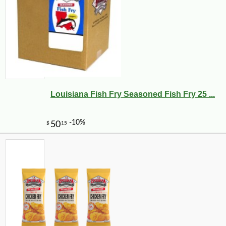
Louisiana Fish Fry Seasoned Fish Fry 25 ...