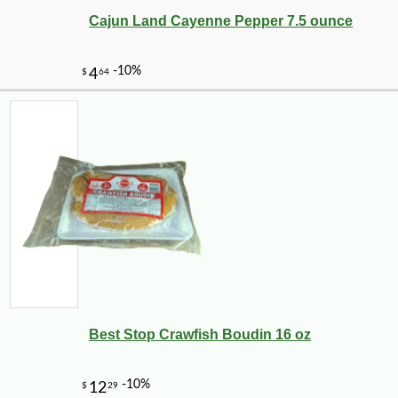
Cajun Land Cayenne Pepper 7.5 ounce
Best Stop Crawfish Boudin 16 oz