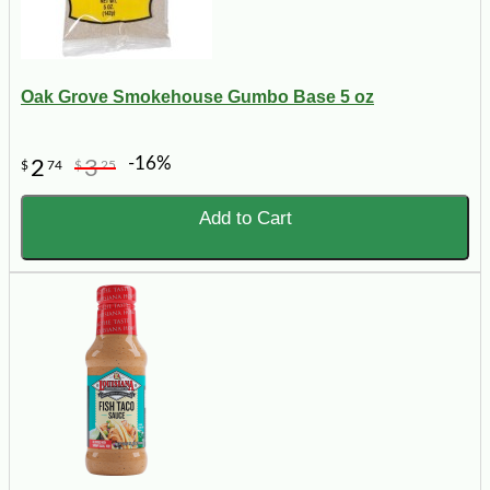
Oak Grove Smokehouse Gumbo Base 5 oz
-16%
2
3
$
74
$
25
Add to Cart