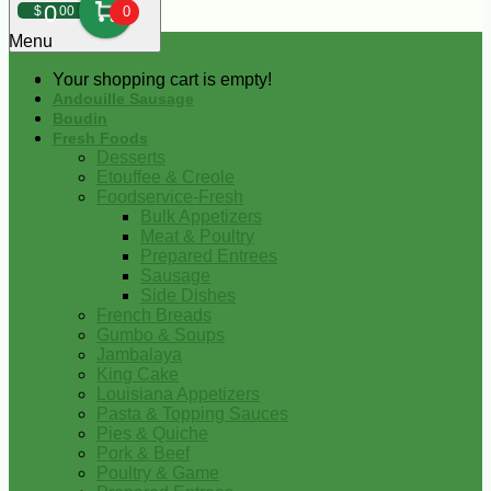
0
$
00
0
Menu
Your shopping cart is empty!
Andouille Sausage
Boudin
Fresh Foods
Desserts
Etouffee & Creole
Foodservice-Fresh
Bulk Appetizers
Meat & Poultry
Prepared Entrees
Sausage
Side Dishes
French Breads
Gumbo & Soups
Jambalaya
King Cake
Louisiana Appetizers
Pasta & Topping Sauces
Pies & Quiche
Pork & Beef
Poultry & Game