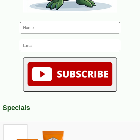
Specials