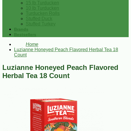
15 lb Turducken
10 lb Turducken
Turducken Rolls
Stuffed Duck
Stuffed Turkey
Brands
Bestsellers
Home
Luzianne Honeyed Peach Flavored Herbal Tea 18
Count
Luzianne Honeyed Peach Flavored
Herbal Tea 18 Count