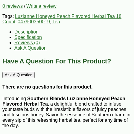
0 reviews
/
Write a review
Tags:
Luzianne Honeyed Peach Flavored Herbal Tea 18
Count
,
047900350019
,
Tea
Description
Specification
Reviews (0)
Ask A Question
Have A Question For This Product?
Ask A Question
There are no questions for this product.
Introducing
Southern Blends
Luzianne Honeyed Peach
Flavored Herbal Tea
, a delightful blend crafted to infuse
your taste buds with the irresistible flavors of juicy peaches
and luscious honey. Savor the essence of Southern charm in
every sip of this refreshing herbal tea, perfect for any time of
the day.