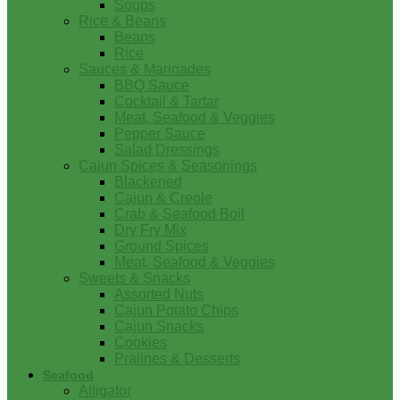
Soups
Rice & Beans
Beans
Rice
Sauces & Marinades
BBQ Sauce
Cocktail & Tartar
Meat, Seafood & Veggies
Pepper Sauce
Salad Dressings
Cajun Spices & Seasonings
Blackened
Cajun & Creole
Crab & Seafood Boil
Dry Fry Mix
Ground Spices
Meat, Seafood & Veggies
Sweets & Snacks
Assorted Nuts
Cajun Potato Chips
Cajun Snacks
Cookies
Pralines & Desserts
Seafood
Alligator