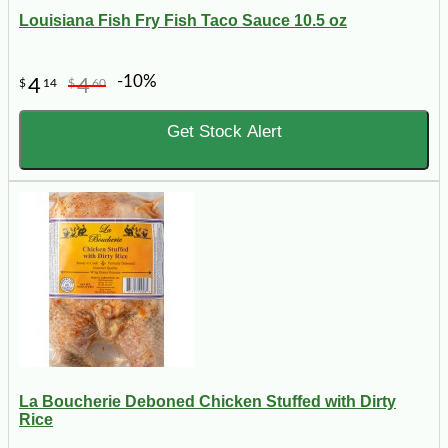
Louisiana Fish Fry Fish Taco Sauce 10.5 oz
-10%
4
4
$
14
$
60
Get Stock Alert
La Boucherie Deboned Chicken Stuffed with Dirty
Rice