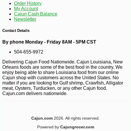
Order History
My Account
Cajun Cash Balance
Newsletter
Contact Details
By phone Monday - Friday 8AM - 5PM CST
504-655-9972
Delivering Cajun Food Nationwide. Cajun Louisiana, New
Orleans foods are some of the best food in the country. We
enjoy being able to share Louisiana food from our online
Cajun shop with customers across the United States. No
matter if you are looking for Gulf shrimp, Crawfish, Alligator
meat, Oysters, Turducken, or any other Cajun food.
Cajun.com delivers nationwide.
Cajun.com
2026. All rights reserved.
-10%
12
$
29
Powered by
Cajungrocer.com