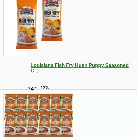
Louisiana Fish Fry Hush Puppy Seasoned
C...