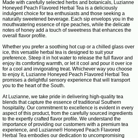
Made with carefully selected herbs and botanicals, Luzianne
Honeyed Peach Flavored Herbal Tea is a deliciously
indulgent choice for tea enthusiasts and those seeking a
naturally sweetened beverage. Each sip envelops you in the
mouthwatering essence of ripe peaches, while the delicate
notes of honey add a touch of sweetness that enhances the
overall flavor profile.
Whether you prefer a soothing hot cup or a chilled glass over
ice, this versatile herbal tea is designed to suit your
preference. Steep it in hot water to release the full flavor and
enjoy its comforting warmth, or let it cool and pour it over ice
for a cool and invigorating treat. Whichever way you choose
to enjoy it, Luzianne Honeyed Peach Flavored Herbal Tea
promises a delightful sensory experience that will transport
you to the heart of the South.
At Luzianne, we take pride in delivering high-quality tea
blends that capture the essence of traditional Southern
hospitality. Our commitment to excellence is evident in every
aspect of this product, from the carefully sourced ingredients
to the expertly crafted flavor profile. We understand the
importance of providing our customers with a premium tea
experience, and Luzianne® Honeyed Peach Flavored
Herbal Tea embodies our dedication to uncompromising