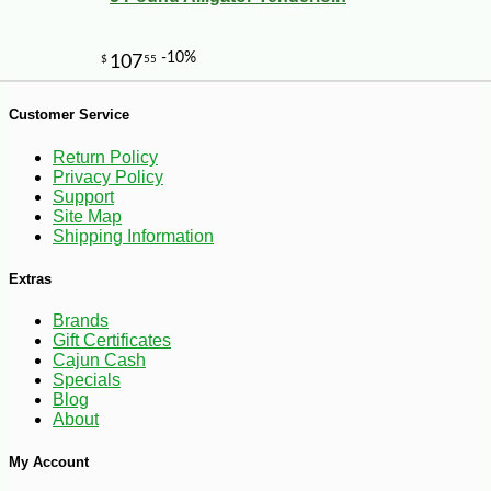
Customer Service
Return Policy
Privacy Policy
Support
Site Map
Shipping Information
Extras
Brands
Gift Certificates
Cajun Cash
Specials
Blog
About
My Account
-10%
4
$
64