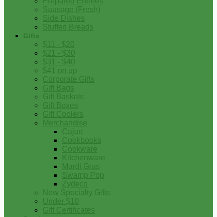
Prepared Entrees
Sausage (Fresh)
Side Dishes
Stuffed Breads
Gifts
$11 - $20
$21 - $30
$31 - $40
$41 on up
Corporate Gifts
Gift Bags
Gift Baskets
Gift Boxes
Gift Coolers
Merchandise
Cajun
Cookbooks
Cookware
Kitchenware
Mardi Gras
Swamp Pop
Zydeco
New Specialty Gifts
Under $10
Gift Certificates