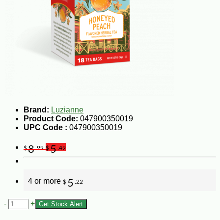
Brand:
Luzianne
Product Code:
047900350019
UPC Code :
047900350019
8
5
$
.99
$
.49
4 or more
5
$
.22
-
+
Get Stock Alert