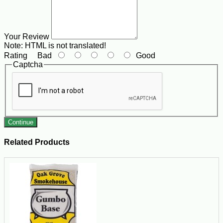
Your Review
Note:
HTML is not translated!
Rating
Bad
Good
Captcha
Continue
Related Products