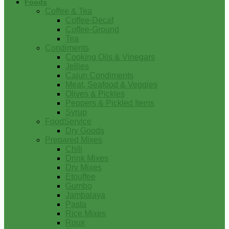
Foods
Coffee & Tea
Coffee-Decaf
Coffee-Ground
Tea
Condiments
Cooking Oils & Vinegars
Jellies
Cajun Condiments
Meat, Seafood & Veggies
Olives & Pickles
Peppers & Pickled Items
Syrup
FoodService
Dry Goods
Prepared Mixes
Chili
Drink Mixes
Dry Mixes
Etouffee
Gumbo
Jambalaya
Pasta
Rice Mixes
Roux