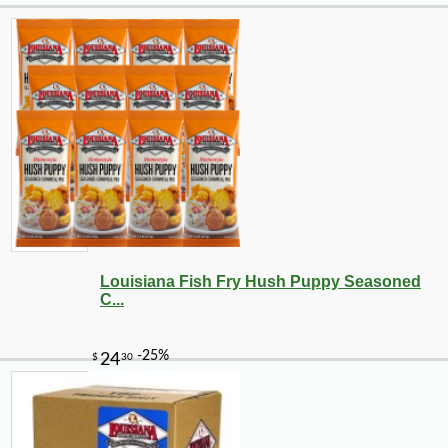
Louisiana Fish Fry Hush Puppy Seasoned
C...