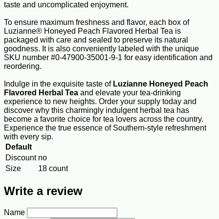
taste and uncomplicated enjoyment.
To ensure maximum freshness and flavor, each box of
Luzianne® Honeyed Peach Flavored Herbal Tea is
packaged with care and sealed to preserve its natural
goodness. It is also conveniently labeled with the unique
SKU number #0-47900-35001-9-1 for easy identification and
reordering.
Indulge in the exquisite taste of
Luzianne Honeyed Peach
Flavored Herbal Tea
and elevate your tea-drinking
experience to new heights. Order your supply today and
discover why this charmingly indulgent herbal tea has
become a favorite choice for tea lovers across the country.
Experience the true essence of Southern-style refreshment
with every sip.
Default
Discount
no
Size
18 count
Write a review
Name