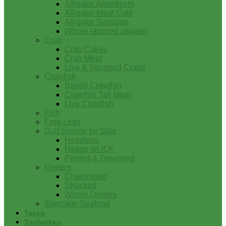
Alligator Appetizers
Alligator Meat Cuts
Alligator Sausage
Whole skinned alligator
Crab
Crab Cakes
Crab Meat
Live & Steamed Crabs
Crawfish
Boiled Crawfish
Crawfish Tail Meat
Live Crawfish
Fish
Frog Legs
Gulf Shrimp for Sale
Headless
Heads on IQF
Peeled & Deveined
Oysters
Charbroiled
Shucked
Whole Oysters
Specialty Seafood
Tasso
Turducken