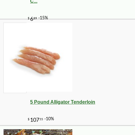
C...
-28%
3
$
25
5 Pound Alligator Tenderloin