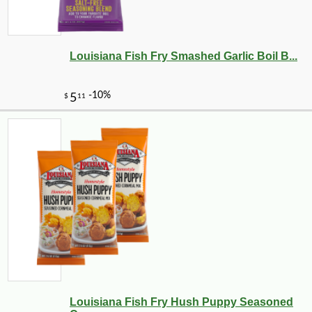
Louisiana Fish Fry Smashed Garlic Boil B...
Louisiana Fish Fry Hush Puppy Seasoned