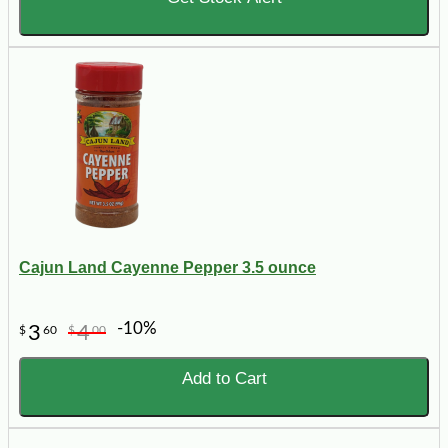
Cajun Land Cayenne Pepper 3.5 ounce
-10%
3
4
$
60
$
00
Add to Cart