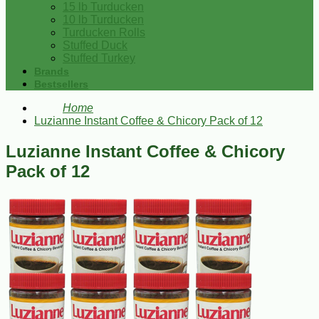
15 lb Turducken
10 lb Turducken
Turducken Rolls
Stuffed Duck
Stuffed Turkey
Brands
Bestsellers
Home
Luzianne Instant Coffee & Chicory Pack of 12
Luzianne Instant Coffee & Chicory
Pack of 12