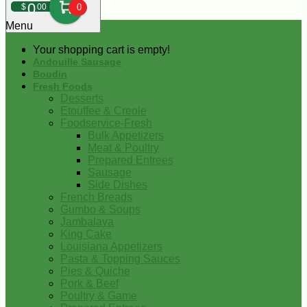
0
$
00
0
Menu
Your shopping cart is empty!
Andouille Sausage
Boudin
Fresh Foods
Desserts
Etouffee & Creole
Foodservice-Fresh
Bulk Appetizers
Meat & Poultry
Prepared Entrees
Sausage
Side Dishes
French Breads
Gumbo & Soups
Jambalaya
King Cake
Louisiana Appetizers
Pasta & Topping Sauces
Pies & Quiche
Pork & Beef
Poultry & Game