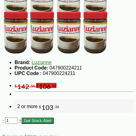
Brand:
Luzianne
Product Code:
047900224211
UPC Code :
047900224211
142
106
$
.56
$
.92
2 or more
103
$
.36
-
+
Get Stock Alert