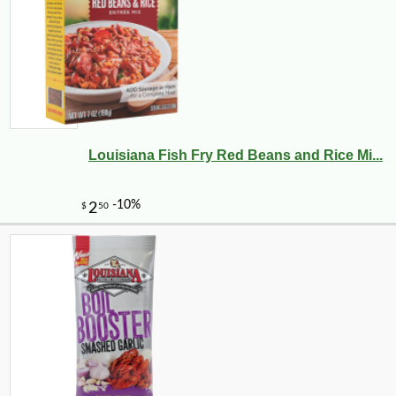
Louisiana Fish Fry Red Beans and Rice Mi...