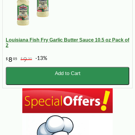
Louisiana Fish Fry Garlic Butter Sauce 10.5 oz Pack of
2
-13%
8
9
$
05
$
20
Add to Cart