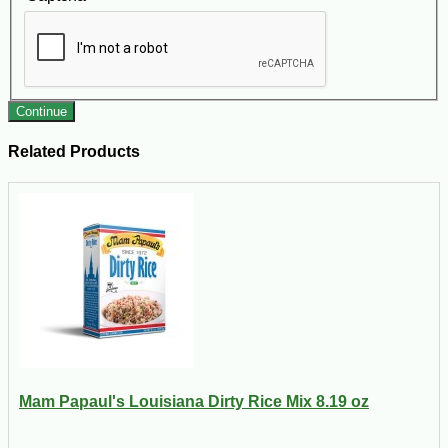
Continue
Related Products
Mam Papaul's Louisiana Dirty Rice Mix 8.19 oz