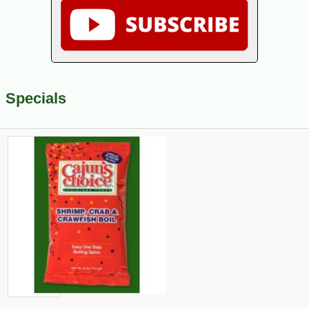
Specials