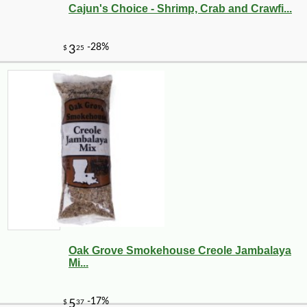
Cajun's Choice - Shrimp, Crab and Crawfi...
Oak Grove Smokehouse Creole Jambalaya
Mi...