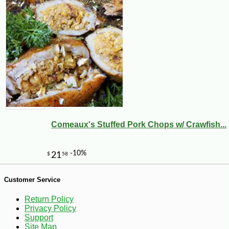
-17%
5
$
37
Comeaux's Stuffed Pork Chops w/ Crawfish...
Customer Service
Return Policy
Privacy Policy
Support
Site Map