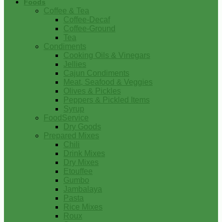
Foods
Coffee & Tea
Coffee-Decaf
Coffee-Ground
Tea
Condiments
Cooking Oils & Vinegars
Jellies
Cajun Condiments
Meat, Seafood & Veggies
Olives & Pickles
Peppers & Pickled Items
Syrup
FoodService
Dry Goods
Prepared Mixes
Chili
Drink Mixes
Dry Mixes
Etouffee
Gumbo
Jambalaya
Pasta
Rice Mixes
Roux