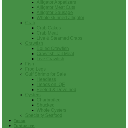
Alligator Appetizers
Alligator Meat Cuts
Alligator Sausage
Whole skinned alligator
Crab
Crab Cakes
Crab Meat
Live & Steamed Crabs
Crawfish
Boiled Crawfish
Crawfish Tail Meat
Live Crawfish
Fish
Frog Legs
Gulf Shrimp for Sale
Headless
Heads on IQF
Peeled & Deveined
Oysters
Charbroiled
Shucked
Whole Oysters
Specialty Seafood
Tasso
Turducken