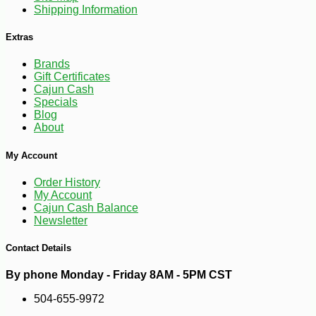
Shipping Information
Extras
Brands
Gift Certificates
Cajun Cash
Specials
Blog
About
-10%
14
$
20
My Account
Order History
My Account
Cajun Cash Balance
Newsletter
Contact Details
By phone Monday - Friday 8AM - 5PM CST
504-655-9972