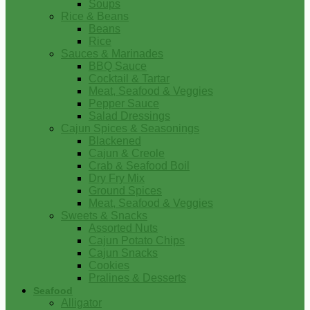
Soups
Rice & Beans
Beans
Rice
Sauces & Marinades
BBQ Sauce
Cocktail & Tartar
Meat, Seafood & Veggies
Pepper Sauce
Salad Dressings
Cajun Spices & Seasonings
Blackened
Cajun & Creole
Crab & Seafood Boil
Dry Fry Mix
Ground Spices
Meat, Seafood & Veggies
Sweets & Snacks
Assorted Nuts
Cajun Potato Chips
Cajun Snacks
Cookies
Pralines & Desserts
Seafood
Alligator