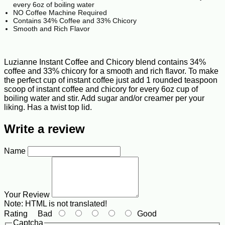
every 6oz of boiling water
NO Coffee Machine Required
Contains 34% Coffee and 33% Chicory
Smooth and Rich Flavor
Luzianne Instant Coffee and Chicory blend contains 34%
coffee and 33% chicory for a smooth and rich flavor. To make
the perfect cup of instant coffee just add 1 rounded teaspoon
scoop of instant coffee and chicory for every 6oz cup of
boiling water and stir. Add sugar and/or creamer per your
liking. Has a twist top lid.
Write a review
Name
Your Review
Note:
HTML is not translated!
Rating
Bad
Good
Captcha