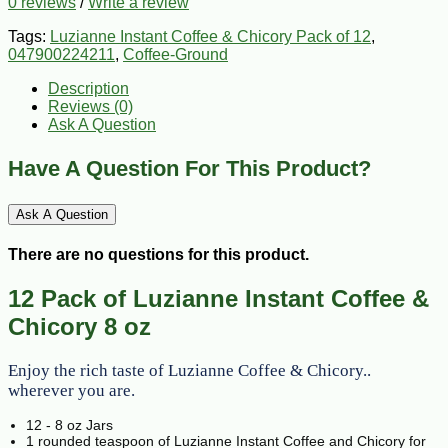
0 reviews
/
Write a review
Tags:
Luzianne Instant Coffee & Chicory Pack of 12
,
047900224211
,
Coffee-Ground
Description
Reviews (0)
Ask A Question
Have A Question For This Product?
Ask A Question
There are no questions for this product.
12 Pack of Luzianne Instant Coffee &
Chicory 8 oz
Enjoy the rich taste of Luzianne Coffee & Chicory..
wherever you are.
12 - 8 oz Jars
1 rounded teaspoon of Luzianne Instant Coffee and Chicory for