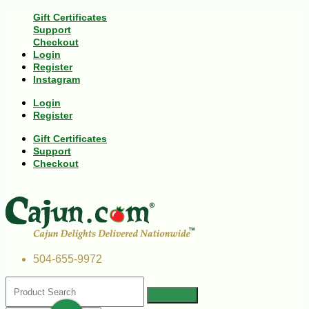
Gift Certificates
Support
Checkout
Login
Register
Instagram
Login
Register
Gift Certificates
Support
Checkout
504-655-9972