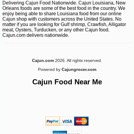
Delivering Cajun Food Nationwide. Cajun Louisiana, New
Orleans foods are some of the best food in the country. We
enjoy being able to share Louisiana food from our online
Cajun shop with customers across the United States. No
matter if you are looking for Gulf shrimp, Crawfish, Alligator
meat, Oysters, Turducken, or any other Cajun food.
Cajun.com delivers nationwide.
-10%
2
$
50
Cajun.com
2026. All rights reserved.
Powered by
Cajungrocer.com
Cajun Food Near Me