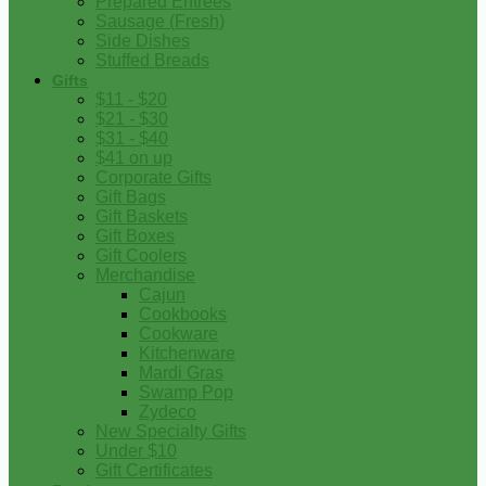
Prepared Entrees
Sausage (Fresh)
Side Dishes
Stuffed Breads
Gifts
$11 - $20
$21 - $30
$31 - $40
$41 on up
Corporate Gifts
Gift Bags
Gift Baskets
Gift Boxes
Gift Coolers
Merchandise
Cajun
Cookbooks
Cookware
Kitchenware
Mardi Gras
Swamp Pop
Zydeco
New Specialty Gifts
Under $10
Gift Certificates