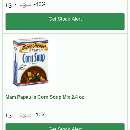
-10%
3
3
$
35
$
72
Get Stock Alert
Mam Papaul's Corn Soup Mix 2.4 oz
-10%
3
3
$
35
$
72
Get Stock Alert