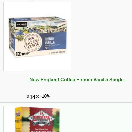
New England Coffee French Vanilla Single...