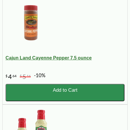
Cajun Land Cayenne Pepper 7.5 ounce
-10%
4
5
$
64
$
16
Add to Cart