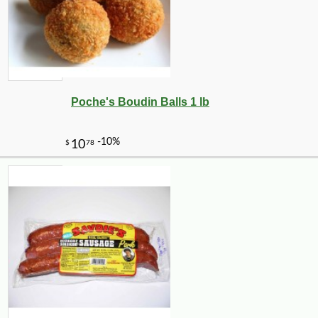
Poche's Boudin Balls 1 lb
-10%
8
$
21