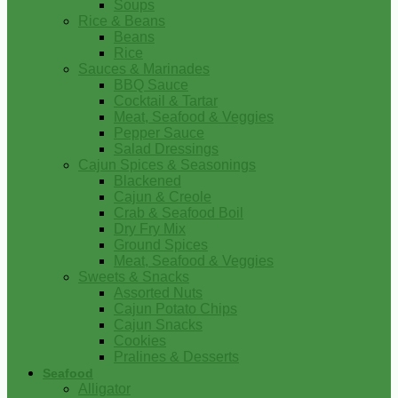
Soups
Rice & Beans
Beans
Rice
Sauces & Marinades
BBQ Sauce
Cocktail & Tartar
Meat, Seafood & Veggies
Pepper Sauce
Salad Dressings
Cajun Spices & Seasonings
Blackened
Cajun & Creole
Crab & Seafood Boil
Dry Fry Mix
Ground Spices
Meat, Seafood & Veggies
Sweets & Snacks
Assorted Nuts
Cajun Potato Chips
Cajun Snacks
Cookies
Pralines & Desserts
Seafood
Alligator