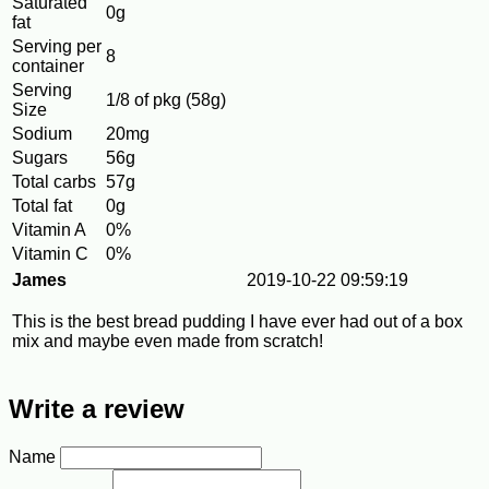
Saturated
0g
fat
Serving per
8
container
Serving
1/8 of pkg (58g)
Size
Sodium
20mg
Sugars
56g
Total carbs
57g
Total fat
0g
Vitamin A
0%
Vitamin C
0%
James
2019-10-22 09:59:19
This is the best bread pudding I have ever had out of a box
mix and maybe even made from scratch!
Write a review
Name