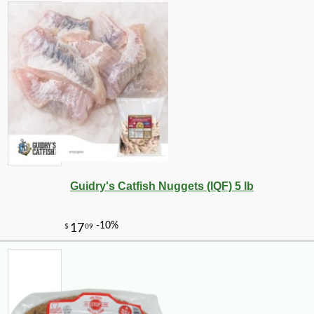
Guidry's Catfish Nuggets (IQF) 5 lb