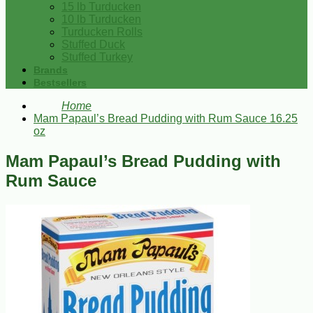
15 lb Turducken
10 lb Turducken
Turducken Rolls
Stuffed Duck
Stuffed Turkey
Brands
Bestsellers
Home
Mam Papaul’s Bread Pudding with Rum Sauce 16.25
oz
Mam Papaul’s Bread Pudding with
Rum Sauce