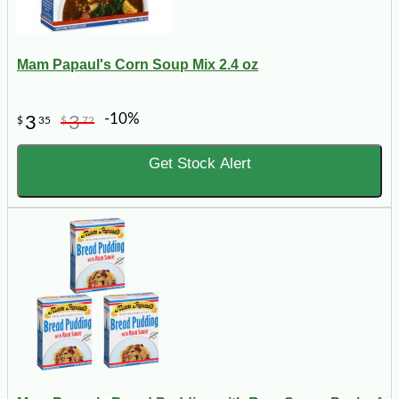
Mam Papaul's Corn Soup Mix 2.4 oz
-10%
3
3
$
35
$
72
Get Stock Alert