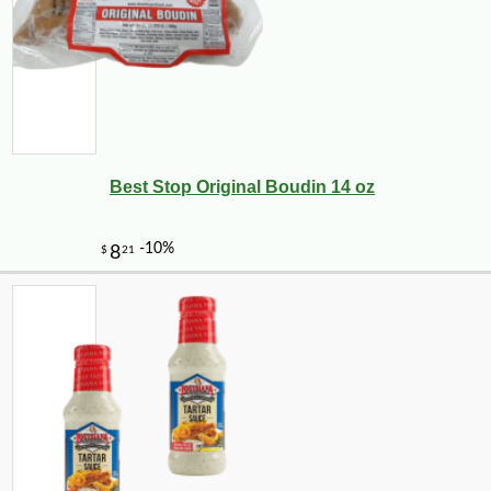
Best Stop Original Boudin 14 oz