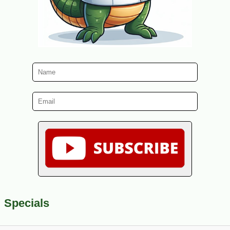
Specials