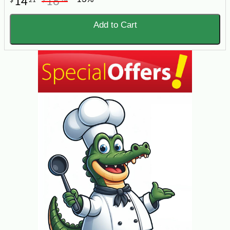
14
16
Add to Cart