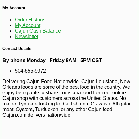
My Account
Order History
My Account
Cajun Cash Balance
Newsletter
Contact Details
By phone Monday - Friday 8AM - 5PM CST
504-655-9972
Delivering Cajun Food Nationwide. Cajun Louisiana, New
Orleans foods are some of the best food in the country. We
enjoy being able to share Louisiana food from our online
Cajun shop with customers across the United States. No
matter if you are looking for Gulf shrimp, Crawfish, Alligator
meat, Oysters, Turducken, or any other Cajun food.
Cajun.com delivers nationwide.
-10%
8
$
41