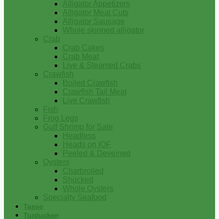
Alligator Appetizers
Alligator Meat Cuts
Alligator Sausage
Whole skinned alligator
Crab
Crab Cakes
Crab Meat
Live & Steamed Crabs
Crawfish
Boiled Crawfish
Crawfish Tail Meat
Live Crawfish
Fish
Frog Legs
Gulf Shrimp for Sale
Headless
Heads on IQF
Peeled & Deveined
Oysters
Charbroiled
Shucked
Whole Oysters
Specialty Seafood
Tasso
Turducken