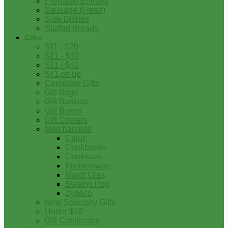
Prepared Entrees
Sausage (Fresh)
Side Dishes
Stuffed Breads
Gifts
$11 - $20
$21 - $30
$31 - $40
$41 on up
Corporate Gifts
Gift Bags
Gift Baskets
Gift Boxes
Gift Coolers
Merchandise
Cajun
Cookbooks
Cookware
Kitchenware
Mardi Gras
Swamp Pop
Zydeco
New Specialty Gifts
Under $10
Gift Certificates