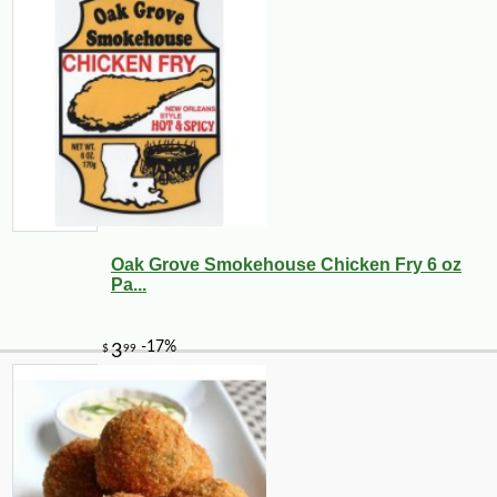
Oak Grove Smokehouse Chicken Fry 6 oz
Pa...
-10%
17
$
09