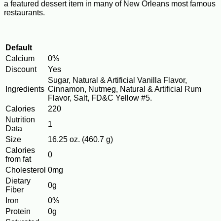
a featured dessert item in many of New Orleans most famous
restaurants.
Default
Calcium
0%
Discount
Yes
Sugar, Natural & Artificial Vanilla Flavor,
Ingredients
Cinnamon, Nutmeg, Natural & Artificial Rum
Flavor, Salt, FD&C Yellow #5.
Calories
220
Nutrition
1
Data
Size
16.25 oz. (460.7 g)
Calories
0
from fat
Cholesterol
0mg
Dietary
0g
Fiber
Iron
0%
Protein
0g