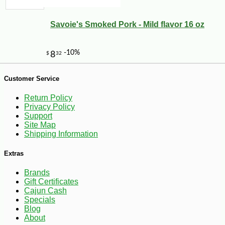
Savoie's Smoked Pork - Mild flavor 16 oz
Customer Service
Return Policy
Privacy Policy
Support
Site Map
Shipping Information
Extras
Brands
Gift Certificates
Cajun Cash
-12%
7
$
04
Specials
Blog
About