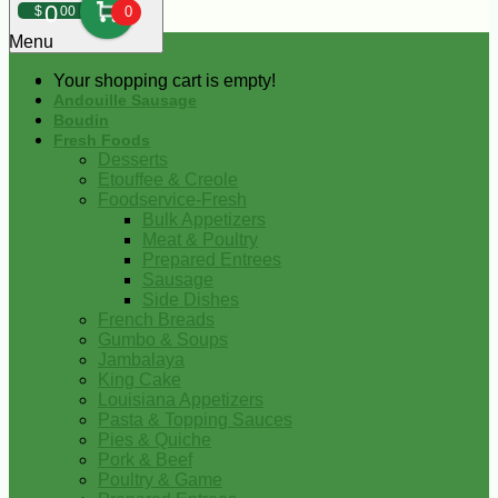
0
$
00
0
Menu
Your shopping cart is empty!
Andouille Sausage
Boudin
Fresh Foods
Desserts
Etouffee & Creole
Foodservice-Fresh
Bulk Appetizers
Meat & Poultry
Prepared Entrees
Sausage
Side Dishes
French Breads
Gumbo & Soups
Jambalaya
King Cake
Louisiana Appetizers
Pasta & Topping Sauces
Pies & Quiche
Pork & Beef
Poultry & Game