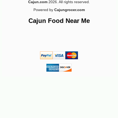
Cajun.com
2026. All rights reserved.
Powered by
Cajungrocer.com
Cajun Food Near Me
-18%
22
$
77