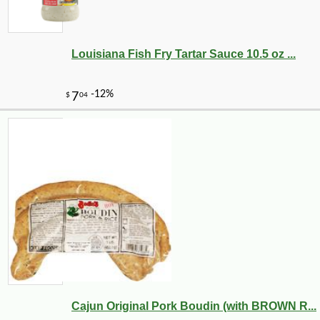
Louisiana Fish Fry Tartar Sauce 10.5 oz ...
Cajun Original Pork Boudin (with BROWN R...