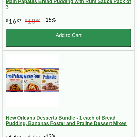
Mam Papauls Bread Pudding with Rum Sauce Pack of
3
-15%
16
18
$
07
$
90
Add to Cart
New Orleans Desserts Bundle - 1 each of Bread
Pudding, Bananas Foster and Praline Dessert Mixes
-13%
$
21
$
24