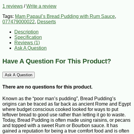
1 reviews
/
Write a review
Tags:
Mam Papaul’s Bread Pudding with Rum Sauce
,
077479000022
,
Desserts
Description
Specification
Reviews (1)
Ask A Question
Have A Question For This Product?
Ask A Question
There are no questions for this product.
Known as the “poor man’s pudding”, Bread Pudding’s
origins can be traced as far back as ancient Rome and Egypt
where budget conscious cooked looked for ways to put
leftover bread to good use rather than letting it go to waste.
Today, Bread Pudding is often made using raisins, or pecans
and topped with a sweet Rum or Bourbon sauce. It has
gained a reputation for being a true comfort food and is often