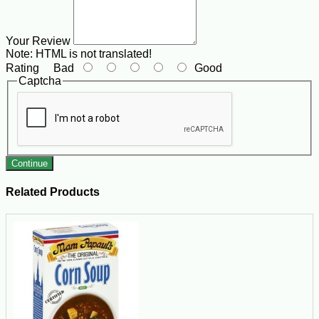
Your Review
Note:
HTML is not translated!
Rating
Bad
Good
Captcha
Continue
Related Products