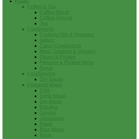
Foods
Coffee & Tea
Coffee-Decaf
Coffee-Ground
Tea
Condiments
Cooking Oils & Vinegars
Jellies
Cajun Condiments
Meat, Seafood & Veggies
Olives & Pickles
Peppers & Pickled Items
Syrup
FoodService
Dry Goods
Prepared Mixes
Chili
Drink Mixes
Dry Mixes
Etouffee
Gumbo
Jambalaya
Pasta
Rice Mixes
Roux