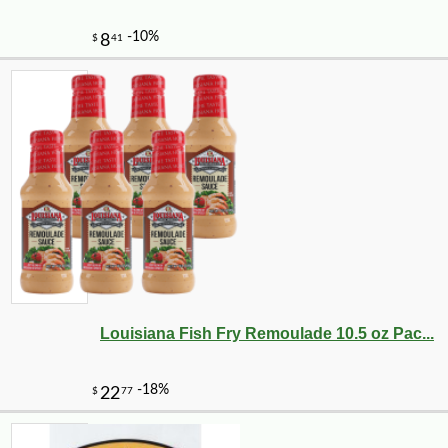
Louisiana Fish Fry Remoulade 10.5 oz Pac...