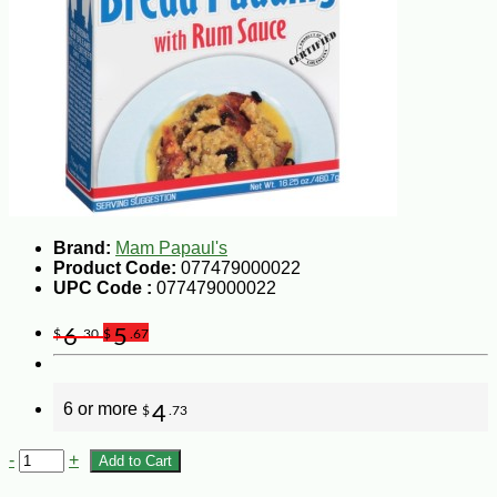
Brand:
Mam Papaul's
Product Code:
077479000022
UPC Code :
077479000022
6
5
$
.30
$
.67
6 or more
4
$
.73
-
+
Add to Cart