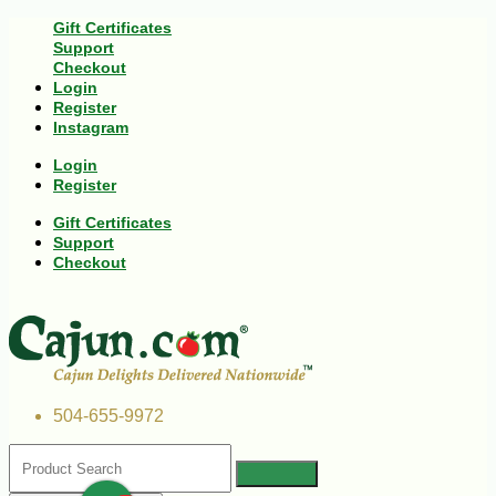
Gift Certificates
Support
Checkout
Login
Register
Instagram
Login
Register
Gift Certificates
Support
Checkout
504-655-9972