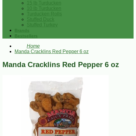
15 lb Turducken
10 lb Turducken
Turducken Rolls
Stuffed Duck
Stuffed Turkey
Brands
Bestsellers
Home
Manda Cracklins Red Pepper 6 oz
Manda Cracklins Red Pepper 6 oz