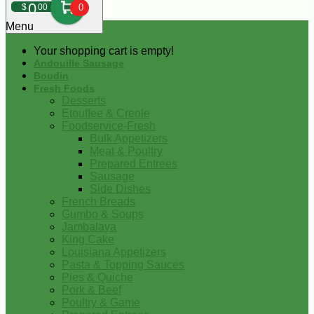
0
$
00
0
Menu
Your shopping cart is empty!
Andouille Sausage
Boudin
Fresh Foods
Desserts
Etouffee & Creole
Foodservice-Fresh
Bulk Appetizers
Meat & Poultry
Prepared Entrees
Sausage
Side Dishes
French Breads
Gumbo & Soups
Jambalaya
King Cake
Louisiana Appetizers
Pasta & Topping Sauces
Pies & Quiche
Pork & Beef
Poultry & Game