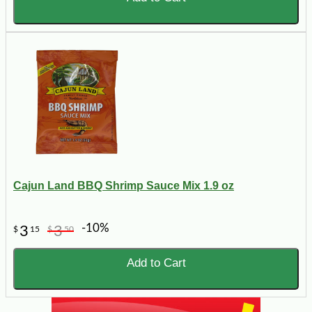
Cajun Land BBQ Shrimp Sauce Mix 1.9 oz
-10%
3
3
$
15
$
50
Add to Cart