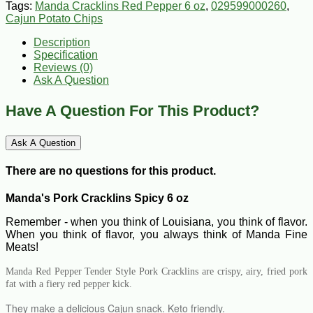
Tags:
Manda Cracklins Red Pepper 6 oz
,
029599000260
,
Cajun Potato Chips
Description
Specification
Reviews (0)
Ask A Question
Have A Question For This Product?
Ask A Question
There are no questions for this product.
Manda's Pork Cracklins Spicy 6 oz
Remember - when you think of Louisiana, you think of flavor.
When you think of flavor, you always think of Manda Fine
Meats!
Manda Red Pepper Tender Style Pork Cracklins are crispy, airy, fried pork
fat with a fiery red pepper kick.
They make a delicious Cajun snack. Keto friendly.