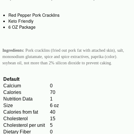
Red Pepper Pork Cracklins
Keto Friendly
6 OZ Package
Ingredients:
Pork cracklins (fried out pork fat with attached skin), salt,
monosodium glutamate, spice and spice extractives, paprika (color).
soybean oil, not more than 2% silicon dioxide to prevent caking.
Default
Calcium
0
Calories
70
Nutrition Data
1
Size
6 oz
Calories from fat
40
Cholesterol
15
Cholesterol per unit
5
Dietary Fiber
0