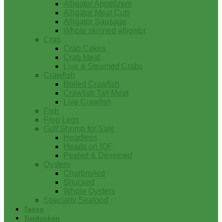
Alligator Appetizers
Alligator Meat Cuts
Alligator Sausage
Whole skinned alligator
Crab
Crab Cakes
Crab Meat
Live & Steamed Crabs
Crawfish
Boiled Crawfish
Crawfish Tail Meat
Live Crawfish
Fish
Frog Legs
Gulf Shrimp for Sale
Headless
Heads on IQF
Peeled & Deveined
Oysters
Charbroiled
Shucked
Whole Oysters
Specialty Seafood
Tasso
Turducken