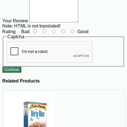
Your Review
Note:
HTML is not translated!
Rating
Bad
Good
Captcha
Continue
Related Products