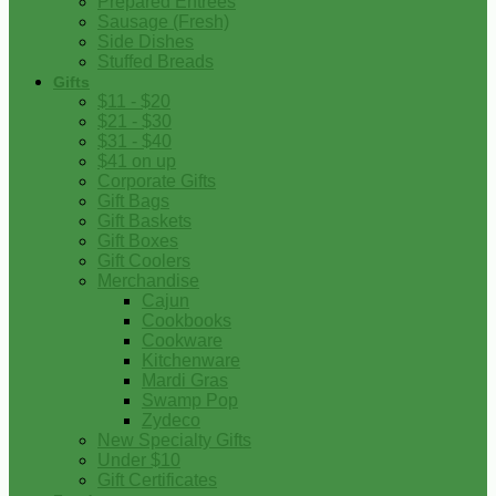
Prepared Entrees
Sausage (Fresh)
Side Dishes
Stuffed Breads
Gifts
$11 - $20
$21 - $30
$31 - $40
$41 on up
Corporate Gifts
Gift Bags
Gift Baskets
Gift Boxes
Gift Coolers
Merchandise
Cajun
Cookbooks
Cookware
Kitchenware
Mardi Gras
Swamp Pop
Zydeco
New Specialty Gifts
Under $10
Gift Certificates