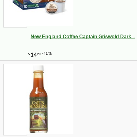
New England Coffee Captain Griswold Dark...