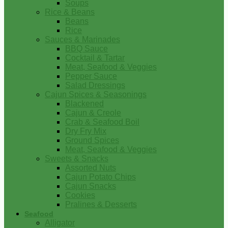
Soups
Rice & Beans
Beans
Rice
Sauces & Marinades
BBQ Sauce
Cocktail & Tartar
Meat, Seafood & Veggies
Pepper Sauce
Salad Dressings
Cajun Spices & Seasonings
Blackened
Cajun & Creole
Crab & Seafood Boil
Dry Fry Mix
Ground Spices
Meat, Seafood & Veggies
Sweets & Snacks
Assorted Nuts
Cajun Potato Chips
Cajun Snacks
Cookies
Pralines & Desserts
Seafood
Alligator