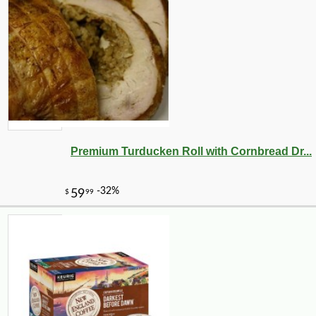
Premium Turducken Roll with Cornbread Dr...