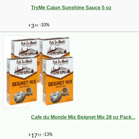
TryMe Cajun Sunshine Sauce 5 oz
-10%
149
$
40
Cafe du Monde Mix Beignet Mix 28 oz Pack...