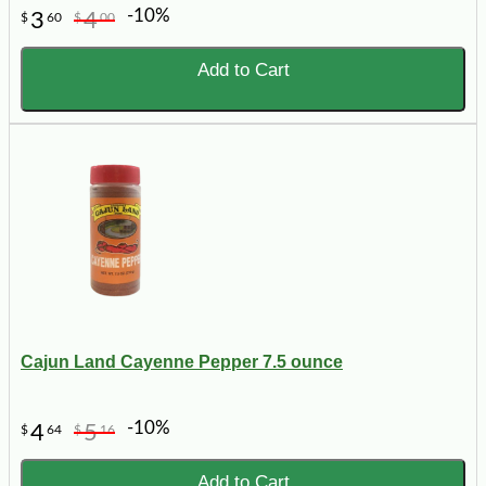
-10%
3
4
$
60
$
00
Add to Cart
Cajun Land Cayenne Pepper 7.5 ounce
-10%
4
5
$
64
$
16
Add to Cart