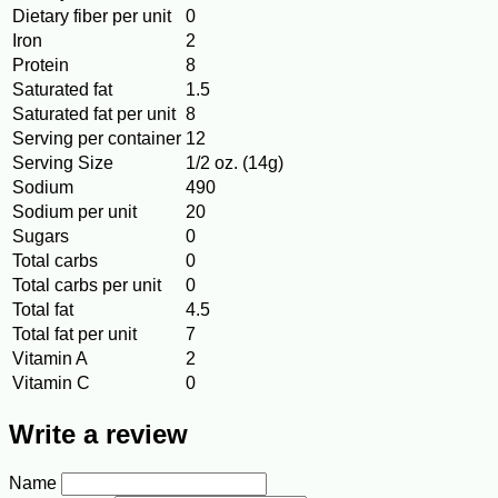
Dietary fiber per unit
0
Iron
2
Protein
8
Saturated fat
1.5
Saturated fat per unit
8
Serving per container
12
Serving Size
1/2 oz. (14g)
Sodium
490
Sodium per unit
20
Sugars
0
Total carbs
0
Total carbs per unit
0
Total fat
4.5
Total fat per unit
7
Vitamin A
2
Vitamin C
0
Write a review
Name