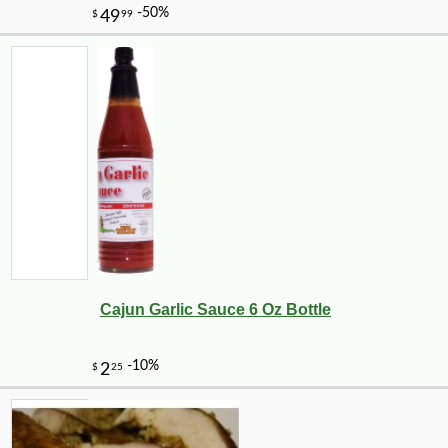
Cajun Garlic Sauce 6 Oz Bottle