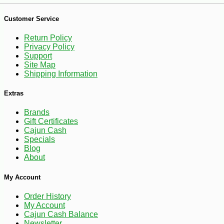
-17%
9
$
31
Customer Service
Return Policy
Privacy Policy
Support
Site Map
Shipping Information
Extras
Brands
Gift Certificates
Cajun Cash
Specials
Blog
About
My Account
Order History
My Account
Cajun Cash Balance
Newsletter