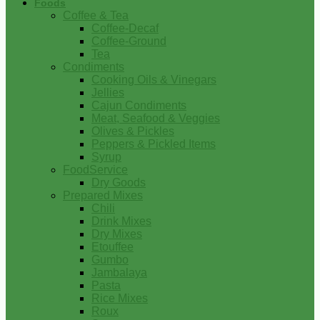
Foods
Coffee & Tea
Coffee-Decaf
Coffee-Ground
Tea
Condiments
Cooking Oils & Vinegars
Jellies
Cajun Condiments
Meat, Seafood & Veggies
Olives & Pickles
Peppers & Pickled Items
Syrup
FoodService
Dry Goods
Prepared Mixes
Chili
Drink Mixes
Dry Mixes
Etouffee
Gumbo
Jambalaya
Pasta
Rice Mixes
Roux