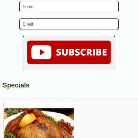
Specials