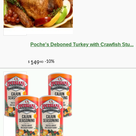
Poche's Deboned Turkey with Crawfish Stu...