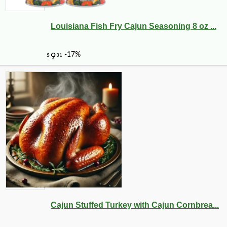
Louisiana Fish Fry Cajun Seasoning 8 oz ...
Cajun Stuffed Turkey with Cajun Cornbrea...