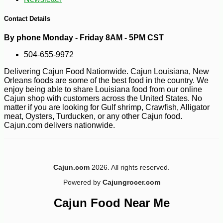
-50%
49
$
99
Contact Details
By phone Monday - Friday 8AM - 5PM CST
504-655-9972
Delivering Cajun Food Nationwide. Cajun Louisiana, New
Orleans foods are some of the best food in the country. We
enjoy being able to share Louisiana food from our online
Cajun shop with customers across the United States. No
matter if you are looking for Gulf shrimp, Crawfish, Alligator
meat, Oysters, Turducken, or any other Cajun food.
Cajun.com delivers nationwide.
Cajun.com
2026. All rights reserved.
Powered by
Cajungrocer.com
Cajun Food Near Me