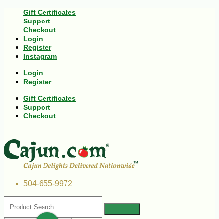
Gift Certificates
Support
Checkout
Login
Register
Instagram
Login
Register
Gift Certificates
Support
Checkout
504-655-9972