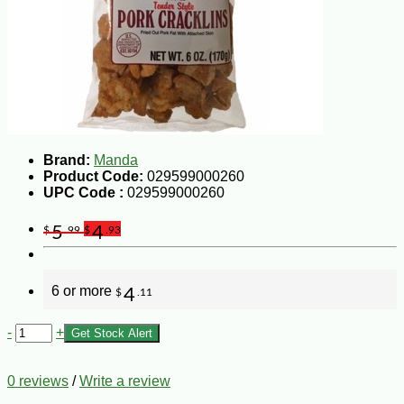
Brand:
Manda
Product Code:
029599000260
UPC Code :
029599000260
5
4
$
.99
$
.93
6 or more
4
$
.11
-
+
Get Stock Alert
0 reviews
/
Write a review