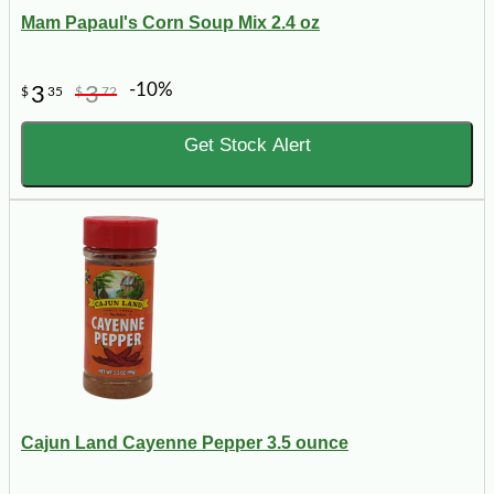
Mam Papaul's Corn Soup Mix 2.4 oz
-10%
3
3
$
35
$
72
Get Stock Alert
Cajun Land Cayenne Pepper 3.5 ounce