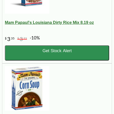
Mam Papaul's Louisiana Dirty Rice Mix 8.19 oz
-10%
3
3
$
35
$
72
Get Stock Alert