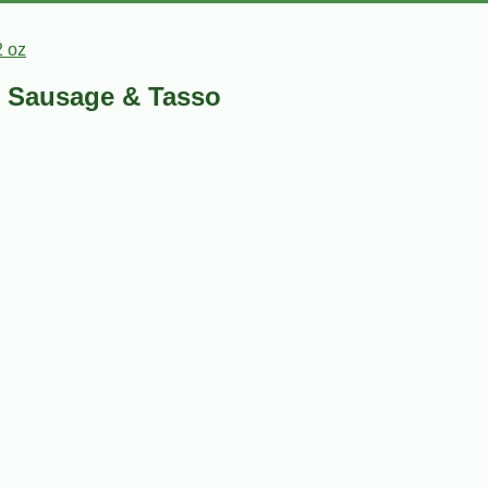
2 oz
e Sausage & Tasso