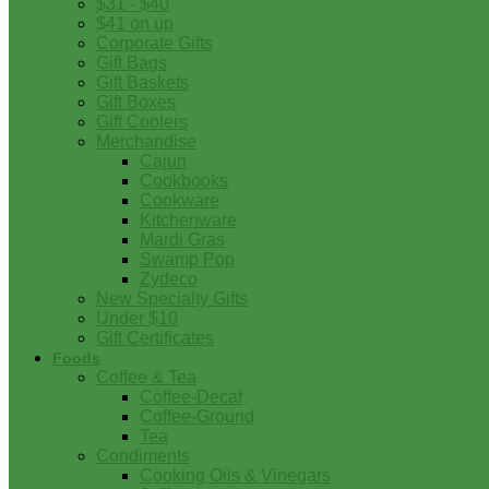
$31 - $40
$41 on up
Corporate Gifts
Gift Bags
Gift Baskets
Gift Boxes
Gift Coolers
Merchandise
Cajun
Cookbooks
Cookware
Kitchenware
Mardi Gras
Swamp Pop
Zydeco
New Specialty Gifts
Under $10
Gift Certificates
Foods
Coffee & Tea
Coffee-Decaf
Coffee-Ground
Tea
Condiments
Cooking Oils & Vinegars