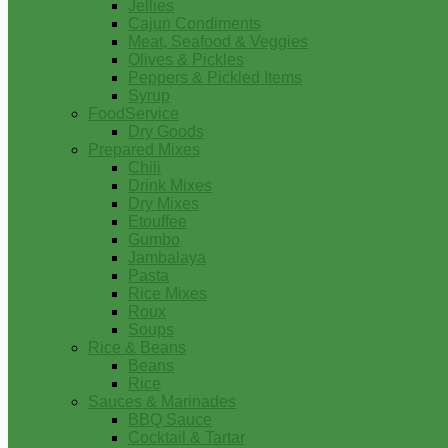
Jellies
Cajun Condiments
Meat, Seafood & Veggies
Olives & Pickles
Peppers & Pickled Items
Syrup
FoodService
Dry Goods
Prepared Mixes
Chili
Drink Mixes
Dry Mixes
Etouffee
Gumbo
Jambalaya
Pasta
Rice Mixes
Roux
Soups
Rice & Beans
Beans
Rice
Sauces & Marinades
BBQ Sauce
Cocktail & Tartar