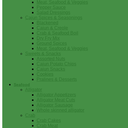
Meat, Seafood & Veggies
Pepper Sauce
Salad Dressings
Cajun Spices & Seasonings
Blackened
Cajun & Creole
Crab & Seafood Boil
Dry Fry Mix
Ground Spices
Meat, Seafood & Veggies
Sweets & Snacks
Assorted Nuts
Cajun Potato Chips
Cajun Snacks
Cookies
Pralines & Desserts
Seafood
Alligator
Alligator Appetizers
Alligator Meat Cuts
Alligator Sausage
Whole skinned alligator
Crab
Crab Cakes
Crab Meat