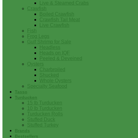
Live & Steamed Crabs
Crawfish
Boiled Crawfish
Crawfish Tail Meat
Live Crawfish
Fish
Frog Legs
Gulf Shrimp for Sale
Headless
Heads on IQF
Peeled & Deveined
Oysters
Charbroiled
Shucked
Whole Oysters
Specialty Seafood
Tasso
Turducken
15 lb Turducken
10 lb Turducken
Turducken Rolls
Stuffed Duck
Stuffed Turkey
Brands
Bestsellers