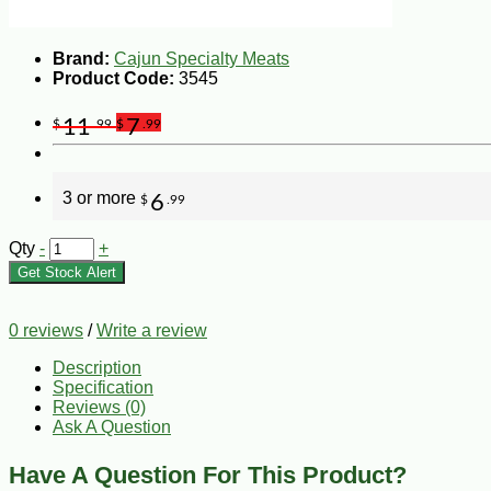
Brand:
Cajun Specialty Meats
Product Code:
3545
11
7
$
.99
$
.99
3 or more
6
$
.99
Qty
-
+
Get Stock Alert
0 reviews
/
Write a review
Description
Specification
Reviews (0)
Ask A Question
Have A Question For This Product?