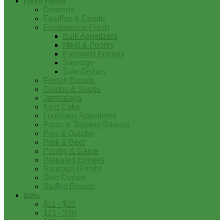
Fresh Foods
Desserts
Etouffee & Creole
Foodservice-Fresh
Bulk Appetizers
Meat & Poultry
Prepared Entrees
Sausage
Side Dishes
French Breads
Gumbo & Soups
Jambalaya
King Cake
Louisiana Appetizers
Pasta & Topping Sauces
Pies & Quiche
Pork & Beef
Poultry & Game
Prepared Entrees
Sausage (Fresh)
Side Dishes
Stuffed Breads
Gifts
$11 - $20
$21 - $30