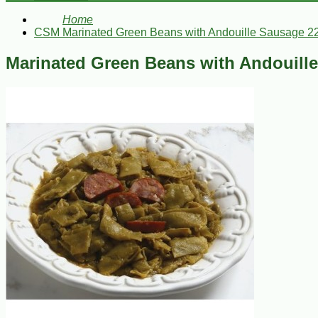
Home
CSM Marinated Green Beans with Andouille Sausage 2
Marinated Green Beans with Andouill