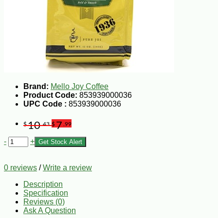
Brand:
Mello Joy Coffee
Product Code:
853939000036
UPC Code :
853939000036
10
7
$
.43
$
.99
-
+
Get Stock Alert
0 reviews
/
Write a review
Description
Specification
Reviews (0)
Ask A Question