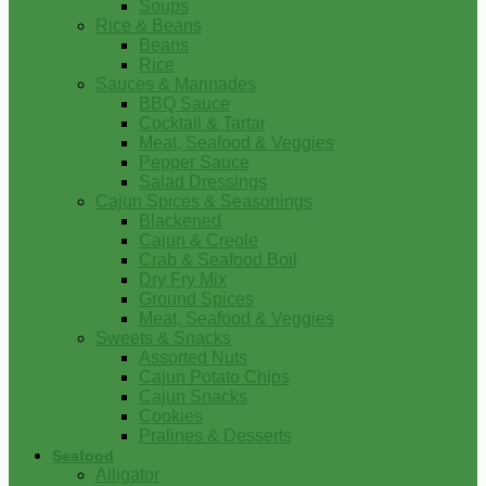
Soups
Rice & Beans
Beans
Rice
Sauces & Marinades
BBQ Sauce
Cocktail & Tartar
Meat, Seafood & Veggies
Pepper Sauce
Salad Dressings
Cajun Spices & Seasonings
Blackened
Cajun & Creole
Crab & Seafood Boil
Dry Fry Mix
Ground Spices
Meat, Seafood & Veggies
Sweets & Snacks
Assorted Nuts
Cajun Potato Chips
Cajun Snacks
Cookies
Pralines & Desserts
Seafood
Alligator