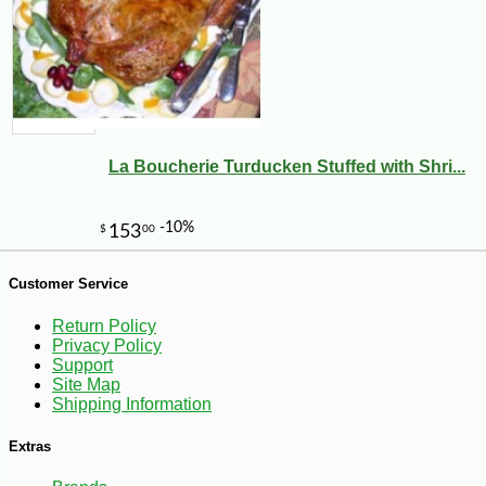
La Boucherie Turducken Stuffed with Shri...
Customer Service
Return Policy
Privacy Policy
Support
Site Map
Shipping Information
-10%
3
$
62
Extras