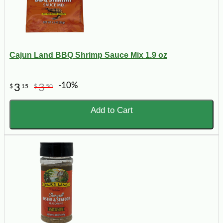
Cajun Land BBQ Shrimp Sauce Mix 1.9 oz
-10%
3
3
$
15
$
50
Add to Cart