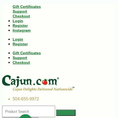
Gift Certificates
Support
Checkout
Login
Register
Instagram
Login
Register
Gift Certificates
Support
Checkout
504-655-9972