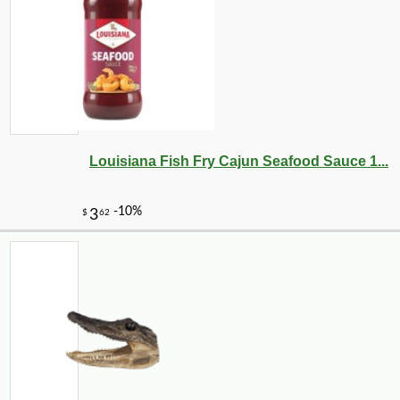
Louisiana Fish Fry Cajun Seafood Sauce 1...