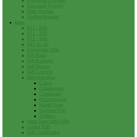
Prepared Entrees
Sausage (Fresh)
Side Dishes
Stuffed Breads
Gifts
$11 - $20
$21 - $30
$31 - $40
$41 on up
Corporate Gifts
Gift Bags
Gift Baskets
Gift Boxes
Gift Coolers
Merchandise
Cajun
Cookbooks
Cookware
Kitchenware
Mardi Gras
Swamp Pop
Zydeco
New Specialty Gifts
Under $10
Gift Certificates