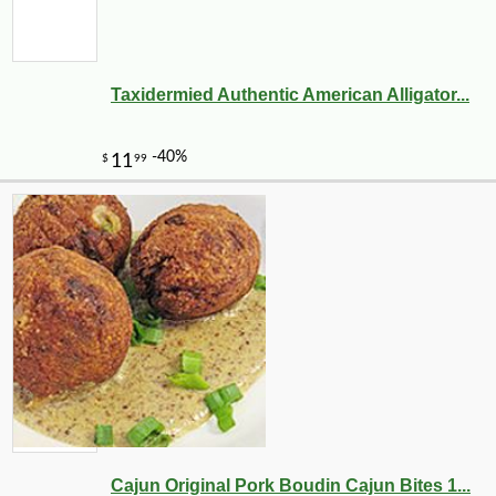
Taxidermied Authentic American Alligator...
Cajun Original Pork Boudin Cajun Bites 1...