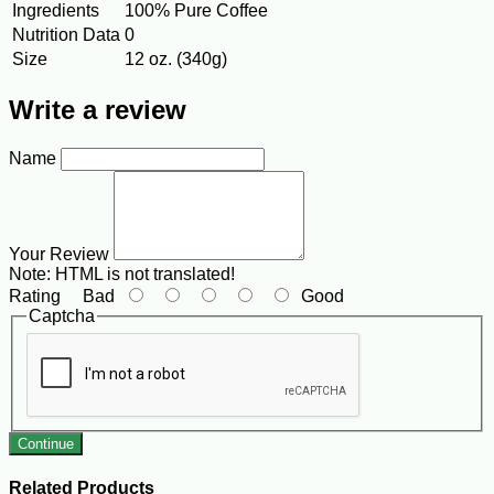
Ingredients
100% Pure Coffee
Nutrition Data
0
Size
12 oz. (340g)
Write a review
Name
Your Review
Note:
HTML is not translated!
Rating
Bad
Good
Captcha
Continue
Related Products