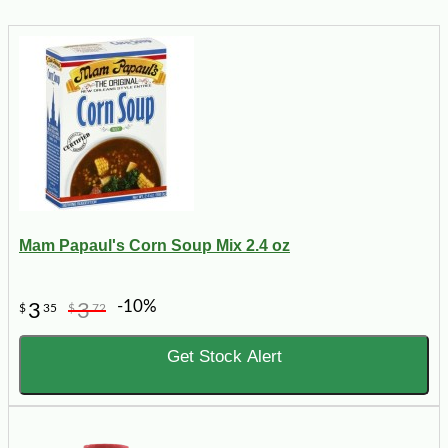
Mam Papaul's Corn Soup Mix 2.4 oz
-10%
3
3
$
35
$
72
Get Stock Alert