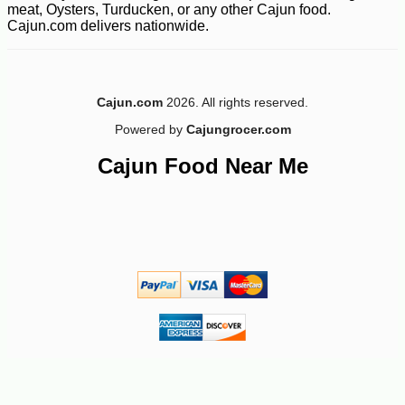
meat, Oysters, Turducken, or any other Cajun food.
Cajun.com delivers nationwide.
Cajun.com
2026. All rights reserved.
Powered by
Cajungrocer.com
Cajun Food Near Me
-10%
12
$
60