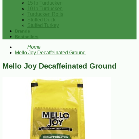
15 lb Turducken
10 lb Turducken
Turducken Rolls
Stuffed Duck
Stuffed Turkey
Brands
Bestsellers
Home
Mello Joy Decaffeinated Ground
Mello Joy Decaffeinated Ground