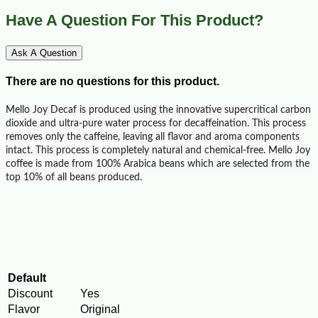
Have A Question For This Product?
Ask A Question
There are no questions for this product.
Mello Joy Decaf is produced using the innovative supe
rcritical carbon
dioxide and ultra-pure water process for decaffeination. This process
removes only the caffeine, leaving all flavor and aroma components
intact. This process is completely natural and chemical-free. Mello Joy
coffee is made from 100% Arabica beans which are selected from the
top 10% of all beans produced.
Default
Discount
Yes
Flavor
Original