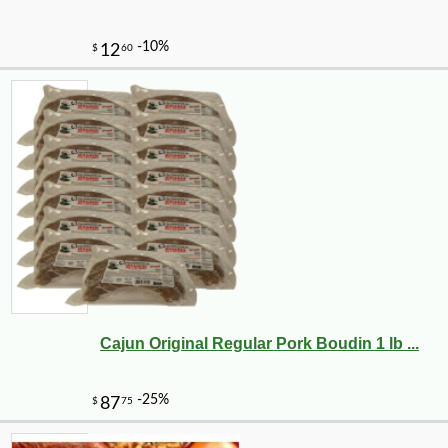
Cajun Original Regular Pork Boudin 1 lb ...
-10%
7
$
00