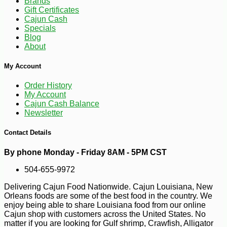
Brands
Gift Certificates
Cajun Cash
Specials
Blog
About
My Account
Order History
My Account
Cajun Cash Balance
Newsletter
Contact Details
By phone Monday - Friday 8AM - 5PM CST
504-655-9972
Delivering Cajun Food Nationwide. Cajun Louisiana, New
Orleans foods are some of the best food in the country. We
-40%
11
enjoy being able to share Louisiana food from our online
$
99
Cajun shop with customers across the United States. No
matter if you are looking for Gulf shrimp, Crawfish, Alligator