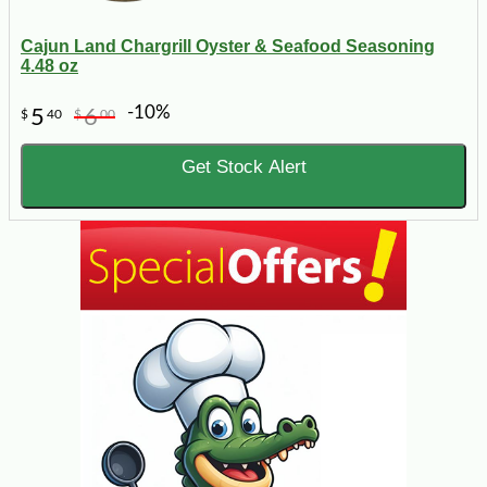
Cajun Land Chargrill Oyster & Seafood Seasoning
4.48 oz
-10%
5
6
$
40
$
00
Get Stock Alert