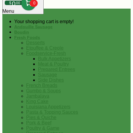
0
$
00
0
Menu
Your shopping cart is empty!
Andouille Sausage
Boudin
Fresh Foods
Desserts
Etouffee & Creole
Foodservice-Fresh
Bulk Appetizers
Meat & Poultry
Prepared Entrees
Sausage
Side Dishes
French Breads
Gumbo & Soups
Jambalaya
King Cake
Louisiana Appetizers
Pasta & Topping Sauces
Pies & Quiche
Pork & Beef
Poultry & Game