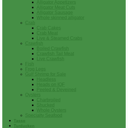
Alligator Appetizers
Alligator Meat Cuts
Alligator Sausage
Whole skinned alligator
Crab
Crab Cakes
Crab Meat
Live & Steamed Crabs
Crawfish
Boiled Crawfish
Crawfish Tail Meat
Live Crawfish
Fish
Frog Legs
Gulf Shrimp for Sale
Headless
Heads on IQF
Peeled & Deveined
Oysters
Charbroiled
Shucked
Whole Oysters
Specialty Seafood
Tasso
Turducken