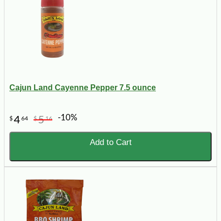
Cajun Land Cayenne Pepper 7.5 ounce
-10%
4
5
$
64
$
16
Add to Cart