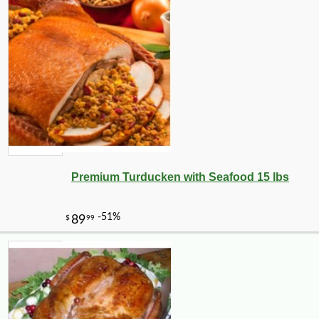
Premium Turducken with Seafood 15 lbs
-10%
4
$
21