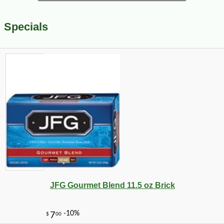
Specials
JFG Gourmet Blend 11.5 oz Brick