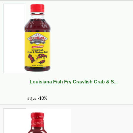
Louisiana Fish Fry Crawfish Crab & S...