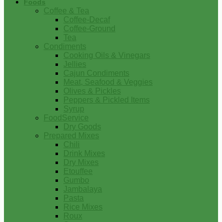
Foods
Coffee & Tea
Coffee-Decaf
Coffee-Ground
Tea
Condiments
Cooking Oils & Vinegars
Jellies
Cajun Condiments
Meat, Seafood & Veggies
Olives & Pickles
Peppers & Pickled Items
Syrup
FoodService
Dry Goods
Prepared Mixes
Chili
Drink Mixes
Dry Mixes
Etouffee
Gumbo
Jambalaya
Pasta
Rice Mixes
Roux