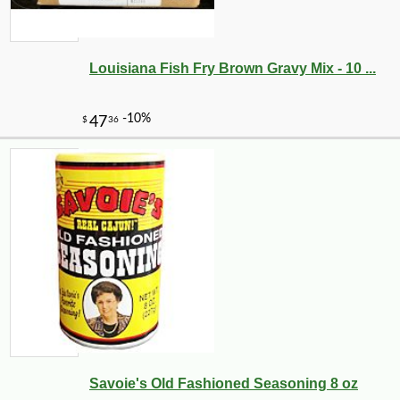
Louisiana Fish Fry Brown Gravy Mix - 10 ...
-25%
10
$
49
Savoie's Old Fashioned Seasoning 8 oz