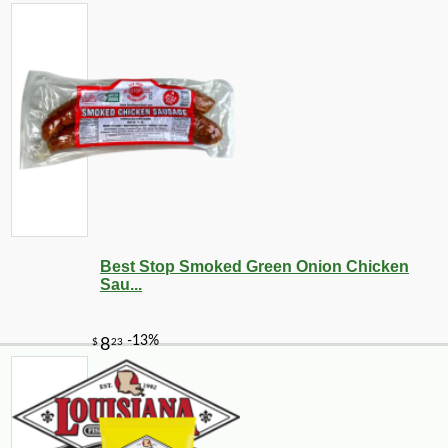
Best Stop Smoked Green Onion Chicken
Sau...