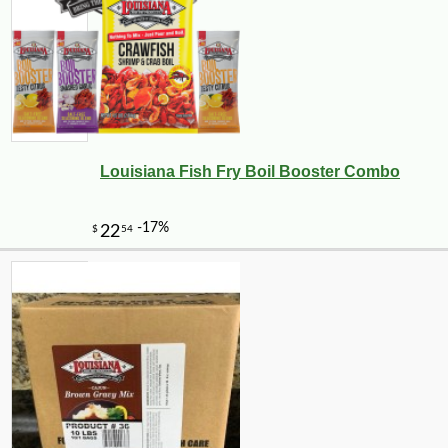
Louisiana Fish Fry Boil Booster Combo