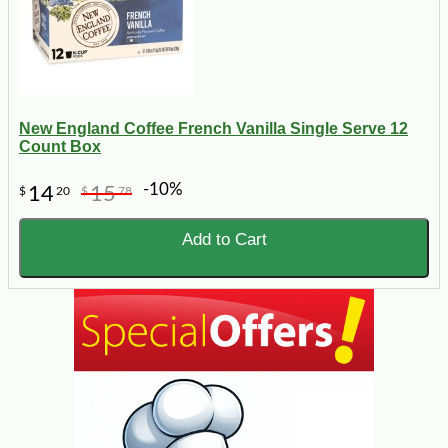
New England Coffee French Vanilla Single Serve 12
Count Box
-10%
14
15
$
20
$
78
Add to Cart