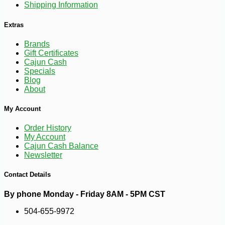
Shipping Information
Extras
Brands
Gift Certificates
Cajun Cash
Specials
Blog
About
My Account
Order History
My Account
-17%
22
$
54
Cajun Cash Balance
Newsletter
Contact Details
By phone Monday - Friday 8AM - 5PM CST
504-655-9972