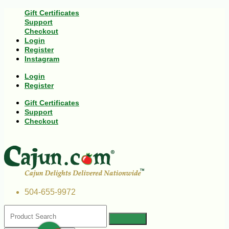
Gift Certificates
Support
Checkout
Login
Register
Instagram
Login
Register
Gift Certificates
Support
Checkout
504-655-9972