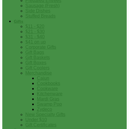
Prepared Entrees
Sausage (Fresh)
Side Dishes
Stuffed Breads
Gifts
$11 - $20
$21 - $30
$31 - $40
$41 on up
Corporate Gifts
Gift Bags
Gift Baskets
Gift Boxes
Gift Coolers
Merchandise
Cajun
Cookbooks
Cookware
Kitchenware
Mardi Gras
Swamp Pop
Zydeco
New Specialty Gifts
Under $10
Gift Certificates