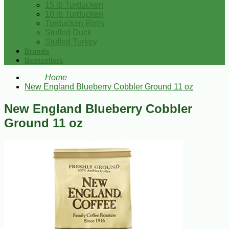
15 lb Turducken
10 lb Turducken
Turducken Rolls
Stuffed Duck
Stuffed Turkey
Brands
Bestsellers
Home
New England Blueberry Cobbler Ground 11 oz
New England Blueberry Cobbler
Ground 11 oz