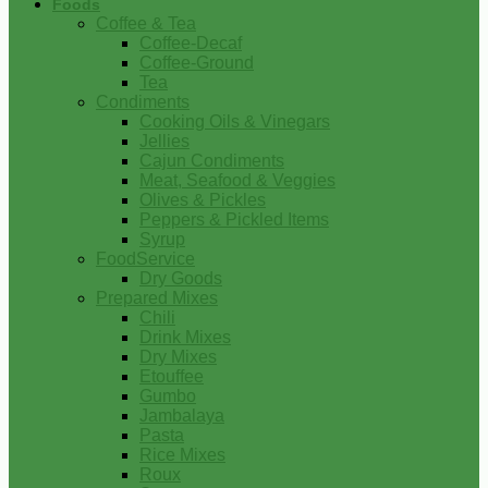
Foods
Coffee & Tea
Coffee-Decaf
Coffee-Ground
Tea
Condiments
Cooking Oils & Vinegars
Jellies
Cajun Condiments
Meat, Seafood & Veggies
Olives & Pickles
Peppers & Pickled Items
Syrup
FoodService
Dry Goods
Prepared Mixes
Chili
Drink Mixes
Dry Mixes
Etouffee
Gumbo
Jambalaya
Pasta
Rice Mixes
Roux