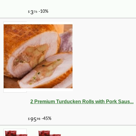
-35%
1
$
62
2 Premium Turducken Rolls with Pork Saus...