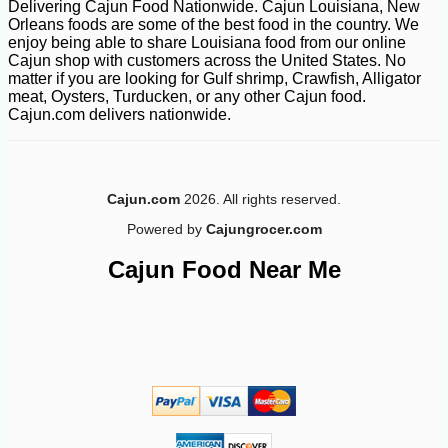
Delivering Cajun Food Nationwide. Cajun Louisiana, New
Orleans foods are some of the best food in the country. We
enjoy being able to share Louisiana food from our online
Cajun shop with customers across the United States. No
matter if you are looking for Gulf shrimp, Crawfish, Alligator
meat, Oysters, Turducken, or any other Cajun food.
Cajun.com delivers nationwide.
Cajun.com
2026. All rights reserved.
Powered by
Cajungrocer.com
Cajun Food Near Me
-10%
47
$
36