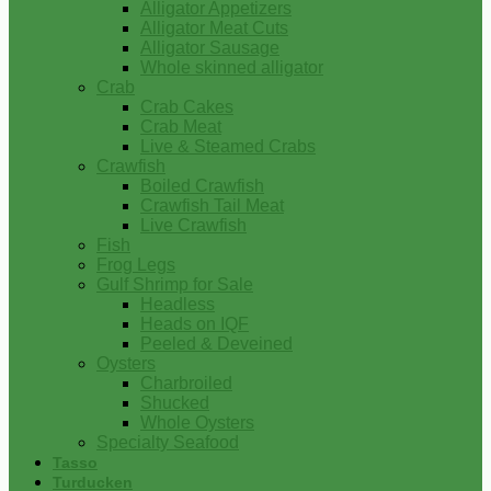
Alligator Appetizers
Alligator Meat Cuts
Alligator Sausage
Whole skinned alligator
Crab
Crab Cakes
Crab Meat
Live & Steamed Crabs
Crawfish
Boiled Crawfish
Crawfish Tail Meat
Live Crawfish
Fish
Frog Legs
Gulf Shrimp for Sale
Headless
Heads on IQF
Peeled & Deveined
Oysters
Charbroiled
Shucked
Whole Oysters
Specialty Seafood
Tasso
Turducken