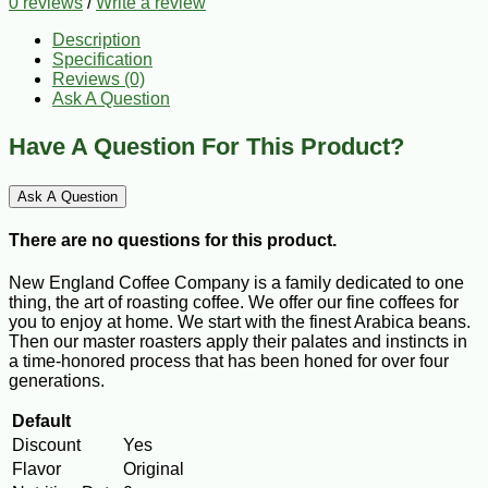
0 reviews
/
Write a review
Description
Specification
Reviews (0)
Ask A Question
Have A Question For This Product?
Ask A Question
There are no questions for this product.
New England Coffee Company is a family dedicated to one
thing, the art of roasting coffee. We offer our fine coffees for
you to enjoy at home. We start with the finest Arabica beans.
Then our master roasters apply their palates and instincts in
a time-honored process that has been honed for over four
generations.
Default
Discount
Yes
Flavor
Original