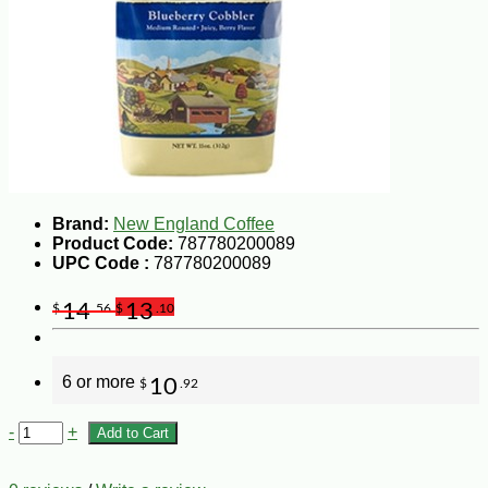
Brand:
New England Coffee
Product Code:
787780200089
UPC Code :
787780200089
14
13
$
.56
$
.10
6 or more
10
$
.92
-
+
Add to Cart