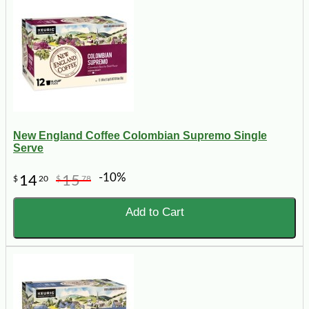
New England Coffee Colombian Supremo Single
Serve
-10%
14
15
$
20
$
78
Add to Cart