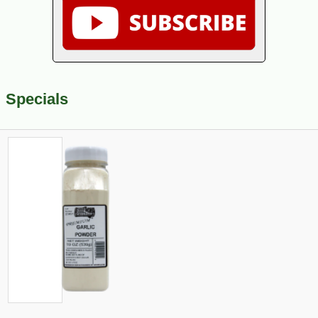
Specials