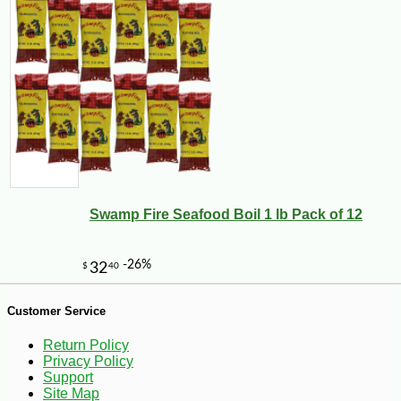
Swamp Fire Seafood Boil 1 lb Pack of 12
-13%
8
$
23
Customer Service
Return Policy
Privacy Policy
Support
Site Map