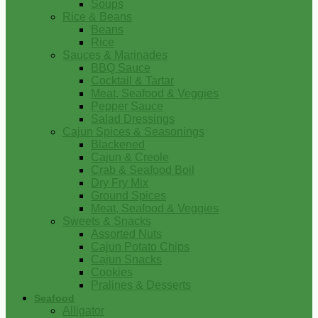
Soups
Rice & Beans
Beans
Rice
Sauces & Marinades
BBQ Sauce
Cocktail & Tartar
Meat, Seafood & Veggies
Pepper Sauce
Salad Dressings
Cajun Spices & Seasonings
Blackened
Cajun & Creole
Crab & Seafood Boil
Dry Fry Mix
Ground Spices
Meat, Seafood & Veggies
Sweets & Snacks
Assorted Nuts
Cajun Potato Chips
Cajun Snacks
Cookies
Pralines & Desserts
Seafood
Alligator