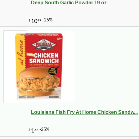
Deep South Garlic Powder 19 oz
Louisiana Fish Fry At Home Chicken Sandw...