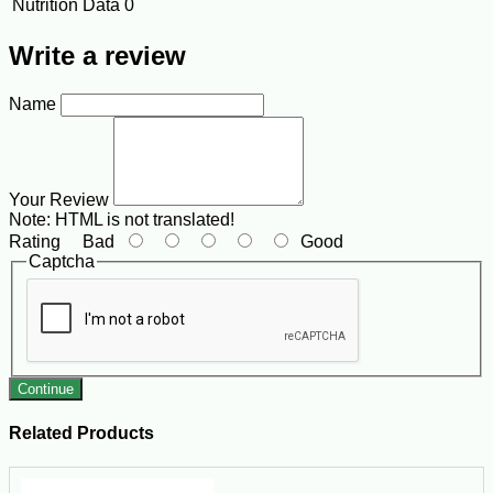
Nutrition Data
0
Write a review
Name
Your Review
Note:
HTML is not translated!
Rating
Bad
Good
Captcha
Continue
Related Products