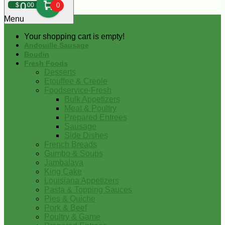
0
$
00
0
Menu
Your shopping cart is empty!
Andouille Sausage
Boudin
Fresh Foods
Desserts
Etouffee & Creole
Foodservice-Fresh
Bulk Appetizers
Meat & Poultry
Prepared Entrees
Sausage
Side Dishes
French Breads
Gumbo & Soups
Jambalaya
King Cake
Louisiana Appetizers
Pasta & Topping Sauces
Pies & Quiche
Pork & Beef
Poultry & Game