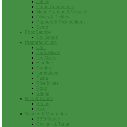
Jellies
Cajun Condiments
Meat, Seafood & Veggies
Olives & Pickles
Peppers & Pickled Items
Syrup
FoodService
Dry Goods
Prepared Mixes
Chili
Drink Mixes
Dry Mixes
Etouffee
Gumbo
Jambalaya
Pasta
Rice Mixes
Roux
Soups
Rice & Beans
Beans
Rice
Sauces & Marinades
BBQ Sauce
Cocktail & Tartar