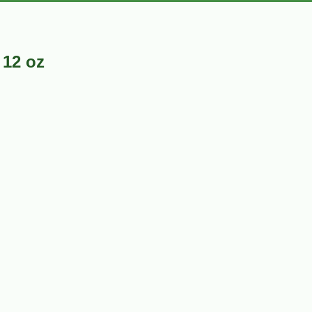
 12 oz