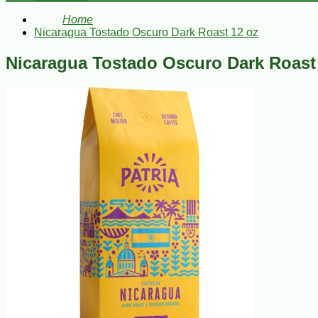
Home
Nicaragua Tostado Oscuro Dark Roast 12 oz
Nicaragua Tostado Oscuro Dark Roast