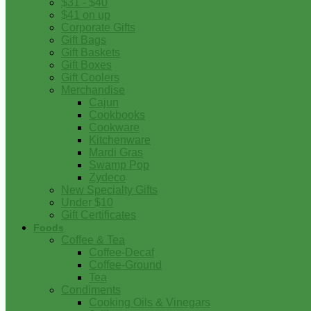
$31 - $40
$41 on up
Corporate Gifts
Gift Bags
Gift Baskets
Gift Boxes
Gift Coolers
Merchandise
Cajun
Cookbooks
Cookware
Kitchenware
Mardi Gras
Swamp Pop
Zydeco
New Specialty Gifts
Under $10
Gift Certificates
Foods
Coffee & Tea
Coffee-Decaf
Coffee-Ground
Tea
Condiments
Cooking Oils & Vinegars