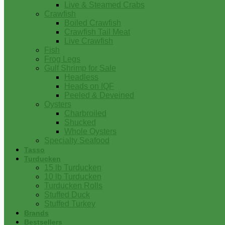
Live & Steamed Crabs
Crawfish
Boiled Crawfish
Crawfish Tail Meat
Live Crawfish
Fish
Frog Legs
Gulf Shrimp for Sale
Headless
Heads on IQF
Peeled & Deveined
Oysters
Charbroiled
Shucked
Whole Oysters
Specialty Seafood
Tasso
Turducken
15 lb Turducken
10 lb Turducken
Turducken Rolls
Stuffed Duck
Stuffed Turkey
Brands
Bestsellers