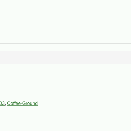
03
,
Coffee-Ground