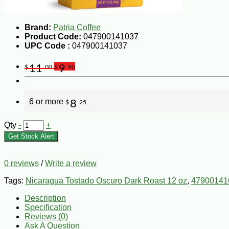
Brand:
Patria Coffee
Product Code:
047900141037
UPC Code :
047900141037
11
9
$
.00
$
.90
6 or more
8
$
.25
Qty
-
+
Get Stock Alert
0 reviews
/
Write a review
Tags:
Nicaragua Tostado Oscuro Dark Roast 12 oz
,
47900141
Description
Specification
Reviews (0)
Ask A Question