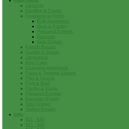
Fresh Foods
Desserts
Etouffee & Creole
Foodservice-Fresh
Bulk Appetizers
Meat & Poultry
Prepared Entrees
Sausage
Side Dishes
French Breads
Gumbo & Soups
Jambalaya
King Cake
Louisiana Appetizers
Pasta & Topping Sauces
Pies & Quiche
Pork & Beef
Poultry & Game
Prepared Entrees
Sausage (Fresh)
Side Dishes
Stuffed Breads
Gifts
$11 - $20
$21 - $30