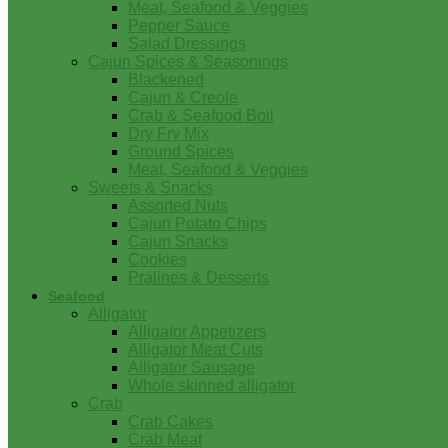
Meat, Seafood & Veggies
Pepper Sauce
Salad Dressings
Cajun Spices & Seasonings
Blackened
Cajun & Creole
Crab & Seafood Boil
Dry Fry Mix
Ground Spices
Meat, Seafood & Veggies
Sweets & Snacks
Assorted Nuts
Cajun Potato Chips
Cajun Snacks
Cookies
Pralines & Desserts
Seafood
Alligator
Alligator Appetizers
Alligator Meat Cuts
Alligator Sausage
Whole skinned alligator
Crab
Crab Cakes
Crab Meat