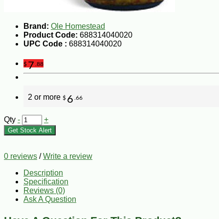
Brand:
Ole Homestead
Product Code:
688314040020
UPC Code :
688314040020
7
$
.88
2 or more
6
$
.66
Qty
-
+
Get Stock Alert
0 reviews
/
Write a review
Description
Specification
Reviews (0)
Ask A Question