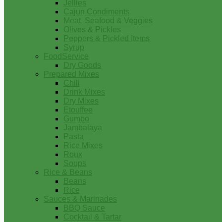
Jellies
Cajun Condiments
Meat, Seafood & Veggies
Olives & Pickles
Peppers & Pickled Items
Syrup
FoodService
Dry Goods
Prepared Mixes
Chili
Drink Mixes
Dry Mixes
Etouffee
Gumbo
Jambalaya
Pasta
Rice Mixes
Roux
Soups
Rice & Beans
Beans
Rice
Sauces & Marinades
BBQ Sauce
Cocktail & Tartar