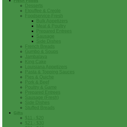
Fresh Foods
Desserts
Etouffee & Creole
Foodservice-Fresh
Bulk Appetizers
Meat & Poultry
Prepared Entrees
Sausage
Side Dishes
French Breads
Gumbo & Soups
Jambalaya
King Cake
Louisiana Appetizers
Pasta & Topping Sauces
Pies & Quiche
Pork & Beef
Poultry & Game
Prepared Entrees
Sausage (Fresh)
Side Dishes
Stuffed Breads
Gifts
$11 - $20
$21 - $30