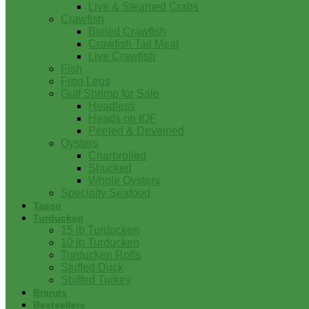
Live & Steamed Crabs
Crawfish
Boiled Crawfish
Crawfish Tail Meat
Live Crawfish
Fish
Frog Legs
Gulf Shrimp for Sale
Headless
Heads on IQF
Peeled & Deveined
Oysters
Charbroiled
Shucked
Whole Oysters
Specialty Seafood
Tasso
Turducken
15 lb Turducken
10 lb Turducken
Turducken Rolls
Stuffed Duck
Stuffed Turkey
Brands
Bestsellers