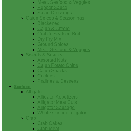
Meat, Seafood & Veggies
Pepper Sauce
Salad Dressings
Cajun Spices & Seasonings
Blackened
Cajun & Creole
Crab & Seafood Boil
Dry Fry Mix
Ground Spices
Meat, Seafood & Veggies
Sweets & Snacks
Assorted Nuts
Cajun Potato Chips
Cajun Snacks
Cookies
Pralines & Desserts
Seafood
Alligator
Alligator Appetizers
Alligator Meat Cuts
Alligator Sausage
Whole skinned alligator
Crab
Crab Cakes
Crab Meat