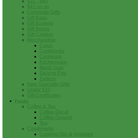
$31 - $40
$41 on up
Corporate Gifts
Gift Bags
Gift Baskets
Gift Boxes
Gift Coolers
Merchandise
Cajun
Cookbooks
Cookware
Kitchenware
Mardi Gras
Swamp Pop
Zydeco
New Specialty Gifts
Under $10
Gift Certificates
Foods
Coffee & Tea
Coffee-Decaf
Coffee-Ground
Tea
Condiments
Cooking Oils & Vinegars