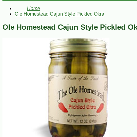
Home
Ole Homestead Cajun Style Pickled Okra
Ole Homestead Cajun Style Pickled Ok