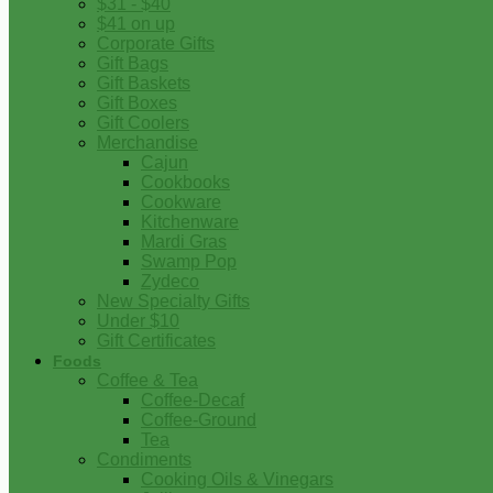
$31 - $40
$41 on up
Corporate Gifts
Gift Bags
Gift Baskets
Gift Boxes
Gift Coolers
Merchandise
Cajun
Cookbooks
Cookware
Kitchenware
Mardi Gras
Swamp Pop
Zydeco
New Specialty Gifts
Under $10
Gift Certificates
Foods
Coffee & Tea
Coffee-Decaf
Coffee-Ground
Tea
Condiments
Cooking Oils & Vinegars