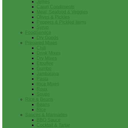
Jellies
Cajun Condiments
Meat, Seafood & Veggies
Olives & Pickles
Peppers & Pickled Items
Syrup
FoodService
Dry Goods
Prepared Mixes
Chili
Drink Mixes
Dry Mixes
Etouffee
Gumbo
Jambalaya
Pasta
Rice Mixes
Roux
Soups
Rice & Beans
Beans
Rice
Sauces & Marinades
BBQ Sauce
Cocktail & Tartar