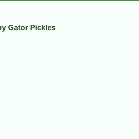
y Gator Pickles