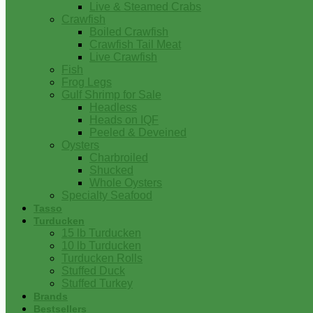
Live & Steamed Crabs
Crawfish
Boiled Crawfish
Crawfish Tail Meat
Live Crawfish
Fish
Frog Legs
Gulf Shrimp for Sale
Headless
Heads on IQF
Peeled & Deveined
Oysters
Charbroiled
Shucked
Whole Oysters
Specialty Seafood
Tasso
Turducken
15 lb Turducken
10 lb Turducken
Turducken Rolls
Stuffed Duck
Stuffed Turkey
Brands
Bestsellers