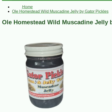
Home
Ole Homestead Wild Muscadine Jelly by Gator Pickles
Ole Homestead Wild Muscadine Jelly b