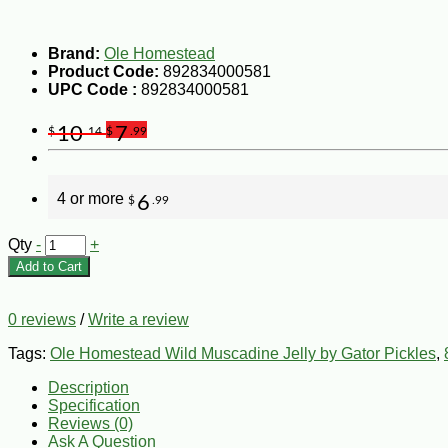
Brand:
Ole Homestead
Product Code:
892834000581
UPC Code :
892834000581
10
7
$
.14
$
.99
4 or more
6
$
.99
Qty
-
+
Add to Cart
0 reviews
/
Write a review
Tags:
Ole Homestead Wild Muscadine Jelly by Gator Pickles
,
Description
Specification
Reviews (0)
Ask A Question