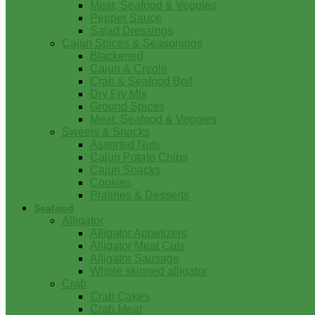
Meat, Seafood & Veggies
Pepper Sauce
Salad Dressings
Cajun Spices & Seasonings
Blackened
Cajun & Creole
Crab & Seafood Boil
Dry Fry Mix
Ground Spices
Meat, Seafood & Veggies
Sweets & Snacks
Assorted Nuts
Cajun Potato Chips
Cajun Snacks
Cookies
Pralines & Desserts
Seafood
Alligator
Alligator Appetizers
Alligator Meat Cuts
Alligator Sausage
Whole skinned alligator
Crab
Crab Cakes
Crab Meat