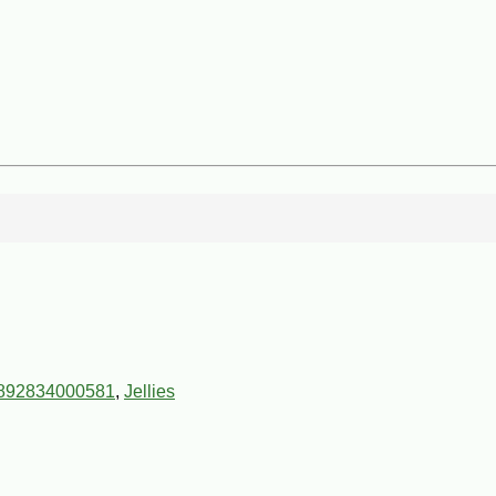
892834000581
,
Jellies