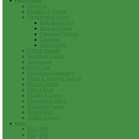
Fresh Foods
Desserts
Etouffee & Creole
Foodservice-Fresh
Bulk Appetizers
Meat & Poultry
Prepared Entrees
Sausage
Side Dishes
French Breads
Gumbo & Soups
Jambalaya
King Cake
Louisiana Appetizers
Pasta & Topping Sauces
Pies & Quiche
Pork & Beef
Poultry & Game
Prepared Entrees
Sausage (Fresh)
Side Dishes
Stuffed Breads
Gifts
$11 - $20
$21 - $30