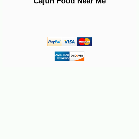
Cajun Food Near Me