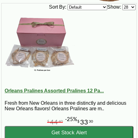
Sort By:
Show:
Orleans Pralines Assorted Pralines 12 Pa...
Fresh from New Orleans in three distinctly and delicious
New Orleans flavors! Orleans Pralines are m..
-25%
44
33
$
40
$
30
Get Stock Alert