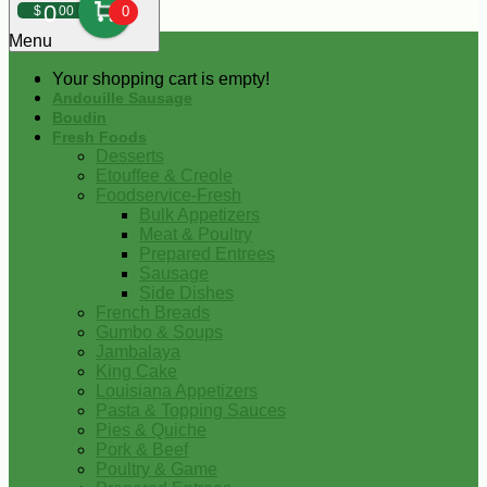
0
$
00
0
Menu
Your shopping cart is empty!
Andouille Sausage
Boudin
Fresh Foods
Desserts
Etouffee & Creole
Foodservice-Fresh
Bulk Appetizers
Meat & Poultry
Prepared Entrees
Sausage
Side Dishes
French Breads
Gumbo & Soups
Jambalaya
King Cake
Louisiana Appetizers
Pasta & Topping Sauces
Pies & Quiche
Pork & Beef
Poultry & Game