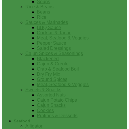
Soups
Rice & Beans
Beans
Rice
Sauces & Marinades
BBQ Sauce
Cocktail & Tartar
Meat, Seafood & Veggies
Pepper Sauce
Salad Dressings
Cajun Spices & Seasonings
Blackened
Cajun & Creole
Crab & Seafood Boil
Dry Fry Mix
Ground Spices
Meat, Seafood & Veggies
Sweets & Snacks
Assorted Nuts
Cajun Potato Chips
Cajun Snacks
Cookies
Pralines & Desserts
Seafood
Alligator