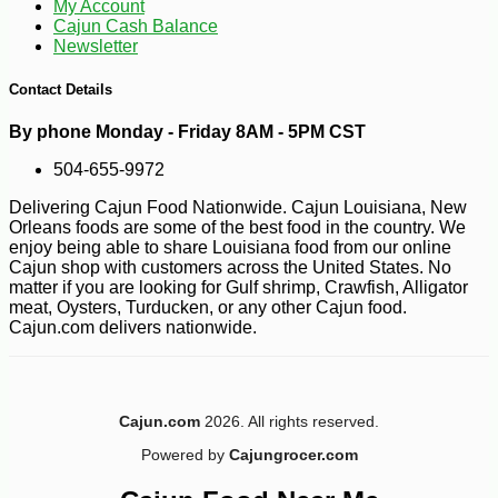
My Account
Cajun Cash Balance
Newsletter
Contact Details
By phone Monday - Friday 8AM - 5PM CST
504-655-9972
Delivering Cajun Food Nationwide. Cajun Louisiana, New
Orleans foods are some of the best food in the country. We
enjoy being able to share Louisiana food from our online
Cajun shop with customers across the United States. No
matter if you are looking for Gulf shrimp, Crawfish, Alligator
meat, Oysters, Turducken, or any other Cajun food.
Cajun.com delivers nationwide.
Cajun.com
2026. All rights reserved.
Powered by
Cajungrocer.com