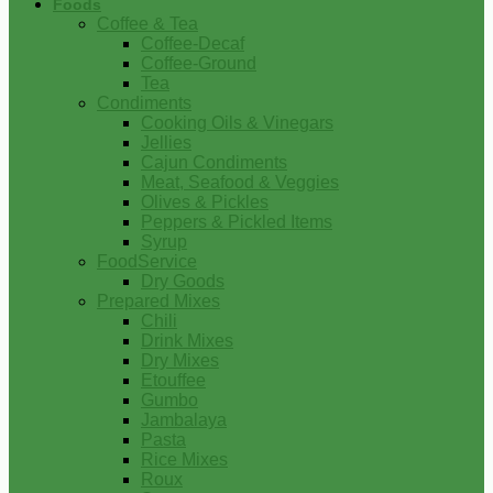
Foods
Coffee & Tea
Coffee-Decaf
Coffee-Ground
Tea
Condiments
Cooking Oils & Vinegars
Jellies
Cajun Condiments
Meat, Seafood & Veggies
Olives & Pickles
Peppers & Pickled Items
Syrup
FoodService
Dry Goods
Prepared Mixes
Chili
Drink Mixes
Dry Mixes
Etouffee
Gumbo
Jambalaya
Pasta
Rice Mixes
Roux