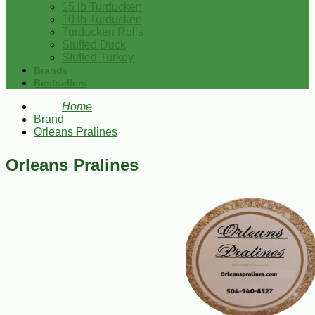
15 lb Turducken
10 lb Turducken
Turducken Rolls
Stuffed Duck
Stuffed Turkey
Brands
Bestsellers
Home
Brand
Orleans Pralines
Orleans Pralines