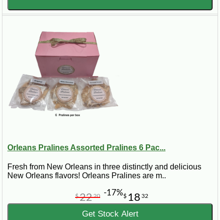
Orleans Pralines Assorted Pralines 6 Pac...
Fresh from New Orleans in three distinctly and delicious
New Orleans flavors! Orleans Pralines are m..
-17%
22
18
$
20
$
32
Get Stock Alert