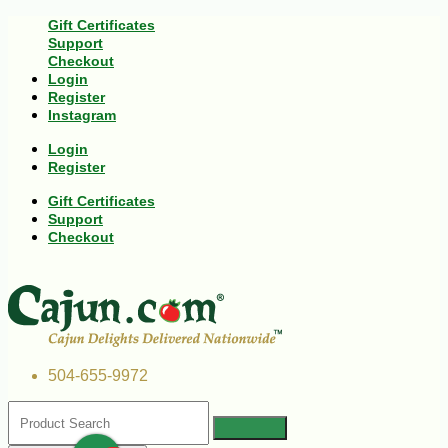
Gift Certificates
Support
Checkout
Login
Register
Instagram
Login
Register
Gift Certificates
Support
Checkout
504-655-9972