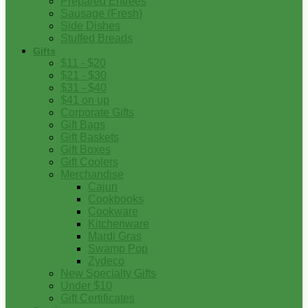
Prepared Entrees
Sausage (Fresh)
Side Dishes
Stuffed Breads
Gifts
$11 - $20
$21 - $30
$31 - $40
$41 on up
Corporate Gifts
Gift Bags
Gift Baskets
Gift Boxes
Gift Coolers
Merchandise
Cajun
Cookbooks
Cookware
Kitchenware
Mardi Gras
Swamp Pop
Zydeco
New Specialty Gifts
Under $10
Gift Certificates