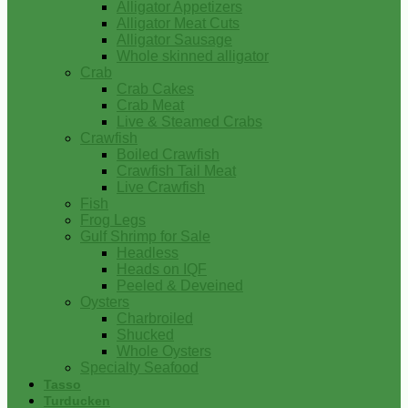
Alligator Appetizers
Alligator Meat Cuts
Alligator Sausage
Whole skinned alligator
Crab
Crab Cakes
Crab Meat
Live & Steamed Crabs
Crawfish
Boiled Crawfish
Crawfish Tail Meat
Live Crawfish
Fish
Frog Legs
Gulf Shrimp for Sale
Headless
Heads on IQF
Peeled & Deveined
Oysters
Charbroiled
Shucked
Whole Oysters
Specialty Seafood
Tasso
Turducken