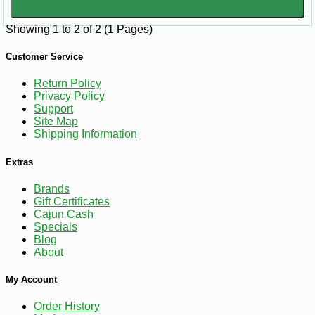
Showing 1 to 2 of 2 (1 Pages)
Customer Service
Return Policy
Privacy Policy
Support
Site Map
Shipping Information
Extras
Brands
Gift Certificates
Cajun Cash
Specials
Blog
About
My Account
Order History