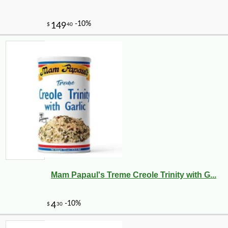
Mam Papaul's Treme Creole Trinity with G...