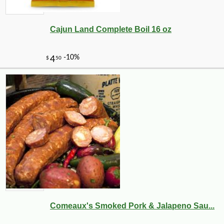
Cajun Land Complete Boil 16 oz
-10%
149
$
40
Comeaux's Smoked Pork & Jalapeno Sau...