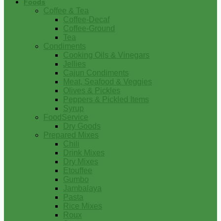
Foods
Coffee & Tea
Coffee-Decaf
Coffee-Ground
Tea
Condiments
Cooking Oils & Vinegars
Jellies
Cajun Condiments
Meat, Seafood & Veggies
Olives & Pickles
Peppers & Pickled Items
Syrup
FoodService
Dry Goods
Prepared Mixes
Chili
Drink Mixes
Dry Mixes
Etouffee
Gumbo
Jambalaya
Pasta
Rice Mixes
Roux