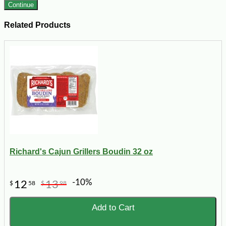
Continue
Related Products
Richard's Cajun Grillers Boudin 32 oz
-10%
12
13
$
58
$
98
Add to Cart