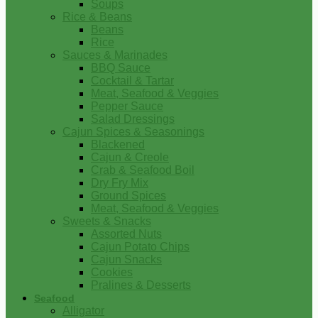
Soups
Rice & Beans
Beans
Rice
Sauces & Marinades
BBQ Sauce
Cocktail & Tartar
Meat, Seafood & Veggies
Pepper Sauce
Salad Dressings
Cajun Spices & Seasonings
Blackened
Cajun & Creole
Crab & Seafood Boil
Dry Fry Mix
Ground Spices
Meat, Seafood & Veggies
Sweets & Snacks
Assorted Nuts
Cajun Potato Chips
Cajun Snacks
Cookies
Pralines & Desserts
Seafood
Alligator