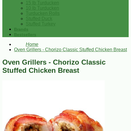
15 lb Turducken
10 lb Turducken
Turducken Rolls
Stuffed Duck
Stuffed Turkey
Brands
Bestsellers
Home
Oven Grillers - Chorizo Classic Stuffed Chicken Breast
Oven Grillers - Chorizo Classic
Stuffed Chicken Breast