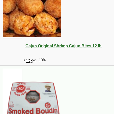
Cajun Original Shrimp Cajun Bites 12 lb