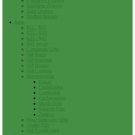
Prepared Entrees
Sausage (Fresh)
Side Dishes
Stuffed Breads
Gifts
$11 - $20
$21 - $30
$31 - $40
$41 on up
Corporate Gifts
Gift Bags
Gift Baskets
Gift Boxes
Gift Coolers
Merchandise
Cajun
Cookbooks
Cookware
Kitchenware
Mardi Gras
Swamp Pop
Zydeco
New Specialty Gifts
Under $10
Gift Certificates