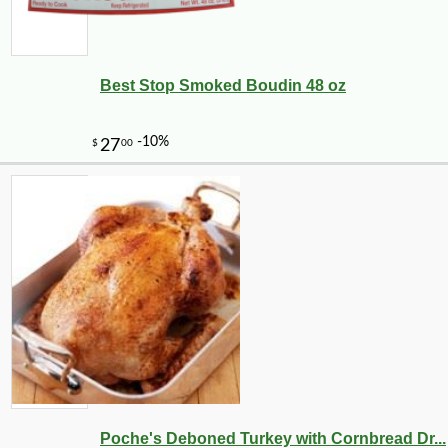
Best Stop Smoked Boudin 48 oz
Poche's Deboned Turkey with Cornbread Dr...