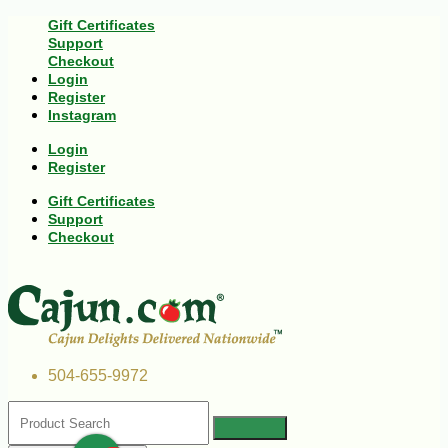
Gift Certificates
Support
Checkout
Login
Register
Instagram
Login
Register
Gift Certificates
Support
Checkout
504-655-9972