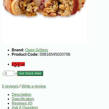
Brand:
Oven Grillers
Product Code:
00816545020706
21
$
.84
-
+
Get Stock Alert
0 reviews
/
Write a review
Description
Specification
Reviews (0)
Ask A Question