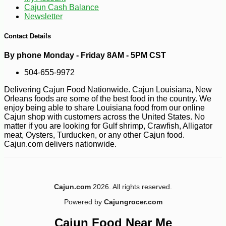
Cajun Cash Balance
Newsletter
Contact Details
By phone Monday - Friday 8AM - 5PM CST
504-655-9972
Delivering Cajun Food Nationwide. Cajun Louisiana, New
Orleans foods are some of the best food in the country. We
enjoy being able to share Louisiana food from our online
Cajun shop with customers across the United States. No
matter if you are looking for Gulf shrimp, Crawfish, Alligator
meat, Oysters, Turducken, or any other Cajun food.
Cajun.com delivers nationwide.
Cajun.com
2026. All rights reserved.
-10%
108
$
00
Powered by
Cajungrocer.com
Cajun Food Near Me