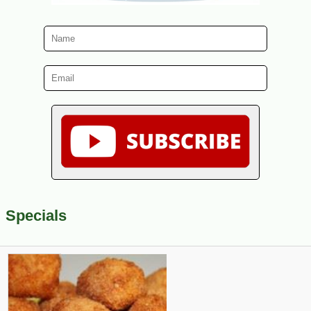
Specials