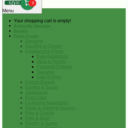
0
$
00
0
Menu
Your shopping cart is empty!
Andouille Sausage
Boudin
Fresh Foods
Desserts
Etouffee & Creole
Foodservice-Fresh
Bulk Appetizers
Meat & Poultry
Prepared Entrees
Sausage
Side Dishes
French Breads
Gumbo & Soups
Jambalaya
King Cake
Louisiana Appetizers
Pasta & Topping Sauces
Pies & Quiche
Pork & Beef
Poultry & Game