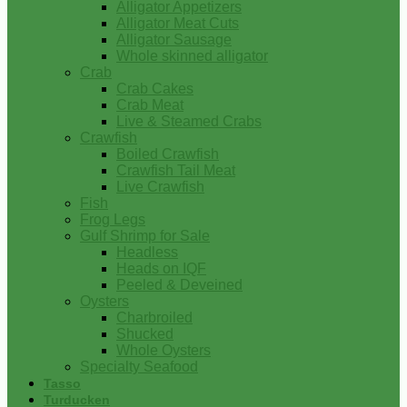
Alligator Appetizers
Alligator Meat Cuts
Alligator Sausage
Whole skinned alligator
Crab
Crab Cakes
Crab Meat
Live & Steamed Crabs
Crawfish
Boiled Crawfish
Crawfish Tail Meat
Live Crawfish
Fish
Frog Legs
Gulf Shrimp for Sale
Headless
Heads on IQF
Peeled & Deveined
Oysters
Charbroiled
Shucked
Whole Oysters
Specialty Seafood
Tasso
Turducken