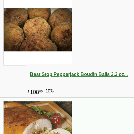
Best Stop Pepperjack Boudin Balls 3.3 oz...
-10%
126
$
00