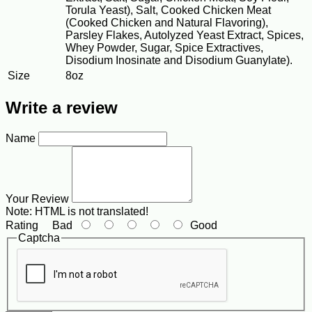
Torula Yeast), Salt, Cooked Chicken Meat
(Cooked Chicken and Natural Flavoring),
Parsley Flakes, Autolyzed Yeast Extract, Spices,
Whey Powder, Sugar, Spice Extractives,
Disodium Inosinate and Disodium Guanylate).
Size
8oz
Write a review
Name
Your Review
Note:
HTML is not translated!
Rating
Bad
Good
Captcha