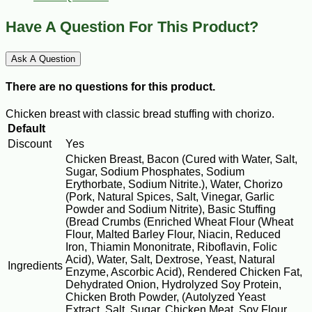
Have A Question For This Product?
Ask A Question
There are no questions for this product.
Chicken breast with classic bread stuffing with chorizo.
Default
Discount
Yes
Chicken Breast, Bacon (Cured with Water, Salt,
Sugar, Sodium Phosphates, Sodium
Erythorbate, Sodium Nitrite.), Water, Chorizo
(Pork, Natural Spices, Salt, Vinegar, Garlic
Powder and Sodium Nitrite), Basic Stuffing
(Bread Crumbs (Enriched Wheat Flour (Wheat
Flour, Malted Barley Flour, Niacin, Reduced
Iron, Thiamin Mononitrate, Riboflavin, Folic
Acid), Water, Salt, Dextrose, Yeast, Natural
Ingredients
Enzyme, Ascorbic Acid), Rendered Chicken Fat,
Dehydrated Onion, Hydrolyzed Soy Protein,
Chicken Broth Powder, (Autolyzed Yeast
Extract, Salt, Sugar, Chicken Meat, Soy Flour,