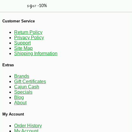
Customer Service
Return Policy
Privacy Policy
Support
Site Map
Shipping Information
Extras
Brands
Gift Certificates
Cajun Cash
Specials
Blog
About
-10%
My Account
4
$
30
Order History
My Account