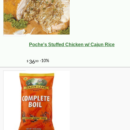
Poche's Stuffed Chicken w/ Cajun Rice
-10%
27
$
00