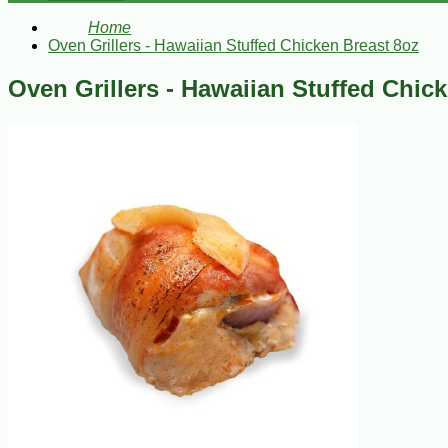
Home
Oven Grillers - Hawaiian Stuffed Chicken Breast 8oz
Oven Grillers - Hawaiian Stuffed Chic