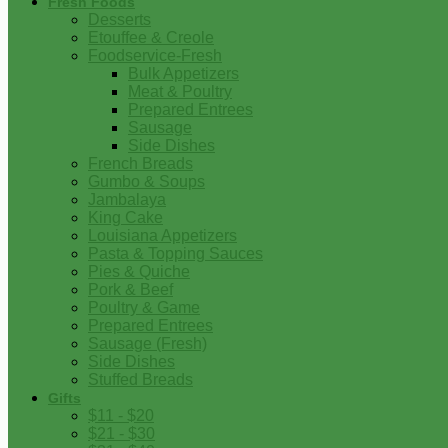
Fresh Foods
Desserts
Etouffee & Creole
Foodservice-Fresh
Bulk Appetizers
Meat & Poultry
Prepared Entrees
Sausage
Side Dishes
French Breads
Gumbo & Soups
Jambalaya
King Cake
Louisiana Appetizers
Pasta & Topping Sauces
Pies & Quiche
Pork & Beef
Poultry & Game
Prepared Entrees
Sausage (Fresh)
Side Dishes
Stuffed Breads
Gifts
$11 - $20
$21 - $30