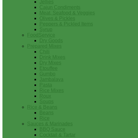
Jellies
Cajun Condiments
Meat, Seafood & Veggies
Olives & Pickles
Peppers & Pickled Items
Syrup
FoodService
Dry Goods
Prepared Mixes
Chili
Drink Mixes
Dry Mixes
Etouffee
Gumbo
Jambalaya
Pasta
Rice Mixes
Roux
Soups
Rice & Beans
Beans
Rice
Sauces & Marinades
BBQ Sauce
Cocktail & Tartar