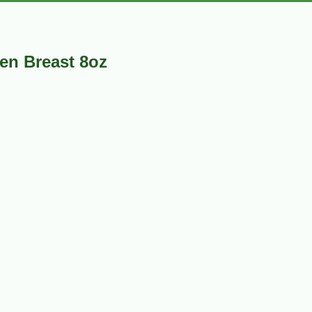
ken Breast 8oz