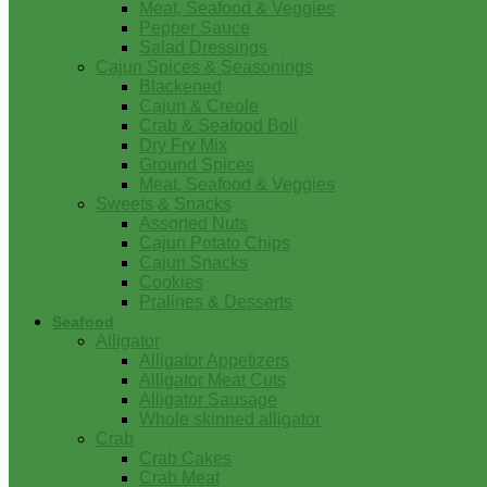
Meat, Seafood & Veggies
Pepper Sauce
Salad Dressings
Cajun Spices & Seasonings
Blackened
Cajun & Creole
Crab & Seafood Boil
Dry Fry Mix
Ground Spices
Meat, Seafood & Veggies
Sweets & Snacks
Assorted Nuts
Cajun Potato Chips
Cajun Snacks
Cookies
Pralines & Desserts
Seafood
Alligator
Alligator Appetizers
Alligator Meat Cuts
Alligator Sausage
Whole skinned alligator
Crab
Crab Cakes
Crab Meat