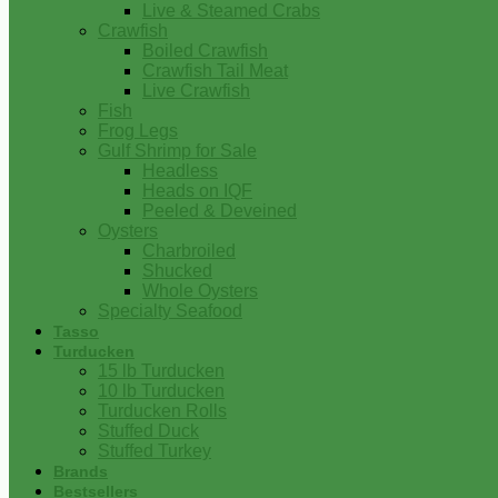
Live & Steamed Crabs
Crawfish
Boiled Crawfish
Crawfish Tail Meat
Live Crawfish
Fish
Frog Legs
Gulf Shrimp for Sale
Headless
Heads on IQF
Peeled & Deveined
Oysters
Charbroiled
Shucked
Whole Oysters
Specialty Seafood
Tasso
Turducken
15 lb Turducken
10 lb Turducken
Turducken Rolls
Stuffed Duck
Stuffed Turkey
Brands
Bestsellers