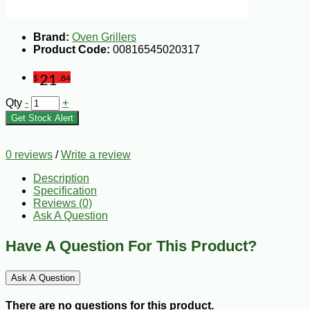
Brand:
Oven Grillers
Product Code:
00816545020317
21
$
.84
Qty
-
+
Get Stock Alert
0 reviews
/
Write a review
Description
Specification
Reviews (0)
Ask A Question
Have A Question For This Product?
Ask A Question
There are no questions for this product.