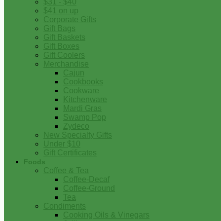
$31 - $40
$41 on up
Corporate Gifts
Gift Bags
Gift Baskets
Gift Boxes
Gift Coolers
Merchandise
Cajun
Cookbooks
Cookware
Kitchenware
Mardi Gras
Swamp Pop
Zydeco
New Specialty Gifts
Under $10
Gift Certificates
Foods
Coffee & Tea
Coffee-Decaf
Coffee-Ground
Tea
Condiments
Cooking Oils & Vinegars