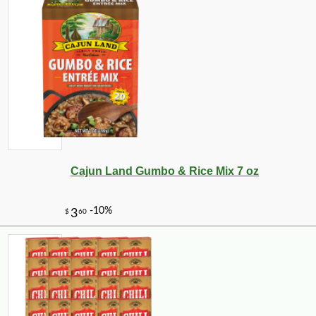
Cajun Land Gumbo & Rice Mix 7 oz