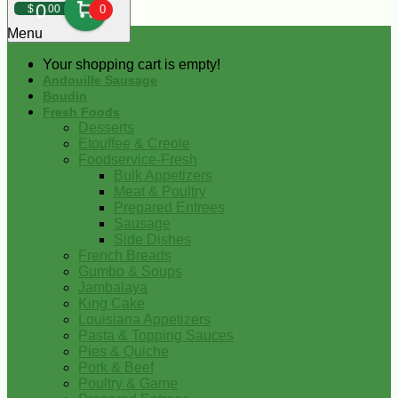
0
$
00
0
Menu
Your shopping cart is empty!
Andouille Sausage
Boudin
Fresh Foods
Desserts
Etouffee & Creole
Foodservice-Fresh
Bulk Appetizers
Meat & Poultry
Prepared Entrees
Sausage
Side Dishes
French Breads
Gumbo & Soups
Jambalaya
King Cake
Louisiana Appetizers
Pasta & Topping Sauces
Pies & Quiche
Pork & Beef
Poultry & Game