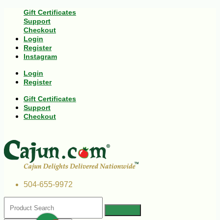
Gift Certificates
Support
Checkout
Login
Register
Instagram
Login
Register
Gift Certificates
Support
Checkout
504-655-9972