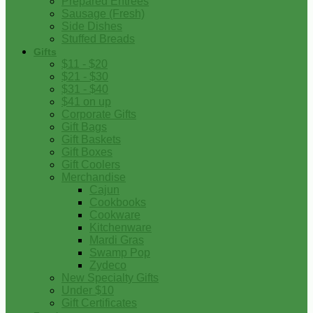
Prepared Entrees
Sausage (Fresh)
Side Dishes
Stuffed Breads
Gifts
$11 - $20
$21 - $30
$31 - $40
$41 on up
Corporate Gifts
Gift Bags
Gift Baskets
Gift Boxes
Gift Coolers
Merchandise
Cajun
Cookbooks
Cookware
Kitchenware
Mardi Gras
Swamp Pop
Zydeco
New Specialty Gifts
Under $10
Gift Certificates