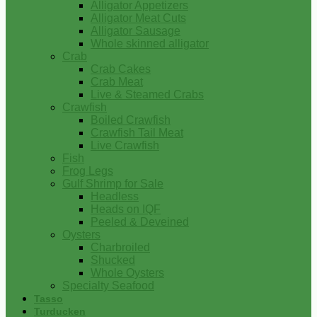
Alligator Appetizers
Alligator Meat Cuts
Alligator Sausage
Whole skinned alligator
Crab
Crab Cakes
Crab Meat
Live & Steamed Crabs
Crawfish
Boiled Crawfish
Crawfish Tail Meat
Live Crawfish
Fish
Frog Legs
Gulf Shrimp for Sale
Headless
Heads on IQF
Peeled & Deveined
Oysters
Charbroiled
Shucked
Whole Oysters
Specialty Seafood
Tasso
Turducken