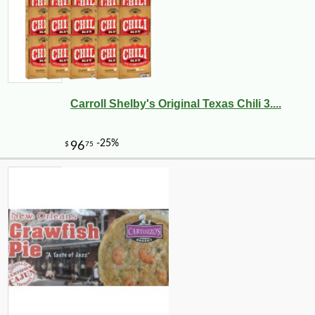
Carroll Shelby's Original Texas Chili 3....