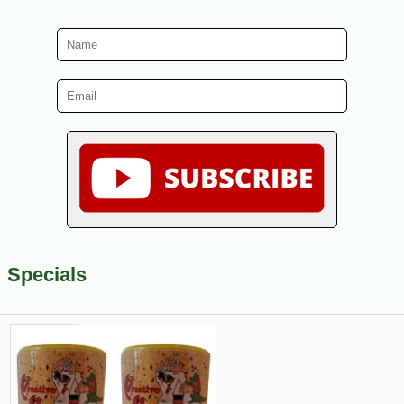
Specials