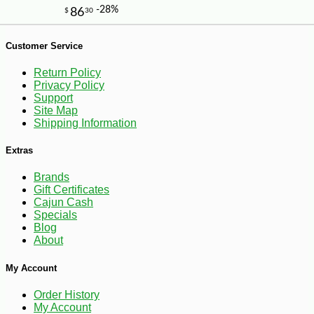
Customer Service
Return Policy
Privacy Policy
Support
Site Map
-10%
44
$
91
Shipping Information
Extras
Brands
Gift Certificates
Cajun Cash
Specials
Blog
About
My Account
Order History
My Account