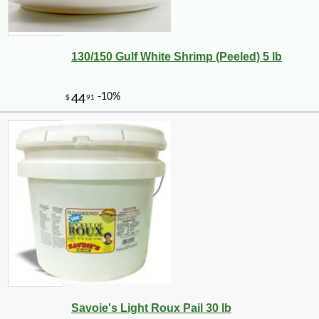
130/150 Gulf White Shrimp (Peeled) 5 lb
Savoie's Light Roux Pail 30 lb