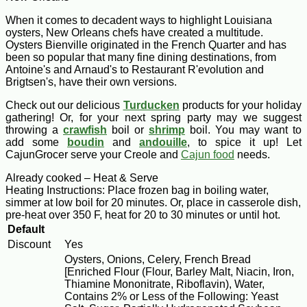
When it comes to decadent ways to highlight Louisiana
oysters, New Orleans chefs have created a multitude.
Oysters Bienville originated in the French Quarter and has
been so popular that many fine dining destinations, from
Antoine's and Arnaud's to Restaurant R'evolution and
Brigtsen's, have their own versions.
Check out our delicious
Turducken
products for your holiday
gathering! Or, for your next spring party may we suggest
throwing a
crawfish
boil or
shrimp
boil. You may want to
add some
boudin
and
andouille
, to spice it up! Let
CajunGrocer serve your Creole and
Cajun food
needs.
Already cooked – Heat & Serve
Heating Instructions: Place frozen bag in boiling water,
simmer at low boil for 20 minutes. Or, place in casserole dish,
pre-heat over 350 F, heat for 20 to 30 minutes or until hot.
Default
Discount
Yes
Oysters, Onions, Celery, French Bread
[Enriched Flour (Flour, Barley Malt, Niacin, Iron,
Thiamine Mononitrate, Riboflavin), Water,
Contains 2% or Less of the Following: Yeast