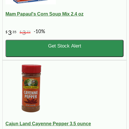
Mam Papaul's Corn Soup Mix 2.4 oz
-10%
3
3
$
35
$
72
Get Stock Alert
Cajun Land Cayenne Pepper 3.5 ounce