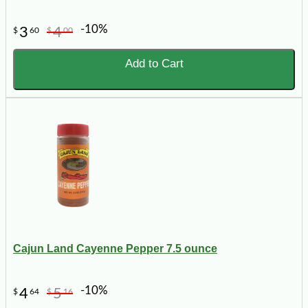
-10%
3
4
$
60
$
00
Add to Cart
Cajun Land Cayenne Pepper 7.5 ounce
-10%
4
5
$
64
$
16