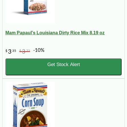
Mam Papaul's Louisiana Dirty Rice Mix 8.19 oz
-10%
3
3
$
35
$
72
Get Stock Alert