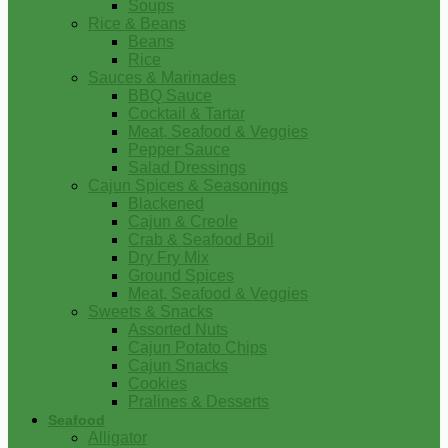
Soups
Rice & Beans
Beans
Rice
Sauces & Marinades
BBQ Sauce
Cocktail & Tartar
Meat, Seafood & Veggies
Pepper Sauce
Salad Dressings
Cajun Spices & Seasonings
Blackened
Cajun & Creole
Crab & Seafood Boil
Dry Fry Mix
Ground Spices
Meat, Seafood & Veggies
Sweets & Snacks
Assorted Nuts
Cajun Potato Chips
Cajun Snacks
Cookies
Pralines & Desserts
Seafood
Alligator