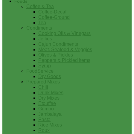
Foods
Coffee & Tea
Coffee-Decaf
Coffee-Ground
Tea
Condiments
Cooking Oils & Vinegars
Jellies
Cajun Condiments
Meat, Seafood & Veggies
Olives & Pickles
Peppers & Pickled Items
Syrup
FoodService
Dry Goods
Prepared Mixes
Chili
Drink Mixes
Dry Mixes
Etouffee
Gumbo
Jambalaya
Pasta
Rice Mixes
Roux