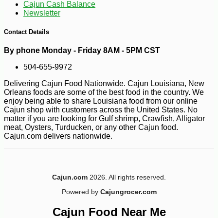
Cajun Cash Balance
Newsletter
Contact Details
By phone Monday - Friday 8AM - 5PM CST
504-655-9972
-10%
100
$
98
Delivering Cajun Food Nationwide. Cajun Louisiana, New
Orleans foods are some of the best food in the country. We
enjoy being able to share Louisiana food from our online
Cajun shop with customers across the United States. No
matter if you are looking for Gulf shrimp, Crawfish, Alligator
meat, Oysters, Turducken, or any other Cajun food.
Cajun.com delivers nationwide.
Cajun.com
2026. All rights reserved.
Powered by
Cajungrocer.com
Cajun Food Near Me