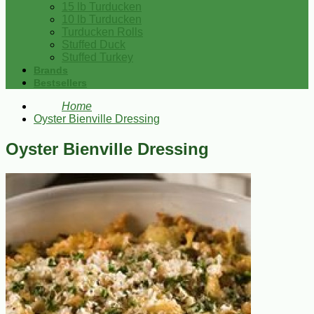
15 lb Turducken
10 lb Turducken
Turducken Rolls
Stuffed Duck
Stuffed Turkey
Brands
Bestsellers
Home
Oyster Bienville Dressing
Oyster Bienville Dressing