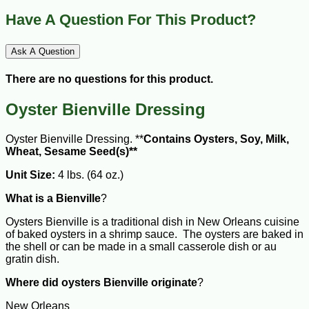
Have A Question For This Product?
Ask A Question
There are no questions for this product.
Oyster Bienville Dressing
Oyster Bienville Dressing. **
Contains Oysters, Soy, Milk,
Wheat, Sesame Seed(s)**
Unit Size:
4 lbs. (64 oz.)
What is a Bienville
?
Oysters Bienville is a traditional dish in New Orleans cuisine
of baked oysters in a shrimp sauce. The oysters are baked in
the shell or can be made in a small casserole dish or au
gratin dish.
Where did oysters Bienville originate
?
New Orleans