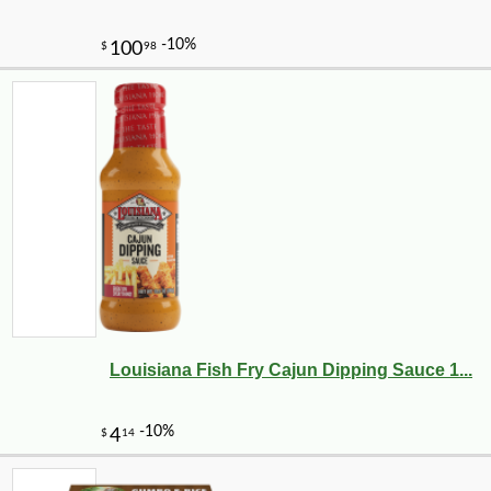
Louisiana Fish Fry Cajun Dipping Sauce 1...