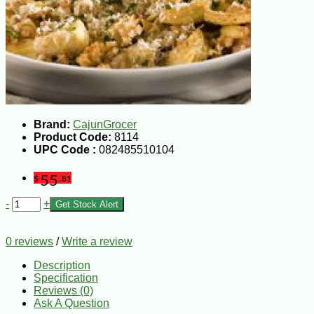
Brand:
CajunGrocer
Product Code:
8114
UPC Code :
082485510104
55
$
.81
-
+
Get Stock Alert
0 reviews
/
Write a review
Description
Specification
Reviews (0)
Ask A Question