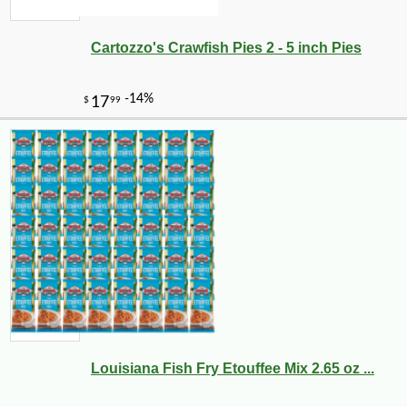
Cartozzo's Crawfish Pies 2 - 5 inch Pies
-13%
9
$
45
Louisiana Fish Fry Etouffee Mix 2.65 oz ...