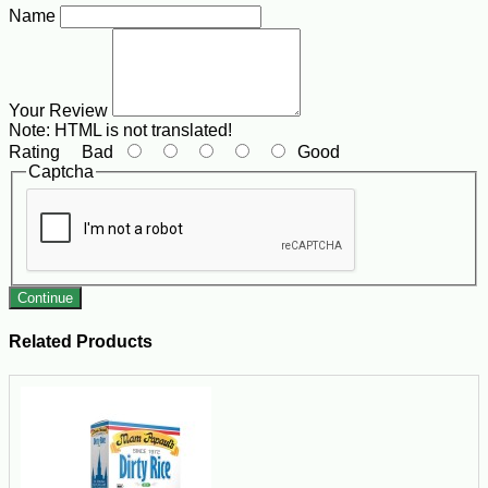
Name
Your Review
Note:
HTML is not translated!
Rating
Bad
Good
Captcha
Continue
Related Products