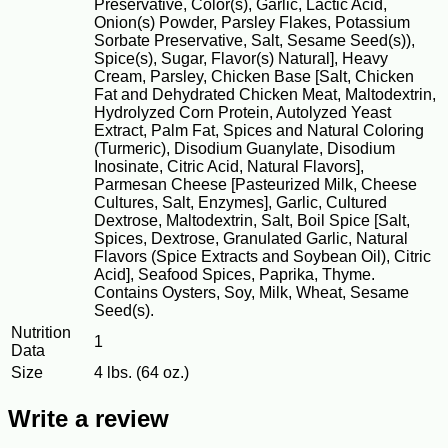
Preservative, Color(s), Garlic, Lactic Acid,
Onion(s) Powder, Parsley Flakes, Potassium
Sorbate Preservative, Salt, Sesame Seed(s)),
Spice(s), Sugar, Flavor(s) Natural], Heavy
Cream, Parsley, Chicken Base [Salt, Chicken
Fat and Dehydrated Chicken Meat, Maltodextrin,
Hydrolyzed Corn Protein, Autolyzed Yeast
Extract, Palm Fat, Spices and Natural Coloring
(Turmeric), Disodium Guanylate, Disodium
Inosinate, Citric Acid, Natural Flavors],
Parmesan Cheese [Pasteurized Milk, Cheese
Cultures, Salt, Enzymes], Garlic, Cultured
Dextrose, Maltodextrin, Salt, Boil Spice [Salt,
Spices, Dextrose, Granulated Garlic, Natural
Flavors (Spice Extracts and Soybean Oil), Citric
Acid], Seafood Spices, Paprika, Thyme.
Contains Oysters, Soy, Milk, Wheat, Sesame
Seed(s).
Nutrition
1
Data
Size
4 lbs. (64 oz.)
Write a review