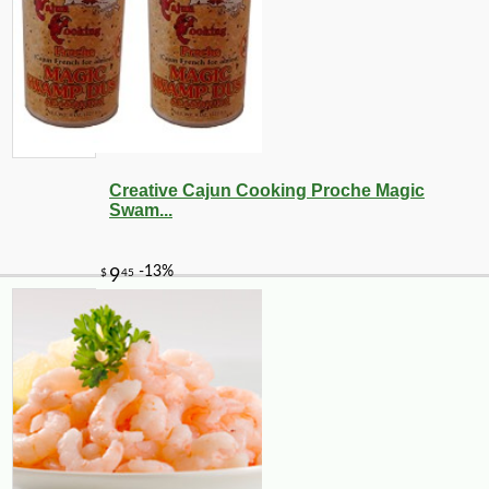
Creative Cajun Cooking Proche Magic
Swam...