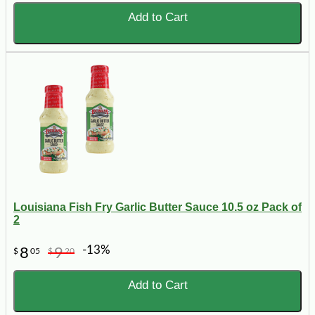
Add to Cart
Louisiana Fish Fry Garlic Butter Sauce 10.5 oz Pack of
2
-13%
8
9
$
05
$
20
Add to Cart