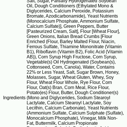
Salt, Sugar, Partially Hydrogenated Soybean
Oil, Dough Conditioners (Ethylated Mono &
Diglycerides, Calcium Peroxide, Potassium
Bromate, Azodicarbonamide), Yeast Nutrients
(Monocalcium Phosphate, Ammonium Sulfate,
Calcium Sulfate)], Green Peppers, Butter
[Pasteurized Cream, Salt], Flour [Wheat Flour],
Green Onions, Italian Bread Crumbs [Flour
Enriched (Flour, Barley Malted Flour, Niacin,
Ferrous Sulfate, Thiamine Mononitrate (Vitamin
B1), Riboflavin (Vitamin B2), Folic Acid (Vitamin
AB)), Corn Syrup High Fructose, Corn Syrup,
Vegetable(s) Oil Hydrogenated (Soybean(s),
Cottonseed, Corn, Canola), Water, Contains
22% or Less Yeast, Salt, Sugar Brown, Honey,
Molasses, Sugar, Wheat Gluten, Whey, Soy
Flour, Wheat Flour Whole, Rye Flour, Corn
Flour, Oat(s) Bran, Corn Meal, Rice Flour,
Potato(es) Flour, Butter, Dough Conditioner(s)
Ingredients
(Mono and Diglycerides, Sodium Stearoyl
Lactylate, Calcium Stearoyl Lactylate, Soy
Lecithin, Calcium Carbonate), Yeast Nutrients
(Ammonium Sulfate, Calcium Sulphate (Sulfate),
Monocalcium Phosphate), Vinegar, Milk Non-
Fat, Buttermilk, Calcium Propionate