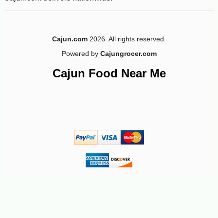
Cajun.com
2026. All rights reserved.
Powered by
Cajungrocer.com
Cajun Food Near Me
-10%
19
$
03