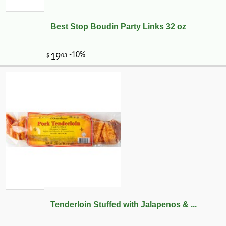
Best Stop Boudin Party Links 32 oz
Tenderloin Stuffed with Jalapenos & ...