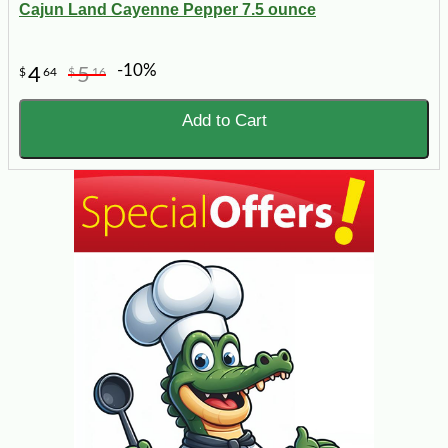
Cajun Land Cayenne Pepper 7.5 ounce
-10%
4
5
$
64
$
16
Add to Cart