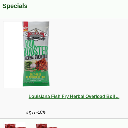
Specials
Louisiana Fish Fry Herbal Overload Boil ...