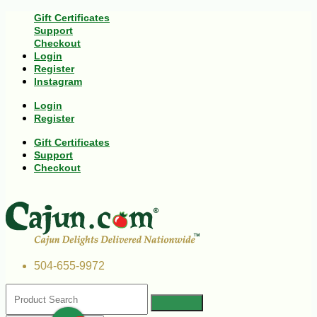
Gift Certificates
Support
Checkout
Login
Register
Instagram
Login
Register
Gift Certificates
Support
Checkout
504-655-9972