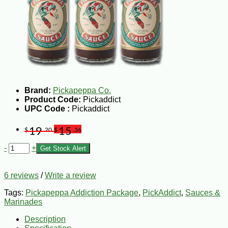
Brand:
Pickapeppa Co.
Product Code:
Pickaddict
UPC Code :
Pickaddict
19
15
$
.20
$
.36
-
+
Get Stock Alert
6 reviews
/
Write a review
Tags:
Pickapeppa Addiction Package
,
PickAddict
,
Sauces &
Marinades
Description