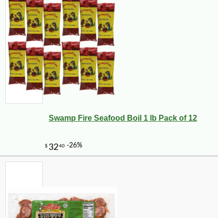
Swamp Fire Seafood Boil 1 lb Pack of 12