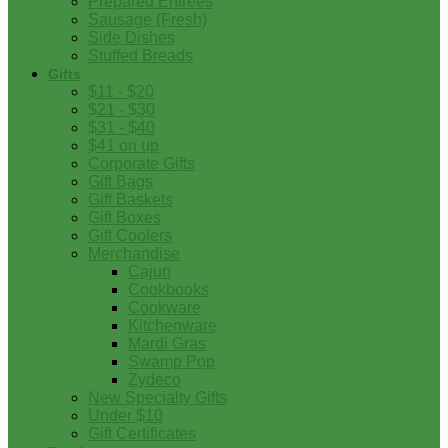
Prepared Entrees
Sausage (Fresh)
Side Dishes
Stuffed Breads
Gifts
$11 - $20
$21 - $30
$31 - $40
$41 on up
Corporate Gifts
Gift Bags
Gift Baskets
Gift Boxes
Gift Coolers
Merchandise
Cajun
Cookbooks
Cookware
Kitchenware
Mardi Gras
Swamp Pop
Zydeco
New Specialty Gifts
Under $10
Gift Certificates