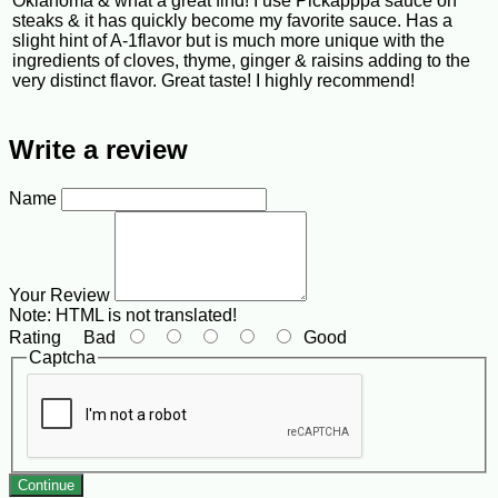
Oklahoma & what a great find! I use Pickapppa sauce on
steaks & it has quickly become my favorite sauce. Has a
slight hint of A-1flavor but is much more unique with the
ingredients of cloves, thyme, ginger & raisins adding to the
very distinct flavor. Great taste! I highly recommend!
Write a review
Name
Your Review
Note:
HTML is not translated!
Rating
Bad
Good
Captcha
Continue