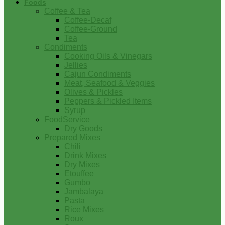
Foods
Coffee & Tea
Coffee-Decaf
Coffee-Ground
Tea
Condiments
Cooking Oils & Vinegars
Jellies
Cajun Condiments
Meat, Seafood & Veggies
Olives & Pickles
Peppers & Pickled Items
Syrup
FoodService
Dry Goods
Prepared Mixes
Chili
Drink Mixes
Dry Mixes
Etouffee
Gumbo
Jambalaya
Pasta
Rice Mixes
Roux