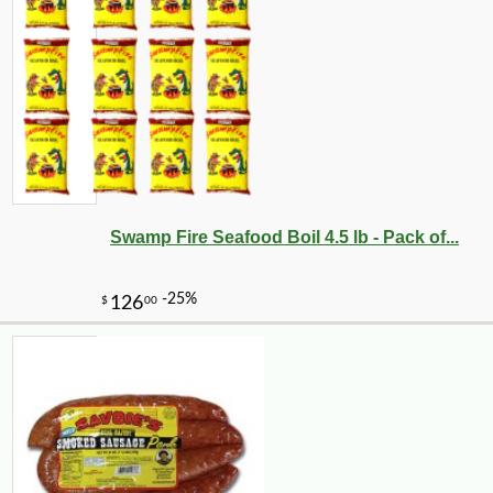
Swamp Fire Seafood Boil 4.5 lb - Pack of...
-10%
5
$
11