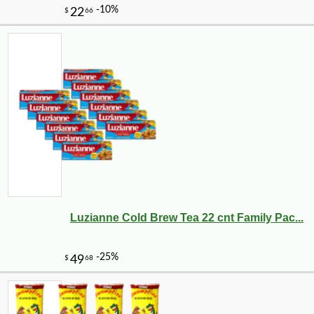
Luzianne Cold Brew Tea 22 cnt Family Pac...