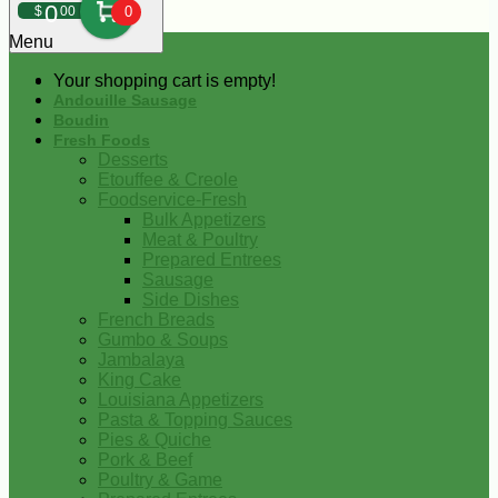
0
$
00
0
Menu
Your shopping cart is empty!
Andouille Sausage
Boudin
Fresh Foods
Desserts
Etouffee & Creole
Foodservice-Fresh
Bulk Appetizers
Meat & Poultry
Prepared Entrees
Sausage
Side Dishes
French Breads
Gumbo & Soups
Jambalaya
King Cake
Louisiana Appetizers
Pasta & Topping Sauces
Pies & Quiche
Pork & Beef
Poultry & Game