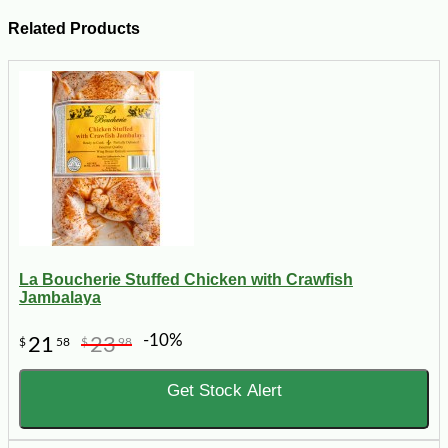
Related Products
La Boucherie Stuffed Chicken with Crawfish
Jambalaya
-10%
21
23
$
58
$
98
Get Stock Alert