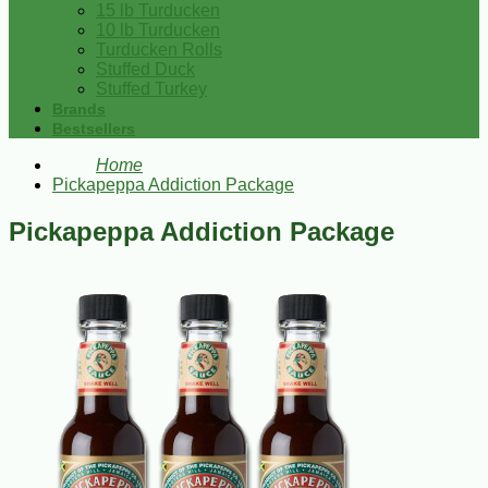
15 lb Turducken
10 lb Turducken
Turducken Rolls
Stuffed Duck
Stuffed Turkey
Brands
Bestsellers
Home
Pickapeppa Addiction Package
Pickapeppa Addiction Package