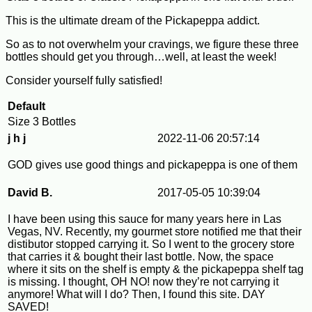
This is the ultimate dream of the Pickapeppa addict.
So as to not overwhelm your cravings, we figure these three
bottles should get you through…well, at least the week!
Consider yourself fully satisfied!
Default
Size
3 Bottles
j h j
2022-11-06 20:57:14
GOD gives use good things and pickapeppa is one of them
David B.
2017-05-05 10:39:04
I have been using this sauce for many years here in Las
Vegas, NV. Recently, my gourmet store notified me that their
distibutor stopped carrying it. So I went to the grocery store
that carries it & bought their last bottle. Now, the space
where it sits on the shelf is empty & the pickapeppa shelf tag
is missing. I thought, OH NO! now they’re not carrying it
anymore! What will I do? Then, I found this site. DAY
SAVED!