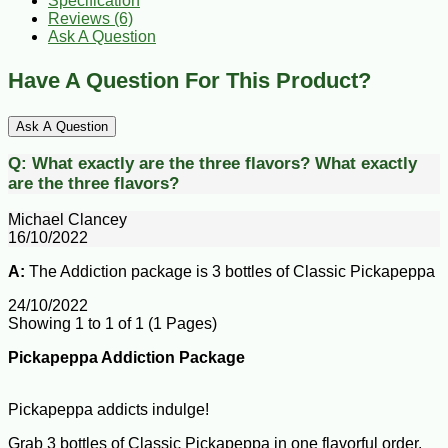
Specification
Reviews (6)
Ask A Question
Have A Question For This Product?
Ask A Question
Q:
What exactly are the three flavors?
What exactly
are the three flavors?
Michael Clancey
16/10/2022
A:
The Addiction package is 3 bottles of Classic Pickapeppa
24/10/2022
Showing 1 to 1 of 1 (1 Pages)
Pickapeppa Addiction Package
Pickapeppa addicts indulge!
Grab 3 bottles of Classic Pickapeppa in one flavorful order.