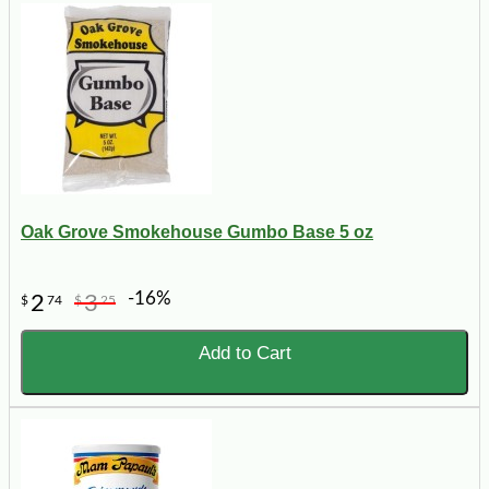
Oak Grove Smokehouse Gumbo Base 5 oz
-16%
2
3
$
74
$
25
Add to Cart