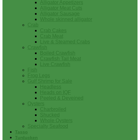
Alligator Appetizers
Alligator Meat Cuts
Alligator Sausage
Whole skinned alligator
Crab
Crab Cakes
Crab Meat
Live & Steamed Crabs
Crawfish
Boiled Crawfish
Crawfish Tail Meat
Live Crawfish
Fish
Frog Legs
Gulf Shrimp for Sale
Headless
Heads on IQF
Peeled & Deveined
Oysters
Charbroiled
Shucked
Whole Oysters
Specialty Seafood
Tasso
Turducken