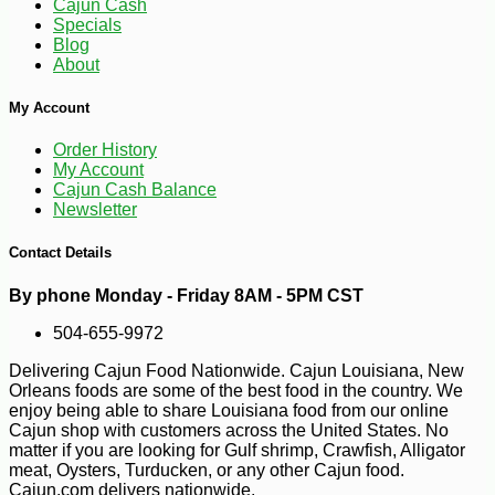
Cajun Cash
Specials
Blog
About
My Account
Order History
My Account
Cajun Cash Balance
Newsletter
Contact Details
-25%
7
$
53
By phone Monday - Friday 8AM - 5PM CST
504-655-9972
Delivering Cajun Food Nationwide. Cajun Louisiana, New
Orleans foods are some of the best food in the country. We
enjoy being able to share Louisiana food from our online
Cajun shop with customers across the United States. No
matter if you are looking for Gulf shrimp, Crawfish, Alligator
meat, Oysters, Turducken, or any other Cajun food.
Cajun.com delivers nationwide.