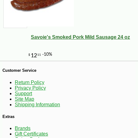
Savoie's Smoked Pork Mild Sausage 24 oz
Customer Service
-26%
32
$
40
Return Policy
Privacy Policy
Support
Site Map
Shipping Information
Extras
Brands
Gift Certificates