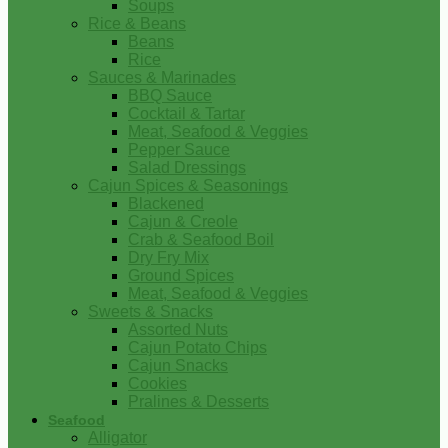
Soups
Rice & Beans
Beans
Rice
Sauces & Marinades
BBQ Sauce
Cocktail & Tartar
Meat, Seafood & Veggies
Pepper Sauce
Salad Dressings
Cajun Spices & Seasonings
Blackened
Cajun & Creole
Crab & Seafood Boil
Dry Fry Mix
Ground Spices
Meat, Seafood & Veggies
Sweets & Snacks
Assorted Nuts
Cajun Potato Chips
Cajun Snacks
Cookies
Pralines & Desserts
Seafood
Alligator