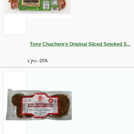
Tony Chachere’s Original Sliced Smoked S...