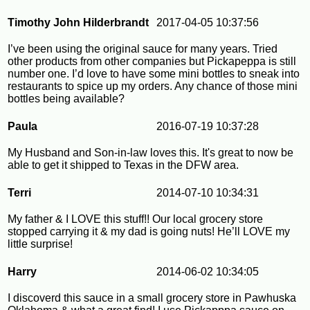
Timothy John Hilderbrandt
2017-04-05 10:37:56
I’ve been using the original sauce for many years. Tried
other products from other companies but Pickapeppa is still
number one. I’d love to have some mini bottles to sneak into
restaurants to spice up my orders. Any chance of those mini
bottles being available?
Paula
2016-07-19 10:37:28
My Husband and Son-in-law loves this. It's great to now be
able to get it shipped to Texas in the DFW area.
Terri
2014-07-10 10:34:31
My father & I LOVE this stuff!! Our local grocery store
stopped carrying it & my dad is going nuts! He’ll LOVE my
little surprise!
Harry
2014-06-02 10:34:05
I discoverd this sauce in a small grocery store in Pawhuska