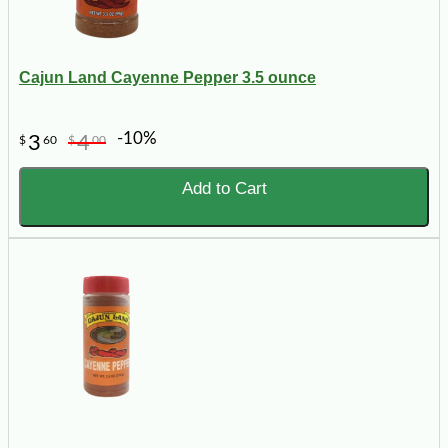
Cajun Land Cayenne Pepper 3.5 ounce
-10%
3
4
$
60
$
00
Add to Cart