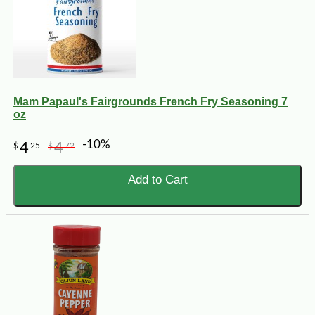
Mam Papaul's Fairgrounds French Fry Seasoning 7
oz
-10%
4
4
$
25
$
72
Add to Cart