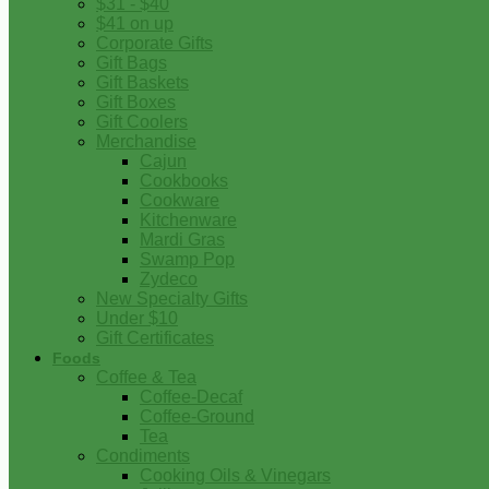
$31 - $40
$41 on up
Corporate Gifts
Gift Bags
Gift Baskets
Gift Boxes
Gift Coolers
Merchandise
Cajun
Cookbooks
Cookware
Kitchenware
Mardi Gras
Swamp Pop
Zydeco
New Specialty Gifts
Under $10
Gift Certificates
Foods
Coffee & Tea
Coffee-Decaf
Coffee-Ground
Tea
Condiments
Cooking Oils & Vinegars