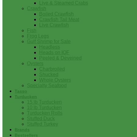
Live & Steamed Crabs
Crawfish
Boiled Crawfish
Crawfish Tail Meat
Live Crawfish
Fish
Frog Legs
Gulf Shrimp for Sale
Headless
Heads on IQF
Peeled & Deveined
Oysters
Charbroiled
Shucked
Whole Oysters
Specialty Seafood
Tasso
Turducken
15 lb Turducken
10 lb Turducken
Turducken Rolls
Stuffed Duck
Stuffed Turkey
Brands
Bestsellers