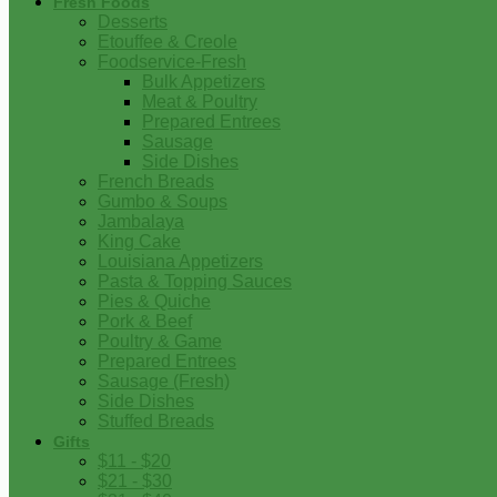
Fresh Foods
Desserts
Etouffee & Creole
Foodservice-Fresh
Bulk Appetizers
Meat & Poultry
Prepared Entrees
Sausage
Side Dishes
French Breads
Gumbo & Soups
Jambalaya
King Cake
Louisiana Appetizers
Pasta & Topping Sauces
Pies & Quiche
Pork & Beef
Poultry & Game
Prepared Entrees
Sausage (Fresh)
Side Dishes
Stuffed Breads
Gifts
$11 - $20
$21 - $30