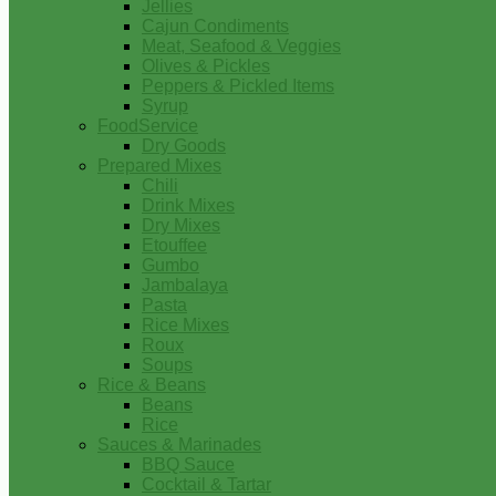
Jellies
Cajun Condiments
Meat, Seafood & Veggies
Olives & Pickles
Peppers & Pickled Items
Syrup
FoodService
Dry Goods
Prepared Mixes
Chili
Drink Mixes
Dry Mixes
Etouffee
Gumbo
Jambalaya
Pasta
Rice Mixes
Roux
Soups
Rice & Beans
Beans
Rice
Sauces & Marinades
BBQ Sauce
Cocktail & Tartar