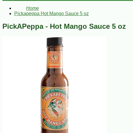
Home
Pickapeppa Hot Mango Sauce 5 oz
PickAPeppa - Hot Mango Sauce 5 oz