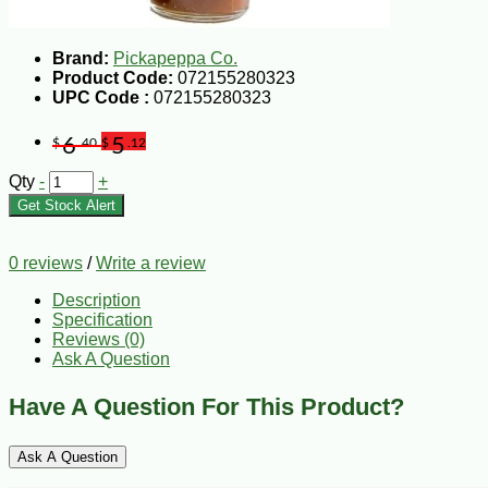
Brand:
Pickapeppa Co.
Product Code:
072155280323
UPC Code :
072155280323
6
5
$
.40
$
.12
Qty
-
+
Get Stock Alert
0 reviews
/
Write a review
Description
Specification
Reviews (0)
Ask A Question
Have A Question For This Product?
Ask A Question