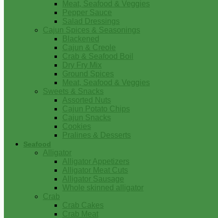
Meat, Seafood & Veggies
Pepper Sauce
Salad Dressings
Cajun Spices & Seasonings
Blackened
Cajun & Creole
Crab & Seafood Boil
Dry Fry Mix
Ground Spices
Meat, Seafood & Veggies
Sweets & Snacks
Assorted Nuts
Cajun Potato Chips
Cajun Snacks
Cookies
Pralines & Desserts
Seafood
Alligator
Alligator Appetizers
Alligator Meat Cuts
Alligator Sausage
Whole skinned alligator
Crab
Crab Cakes
Crab Meat