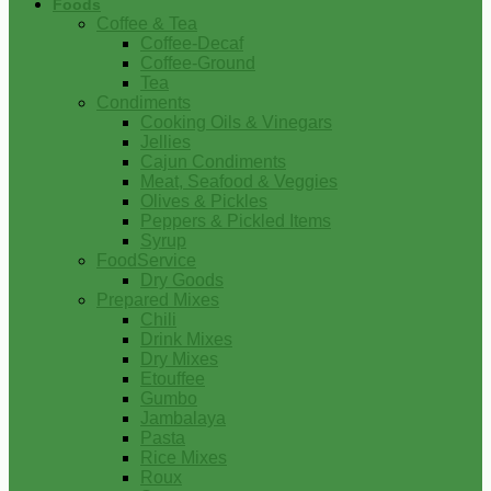
Foods
Coffee & Tea
Coffee-Decaf
Coffee-Ground
Tea
Condiments
Cooking Oils & Vinegars
Jellies
Cajun Condiments
Meat, Seafood & Veggies
Olives & Pickles
Peppers & Pickled Items
Syrup
FoodService
Dry Goods
Prepared Mixes
Chili
Drink Mixes
Dry Mixes
Etouffee
Gumbo
Jambalaya
Pasta
Rice Mixes
Roux