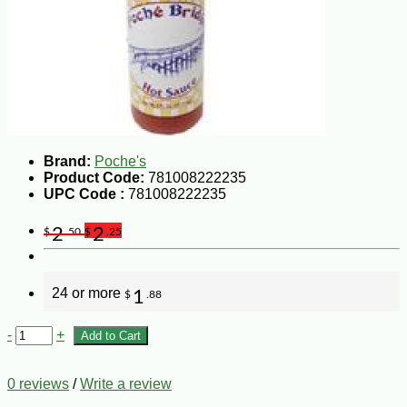
Brand:
Poche's
Product Code:
781008222235
UPC Code :
781008222235
2
2
$
.50
$
.25
24 or more
1
$
.88
-
+
Add to Cart
0 reviews
/
Write a review