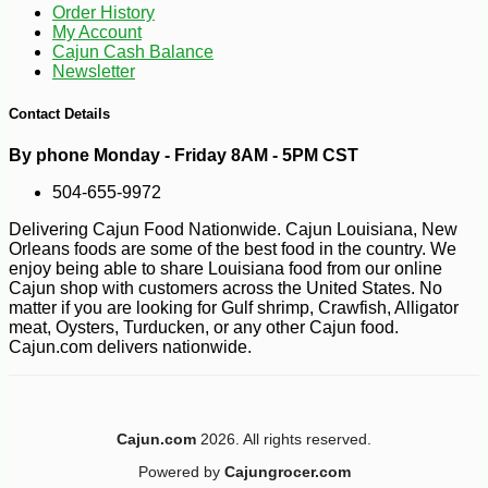
Order History
My Account
Cajun Cash Balance
Newsletter
Contact Details
By phone Monday - Friday 8AM - 5PM CST
504-655-9972
Delivering Cajun Food Nationwide. Cajun Louisiana, New
Orleans foods are some of the best food in the country. We
enjoy being able to share Louisiana food from our online
Cajun shop with customers across the United States. No
matter if you are looking for Gulf shrimp, Crawfish, Alligator
meat, Oysters, Turducken, or any other Cajun food.
-12%
1
$
40
Cajun.com delivers nationwide.
Cajun.com
2026. All rights reserved.
Powered by
Cajungrocer.com