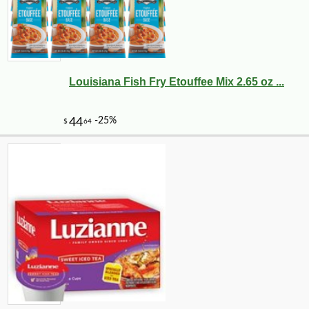
Louisiana Fish Fry Etouffee Mix 2.65 oz ...