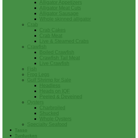
Alligator Appetizers
Alligator Meat Cuts
Alligator Sausage
Whole skinned alligator
Crab
Crab Cakes
Crab Meat
Live & Steamed Crabs
Crawfish
Boiled Crawfish
Crawfish Tail Meat
Live Crawfish
Fish
Frog Legs
Gulf Shrimp for Sale
Headless
Heads on IQF
Peeled & Deveined
Oysters
Charbroiled
Shucked
Whole Oysters
Specialty Seafood
Tasso
Turducken