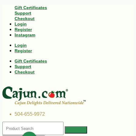
Gift Certificates
Support
Checkout
Login
Register
Instagram
Login
Register
Gift Certificates
Support
Checkout
504-655-9972