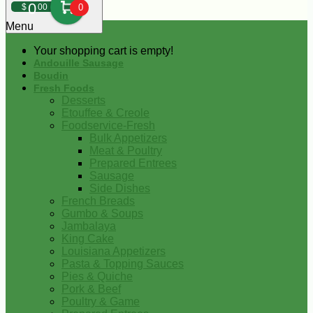
0
$
00
0
Menu
Your shopping cart is empty!
Andouille Sausage
Boudin
Fresh Foods
Desserts
Etouffee & Creole
Foodservice-Fresh
Bulk Appetizers
Meat & Poultry
Prepared Entrees
Sausage
Side Dishes
French Breads
Gumbo & Soups
Jambalaya
King Cake
Louisiana Appetizers
Pasta & Topping Sauces
Pies & Quiche
Pork & Beef
Poultry & Game