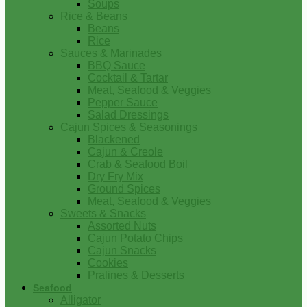
Soups
Rice & Beans
Beans
Rice
Sauces & Marinades
BBQ Sauce
Cocktail & Tartar
Meat, Seafood & Veggies
Pepper Sauce
Salad Dressings
Cajun Spices & Seasonings
Blackened
Cajun & Creole
Crab & Seafood Boil
Dry Fry Mix
Ground Spices
Meat, Seafood & Veggies
Sweets & Snacks
Assorted Nuts
Cajun Potato Chips
Cajun Snacks
Cookies
Pralines & Desserts
Seafood
Alligator