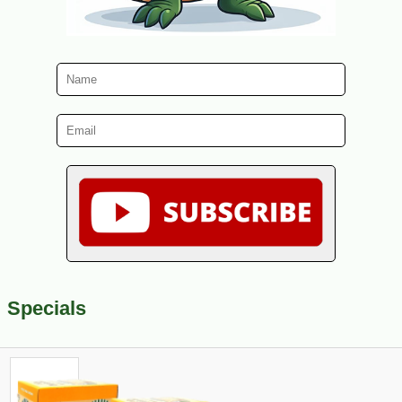
Specials