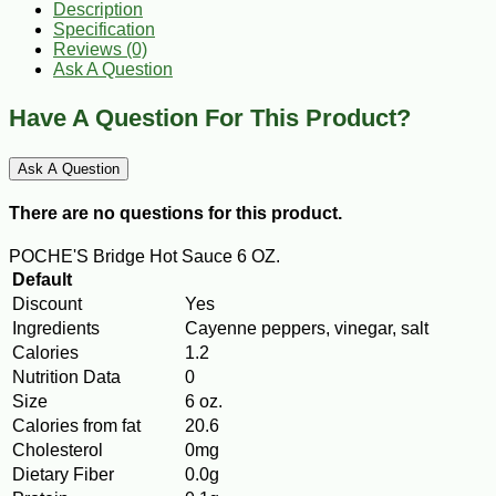
Description
Specification
Reviews (0)
Ask A Question
Have A Question For This Product?
Ask A Question
There are no questions for this product.
POCHE'S Bridge Hot Sauce 6 OZ.
Default
Discount
Yes
Ingredients
Cayenne peppers, vinegar, salt
Calories
1.2
Nutrition Data
0
Size
6 oz.
Calories from fat
20.6
Cholesterol
0mg
Dietary Fiber
0.0g