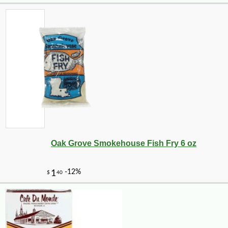
Oak Grove Smokehouse Fish Fry 6 oz
-17%
40
$
46