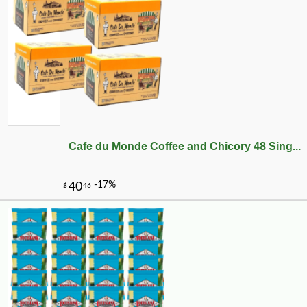
Cafe du Monde Coffee and Chicory 48 Sing...