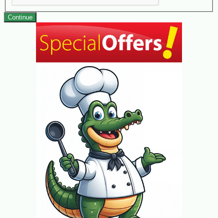
Continue