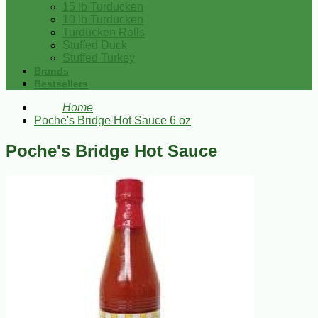
15 lb Turducken
10 lb Turducken
Turducken Rolls
Stuffed Duck
Stuffed Turkey
Brands
Bestsellers
Home
Poche's Bridge Hot Sauce 6 oz
Poche's Bridge Hot Sauce