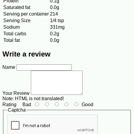
Protein
0.1g
Saturated fat
0.0g
Serving per container
214
Serving Size
1/4 tsp
Sodium
331mg
Total carbs
0.2g
Total fat
0.0g
Write a review
Name
Your Review
Note:
HTML is not translated!
Rating
Bad
Good
Captcha