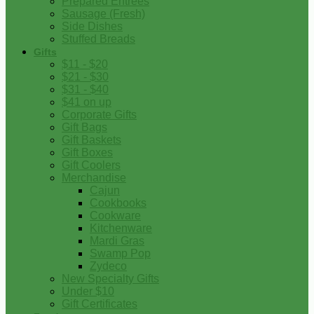
Prepared Entrees
Sausage (Fresh)
Side Dishes
Stuffed Breads
Gifts
$11 - $20
$21 - $30
$31 - $40
$41 on up
Corporate Gifts
Gift Bags
Gift Baskets
Gift Boxes
Gift Coolers
Merchandise
Cajun
Cookbooks
Cookware
Kitchenware
Mardi Gras
Swamp Pop
Zydeco
New Specialty Gifts
Under $10
Gift Certificates