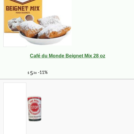
Café du Monde Beignet Mix 28 oz
-25%
44
$
64