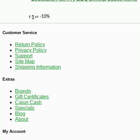
Customer Service
Return Policy
Privacy Policy
Support
Site Map
Shipping Information
Extras
Brands
Gift Certificates
-10%
3
$
56
Cajun Cash
Specials
Blog
About
My Account