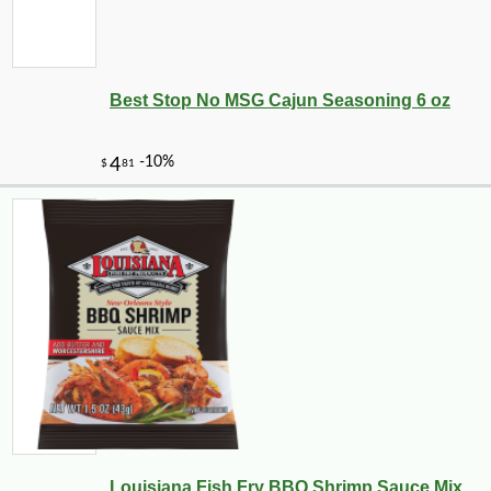
Best Stop No MSG Cajun Seasoning 6 oz
-10%
11
$
23
Louisiana Fish Fry BBQ Shrimp Sauce Mix ...