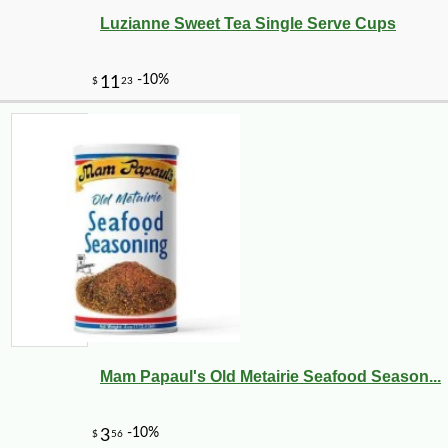
Luzianne Sweet Tea Single Serve Cups
Mam Papaul's Old Metairie Seafood Season...