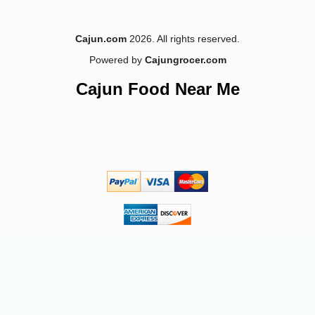
Cajun.com
2026. All rights reserved.
Powered by
Cajungrocer.com
Cajun Food Near Me
-12%
4
$
94