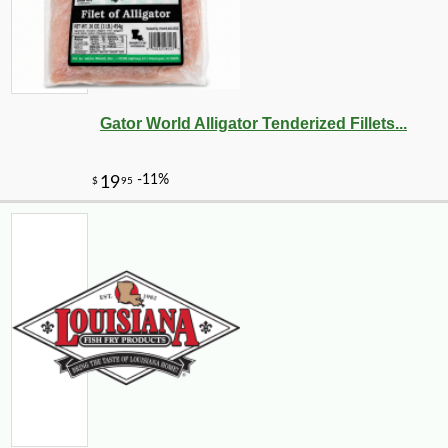
Gator World Alligator Tenderized Fillets...