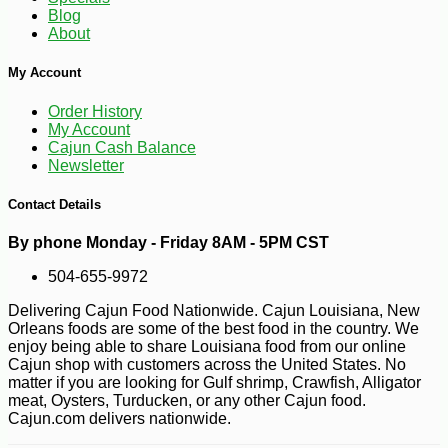
Blog
About
My Account
Order History
My Account
Cajun Cash Balance
Newsletter
Contact Details
By phone Monday - Friday 8AM - 5PM CST
504-655-9972
Delivering Cajun Food Nationwide. Cajun Louisiana, New
Orleans foods are some of the best food in the country. We
enjoy being able to share Louisiana food from our online
Cajun shop with customers across the United States. No
matter if you are looking for Gulf shrimp, Crawfish, Alligator
meat, Oysters, Turducken, or any other Cajun food.
Cajun.com delivers nationwide.
-10%
81
$
90