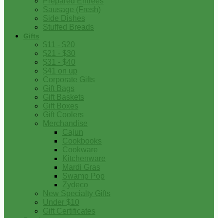
Prepared Entrees
Sausage (Fresh)
Side Dishes
Stuffed Breads
Gifts
$11 - $20
$21 - $30
$31 - $40
$41 on up
Corporate Gifts
Gift Bags
Gift Baskets
Gift Boxes
Gift Coolers
Merchandise
Cajun
Cookbooks
Cookware
Kitchenware
Mardi Gras
Swamp Pop
Zydeco
New Specialty Gifts
Under $10
Gift Certificates