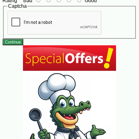
Rating
Bad
Good
Captcha
Continue