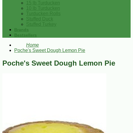
15 lb Turducken
10 lb Turducken
Turducken Rolls
Stuffed Duck
Stuffed Turkey
Brands
Bestsellers
Home
Poche's Sweet Dough Lemon Pie
Poche's Sweet Dough Lemon Pie