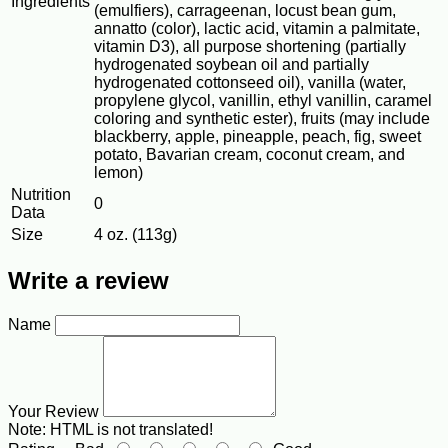
Ingredients
(emulfiers), carrageenan, locust bean gum,
annatto (color), lactic acid, vitamin a palmitate,
vitamin D3), all purpose shortening (partially
hydrogenated soybean oil and partially
hydrogenated cottonseed oil), vanilla (water,
propylene glycol, vanillin, ethyl vanillin, caramel
coloring and synthetic ester), fruits (may include
blackberry, apple, pineapple, peach, fig, sweet
potato, Bavarian cream, coconut cream, and
lemon)
Nutrition
0
Data
Size
4 oz. (113g)
Write a review
Name
Your Review
Note:
HTML is not translated!