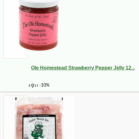
Ole Homestead Strawberry Pepper Jelly 12...