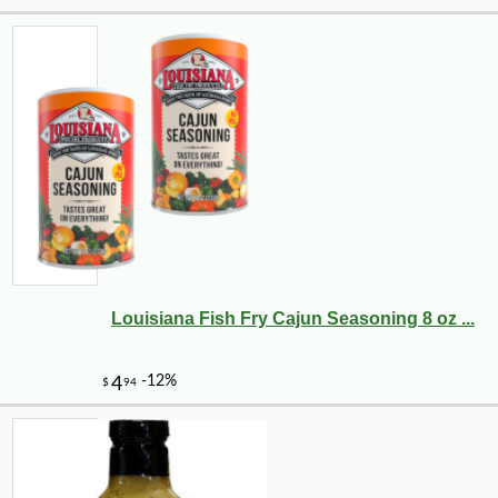
-10%
61
$
78
Louisiana Fish Fry Cajun Seasoning 8 oz ...