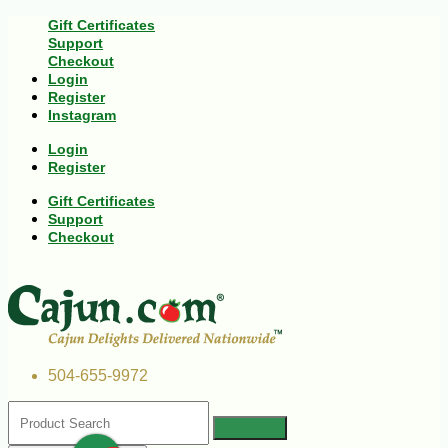
Gift Certificates
Support
Checkout
Login
Register
Instagram
Login
Register
Gift Certificates
Support
Checkout
504-655-9972