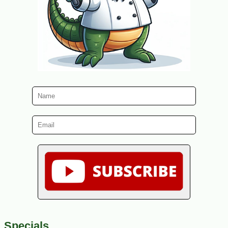
Specials