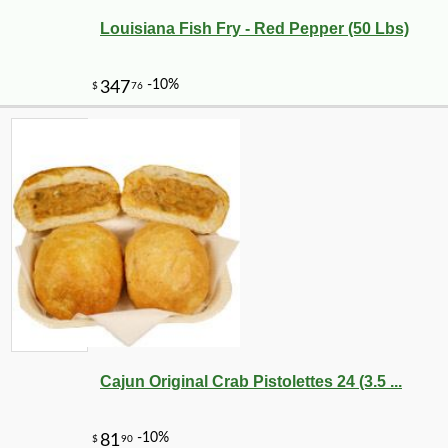
Louisiana Fish Fry - Red Pepper (50 Lbs)
Cajun Original Crab Pistolettes 24 (3.5 ...