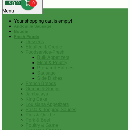
0
$
00
0
Menu
Your shopping cart is empty!
Andouille Sausage
Boudin
Fresh Foods
Desserts
Etouffee & Creole
Foodservice-Fresh
Bulk Appetizers
Meat & Poultry
Prepared Entrees
Sausage
Side Dishes
French Breads
Gumbo & Soups
Jambalaya
King Cake
Louisiana Appetizers
Pasta & Topping Sauces
Pies & Quiche
Pork & Beef
Poultry & Game