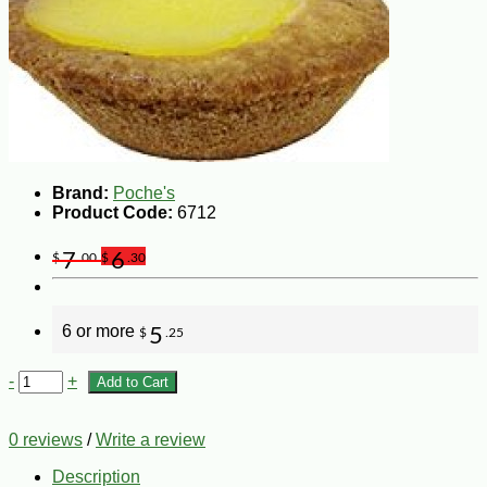
Brand:
Poche's
Product Code:
6712
7
6
$
.00
$
.30
6 or more
5
$
.25
-
+
Add to Cart
0 reviews
/
Write a review
Description