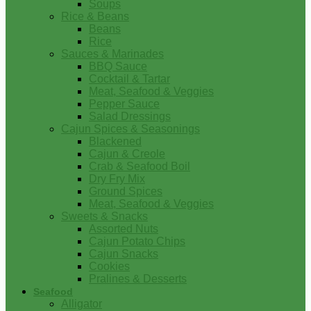
Soups
Rice & Beans
Beans
Rice
Sauces & Marinades
BBQ Sauce
Cocktail & Tartar
Meat, Seafood & Veggies
Pepper Sauce
Salad Dressings
Cajun Spices & Seasonings
Blackened
Cajun & Creole
Crab & Seafood Boil
Dry Fry Mix
Ground Spices
Meat, Seafood & Veggies
Sweets & Snacks
Assorted Nuts
Cajun Potato Chips
Cajun Snacks
Cookies
Pralines & Desserts
Seafood
Alligator