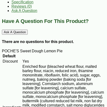
Specification
Reviews (0)
Ask A Question
Have A Question For This Product?
Ask A Question
There are no questions for this product.
POCHE'S Sweet Dough Lemon Pie
Default
Discount
Yes
Enriched flour (bleached wheat flour, malted
barley flour, niacin, reduced iron, thiamine
mononitrate, riboflavin, folic acid), sugar, eggs,
nutmeg, baking powder (baking soda [for
leavening]. Cornstarch sodium, aluminum
sulfate [for leavening], calcium sulfate,
monocalcium phosphate [for leavening], calcium
sulfate, monocalcium phosphate [for leavening],
buttermilk (cultured reduced fat milk, non fat dry
milk, modified cornstarch, salt mono diglycerides