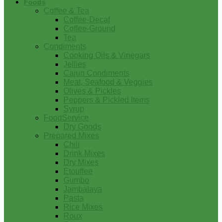
Foods
Coffee & Tea
Coffee-Decaf
Coffee-Ground
Tea
Condiments
Cooking Oils & Vinegars
Jellies
Cajun Condiments
Meat, Seafood & Veggies
Olives & Pickles
Peppers & Pickled Items
Syrup
FoodService
Dry Goods
Prepared Mixes
Chili
Drink Mixes
Dry Mixes
Etouffee
Gumbo
Jambalaya
Pasta
Rice Mixes
Roux