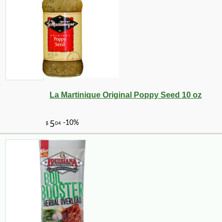
-10%
9
$
13
La Martinique Original Poppy Seed 10 oz