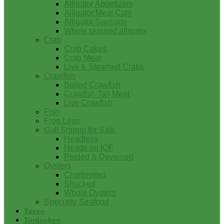
Alligator Appetizers
Alligator Meat Cuts
Alligator Sausage
Whole skinned alligator
Crab
Crab Cakes
Crab Meat
Live & Steamed Crabs
Crawfish
Boiled Crawfish
Crawfish Tail Meat
Live Crawfish
Fish
Frog Legs
Gulf Shrimp for Sale
Headless
Heads on IQF
Peeled & Deveined
Oysters
Charbroiled
Shucked
Whole Oysters
Specialty Seafood
Tasso
Turducken