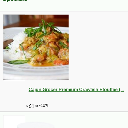
Cajun Grocer Premium Crawfish Etouffee (...