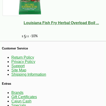
-11%
19
$
95
Louisiana Fish Fry Herbal Overload Boil ...
Customer Service
Return Policy
Privacy Policy
Support
Site Map
Shipping Information
Extras
Brands
Gift Certificates
Cajun Cash
-10%
347
$
76
Specials