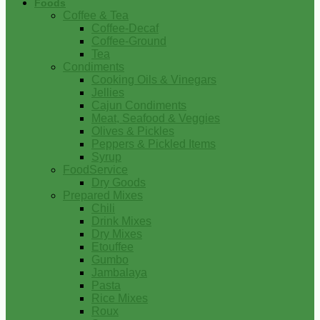
Foods
Coffee & Tea
Coffee-Decaf
Coffee-Ground
Tea
Condiments
Cooking Oils & Vinegars
Jellies
Cajun Condiments
Meat, Seafood & Veggies
Olives & Pickles
Peppers & Pickled Items
Syrup
FoodService
Dry Goods
Prepared Mixes
Chili
Drink Mixes
Dry Mixes
Etouffee
Gumbo
Jambalaya
Pasta
Rice Mixes
Roux