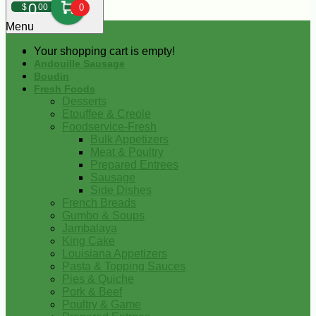
0
$
00
0
Menu
Your shopping cart is empty!
Andouille Sausage
Boudin
Fresh Foods
Desserts
Etouffee & Creole
Foodservice-Fresh
Bulk Appetizers
Meat & Poultry
Prepared Entrees
Sausage
Side Dishes
French Breads
Gumbo & Soups
Jambalaya
King Cake
Louisiana Appetizers
Pasta & Topping Sauces
Pies & Quiche
Pork & Beef
Poultry & Game