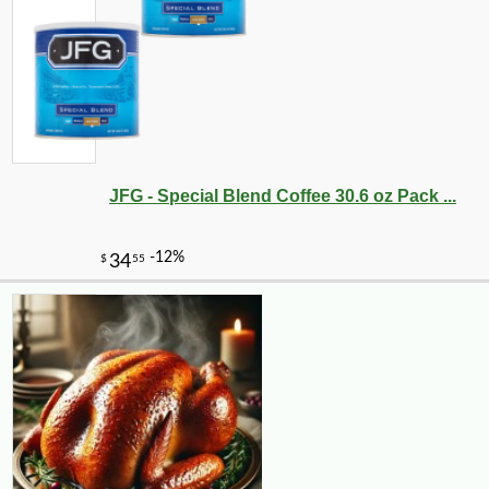
JFG - Special Blend Coffee 30.6 oz Pack ...