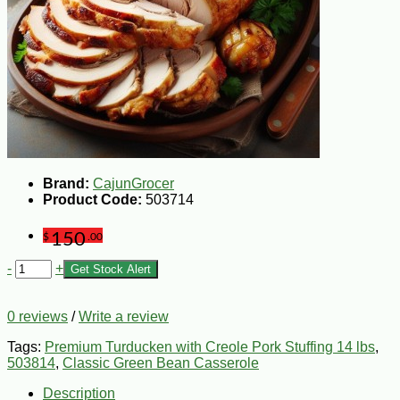
Brand:
CajunGrocer
Product Code:
503714
150
$
.00
-
+
Get Stock Alert
0 reviews
/
Write a review
Tags:
Premium Turducken with Creole Pork Stuffing 14 lbs
,
503814
,
Classic Green Bean Casserole
Description