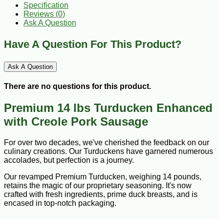
Specification
Reviews (0)
Ask A Question
Have A Question For This Product?
Ask A Question
There are no questions for this product.
Premium 14 lbs Turducken Enhanced
with Creole Pork Sausage
For over two decades, we've cherished the feedback on our
culinary creations. Our Turduckens have garnered numerous
accolades, but perfection is a journey.
Our revamped Premium Turducken, weighing 14 pounds,
retains the magic of our proprietary seasoning. It's now
crafted with fresh ingredients, prime duck breasts, and is
encased in top-notch packaging.