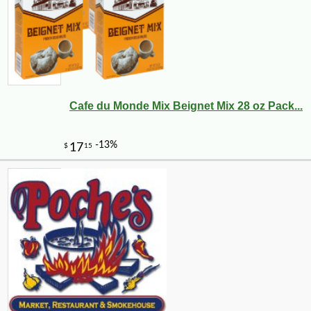
Cafe du Monde Mix Beignet Mix 28 oz Pack...
-12%
34
$
55