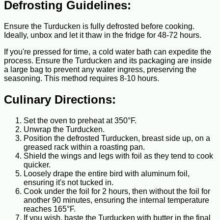
Defrosting Guidelines:
Ensure the Turducken is fully defrosted before cooking.
Ideally, unbox and let it thaw in the fridge for 48-72 hours.
If you're pressed for time, a cold water bath can expedite the
process. Ensure the Turducken and its packaging are inside
a large bag to prevent any water ingress, preserving the
seasoning. This method requires 8-10 hours.
Culinary Directions:
Set the oven to preheat at 350°F.
Unwrap the Turducken.
Position the defrosted Turducken, breast side up, on a
greased rack within a roasting pan.
Shield the wings and legs with foil as they tend to cook
quicker.
Loosely drape the entire bird with aluminum foil,
ensuring it's not tucked in.
Cook under the foil for 2 hours, then without the foil for
another 90 minutes, ensuring the internal temperature
reaches 165°F.
If you wish, baste the Turducken with butter in the final