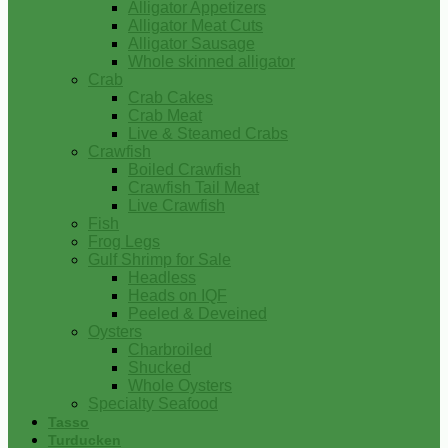
Alligator Appetizers
Alligator Meat Cuts
Alligator Sausage
Whole skinned alligator
Crab
Crab Cakes
Crab Meat
Live & Steamed Crabs
Crawfish
Boiled Crawfish
Crawfish Tail Meat
Live Crawfish
Fish
Frog Legs
Gulf Shrimp for Sale
Headless
Heads on IQF
Peeled & Deveined
Oysters
Charbroiled
Shucked
Whole Oysters
Specialty Seafood
Tasso
Turducken