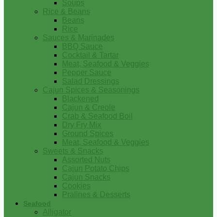
Soups
Rice & Beans
Beans
Rice
Sauces & Marinades
BBQ Sauce
Cocktail & Tartar
Meat, Seafood & Veggies
Pepper Sauce
Salad Dressings
Cajun Spices & Seasonings
Blackened
Cajun & Creole
Crab & Seafood Boil
Dry Fry Mix
Ground Spices
Meat, Seafood & Veggies
Sweets & Snacks
Assorted Nuts
Cajun Potato Chips
Cajun Snacks
Cookies
Pralines & Desserts
Seafood
Alligator