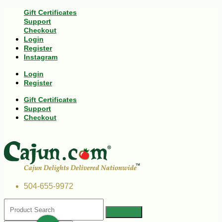
Gift Certificates
Support
Checkout
Login
Register
Instagram
Login
Register
Gift Certificates
Support
Checkout
504-655-9972