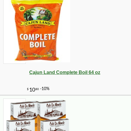
Cajun Land Complete Boil 64 oz