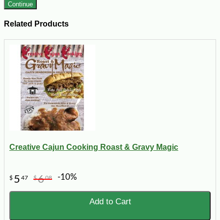
Continue
Related Products
Creative Cajun Cooking Roast & Gravy Magic
-10%
5
6
$
47
$
08
Add to Cart