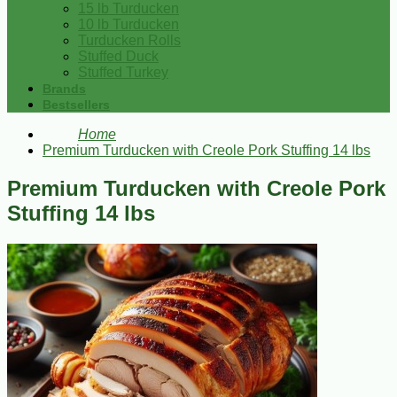
15 lb Turducken
10 lb Turducken
Turducken Rolls
Stuffed Duck
Stuffed Turkey
Brands
Bestsellers
Home
Premium Turducken with Creole Pork Stuffing 14 lbs
Premium Turducken with Creole Pork
Stuffing 14 lbs