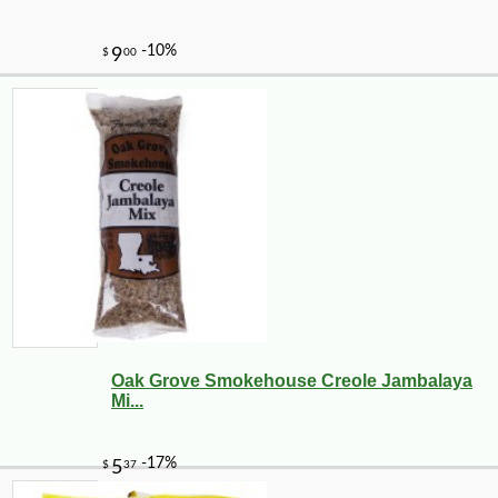
Oak Grove Smokehouse Creole Jambalaya
Mi...