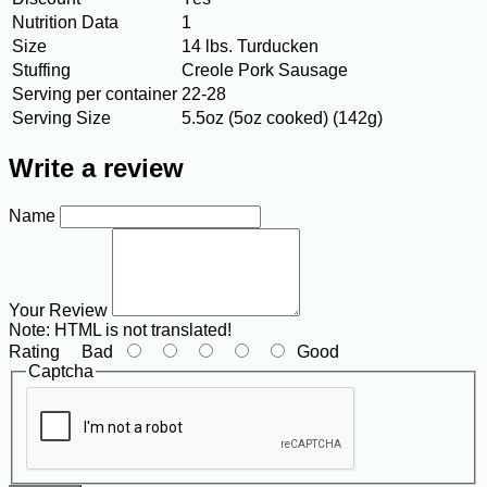
Nutrition Data
1
Size
14 lbs. Turducken
Stuffing
Creole Pork Sausage
Serving per container
22-28
Serving Size
5.5oz (5oz cooked) (142g)
Write a review
Name
Your Review
Note:
HTML is not translated!
Rating
Bad
Good
Captcha