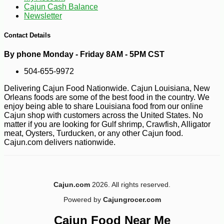
Cajun Cash Balance
Newsletter
Contact Details
By phone Monday - Friday 8AM - 5PM CST
504-655-9972
Delivering Cajun Food Nationwide. Cajun Louisiana, New
-17%
5
$
37
Orleans foods are some of the best food in the country. We
enjoy being able to share Louisiana food from our online
Cajun shop with customers across the United States. No
matter if you are looking for Gulf shrimp, Crawfish, Alligator
meat, Oysters, Turducken, or any other Cajun food.
Cajun.com delivers nationwide.
Cajun.com
2026. All rights reserved.
Powered by
Cajungrocer.com
Cajun Food Near Me