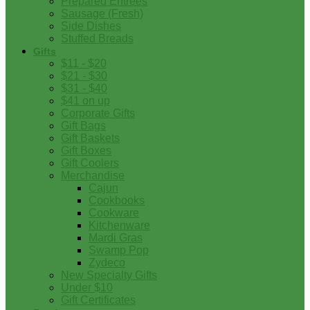
Prepared Entrees
Sausage (Fresh)
Side Dishes
Stuffed Breads
Gifts
$11 - $20
$21 - $30
$31 - $40
$41 on up
Corporate Gifts
Gift Bags
Gift Baskets
Gift Boxes
Gift Coolers
Merchandise
Cajun
Cookbooks
Cookware
Kitchenware
Mardi Gras
Swamp Pop
Zydeco
New Specialty Gifts
Under $10
Gift Certificates