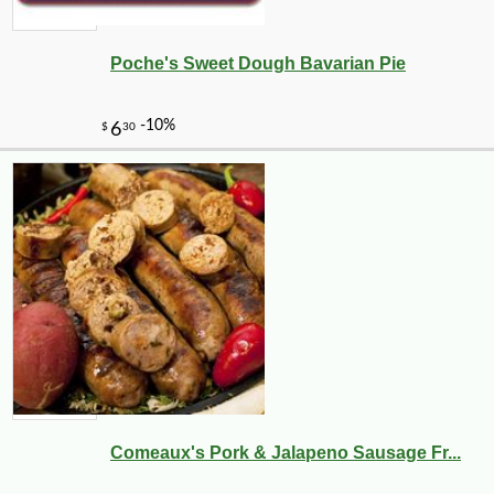
Poche's Sweet Dough Bavarian Pie
-50%
49
$
99
Comeaux's Pork & Jalapeno Sausage Fr...