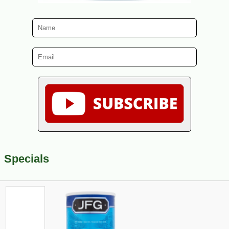
Specials