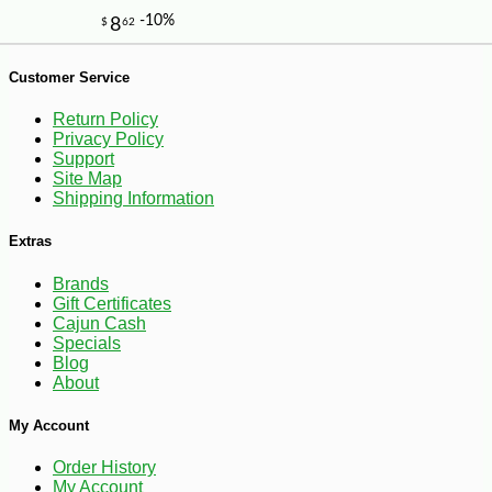
Customer Service
Return Policy
Privacy Policy
Support
Site Map
-10%
9
$
00
Shipping Information
Extras
Brands
Gift Certificates
Cajun Cash
Specials
Blog
About
My Account
Order History
My Account