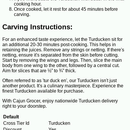
cooking hour.
Once cooked, let it rest for about 45 minutes before
carving.
Carving Instructions:
For an enhanced taste experience, let the Turducken sit for
an additional 20-30 minutes post-cooking. This helps in
retaining the juices. Remove any strings or netting. If there's
netting, ensure it's separated from the skin before cutting.
Start by removing the wings and legs. Then, slice the main
body from one wing to the other, followed by a central cut.
Aim for slices that are ½” to ¾” thick.
Often referred to as 'tur duck en', our Turducken isn't just
another product. It's a culinary masterpiece. Experience the
finest Turducken available for purchase.
With Cajun Grocer, enjoy nationwide Turducken delivery
right to your doorstep.
Default
Cross Tier Id
Turducken
Discount
Yes