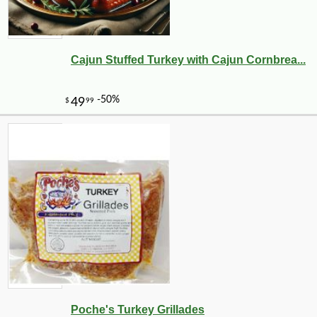
Cajun Stuffed Turkey with Cajun Cornbrea...
Poche's Turkey Grillades