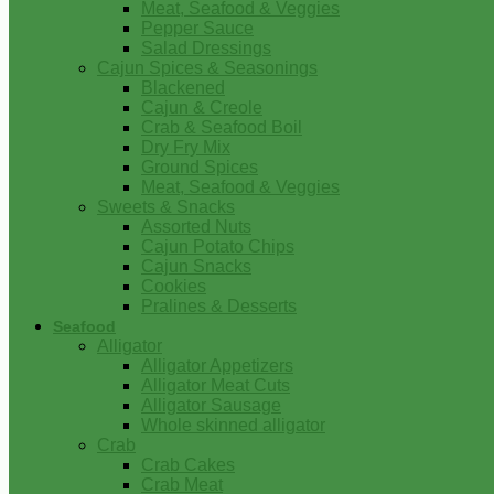
Meat, Seafood & Veggies
Pepper Sauce
Salad Dressings
Cajun Spices & Seasonings
Blackened
Cajun & Creole
Crab & Seafood Boil
Dry Fry Mix
Ground Spices
Meat, Seafood & Veggies
Sweets & Snacks
Assorted Nuts
Cajun Potato Chips
Cajun Snacks
Cookies
Pralines & Desserts
Seafood
Alligator
Alligator Appetizers
Alligator Meat Cuts
Alligator Sausage
Whole skinned alligator
Crab
Crab Cakes
Crab Meat