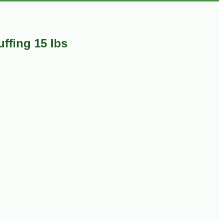
ffing 15 lbs