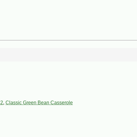
82
,
Classic Green Bean Casserole