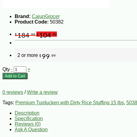
Brand:
CajunGrocer
Product Code:
50382
184
104
$
.99
$
.99
2 or more
99
$
.99
Qty
-
+
Add to Cart
0 reviews
/
Write a review
Tags:
Premium Turducken with Dirty Rice Stuffing 15 lbs
,
503
Description
Specification
Reviews (0)
Ask A Question