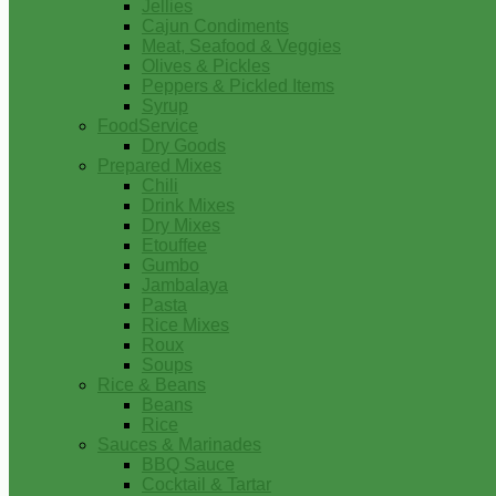
Jellies
Cajun Condiments
Meat, Seafood & Veggies
Olives & Pickles
Peppers & Pickled Items
Syrup
FoodService
Dry Goods
Prepared Mixes
Chili
Drink Mixes
Dry Mixes
Etouffee
Gumbo
Jambalaya
Pasta
Rice Mixes
Roux
Soups
Rice & Beans
Beans
Rice
Sauces & Marinades
BBQ Sauce
Cocktail & Tartar