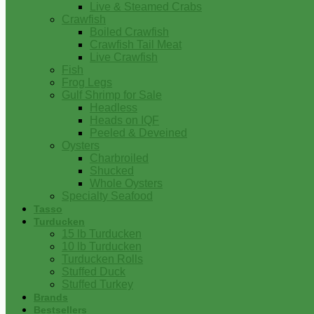
Live & Steamed Crabs
Crawfish
Boiled Crawfish
Crawfish Tail Meat
Live Crawfish
Fish
Frog Legs
Gulf Shrimp for Sale
Headless
Heads on IQF
Peeled & Deveined
Oysters
Charbroiled
Shucked
Whole Oysters
Specialty Seafood
Tasso
Turducken
15 lb Turducken
10 lb Turducken
Turducken Rolls
Stuffed Duck
Stuffed Turkey
Brands
Bestsellers