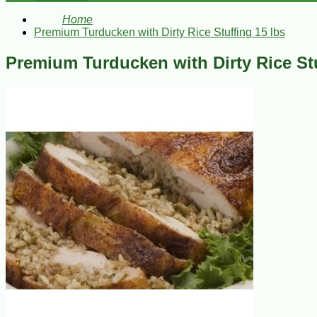
Home
Premium Turducken with Dirty Rice Stuffing 15 lbs
Premium Turducken with Dirty Rice Stu