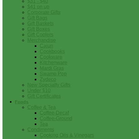
$31 - $40
$41 on up
Corporate Gifts
Gift Bags
Gift Baskets
Gift Boxes
Gift Coolers
Merchandise
Cajun
Cookbooks
Cookware
Kitchenware
Mardi Gras
Swamp Pop
Zydeco
New Specialty Gifts
Under $10
Gift Certificates
Foods
Coffee & Tea
Coffee-Decaf
Coffee-Ground
Tea
Condiments
Cooking Oils & Vinegars