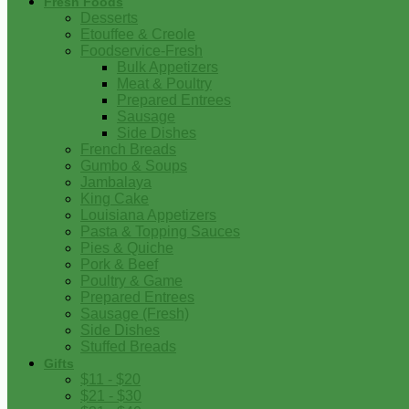
Fresh Foods
Desserts
Etouffee & Creole
Foodservice-Fresh
Bulk Appetizers
Meat & Poultry
Prepared Entrees
Sausage
Side Dishes
French Breads
Gumbo & Soups
Jambalaya
King Cake
Louisiana Appetizers
Pasta & Topping Sauces
Pies & Quiche
Pork & Beef
Poultry & Game
Prepared Entrees
Sausage (Fresh)
Side Dishes
Stuffed Breads
Gifts
$11 - $20
$21 - $30