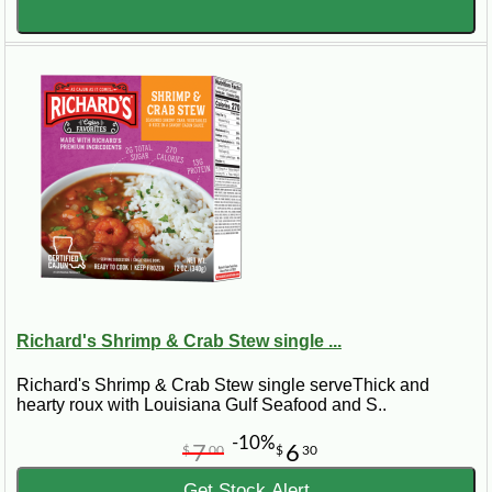
Richard's Shrimp & Crab Stew single ...
Richard's Shrimp & Crab Stew single serveThick and
hearty roux with Louisiana Gulf Seafood and S..
-10%
7
6
$
00
$
30
Get Stock Alert