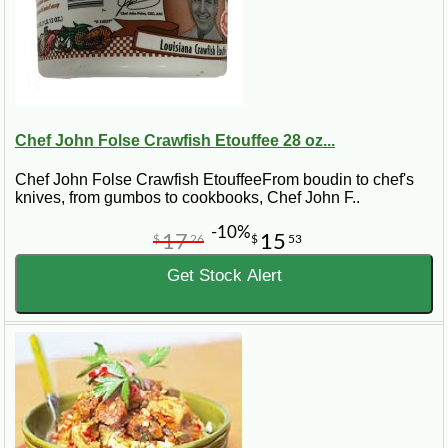
Chef John Folse Crawfish Etouffee 28 oz...
Chef John Folse Crawfish EtouffeeFrom boudin to chef's
knives, from gumbos to cookbooks, Chef John F..
-10%
17
15
$
26
$
53
Get Stock Alert