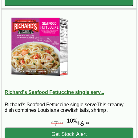
Richard's Seafood Fettuccine single serv...
Richard's Seafood Fettuccine single serveThis creamy
dish combines Louisiana crawfish tails, shrimp ..
-10%
7
6
$
00
$
30
Get Stock Alert