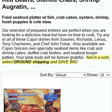
Augratin, ...
Fried seafood platter w/ fish, crab cakes, oysters, shrimp,
hush puppies & cole slaw.
Our selection of prepared entrees are perfect when you are
looking for a delicious meal but have no time to cook. Try any
or all of these Cajun dishes from Savoies, Richards, Lenas,
Tony Chacheres, and Chef John Folse. Also available are
Cajun Grocers own specialty seafood items like crab and
shrimp cakes, stuffed crab bodies, and seafood burger
patties. Your taste buds will be forever grateful.
Not in a rush,
select
GROUND shipping
and SAVE BIG
!
Sort By:
Show: