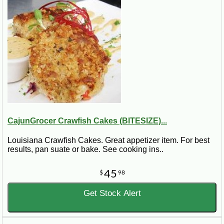
CajunGrocer Crawfish Cakes (BITESIZE)...
Louisiana Crawfish Cakes. Great appetizer item. For best
results, pan suate or bake. See cooking ins..
45
$
98
Get Stock Alert