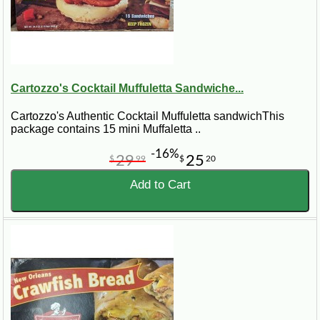
Cartozzo's Cocktail Muffuletta Sandwiche...
Cartozzo's Authentic Cocktail Muffuletta sandwichThis
package contains 15 mini Muffaletta ..
-16%
29
25
$
99
$
20
Add to Cart