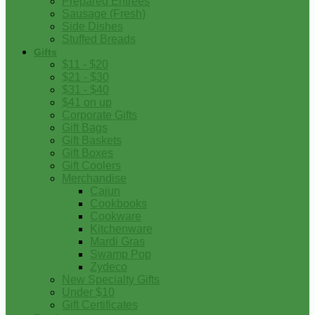
Prepared Entrees
Sausage (Fresh)
Side Dishes
Stuffed Breads
Gifts
$11 - $20
$21 - $30
$31 - $40
$41 on up
Corporate Gifts
Gift Bags
Gift Baskets
Gift Boxes
Gift Coolers
Merchandise
Cajun
Cookbooks
Cookware
Kitchenware
Mardi Gras
Swamp Pop
Zydeco
New Specialty Gifts
Under $10
Gift Certificates