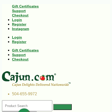
Gift Certificates
Support
Checkout
Login
Register
Instagram
Login
Register
Gift Certificates
Support
Checkout
504-655-9972