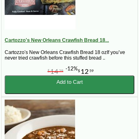
Cartozzo's New Orleans Crawfish Bread 18...
Cartozzo's New Orleans Crawfish Bread 18 ozIf you’ve
never tried crawfish before this stuffed bread ..
-12%
14
12
$
29
$
59
Add to Cart