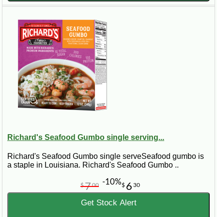
Richard's Seafood Gumbo single serving...
Richard's Seafood Gumbo single serveSeafood gumbo is
a staple in Louisiana. Richard's Seafood Gumbo ..
-10%
7
6
$
00
$
30
Get Stock Alert