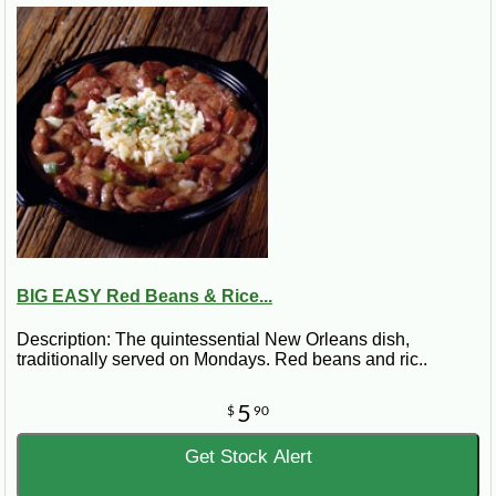
BIG EASY Red Beans & Rice...
Description: The quintessential New Orleans dish,
traditionally served on Mondays. Red beans and ric..
5
$
90
Get Stock Alert