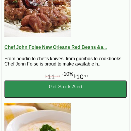
Chef John Folse New Orleans Red Beans &a...
From boudin to chef's knives, from gumbos to cookbooks,
Chef John Folse is proud to make available h..
-10%
11
10
$
30
$
17
Get Stock Alert