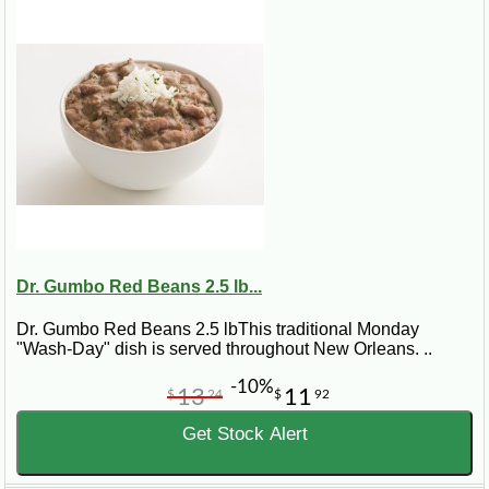
Dr. Gumbo Red Beans 2.5 lb...
Dr. Gumbo Red Beans 2.5 lbThis traditional Monday
"Wash-Day" dish is served throughout New Orleans. ..
-10%
13
11
$
24
$
92
Get Stock Alert