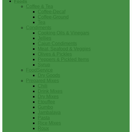
Foods
Coffee & Tea
Coffee-Decaf
Coffee-Ground
Tea
Condiments
Cooking Oils & Vinegars
Jellies
Cajun Condiments
Meat, Seafood & Veggies
Olives & Pickles
Peppers & Pickled Items
Syrup
FoodService
Dry Goods
Prepared Mixes
Chili
Drink Mixes
Dry Mixes
Etouffee
Gumbo
Jambalaya
Pasta
Rice Mixes
Roux