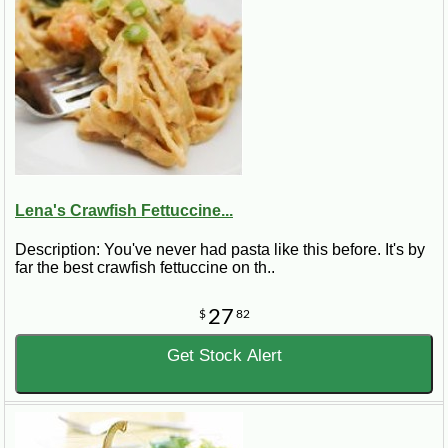
Lena's Crawfish Fettuccine...
Description: You've never had pasta like this before. It's by
far the best crawfish fettuccine on th..
27
$
82
Get Stock Alert