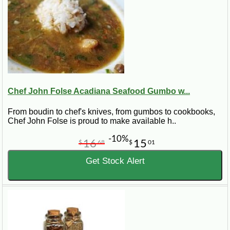
Chef John Folse Acadiana Seafood Gumbo w...
From boudin to chef's knives, from gumbos to cookbooks,
Chef John Folse is proud to make available h..
-10%
16
15
$
68
$
01
Get Stock Alert