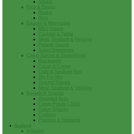
Soups
Rice & Beans
Beans
Rice
Sauces & Marinades
BBQ Sauce
Cocktail & Tartar
Meat, Seafood & Veggies
Pepper Sauce
Salad Dressings
Cajun Spices & Seasonings
Blackened
Cajun & Creole
Crab & Seafood Boil
Dry Fry Mix
Ground Spices
Meat, Seafood & Veggies
Sweets & Snacks
Assorted Nuts
Cajun Potato Chips
Cajun Snacks
Cookies
Pralines & Desserts
Seafood
Alligator