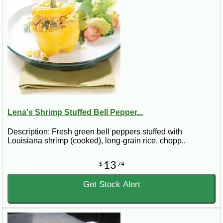
Lena's Shrimp Stuffed Bell Pepper...
Description: Fresh green bell peppers stuffed with
Louisiana shrimp (cooked), long-grain rice, chopp..
13
$
74
Get Stock Alert