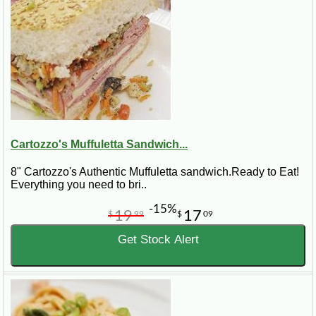
Cartozzo's Muffuletta Sandwich...
8" Cartozzo's Authentic Muffuletta sandwich.Ready to Eat!
Everything you need to bri..
-15%
19
17
$
99
$
09
Get Stock Alert