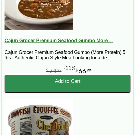
Cajun Grocer Premium Seafood Gumbo More ...
Cajun Grocer Premium Seafood Gumbo (More Protein) 5
lbs - Authentic Cajun Style MealLooking for a de..
-11%
74
66
$
99
$
99
Add to Cart