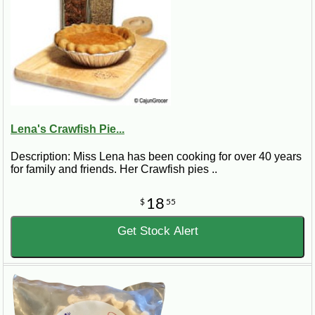
Lena's Crawfish Pie...
Description: Miss Lena has been cooking for over 40 years
for family and friends. Her Crawfish pies ..
18
$
55
Get Stock Alert