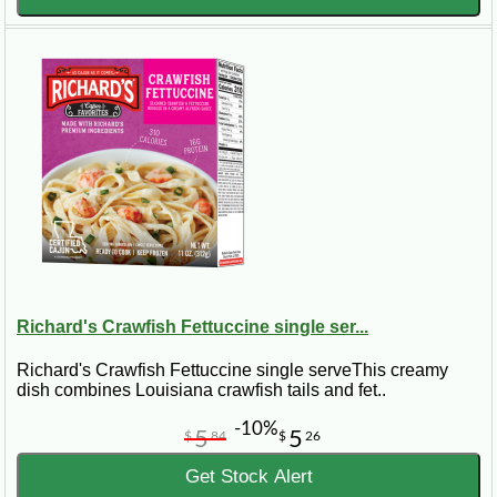
Richard's Crawfish Fettuccine single ser...
Richard's Crawfish Fettuccine single serveThis creamy
dish combines Louisiana crawfish tails and fet..
-10%
5
5
$
84
$
26
Get Stock Alert