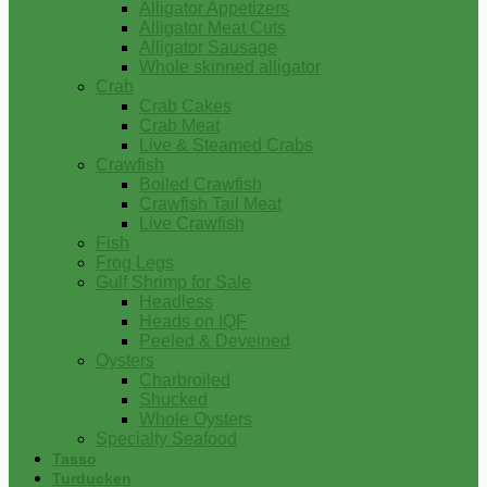
Alligator Appetizers
Alligator Meat Cuts
Alligator Sausage
Whole skinned alligator
Crab
Crab Cakes
Crab Meat
Live & Steamed Crabs
Crawfish
Boiled Crawfish
Crawfish Tail Meat
Live Crawfish
Fish
Frog Legs
Gulf Shrimp for Sale
Headless
Heads on IQF
Peeled & Deveined
Oysters
Charbroiled
Shucked
Whole Oysters
Specialty Seafood
Tasso
Turducken