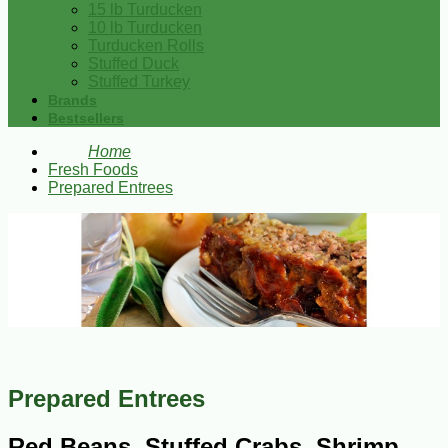
15 lb Turducken
10 lb Turducken
Turducken Rolls
Stuffed Duck
Stuffed Turkey
Brands
Bestsellers
Home
Fresh Foods
Prepared Entrees
Prepared Entrees
Red Beans, Stuffed Crabs, Shrimp