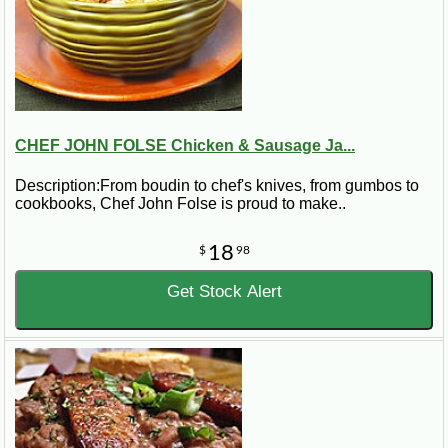
CHEF JOHN FOLSE Chicken & Sausage Ja...
Description:From boudin to chef's knives, from gumbos to
cookbooks, Chef John Folse is proud to make..
18
$
98
Get Stock Alert