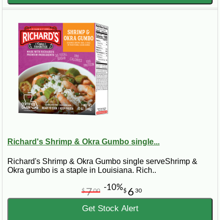
Richard's Shrimp & Okra Gumbo single...
Richard's Shrimp & Okra Gumbo single serveShrimp &
Okra gumbo is a staple in Louisiana. Rich..
-10%
7
6
$
00
$
30
Get Stock Alert