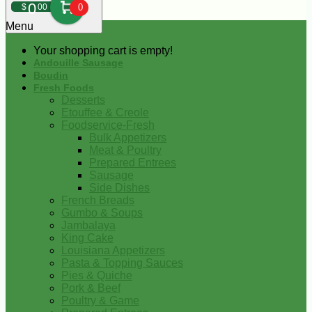
0
$
00
0
Menu
Your shopping cart is empty!
Andouille Sausage
Boudin
Fresh Foods
Desserts
Etouffee & Creole
Foodservice-Fresh
Bulk Appetizers
Meat & Poultry
Prepared Entrees
Sausage
Side Dishes
French Breads
Gumbo & Soups
Jambalaya
King Cake
Louisiana Appetizers
Pasta & Topping Sauces
Pies & Quiche
Pork & Beef
Poultry & Game