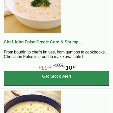
Chef John Folse Creole Corn & Shrimp...
From boudin to chef's knives, from gumbos to cookbooks,
Chef John Folse is proud to make available h..
-10%
11
10
$
64
$
48
Get Stock Alert