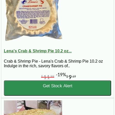
Lena's Crab & Shrimp Pie 10.2 oz...
Crab & Shrimp Pie - Lena's Crab & Shrimp Pie 10.2 oz
Indulge in the rich, savory flavors of..
-19%
11
9
$
99
$
69
Get Stock Alert