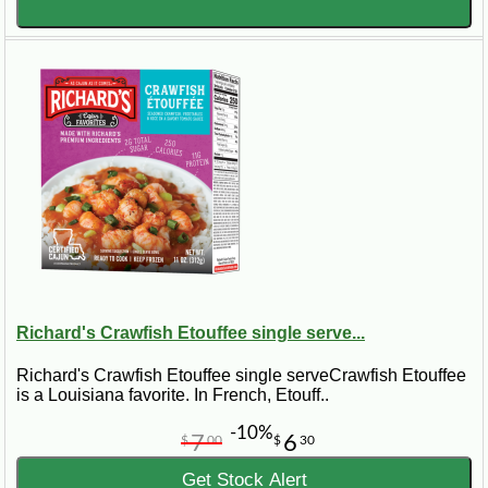
Richard's Crawfish Etouffee single serve...
Richard's Crawfish Etouffee single serveCrawfish Etouffee
is a Louisiana favorite. In French, Etouff..
-10%
7
6
$
00
$
30
Get Stock Alert