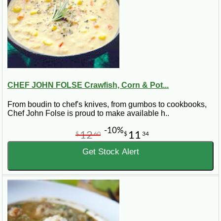
CHEF JOHN FOLSE Crawfish, Corn & Pot...
From boudin to chef's knives, from gumbos to cookbooks,
Chef John Folse is proud to make available h..
-10%
12
11
$
60
$
34
Get Stock Alert