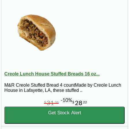
Creole Lunch House Stuffed Breads 16 oz...
M&R Creole Stuffed Bread 4 countMade by Creole Lunch
House in Lafayette, LA, these stuffed ..
-10%
31
28
$
36
$
22
Get Stock Alert