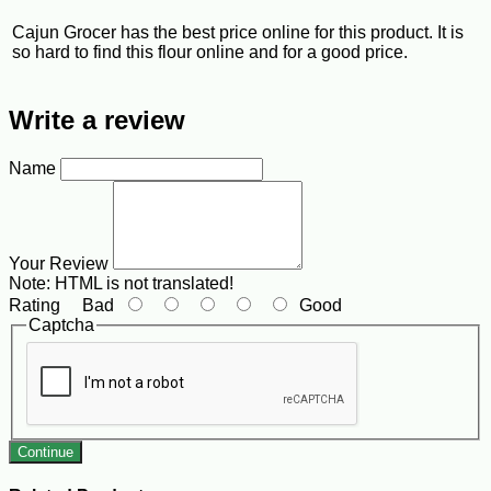
Cajun Grocer has the best price online for this product. It is
so hard to find this flour online and for a good price.
Write a review
Name
Your Review
Note:
HTML is not translated!
Rating
Bad
Good
Captcha
Continue