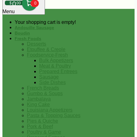
0
$
00
0
Menu
Your shopping cart is empty!
Andouille Sausage
Boudin
Fresh Foods
Desserts
Etouffee & Creole
Foodservice-Fresh
Bulk Appetizers
Meat & Poultry
Prepared Entrees
Sausage
Side Dishes
French Breads
Gumbo & Soups
Jambalaya
King Cake
Louisiana Appetizers
Pasta & Topping Sauces
Pies & Quiche
Pork & Beef
Poultry & Game