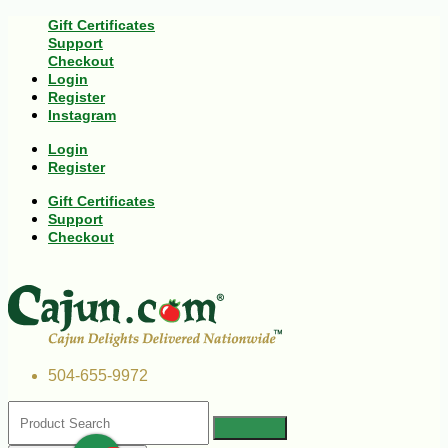
Gift Certificates
Support
Checkout
Login
Register
Instagram
Login
Register
Gift Certificates
Support
Checkout
504-655-9972