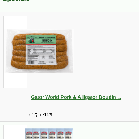
Gator World Pork & Alligator Boudin ...