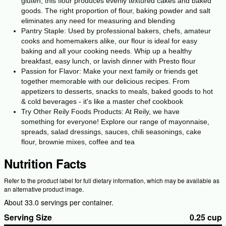
gluten, this flour produces evenly textured cakes and baked
goods. The right proportion of flour, baking powder and salt
eliminates any need for measuring and blending
Pantry Staple: Used by professional bakers, chefs, amateur
cooks and homemakers alike, our flour is ideal for easy
baking and all your cooking needs. Whip up a healthy
breakfast, easy lunch, or lavish dinner with Presto flour
Passion for Flavor: Make your next family or friends get
together memorable with our delicious recipes. From
appetizers to desserts, snacks to meals, baked goods to hot
& cold beverages - it's like a master chef cookbook
Try Other Reily Foods Products: At Reily, we have
something for everyone! Explore our range of mayonnaise,
spreads, salad dressings, sauces, chili seasonings, cake
flour, brownie mixes, coffee and tea
Nutrition Facts
Refer to the product label for full dietary information, which may be available as
an alternative product image.
About 33.0 servings per container.
Serving Size
0.25 cup