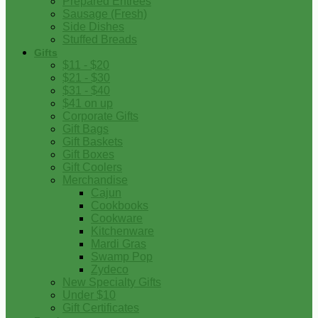
Prepared Entrees
Sausage (Fresh)
Side Dishes
Stuffed Breads
Gifts
$11 - $20
$21 - $30
$31 - $40
$41 on up
Corporate Gifts
Gift Bags
Gift Baskets
Gift Boxes
Gift Coolers
Merchandise
Cajun
Cookbooks
Cookware
Kitchenware
Mardi Gras
Swamp Pop
Zydeco
New Specialty Gifts
Under $10
Gift Certificates