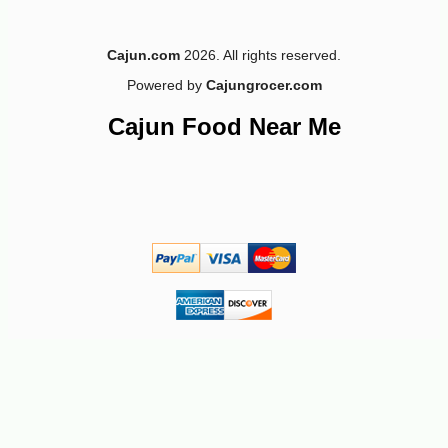
Cajun.com
2026. All rights reserved.
Powered by
Cajungrocer.com
-10%
3
$
35
Cajun Food Near Me