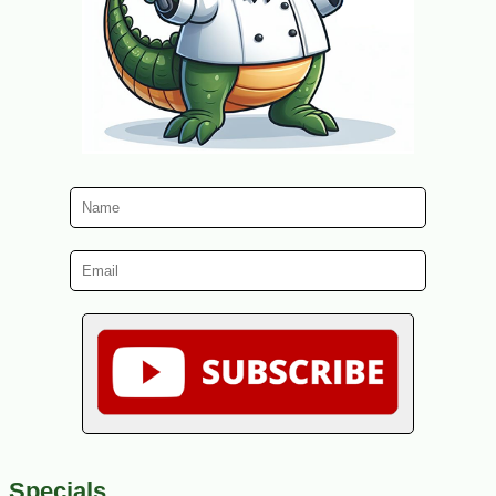
Specials