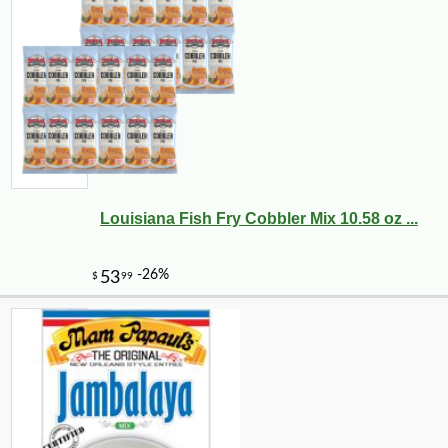
Louisiana Fish Fry Cobbler Mix 10.58 oz ...