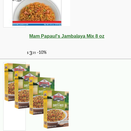
Mam Papaul's Jambalaya Mix 8 oz