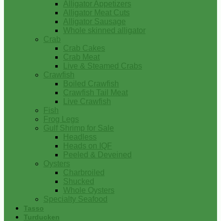
Alligator Appetizers
Alligator Meat Cuts
Alligator Sausage
Whole skinned alligator
Crab
Crab Cakes
Crab Meat
Live & Steamed Crabs
Crawfish
Boiled Crawfish
Crawfish Tail Meat
Live Crawfish
Fish
Frog Legs
Gulf Shrimp for Sale
Headless
Heads on IQF
Peeled & Deveined
Oysters
Charbroiled
Shucked
Whole Oysters
Specialty Seafood
Tasso
Turducken