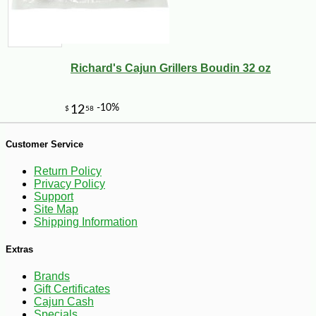
Richard's Cajun Grillers Boudin 32 oz
-11%
15
$
21
Customer Service
Return Policy
Privacy Policy
Support
Site Map
Shipping Information
Extras
Brands
Gift Certificates
Cajun Cash
Specials