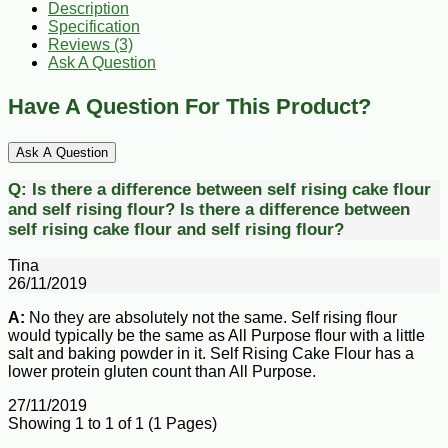
Description
Specification
Reviews (3)
Ask A Question
Have A Question For This Product?
Ask A Question
Q:
Is there a difference between self rising cake flour
and self rising flour?
Is there a difference between
self rising cake flour and self rising flour?
Tina
26/11/2019
A:
No they are absolutely not the same. Self rising flour
would typically be the same as All Purpose flour with a little
salt and baking powder in it. Self Rising Cake Flour has a
lower protein gluten count than All Purpose.
27/11/2019
Showing 1 to 1 of 1 (1 Pages)