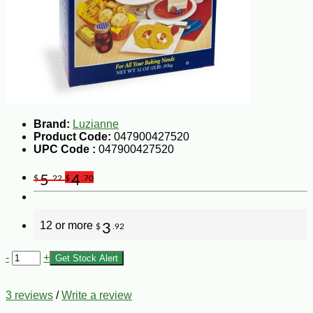
Brand:
Luzianne
Product Code:
047900427520
UPC Code :
047900427520
5
4
$
.22
$
.70
12 or more
3
$
.92
-
+
Get Stock Alert
3 reviews
/
Write a review