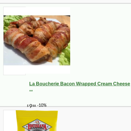
La Boucherie Bacon Wrapped Cream Cheese
...