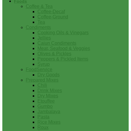
Foods
Coffee & Tea
Coffee-Decaf
Coffee-Ground
Tea
Condiments
Cooking Oils & Vinegars
Jellies
Cajun Condiments
Meat, Seafood & Veggies
Olives & Pickles
Peppers & Pickled Items
Syrup
FoodService
Dry Goods
Prepared Mixes
Chili
Drink Mixes
Dry Mixes
Etouffee
Gumbo
Jambalaya
Pasta
Rice Mixes
Roux