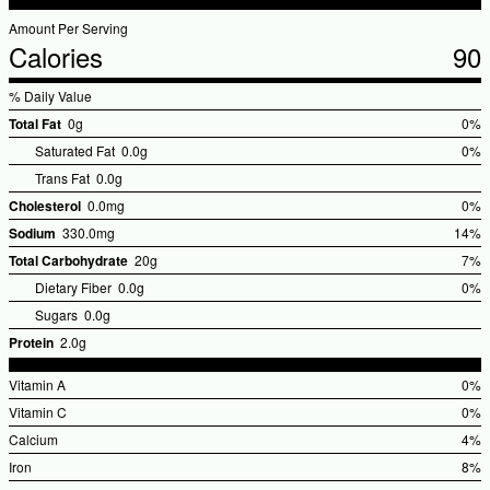
Amount Per Serving
Calories
90
% Daily Value
Total Fat
0g
0%
%Dai
Saturated Fat
0.0g
0%
Valu
Trans Fat
0.0g
Cholesterol
0.0mg
0%
%Dai
Sodium
330.0mg
14%
Valu
%Dail
Total Carbohydrate
20g
7%
Value
%Dai
Dietary Fiber
0.0g
0%
Valu
Sugars
0.0g
Protein
2.0g
Vitamin A
0%
%Dai
Vitamin C
0%
Valu
%Dai
Calcium
4%
Valu
%Dai
Iron
8%