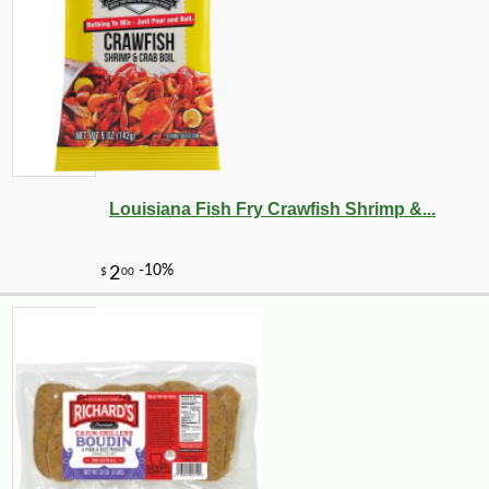
Louisiana Fish Fry Crawfish Shrimp &...