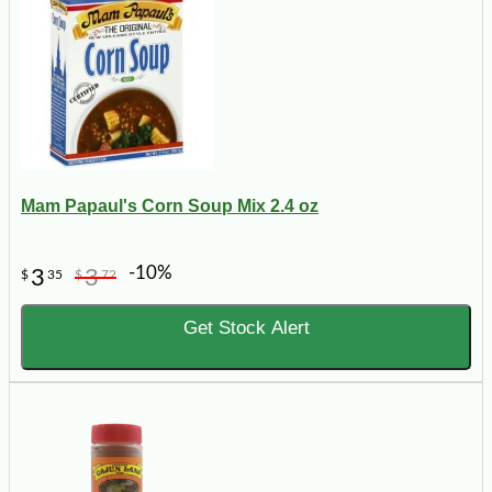
Mam Papaul's Corn Soup Mix 2.4 oz
-10%
3
3
$
35
$
72
Get Stock Alert