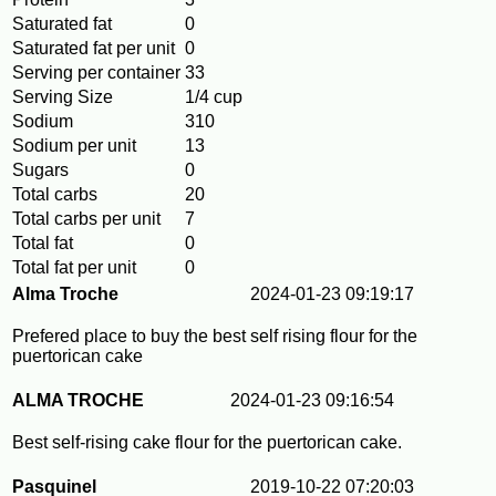
Saturated fat
0
Saturated fat per unit
0
Serving per container
33
Serving Size
1/4 cup
Sodium
310
Sodium per unit
13
Sugars
0
Total carbs
20
Total carbs per unit
7
Total fat
0
Total fat per unit
0
Alma Troche
2024-01-23 09:19:17
Prefered place to buy the best self rising flour for the
puertorican cake
ALMA TROCHE
2024-01-23 09:16:54
Best self-rising cake flour for the puertorican cake.
Pasquinel
2019-10-22 07:20:03