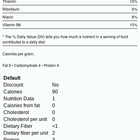
Valu
%Dai
Thiamin
10%
Valu
%Dail
Riboflavin
6%
Value
%Dai
Niacin
8%
Valu
%Dai
Vitamin B6
10%
Valu
%Dail
* The % Daily Value (DV) tells you how much a nutrient in a serving of food
Value
contributes to a daily diet.
Calories per gram:
Fat 9 • Carbohydrate 4 • Protein 4
Default
Discount
No
Calories
90
Nutrition Data
1
Calories from fat
0
Cholesterol
0
Cholesterol per unit
0
Dietary Fiber
<1
Dietary fiber per unit
2
Protein
3