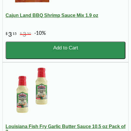
Cajun Land BBQ Shrimp Sauce Mix 1.9 oz
-10%
3
3
$
15
$
50
Add to Cart
Louisiana Fish Fry Garlic Butter Sauce 10.5 oz Pack of