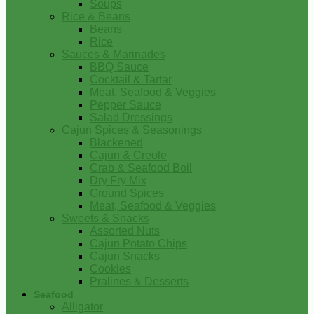
Soups
Rice & Beans
Beans
Rice
Sauces & Marinades
BBQ Sauce
Cocktail & Tartar
Meat, Seafood & Veggies
Pepper Sauce
Salad Dressings
Cajun Spices & Seasonings
Blackened
Cajun & Creole
Crab & Seafood Boil
Dry Fry Mix
Ground Spices
Meat, Seafood & Veggies
Sweets & Snacks
Assorted Nuts
Cajun Potato Chips
Cajun Snacks
Cookies
Pralines & Desserts
Seafood
Alligator