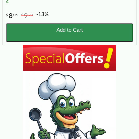
2
-13%
8
9
$
05
$
20
Add to Cart