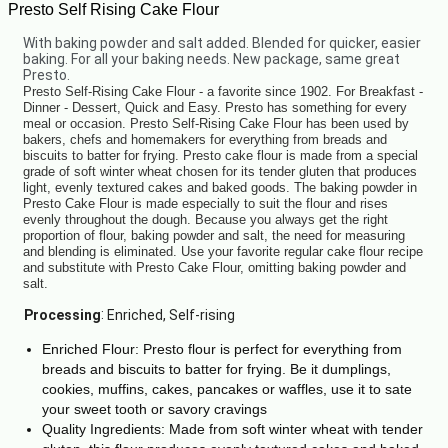
Presto Self Rising Cake Flour
With baking powder and salt added. Blended for quicker, easier
baking. For all your baking needs. New package, same great
Presto.
Presto Self-Rising Cake Flour - a favorite since 1902. For Breakfast -
Dinner - Dessert, Quick and Easy. Presto has something for every
meal or occasion. Presto Self-Rising Cake Flour has been used by
bakers, chefs and homemakers for everything from breads and
biscuits to batter for frying. Presto cake flour is made from a special
grade of soft winter wheat chosen for its tender gluten that produces
light, evenly textured cakes and baked goods. The baking powder in
Presto Cake Flour is made especially to suit the flour and rises
evenly throughout the dough. Because you always get the right
proportion of flour, baking powder and salt, the need for measuring
and blending is eliminated. Use your favorite regular cake flour recipe
and substitute with Presto Cake Flour, omitting baking powder and
salt.
:
Processing
Enriched, Self-rising
Enriched Flour: Presto flour is perfect for everything from
breads and biscuits to batter for frying. Be it dumplings,
cookies, muffins, cakes, pancakes or waffles, use it to sate
your sweet tooth or savory cravings
Quality Ingredients: Made from soft winter wheat with tender