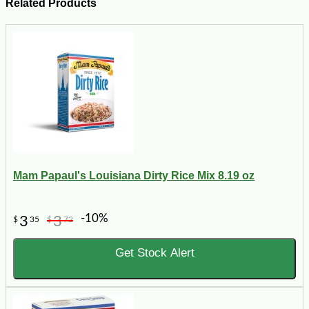
Related Products
Mam Papaul's Louisiana Dirty Rice Mix 8.19 oz
-10%
3
3
$
35
$
72
Get Stock Alert