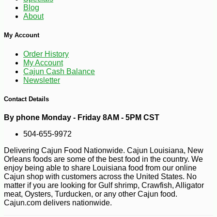
Blog
About
My Account
Order History
-26%
53
$
99
My Account
Cajun Cash Balance
Newsletter
Contact Details
By phone Monday - Friday 8AM - 5PM CST
504-655-9972
Delivering Cajun Food Nationwide. Cajun Louisiana, New
Orleans foods are some of the best food in the country. We
enjoy being able to share Louisiana food from our online
Cajun shop with customers across the United States. No
matter if you are looking for Gulf shrimp, Crawfish, Alligator
meat, Oysters, Turducken, or any other Cajun food.
Cajun.com delivers nationwide.