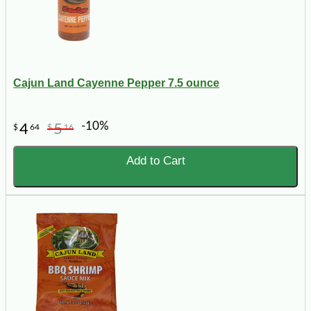
Cajun Land Cayenne Pepper 7.5 ounce
-10%
4
5
$
64
$
16
Add to Cart