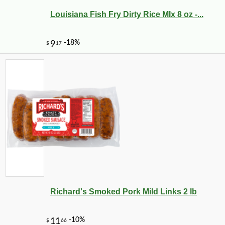
Louisiana Fish Fry Dirty Rice MIx 8 oz -...
Richard's Smoked Pork Mild Links 2 lb