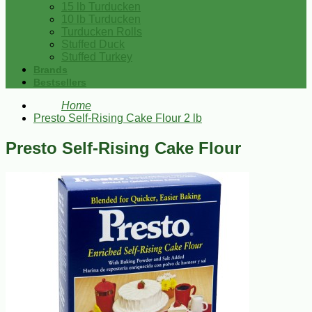
15 lb Turducken
10 lb Turducken
Turducken Rolls
Stuffed Duck
Stuffed Turkey
Brands
Bestsellers
Home
Presto Self-Rising Cake Flour 2 lb
Presto Self-Rising Cake Flour