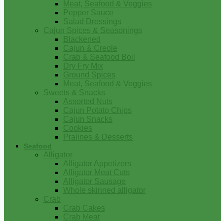
Meat, Seafood & Veggies
Pepper Sauce
Salad Dressings
Cajun Spices & Seasonings
Blackened
Cajun & Creole
Crab & Seafood Boil
Dry Fry Mix
Ground Spices
Meat, Seafood & Veggies
Sweets & Snacks
Assorted Nuts
Cajun Potato Chips
Cajun Snacks
Cookies
Pralines & Desserts
Seafood
Alligator
Alligator Appetizers
Alligator Meat Cuts
Alligator Sausage
Whole skinned alligator
Crab
Crab Cakes
Crab Meat