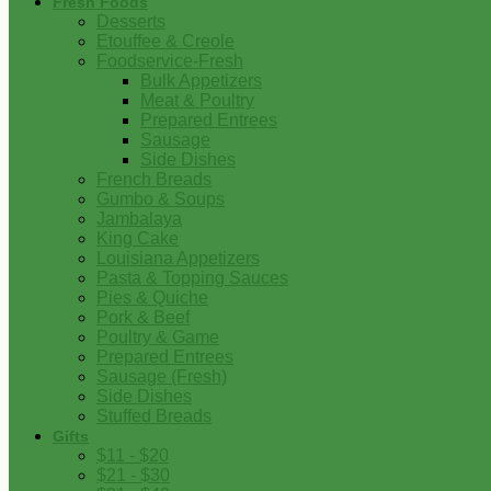
Fresh Foods
Desserts
Etouffee & Creole
Foodservice-Fresh
Bulk Appetizers
Meat & Poultry
Prepared Entrees
Sausage
Side Dishes
French Breads
Gumbo & Soups
Jambalaya
King Cake
Louisiana Appetizers
Pasta & Topping Sauces
Pies & Quiche
Pork & Beef
Poultry & Game
Prepared Entrees
Sausage (Fresh)
Side Dishes
Stuffed Breads
Gifts
$11 - $20
$21 - $30