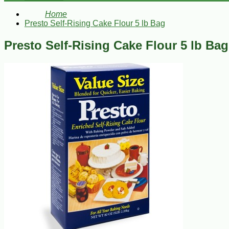
Home
Presto Self-Rising Cake Flour 5 lb Bag
Presto Self-Rising Cake Flour 5 lb Bag