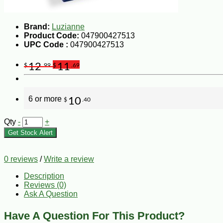
Brand:
Luzianne
Product Code:
047900427513
UPC Code :
047900427513
12
11
$
.99
$
.69
6 or more
10
$
.40
Qty
-
+
Get Stock Alert
0 reviews
/
Write a review
Description
Reviews (0)
Ask A Question
Have A Question For This Product?