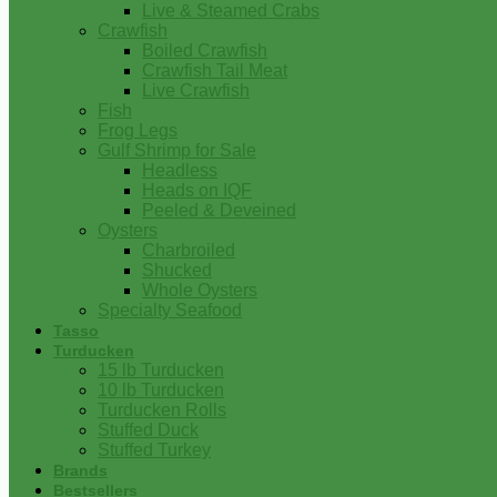
Live & Steamed Crabs
Crawfish
Boiled Crawfish
Crawfish Tail Meat
Live Crawfish
Fish
Frog Legs
Gulf Shrimp for Sale
Headless
Heads on IQF
Peeled & Deveined
Oysters
Charbroiled
Shucked
Whole Oysters
Specialty Seafood
Tasso
Turducken
15 lb Turducken
10 lb Turducken
Turducken Rolls
Stuffed Duck
Stuffed Turkey
Brands
Bestsellers