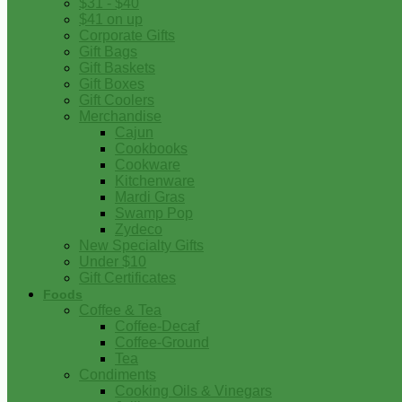
$31 - $40
$41 on up
Corporate Gifts
Gift Bags
Gift Baskets
Gift Boxes
Gift Coolers
Merchandise
Cajun
Cookbooks
Cookware
Kitchenware
Mardi Gras
Swamp Pop
Zydeco
New Specialty Gifts
Under $10
Gift Certificates
Foods
Coffee & Tea
Coffee-Decaf
Coffee-Ground
Tea
Condiments
Cooking Oils & Vinegars