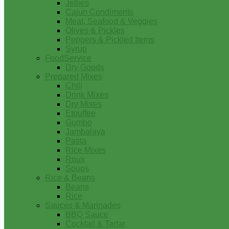
Jellies
Cajun Condiments
Meat, Seafood & Veggies
Olives & Pickles
Peppers & Pickled Items
Syrup
FoodService
Dry Goods
Prepared Mixes
Chili
Drink Mixes
Dry Mixes
Etouffee
Gumbo
Jambalaya
Pasta
Rice Mixes
Roux
Soups
Rice & Beans
Beans
Rice
Sauces & Marinades
BBQ Sauce
Cocktail & Tartar