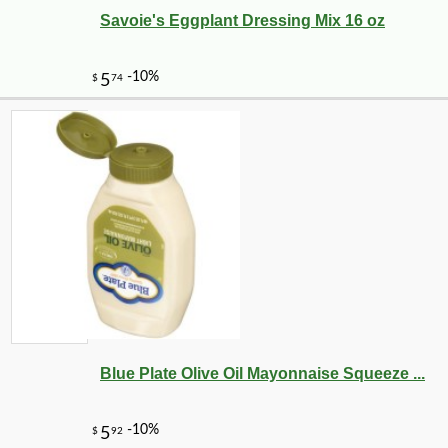
Savoie's Eggplant Dressing Mix 16 oz
Blue Plate Olive Oil Mayonnaise Squeeze ...