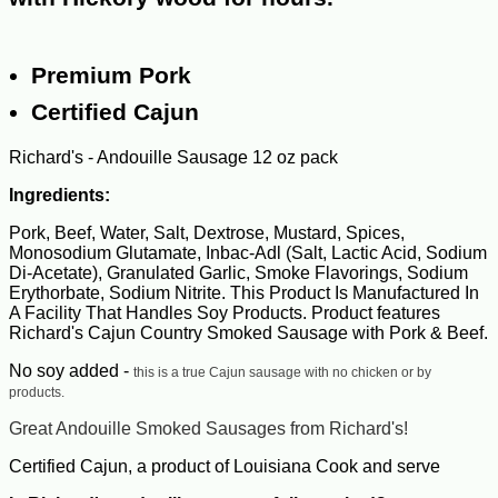
Premium Pork
Certified Cajun
Richard's - Andouille Sausage 12 oz pack
Ingredients:
Pork, Beef, Water, Salt, Dextrose, Mustard, Spices,
Monosodium Glutamate, Inbac-Adl (Salt, Lactic Acid, Sodium
Di-Acetate), Granulated Garlic, Smoke Flavorings, Sodium
Erythorbate, Sodium Nitrite. This Product Is Manufactured In
A Facility That Handles Soy Products. Product features
Richard's Cajun Country Smoked Sausage with Pork & Beef.
No soy added -
this is a true Cajun sausage with no chicken or by
products.
Great Andouille Smoked Sausages from Richard's!
Certified Cajun, a product of Louisiana Cook and serve