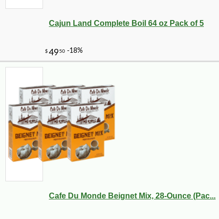
Cajun Land Complete Boil 64 oz Pack of 5
Cafe Du Monde Beignet Mix, 28-Ounce (Pac...