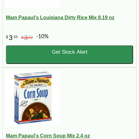
Mam Papaul's Louisiana Dirty Rice Mix 8.19 oz
-10%
3
3
$
35
$
72
Get Stock Alert
Mam Papaul's Corn Soup Mix 2.4 oz