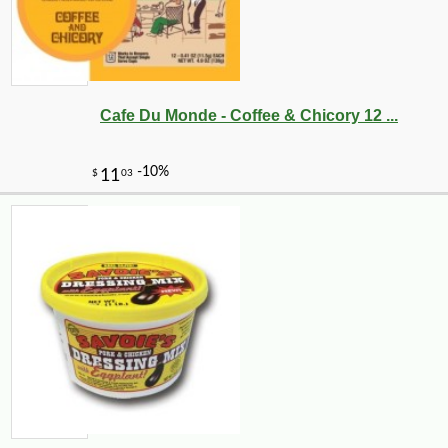
Cafe Du Monde - Coffee & Chicory 12 ...