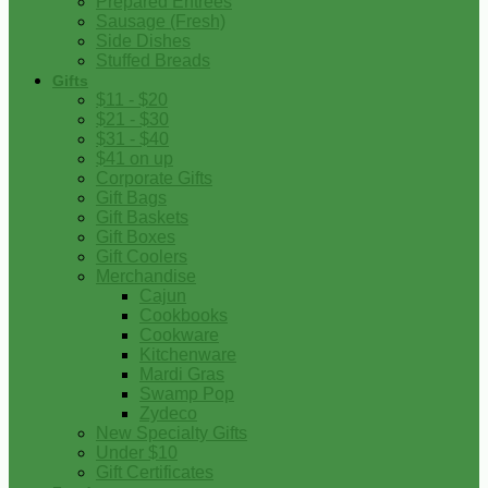
Prepared Entrees
Sausage (Fresh)
Side Dishes
Stuffed Breads
Gifts
$11 - $20
$21 - $30
$31 - $40
$41 on up
Corporate Gifts
Gift Bags
Gift Baskets
Gift Boxes
Gift Coolers
Merchandise
Cajun
Cookbooks
Cookware
Kitchenware
Mardi Gras
Swamp Pop
Zydeco
New Specialty Gifts
Under $10
Gift Certificates