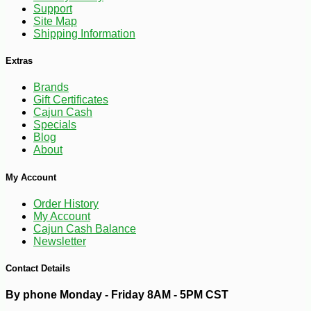
Support
Site Map
Shipping Information
Extras
Brands
Gift Certificates
Cajun Cash
Specials
Blog
About
-15%
24
$
99
My Account
Order History
My Account
Cajun Cash Balance
Newsletter
Contact Details
By phone Monday - Friday 8AM - 5PM CST