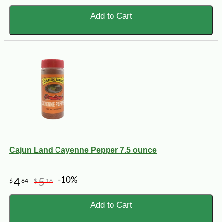
Add to Cart
Cajun Land Cayenne Pepper 7.5 ounce
-10%
4
5
$
64
$
16
Add to Cart