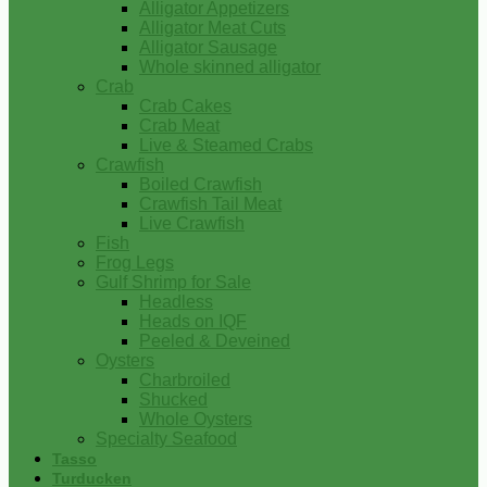
Alligator Appetizers
Alligator Meat Cuts
Alligator Sausage
Whole skinned alligator
Crab
Crab Cakes
Crab Meat
Live & Steamed Crabs
Crawfish
Boiled Crawfish
Crawfish Tail Meat
Live Crawfish
Fish
Frog Legs
Gulf Shrimp for Sale
Headless
Heads on IQF
Peeled & Deveined
Oysters
Charbroiled
Shucked
Whole Oysters
Specialty Seafood
Tasso
Turducken