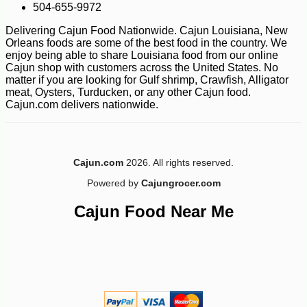
504-655-9972
Delivering Cajun Food Nationwide. Cajun Louisiana, New
Orleans foods are some of the best food in the country. We
enjoy being able to share Louisiana food from our online
Cajun shop with customers across the United States. No
matter if you are looking for Gulf shrimp, Crawfish, Alligator
meat, Oysters, Turducken, or any other Cajun food.
Cajun.com delivers nationwide.
-10%
10
$
48
Cajun.com
2026. All rights reserved.
Powered by
Cajungrocer.com
Cajun Food Near Me