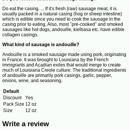
Do eat the casing. ... If it's fresh (raw) sausage meat, it is
usually packed in a natural casing (hog or sheep intestine)
which is edible since you need to cook the sausage in the
casing prior to eating. Also, most "pre-cooked" and smoked
sausages like hot dogs, andouille, kielbasa etc. have edible
collagen casings.
What kind of sausage is andouille?
Andouille is a smoked sausage made using pork, originating
in France. It was brought to Louisiana by the French
immigrants and Acadian exiles that would merge to create
much of Louisiana Creole culture. The traditional ingredients
of andouille are primarily pork casings, garlic, pepper,
onions, wine, and seasoning.
Default
Discount
Yes
Pack Size
12 oz
Size
12 oz
Write a review