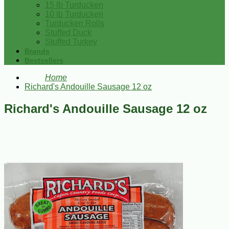
15 lb Turducken
10 lb Turducken
Turducken Rolls
Stuffed Duck
Stuffed Turkey
Brands
Bestsellers
Home
Richard's Andouille Sausage 12 oz
Richard's Andouille Sausage 12 oz