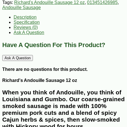
Tags:
Richard's Andouille Sausage 12 oz
,
013451426985
,
Andouille Sausage
Description
Specification
Reviews (0)
Ask A Question
Have A Question For This Product?
Ask A Question
There are no questions for this product.
Richard's Andouille Sausage 12 oz
When you think of Andouille, you think of
Louisiana and Gumbo. Our coarse-grained
smoked sausage is made with 100%
premium pork cuts and a blend of spicy
Cajun herbs & spices, then slow-smoked
with Hickory wood for hours.