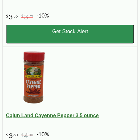
-10%
3
3
$
35
$
72
Get Stock Alert
Cajun Land Cayenne Pepper 3.5 ounce
-10%
3
4
$
60
$
00