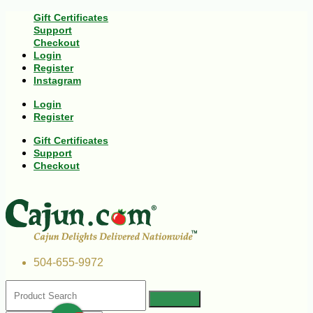
Gift Certificates
Support
Checkout
Login
Register
Instagram
Login
Register
Gift Certificates
Support
Checkout
504-655-9972