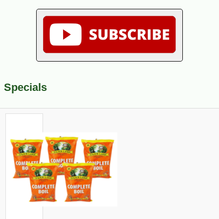
Specials