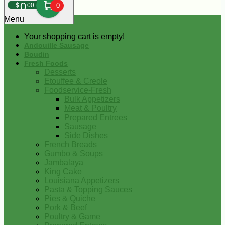
0
$
00
0
Menu
Your shopping cart is empty!
Andouille Sausage
Boudin
Fresh Foods
Desserts
Etouffee & Creole
Foodservice-Fresh
Bulk Appetizers
Meat & Poultry
Prepared Entrees
Sausage
Side Dishes
French Breads
Gumbo & Soups
Jambalaya
King Cake
Louisiana Appetizers
Pasta & Topping Sauces
Pies & Quiche
Pork & Beef
Poultry & Game