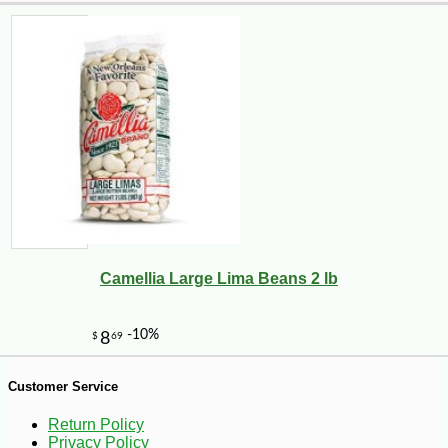
-18%
49
$
50
Camellia Large Lima Beans 2 lb
Customer Service
Return Policy
Privacy Policy