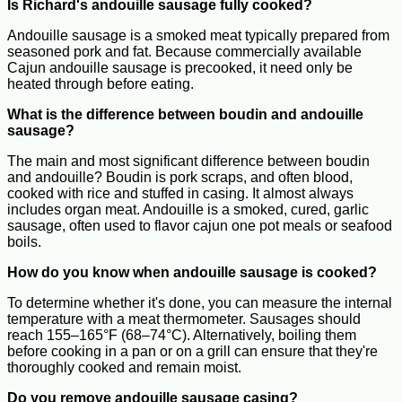
Is Richard's andouille sausage fully cooked?
Andouille sausage is a smoked meat typically prepared from
seasoned pork and fat. Because commercially available
Cajun andouille sausage is precooked, it need only be
heated through before eating.
What is the difference between boudin and andouille
sausage?
The main and most significant difference between boudin
and andouille? Boudin is pork scraps, and often blood,
cooked with rice and stuffed in casing. It almost always
includes organ meat. Andouille is a smoked, cured, garlic
sausage, often used to flavor cajun one pot meals or seafood
boils.
How do you know when andouille sausage is cooked?
To determine whether it's done, you can measure the internal
temperature with a meat thermometer. Sausages should
reach 155–165°F (68–74°C). Alternatively, boiling them
before cooking in a pan or on a grill can ensure that they're
thoroughly cooked and remain moist.
Do you remove andouille sausage casing?