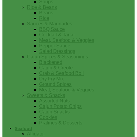
Soups
Rice & Beans
Beans
Rice
Sauces & Marinades
BBQ Sauce
Cocktail & Tartar
Meat, Seafood & Veggies
Pepper Sauce
Salad Dressings
Cajun Spices & Seasonings
Blackened
Cajun & Creole
Crab & Seafood Boil
Dry Fry Mix
Ground Spices
Meat, Seafood & Veggies
Sweets & Snacks
Assorted Nuts
Cajun Potato Chips
Cajun Snacks
Cookies
Pralines & Desserts
Seafood
Alligator