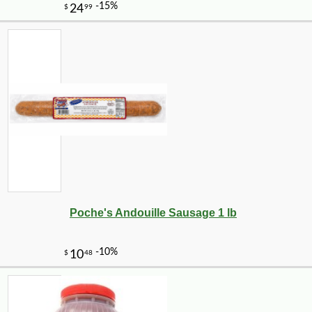
Poche's Andouille Sausage 1 lb