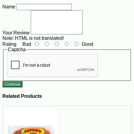
Name
Your Review
Note:
HTML is not translated!
Rating
Bad
Good
Captcha
Continue
Related Products