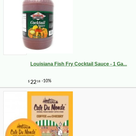
Louisiana Fish Fry Cocktail Sauce - 1 Ga...