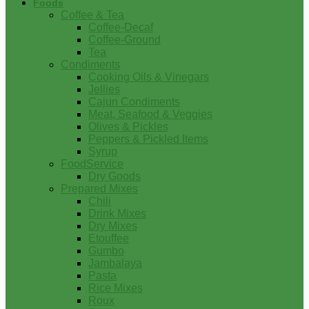
Foods
Coffee & Tea
Coffee-Decaf
Coffee-Ground
Tea
Condiments
Cooking Oils & Vinegars
Jellies
Cajun Condiments
Meat, Seafood & Veggies
Olives & Pickles
Peppers & Pickled Items
Syrup
FoodService
Dry Goods
Prepared Mixes
Chili
Drink Mixes
Dry Mixes
Etouffee
Gumbo
Jambalaya
Pasta
Rice Mixes
Roux