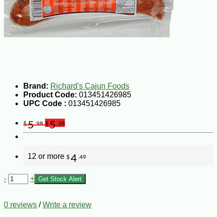
Brand:
Richard's Cajun Foods
Product Code:
013451426985
UPC Code :
013451426985
5
5
$
.98
$
.38
12 or more
4
$
.49
-
+
Get Stock Alert
0 reviews
/
Write a review