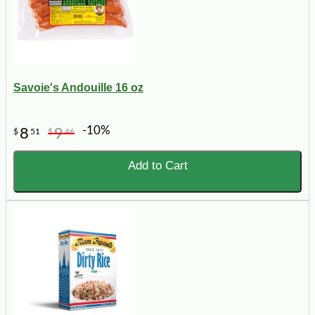
Savoie's Andouille 16 oz
-10%
8
9
$
51
$
46
Add to Cart