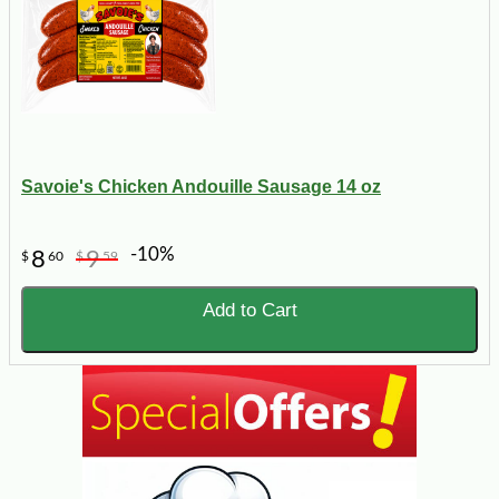
Savoie's Chicken Andouille Sausage 14 oz
-10%
8
9
$
60
$
59
Add to Cart