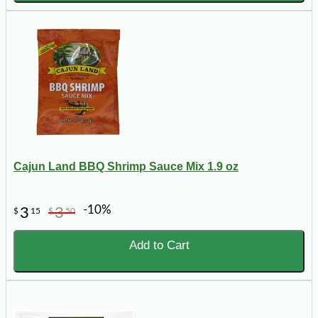
Cajun Land BBQ Shrimp Sauce Mix 1.9 oz
-10%
3
3
$
15
$
50
Add to Cart