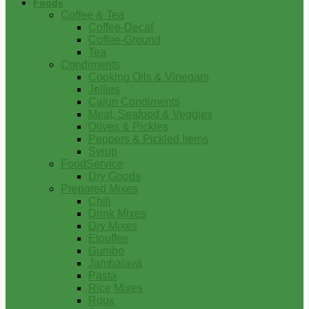
Foods
Coffee & Tea
Coffee-Decaf
Coffee-Ground
Tea
Condiments
Cooking Oils & Vinegars
Jellies
Cajun Condiments
Meat, Seafood & Veggies
Olives & Pickles
Peppers & Pickled Items
Syrup
FoodService
Dry Goods
Prepared Mixes
Chili
Drink Mixes
Dry Mixes
Etouffee
Gumbo
Jambalaya
Pasta
Rice Mixes
Roux