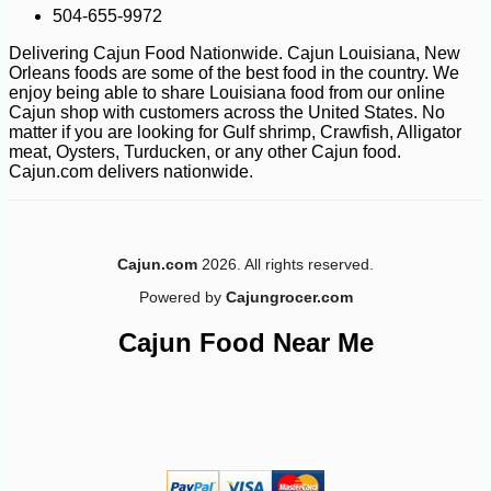
504-655-9972
Delivering Cajun Food Nationwide. Cajun Louisiana, New
Orleans foods are some of the best food in the country. We
enjoy being able to share Louisiana food from our online
Cajun shop with customers across the United States. No
matter if you are looking for Gulf shrimp, Crawfish, Alligator
meat, Oysters, Turducken, or any other Cajun food.
Cajun.com delivers nationwide.
-10%
11
$
93
Cajun.com
2026. All rights reserved.
Powered by
Cajungrocer.com
Cajun Food Near Me