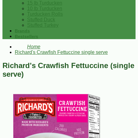
15 lb Turducken
10 lb Turducken
Turducken Rolls
Stuffed Duck
Stuffed Turkey
Brands
Bestsellers
Home
Richard's Crawfish Fettuccine single serve
Richard's Crawfish Fettuccine (single
serve)