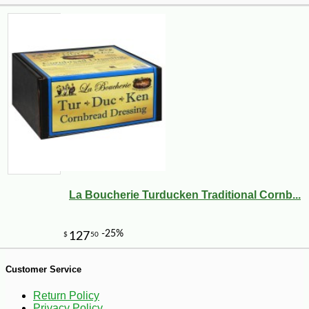
-10%
8
$
98
La Boucherie Turducken Traditional Cornb...
Customer Service
Return Policy
Privacy Policy