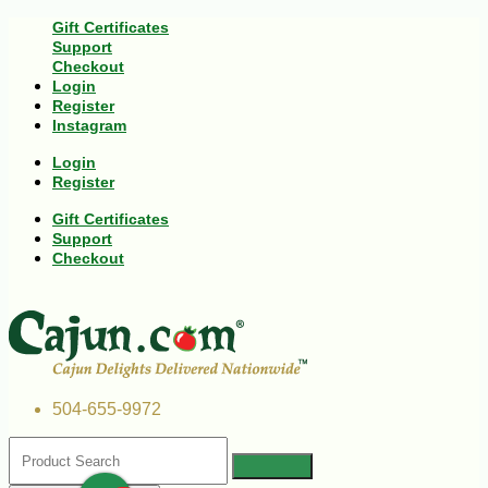
Gift Certificates
Support
Checkout
Login
Register
Instagram
Login
Register
Gift Certificates
Support
Checkout
504-655-9972