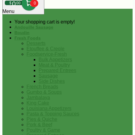
0
$
00
0
Menu
Your shopping cart is empty!
Andouille Sausage
Boudin
Fresh Foods
Desserts
Etouffee & Creole
Foodservice-Fresh
Bulk Appetizers
Meat & Poultry
Prepared Entrees
Sausage
Side Dishes
French Breads
Gumbo & Soups
Jambalaya
King Cake
Louisiana Appetizers
Pasta & Topping Sauces
Pies & Quiche
Pork & Beef
Poultry & Game