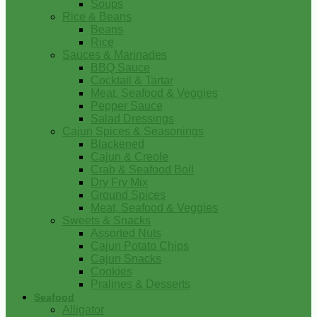
Soups
Rice & Beans
Beans
Rice
Sauces & Marinades
BBQ Sauce
Cocktail & Tartar
Meat, Seafood & Veggies
Pepper Sauce
Salad Dressings
Cajun Spices & Seasonings
Blackened
Cajun & Creole
Crab & Seafood Boil
Dry Fry Mix
Ground Spices
Meat, Seafood & Veggies
Sweets & Snacks
Assorted Nuts
Cajun Potato Chips
Cajun Snacks
Cookies
Pralines & Desserts
Seafood
Alligator