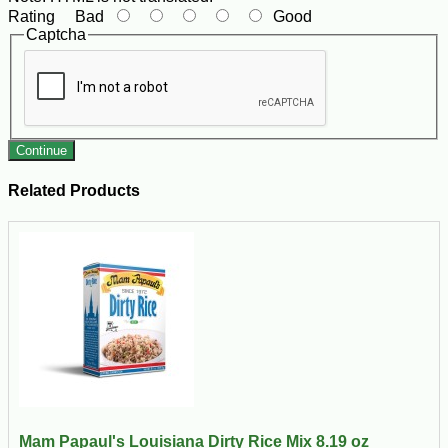
Rating
Bad
Good
Captcha
Continue
Related Products
Mam Papaul's Louisiana Dirty Rice Mix 8.19 oz