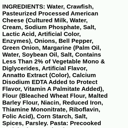
INGREDIENTS: Water, Crawfish,
Pasteurized Processed American
Cheese (Cultured Milk, Water,
Cream, Sodium Phosphate, Salt,
Lactic Acid, Artificial Color,
Enzymes), Onions, Bell Pepper,
Green Onion, Margarine (Palm Oil,
Water, Soybean Oil, Salt, Contains
Less Than 2% of Vegetable Mono &
Diglycerides, Artificial Flavor,
Annatto Extract (Color), Calcium
Disodium EDTA Added to Protect
Flavor, Vitamin A Palmitate Added),
Flour (Bleached Wheat Flour, Malted
Barley Flour, Niacin, Reduced Iron,
Thiamine Mononitrate, Riboflavin,
Folic Acid), Corn Starch, Salt,
Spices, Parsley. Pasta: Precooked