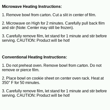
Microwave Heating Instructions:
1. Remove bowl from carton. Cut a slit in center of film.
2. Microwave on High for 2 minutes. Carefully pull back film
and stir (Note: Center may still be frozen).
3. Carefully remove film, let stand for 1 minute and stir before
serving. CAUTION: Product will be hot!
Conventional Heating Instructions:
1. Do not preheat oven. Remove bowl from carton. Do not
remove or pierce film.
2. Place bowl on cookie sheet on center oven rack. Heat at
350° F for 50 minutes.
3. Carefully remove film, let stand for 1 minute and stir before
serving. CAUTION: Product will be hot!