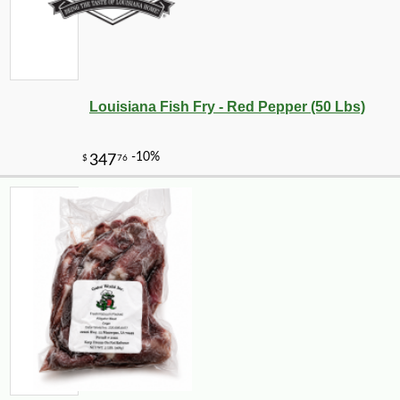
Louisiana Fish Fry - Red Pepper (50 Lbs)