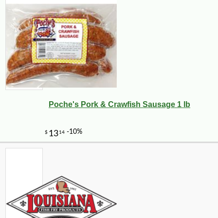
Poche's Pork & Crawfish Sausage 1 lb