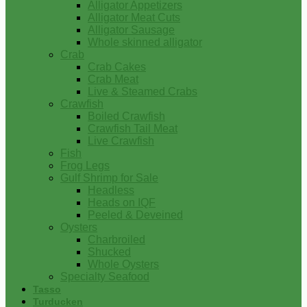
Alligator Appetizers
Alligator Meat Cuts
Alligator Sausage
Whole skinned alligator
Crab
Crab Cakes
Crab Meat
Live & Steamed Crabs
Crawfish
Boiled Crawfish
Crawfish Tail Meat
Live Crawfish
Fish
Frog Legs
Gulf Shrimp for Sale
Headless
Heads on IQF
Peeled & Deveined
Oysters
Charbroiled
Shucked
Whole Oysters
Specialty Seafood
Tasso
Turducken