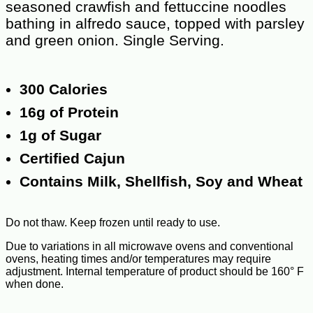
seasoned crawfish and fettuccine noodles
bathing in alfredo sauce, topped with parsley
and green onion. Single Serving.
300 Calories
16g of Protein
1g of Sugar
Certified Cajun
Contains Milk, Shellfish, Soy and Wheat
Do not thaw. Keep frozen until ready to use.
Due to variations in all microwave ovens and conventional
ovens, heating times and/or temperatures may require
adjustment. Internal temperature of product should be 160° F
when done.