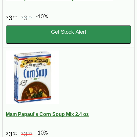
-10%
3
3
$
35
$
72
Get Stock Alert
Mam Papaul's Corn Soup Mix 2.4 oz
-10%
3
3
$
35
$
72