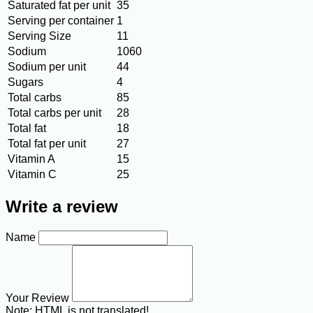
Saturated fat per unit
35
Serving per container
1
Serving Size
11
Sodium
1060
Sodium per unit
44
Sugars
4
Total carbs
85
Total carbs per unit
28
Total fat
18
Total fat per unit
27
Vitamin A
15
Vitamin C
25
Write a review
Name
Your Review
Note:
HTML is not translated!