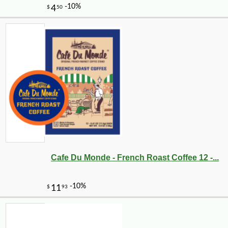
Cafe Du Monde - French Roast Coffee 12 -...