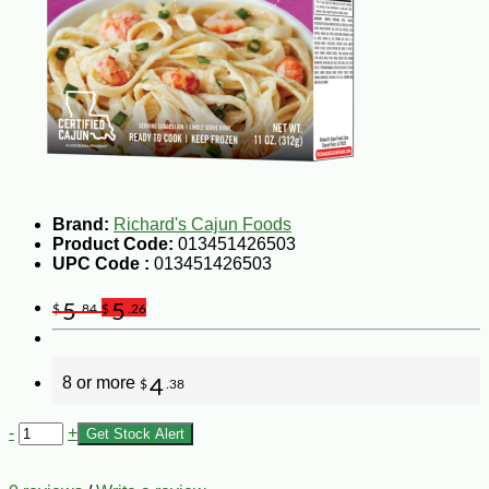
Brand:
Richard's Cajun Foods
Product Code:
013451426503
UPC Code :
013451426503
5
5
$
.84
$
.26
8 or more
4
$
.38
-
+
Get Stock Alert