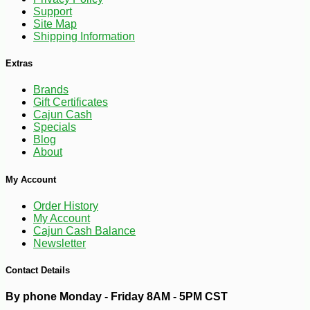
Support
Site Map
Shipping Information
Extras
Brands
Gift Certificates
Cajun Cash
Specials
Blog
About
-10%
4
$
50
My Account
Order History
My Account
Cajun Cash Balance
Newsletter
Contact Details
By phone Monday - Friday 8AM - 5PM CST