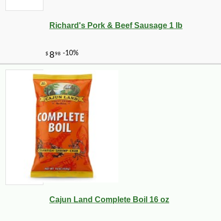
Richard's Pork & Beef Sausage 1 lb
Cajun Land Complete Boil 16 oz