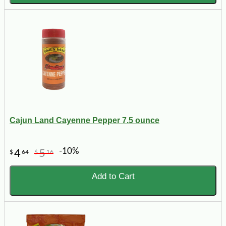
Cajun Land Cayenne Pepper 7.5 ounce
-10%
4
5
$
64
$
16
Add to Cart