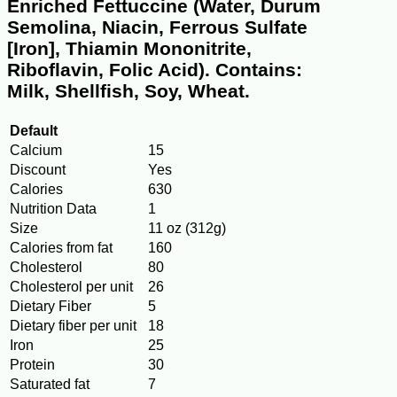
Enriched Fettuccine (Water, Durum
Semolina, Niacin, Ferrous Sulfate
[Iron], Thiamin Mononitrite,
Riboflavin, Folic Acid). Contains:
Milk, Shellfish, Soy, Wheat.
Default
Calcium
15
Discount
Yes
Calories
630
Nutrition Data
1
Size
11 oz (312g)
Calories from fat
160
Cholesterol
80
Cholesterol per unit
26
Dietary Fiber
5
Dietary fiber per unit
18
Iron
25
Protein
30
Saturated fat
7