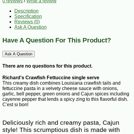
0 reviews
/
Write a review
Description
Specification
Reviews (0)
Ask A Question
Have A Question For This Product?
Ask A Question
There are no questions for this product.
Richard's Crawfish Fettuccine single serve
This creamy dish combines Louisiana crawfish tails and
fettuccine pasta in a velvety cheese sauce with onions,
garlic, bell pepper, green onions and Cajun spices including
cayenne pepper that lends a spicy zing to this flavorful dish.
C'est si bon!
Deliciously rich and creamy pasta, Cajun
style! This scrumptious dish is made with