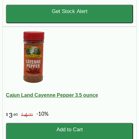
Get Stock Alert
Cajun Land Cayenne Pepper 3.5 ounce
-10%
3
4
$
60
$
00
Add to Cart