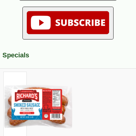
Specials