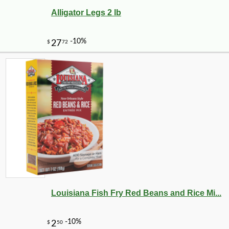
Alligator Legs 2 lb
Louisiana Fish Fry Red Beans and Rice Mi...