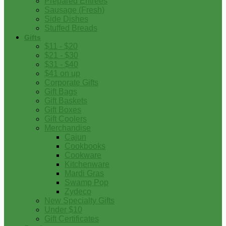
Prepared Entrees
Sausage (Fresh)
Side Dishes
Stuffed Breads
Gifts
$11 - $20
$21 - $30
$31 - $40
$41 on up
Corporate Gifts
Gift Bags
Gift Baskets
Gift Boxes
Gift Coolers
Merchandise
Cajun
Cookbooks
Cookware
Kitchenware
Mardi Gras
Swamp Pop
Zydeco
New Specialty Gifts
Under $10
Gift Certificates