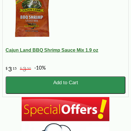
Cajun Land BBQ Shrimp Sauce Mix 1.9 oz
-10%
3
3
$
15
$
50
Add to Cart