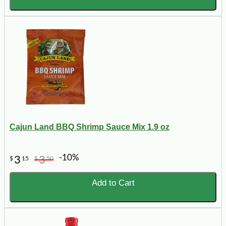
Cajun Land BBQ Shrimp Sauce Mix 1.9 oz
-10%
3
3
$
15
$
50
Add to Cart