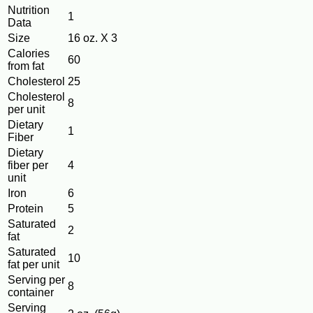
Nutrition
1
Data
Size
16 oz. X 3
Calories
60
from fat
Cholesterol
25
Cholesterol
8
per unit
Dietary
1
Fiber
Dietary
fiber per
4
unit
Iron
6
Protein
5
Saturated
2
fat
Saturated
10
fat per unit
Serving per
8
container
Serving