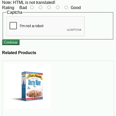
Note:
HTML is not translated!
Rating
Bad
Good
Captcha
Continue
Related Products