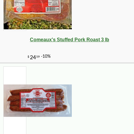
Comeaux's Stuffed Pork Roast 3 lb