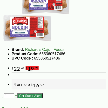
Brand:
Richard's Cajun Foods
Product Code:
655360517486
UPC Code :
655360517486
22
19
$
.62
$
.79
4 or more
16
$
.97
-
+
Get Stock Alert