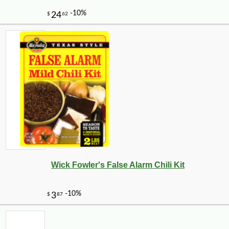
Wick Fowler's False Alarm Chili Kit