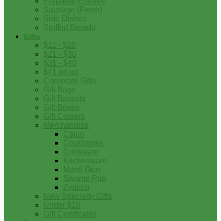
Prepared Entrees
Sausage (Fresh)
Side Dishes
Stuffed Breads
Gifts
$11 - $20
$21 - $30
$31 - $40
$41 on up
Corporate Gifts
Gift Bags
Gift Baskets
Gift Boxes
Gift Coolers
Merchandise
Cajun
Cookbooks
Cookware
Kitchenware
Mardi Gras
Swamp Pop
Zydeco
New Specialty Gifts
Under $10
Gift Certificates