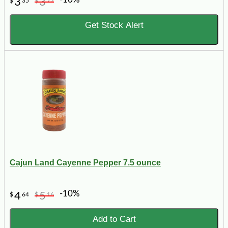
3
3
$
35
$
72
Get Stock Alert
Cajun Land Cayenne Pepper 7.5 ounce
-10%
4
5
$
64
$
16
Add to Cart