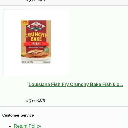
-10%
53
$
91
Louisiana Fish Fry Crunchy Bake Fish 6 o...
Customer Service
Return Policy