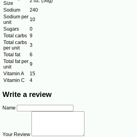
2 oz. (56g)
Size
Sodium
240
Sodium per
10
unit
Sugars
0
Total carbs
9
Total carbs
3
per unit
Total fat
6
Total fat per
9
unit
Vitamin A
15
Vitamin C
4
Write a review
Name
Your Review