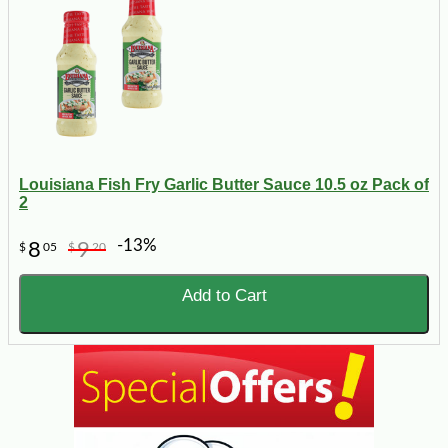
Louisiana Fish Fry Garlic Butter Sauce 10.5 oz Pack of
2
-13%
8
9
$
05
$
20
Add to Cart