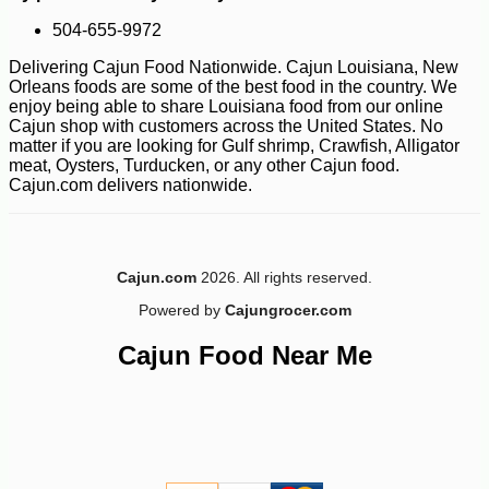
504-655-9972
Delivering Cajun Food Nationwide. Cajun Louisiana, New
Orleans foods are some of the best food in the country. We
enjoy being able to share Louisiana food from our online
Cajun shop with customers across the United States. No
matter if you are looking for Gulf shrimp, Crawfish, Alligator
meat, Oysters, Turducken, or any other Cajun food.
Cajun.com delivers nationwide.
-10%
3
$
87
Cajun.com
2026. All rights reserved.
Powered by
Cajungrocer.com
Cajun Food Near Me