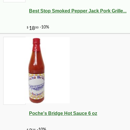
Best Stop Smoked Pepper Jack Pork Grille...
Poche's Bridge Hot Sauce 6 oz