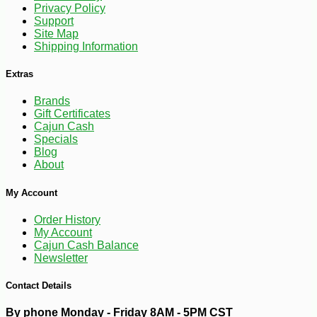
Privacy Policy
Support
Site Map
Shipping Information
Extras
Brands
Gift Certificates
Cajun Cash
Specials
Blog
About
-10%
24
$
62
My Account
Order History
My Account
Cajun Cash Balance
Newsletter
Contact Details
By phone Monday - Friday 8AM - 5PM CST