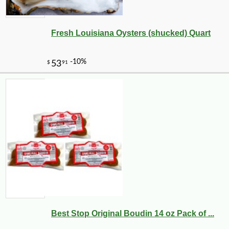
Fresh Louisiana Oysters (shucked) Quart
Best Stop Original Boudin 14 oz Pack of ...