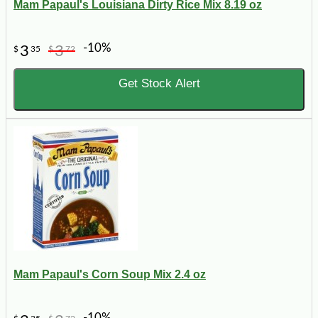
Mam Papaul's Louisiana Dirty Rice Mix 8.19 oz
-10%
3
3
$
35
$
72
Get Stock Alert
Mam Papaul's Corn Soup Mix 2.4 oz
-10%