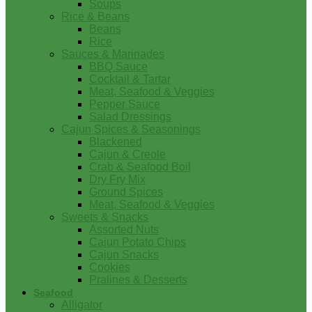
Soups
Rice & Beans
Beans
Rice
Sauces & Marinades
BBQ Sauce
Cocktail & Tartar
Meat, Seafood & Veggies
Pepper Sauce
Salad Dressings
Cajun Spices & Seasonings
Blackened
Cajun & Creole
Crab & Seafood Boil
Dry Fry Mix
Ground Spices
Meat, Seafood & Veggies
Sweets & Snacks
Assorted Nuts
Cajun Potato Chips
Cajun Snacks
Cookies
Pralines & Desserts
Seafood
Alligator