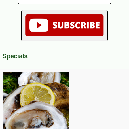
Specials