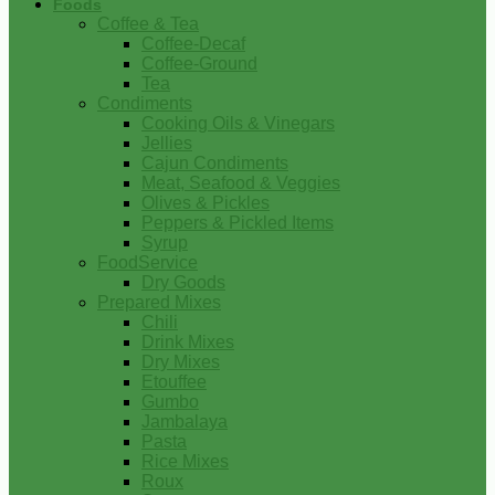
Foods
Coffee & Tea
Coffee-Decaf
Coffee-Ground
Tea
Condiments
Cooking Oils & Vinegars
Jellies
Cajun Condiments
Meat, Seafood & Veggies
Olives & Pickles
Peppers & Pickled Items
Syrup
FoodService
Dry Goods
Prepared Mixes
Chili
Drink Mixes
Dry Mixes
Etouffee
Gumbo
Jambalaya
Pasta
Rice Mixes
Roux