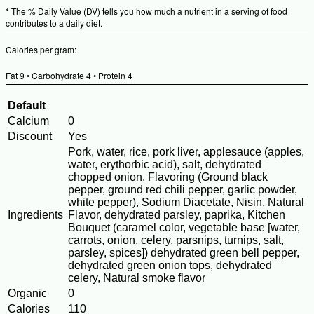
%Dai
* The % Daily Value (DV) tells you how much a nutrient in a serving of food
Valu
contributes to a daily diet.
Calories per gram:
Fat 9 • Carbohydrate 4 • Protein 4
Default
Calcium
0
Discount
Yes
Pork, water, rice, pork liver, applesauce (apples,
water, erythorbic acid), salt, dehydrated
chopped onion, Flavoring (Ground black
pepper, ground red chili pepper, garlic powder,
white pepper), Sodium Diacetate, Nisin, Natural
Ingredients
Flavor, dehydrated parsley, paprika, Kitchen
Bouquet (caramel color, vegetable base [water,
carrots, onion, celery, parsnips, turnips, salt,
parsley, spices]) dehydrated green bell pepper,
dehydrated green onion tops, dehydrated
celery, Natural smoke flavor
Organic
0
Calories
110