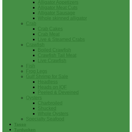
Alligator Appetizers
Alligator Meat Cuts
Alligator Sausage
Whole skinned alligator
Crab
Crab Cakes
Crab Meat
Live & Steamed Crabs
Crawfish
Boiled Crawfish
Crawfish Tail Meat
Live Crawfish
Fish
Frog Legs
Gulf Shrimp for Sale
Headless
Heads on IQF
Peeled & Deveined
Oysters
Charbroiled
Shucked
Whole Oysters
Specialty Seafood
Tasso
Turducken