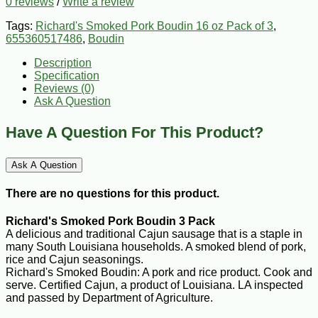
0 reviews
/
Write a review
Tags:
Richard's Smoked Pork Boudin 16 oz Pack of 3
,
655360517486
,
Boudin
Description
Specification
Reviews (0)
Ask A Question
Have A Question For This Product?
Ask A Question
There are no questions for this product.
Richard's Smoked Pork Boudin 3 Pack
A delicious and traditional Cajun sausage that is a staple in
many South Louisiana households. A smoked blend of pork,
rice and Cajun seasonings.
Richard's Smoked Boudin: A pork and rice product. Cook and
serve. Certified Cajun, a product of Louisiana. LA inspected
and passed by Department of Agriculture.