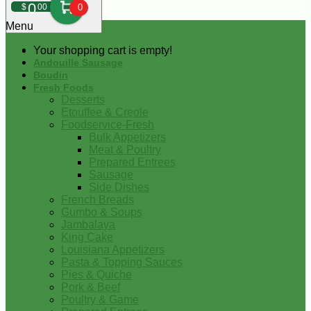
0
$
00
0
Menu
Your shopping cart is empty!
Andouille Sausage
Boudin
Fresh Foods
Desserts
Etouffee & Creole
Foodservice-Fresh
Bulk Appetizers
Meat & Poultry
Prepared Entrees
Sausage
Side Dishes
French Breads
Gumbo & Soups
Jambalaya
King Cake
Louisiana Appetizers
Pasta & Topping Sauces
Pies & Quiche
Pork & Beef
Poultry & Game