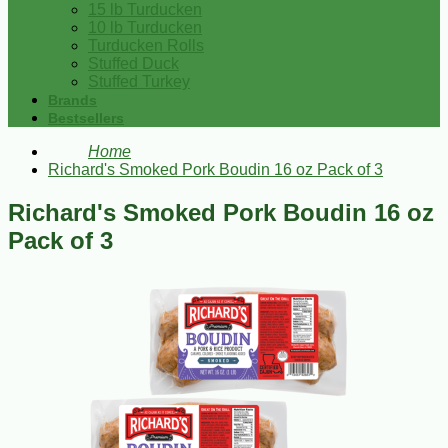
15 lb Turducken
10 lb Turducken
Turducken Rolls
Stuffed Duck
Stuffed Turkey
Brands
Bestsellers
Home
Richard's Smoked Pork Boudin 16 oz Pack of 3
Richard's Smoked Pork Boudin 16 oz
Pack of 3