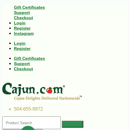
Gift Certificates
Support
Checkout
Login
Register
Instagram
Login
Register
Gift Certificates
Support
Checkout
504-655-9972