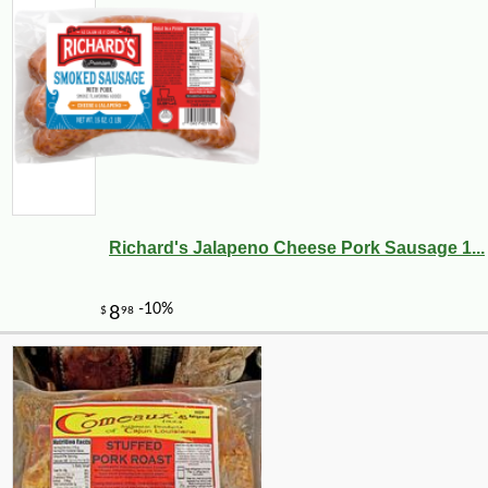
Richard's Jalapeno Cheese Pork Sausage 1...