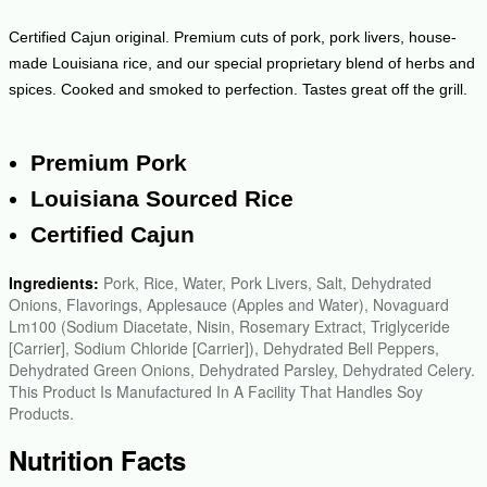
Certified Cajun original. Premium cuts of pork, pork livers, house-
made Louisiana rice, and our special proprietary blend of herbs and
spices. Cooked and smoked to perfection. Tastes great off the grill.
Premium Pork
Louisiana Sourced Rice
Certified Cajun
Ingredients:
Pork, Rice, Water, Pork Livers, Salt, Dehydrated
Onions, Flavorings, Applesauce (Apples and Water), Novaguard
Lm100 (Sodium Diacetate, Nisin, Rosemary Extract, Triglyceride
[Carrier], Sodium Chloride [Carrier]), Dehydrated Bell Peppers,
Dehydrated Green Onions, Dehydrated Parsley, Dehydrated Celery.
This Product Is Manufactured In A Facility That Handles Soy
Products.
Nutrition Facts