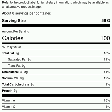
Refer to the product label for full dietary information, which may be available as
an alternative product image.
About 8 servings per container.
Serving Size
56 G
Amount Per Serving
Calories
100
% Daily Value
Total Fat
7g
10%
%Dail
Saturated Fat
2g
11%
Value
%
Trans Fat
0g
V
Cholesterol
30Mg
11%
%Dail
Sodium
280mg
12%
Value
%Dail
Total Carbohydrate
2g
1%
Value
%Dai
Protein
7g
Valu
Vitamin A
15%
%Dail
Vitamin C
4%
Value