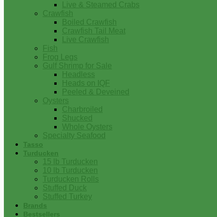
Live & Steamed Crabs
Crawfish
Boiled Crawfish
Crawfish Tail Meat
Live Crawfish
Fish
Frog Legs
Gulf Shrimp for Sale
Headless
Heads on IQF
Peeled & Deveined
Oysters
Charbroiled
Shucked
Whole Oysters
Specialty Seafood
Tasso
Turducken
15 lb Turducken
10 lb Turducken
Turducken Rolls
Stuffed Duck
Stuffed Turkey
Brands
Bestsellers