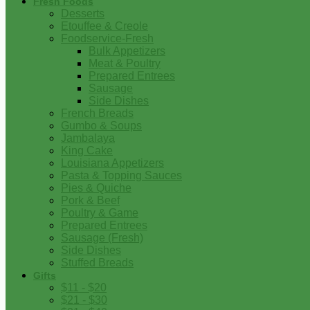
Fresh Foods
Desserts
Etouffee & Creole
Foodservice-Fresh
Bulk Appetizers
Meat & Poultry
Prepared Entrees
Sausage
Side Dishes
French Breads
Gumbo & Soups
Jambalaya
King Cake
Louisiana Appetizers
Pasta & Topping Sauces
Pies & Quiche
Pork & Beef
Poultry & Game
Prepared Entrees
Sausage (Fresh)
Side Dishes
Stuffed Breads
Gifts
$11 - $20
$21 - $30