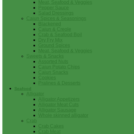
Meat, Seafood & Veggies
Pepper Sauce
Salad Dressings
Cajun Spices & Seasonings
Blackened
Cajun & Creole
Crab & Seafood Boil
Dry Fry Mix
Ground Spices
Meat, Seafood & Veggies
Sweets & Snacks
Assorted Nuts
Cajun Potato Chips
Cajun Snacks
Cookies
Pralines & Desserts
Seafood
Alligator
Alligator Appetizers
Alligator Meat Cuts
Alligator Sausage
Whole skinned alligator
Crab
Crab Cakes
Crab Meat