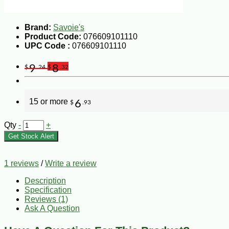
Brand:
Savoie's
Product Code:
076609101110
UPC Code :
076609101110
9
8
$
.24
$
.32
15 or more
6
$
.93
Qty
-
+
Get Stock Alert
1 reviews
/
Write a review
Description
Specification
Reviews (1)
Ask A Question