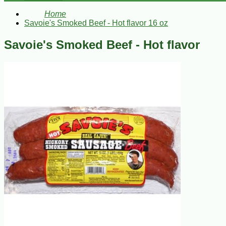
Home
Savoie's Smoked Beef - Hot flavor 16 oz
Savoie's Smoked Beef - Hot flavor