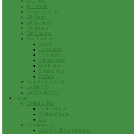
$31 - $40
$41 on up
Corporate Gifts
Gift Bags
Gift Baskets
Gift Boxes
Gift Coolers
Merchandise
Cajun
Cookbooks
Cookware
Kitchenware
Mardi Gras
Swamp Pop
Zydeco
New Specialty Gifts
Under $10
Gift Certificates
Foods
Coffee & Tea
Coffee-Decaf
Coffee-Ground
Tea
Condiments
Cooking Oils & Vinegars