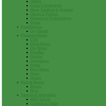
Jellies
Cajun Condiments
Meat, Seafood & Veggies
Olives & Pickles
Peppers & Pickled Items
Syrup
FoodService
Dry Goods
Prepared Mixes
Chili
Drink Mixes
Dry Mixes
Etouffee
Gumbo
Jambalaya
Pasta
Rice Mixes
Roux
Soups
Rice & Beans
Beans
Rice
Sauces & Marinades
BBQ Sauce
Cocktail & Tartar