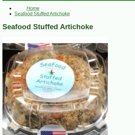
Home
Seafood Stuffed Artichoke
Seafood Stuffed Artichoke