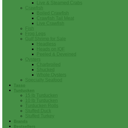
Live & Steamed Crabs
Crawfish
Boiled Crawfish
Crawfish Tail Meat
Live Crawfish
Fish
Frog Legs
Gulf Shrimp for Sale
Headless
Heads on IQF
Peeled & Deveined
Oysters
Charbroiled
Shucked
Whole Oysters
Specialty Seafood
Tasso
Turducken
15 lb Turducken
10 lb Turducken
Turducken Rolls
Stuffed Duck
Stuffed Turkey
Brands
Bestsellers