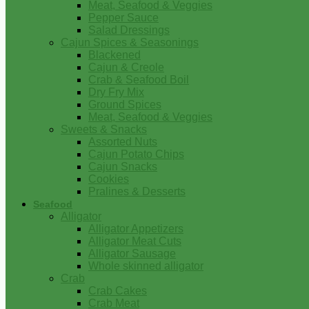
Meat, Seafood & Veggies
Pepper Sauce
Salad Dressings
Cajun Spices & Seasonings
Blackened
Cajun & Creole
Crab & Seafood Boil
Dry Fry Mix
Ground Spices
Meat, Seafood & Veggies
Sweets & Snacks
Assorted Nuts
Cajun Potato Chips
Cajun Snacks
Cookies
Pralines & Desserts
Seafood
Alligator
Alligator Appetizers
Alligator Meat Cuts
Alligator Sausage
Whole skinned alligator
Crab
Crab Cakes
Crab Meat