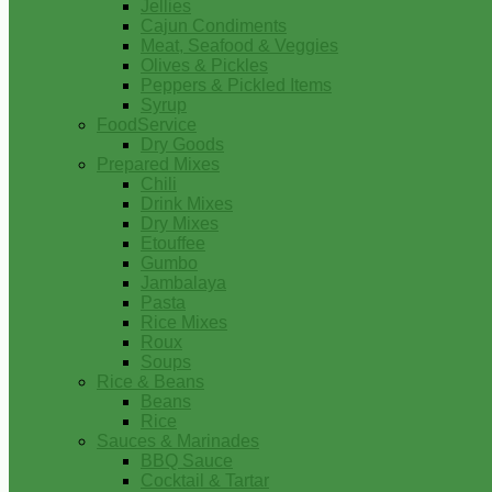
Jellies
Cajun Condiments
Meat, Seafood & Veggies
Olives & Pickles
Peppers & Pickled Items
Syrup
FoodService
Dry Goods
Prepared Mixes
Chili
Drink Mixes
Dry Mixes
Etouffee
Gumbo
Jambalaya
Pasta
Rice Mixes
Roux
Soups
Rice & Beans
Beans
Rice
Sauces & Marinades
BBQ Sauce
Cocktail & Tartar