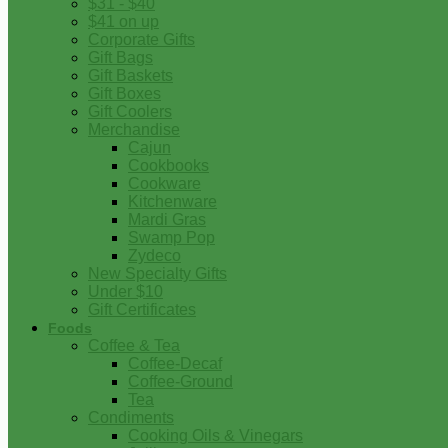
$31 - $40
$41 on up
Corporate Gifts
Gift Bags
Gift Baskets
Gift Boxes
Gift Coolers
Merchandise
Cajun
Cookbooks
Cookware
Kitchenware
Mardi Gras
Swamp Pop
Zydeco
New Specialty Gifts
Under $10
Gift Certificates
Foods
Coffee & Tea
Coffee-Decaf
Coffee-Ground
Tea
Condiments
Cooking Oils & Vinegars