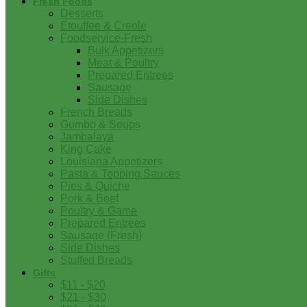
Fresh Foods
Desserts
Etouffee & Creole
Foodservice-Fresh
Bulk Appetizers
Meat & Poultry
Prepared Entrees
Sausage
Side Dishes
French Breads
Gumbo & Soups
Jambalaya
King Cake
Louisiana Appetizers
Pasta & Topping Sauces
Pies & Quiche
Pork & Beef
Poultry & Game
Prepared Entrees
Sausage (Fresh)
Side Dishes
Stuffed Breads
Gifts
$11 - $20
$21 - $30