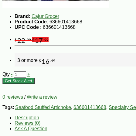
Brand:
CajunGrocer
Product Code:
636601413668
UPC Code :
636601413668
22
17
$
.99
$
.99
3 or more
16
$
.49
Qty
-
+
Get Stock Alert
0 reviews
/
Write a review
Tags:
Seafood Stuffed Artichoke
,
636601413668
,
Specialty S
Description
Reviews (0)
Ask A Question