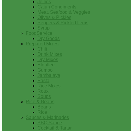
Jellies
Cajun Condiments
Meat, Seafood & Veggies
Olives & Pickles
Peppers & Pickled Items
Syrup
FoodService
Dry Goods
Prepared Mixes
Chili
Drink Mixes
Dry Mixes
Etouffee
Gumbo
Jambalaya
Pasta
Rice Mixes
Roux
Soups
Rice & Beans
Beans
Rice
Sauces & Marinades
BBQ Sauce
Cocktail & Tartar