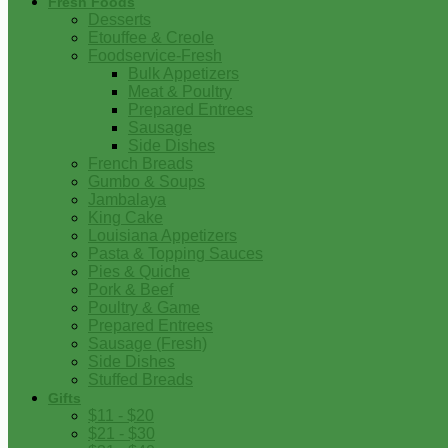
Fresh Foods
Desserts
Etouffee & Creole
Foodservice-Fresh
Bulk Appetizers
Meat & Poultry
Prepared Entrees
Sausage
Side Dishes
French Breads
Gumbo & Soups
Jambalaya
King Cake
Louisiana Appetizers
Pasta & Topping Sauces
Pies & Quiche
Pork & Beef
Poultry & Game
Prepared Entrees
Sausage (Fresh)
Side Dishes
Stuffed Breads
Gifts
$11 - $20
$21 - $30