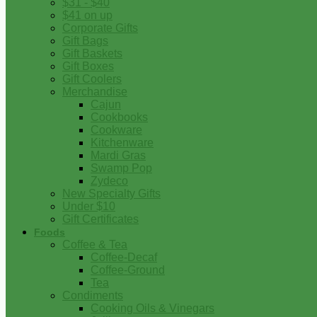
$31 - $40
$41 on up
Corporate Gifts
Gift Bags
Gift Baskets
Gift Boxes
Gift Coolers
Merchandise
Cajun
Cookbooks
Cookware
Kitchenware
Mardi Gras
Swamp Pop
Zydeco
New Specialty Gifts
Under $10
Gift Certificates
Foods
Coffee & Tea
Coffee-Decaf
Coffee-Ground
Tea
Condiments
Cooking Oils & Vinegars