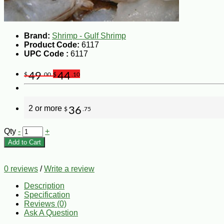
Brand:
Shrimp - Gulf Shrimp
Product Code:
6117
UPC Code :
6117
49
44
$
.00
$
.10
2 or more
36
$
.75
Qty
-
+
Add to Cart
0 reviews
/
Write a review
Description
Specification
Reviews (0)
Ask A Question