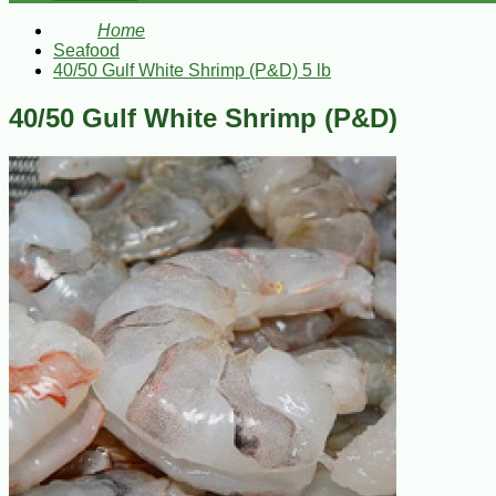
Home
Seafood
40/50 Gulf White Shrimp (P&D) 5 lb
40/50 Gulf White Shrimp (P&D)