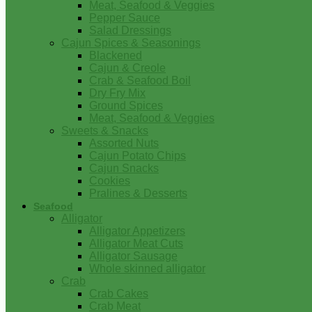
Meat, Seafood & Veggies
Pepper Sauce
Salad Dressings
Cajun Spices & Seasonings
Blackened
Cajun & Creole
Crab & Seafood Boil
Dry Fry Mix
Ground Spices
Meat, Seafood & Veggies
Sweets & Snacks
Assorted Nuts
Cajun Potato Chips
Cajun Snacks
Cookies
Pralines & Desserts
Seafood
Alligator
Alligator Appetizers
Alligator Meat Cuts
Alligator Sausage
Whole skinned alligator
Crab
Crab Cakes
Crab Meat