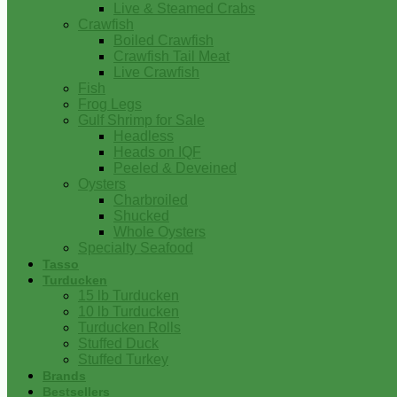
Live & Steamed Crabs
Crawfish
Boiled Crawfish
Crawfish Tail Meat
Live Crawfish
Fish
Frog Legs
Gulf Shrimp for Sale
Headless
Heads on IQF
Peeled & Deveined
Oysters
Charbroiled
Shucked
Whole Oysters
Specialty Seafood
Tasso
Turducken
15 lb Turducken
10 lb Turducken
Turducken Rolls
Stuffed Duck
Stuffed Turkey
Brands
Bestsellers