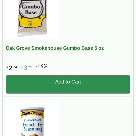
Oak Grove Smokehouse Gumbo Base 5 oz
-16%
2
3
$
74
$
25
Add to Cart