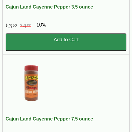
Cajun Land Cayenne Pepper 3.5 ounce
-10%
3
4
$
60
$
00
Add to Cart
Cajun Land Cayenne Pepper 7.5 ounce