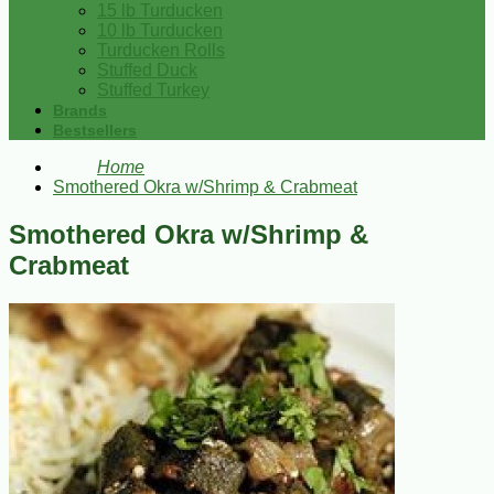
15 lb Turducken
10 lb Turducken
Turducken Rolls
Stuffed Duck
Stuffed Turkey
Brands
Bestsellers
Home
Smothered Okra w/Shrimp & Crabmeat
Smothered Okra w/Shrimp &
Crabmeat