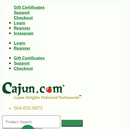
Gift Certificates
Support
Checkout
Login
Register
Instagram
Login
Register
Gift Certificates
Support
Checkout
504-655-9972