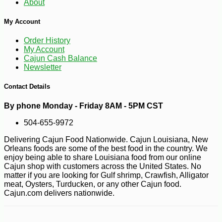
About
My Account
Order History
My Account
Cajun Cash Balance
Newsletter
Contact Details
By phone Monday - Friday 8AM - 5PM CST
504-655-9972
Delivering Cajun Food Nationwide. Cajun Louisiana, New
Orleans foods are some of the best food in the country. We
enjoy being able to share Louisiana food from our online
Cajun shop with customers across the United States. No
matter if you are looking for Gulf shrimp, Crawfish, Alligator
meat, Oysters, Turducken, or any other Cajun food.
Cajun.com delivers nationwide.
-10%
2
$
43