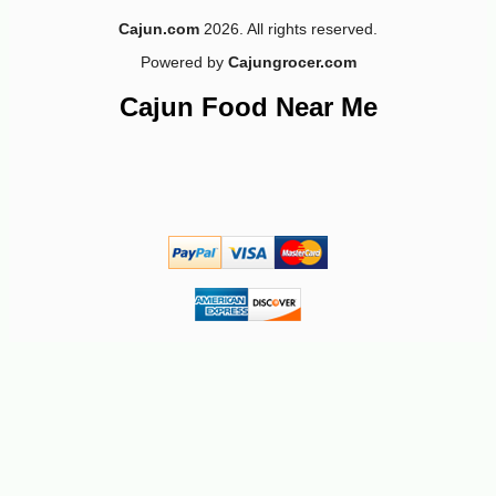
Cajun.com
2026. All rights reserved.
Powered by
Cajungrocer.com
Cajun Food Near Me
-11%
4
$
24