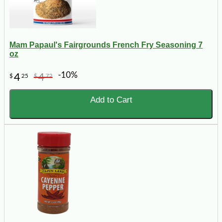
Mam Papaul's Fairgrounds French Fry Seasoning 7
oz
-10%
4
4
$
25
$
72
Add to Cart