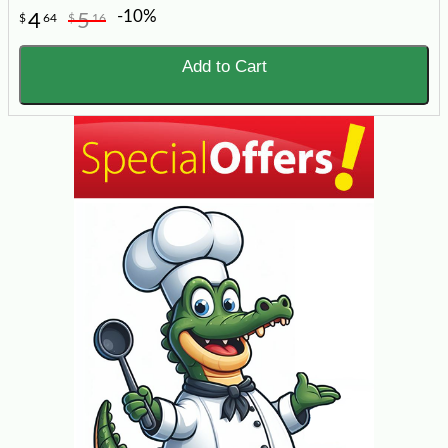
-10%
4
5
$
64
$
16
Add to Cart