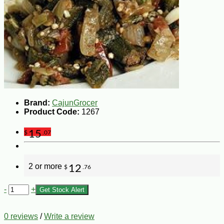
Brand:
CajunGrocer
Product Code:
1267
15
$
.07
2 or more
12
$
.76
-
+
Get Stock Alert
0 reviews
/
Write a review