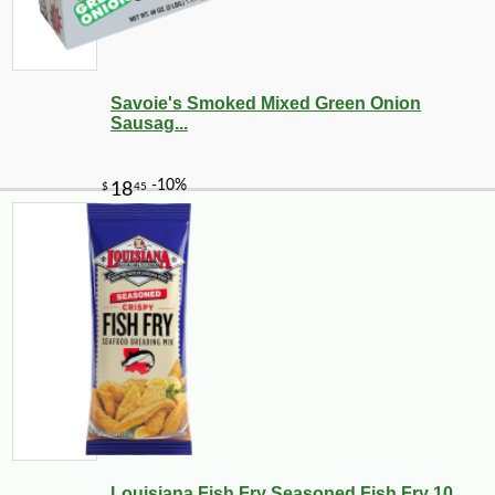
Savoie's Smoked Mixed Green Onion
Sausag...
Louisiana Fish Fry Seasoned Fish Fry 10 ...