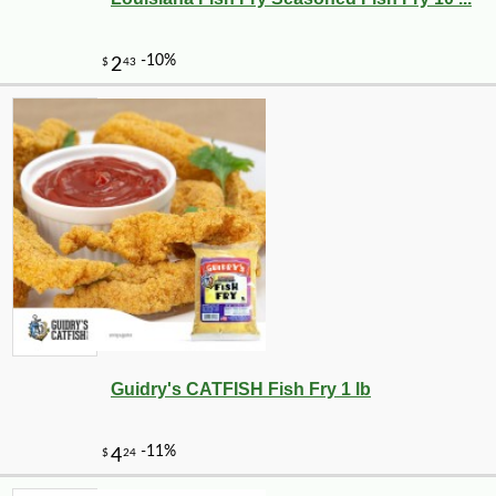
Guidry's CATFISH Fish Fry 1 lb