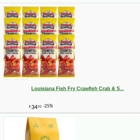
Louisiana Fish Fry Crawfish Crab & S...