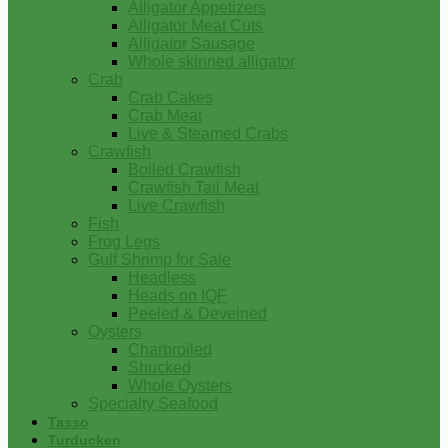
Alligator Appetizers
Alligator Meat Cuts
Alligator Sausage
Whole skinned alligator
Crab
Crab Cakes
Crab Meat
Live & Steamed Crabs
Crawfish
Boiled Crawfish
Crawfish Tail Meat
Live Crawfish
Fish
Frog Legs
Gulf Shrimp for Sale
Headless
Heads on IQF
Peeled & Deveined
Oysters
Charbroiled
Shucked
Whole Oysters
Specialty Seafood
Tasso
Turducken