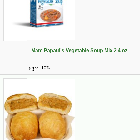
Mam Papaul's Vegetable Soup Mix 2.4 oz
-10%
9
$
90