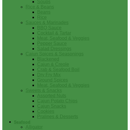
Soups
Rice & Beans
Beans
Rice
Sauces & Marinades
BBQ Sauce
Cocktail & Tartar
Meat, Seafood & Veggies
Pepper Sauce
Salad Dressings
Cajun Spices & Seasonings
Blackened
Cajun & Creole
Crab & Seafood Boil
Dry Fry Mix
Ground Spices
Meat, Seafood & Veggies
Sweets & Snacks
Assorted Nuts
Cajun Potato Chips
Cajun Snacks
Cookies
Pralines & Desserts
Seafood
Alligator