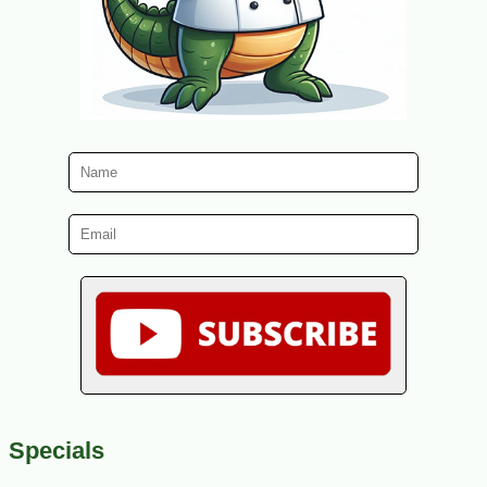
Specials