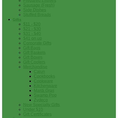
Prepared Entrees
Sausage (Fresh)
Side Dishes
Stuffed Breads
Gifts
$11 - $20
$21 - $30
$31 - $40
$41 on up
Corporate Gifts
Gift Bags
Gift Baskets
Gift Boxes
Gift Coolers
Merchandise
Cajun
Cookbooks
Cookware
Kitchenware
Mardi Gras
Swamp Pop
Zydeco
New Specialty Gifts
Under $10
Gift Certificates