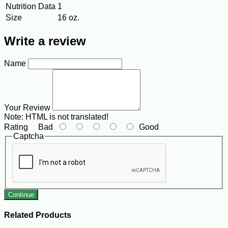
Nutrition Data
1
Size
16 oz.
Write a review
Name
Your Review
Note:
HTML is not translated!
Rating
Bad
Good
Captcha
Continue
Related Products