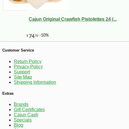
Cajun Original Crawfish Pistolettes 24 (...
Customer Service
Return Policy
Privacy Policy
Support
Site Map
Shipping Information
Extras
Brands
Gift Certificates
Cajun Cash
Specials
-10%
Blog
18
$
45