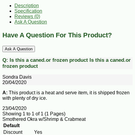
Description
Specification
Reviews (0)
Ask A Question
Have A Question For This Product?
Ask A Question
Q:
Is this a caned.or frozen product
Is this a caned.or
frozen product
Sondra Davis
20/04/2020
A:
This product is a heat and serve item, it is shipped frozen
with plenty of dry ice.
23/04/2020
Showing 1 to 1 of 1 (1 Pages)
Smothered Okra w/Shrimp & Crabmeat
Default
Discount
Yes