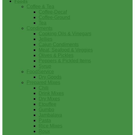
Foods
Coffee & Tea
Coffee-Decaf
Coffee-Ground
Tea
Condiments
Cooking Oils & Vinegars
Jellies
Cajun Condiments
Meat, Seafood & Veggies
Olives & Pickles
Peppers & Pickled Items
Syrup
FoodService
Dry Goods
Prepared Mixes
Chili
Drink Mixes
Dry Mixes
Etouffee
Gumbo
Jambalaya
Pasta
Rice Mixes
Roux