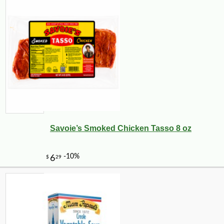
Savoie’s Smoked Chicken Tasso 8 oz
-25%
34
$
02