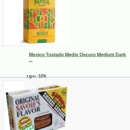
Mexico Tostado Medio Oscuro Medium Dark
...