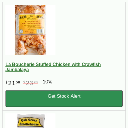
La Boucherie Stuffed Chicken with Crawfish
Jambalaya
-10%
21
23
$
58
$
98
Get Stock Alert