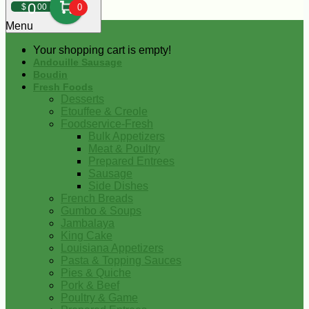
0
$
00
0
Menu
Your shopping cart is empty!
Andouille Sausage
Boudin
Fresh Foods
Desserts
Etouffee & Creole
Foodservice-Fresh
Bulk Appetizers
Meat & Poultry
Prepared Entrees
Sausage
Side Dishes
French Breads
Gumbo & Soups
Jambalaya
King Cake
Louisiana Appetizers
Pasta & Topping Sauces
Pies & Quiche
Pork & Beef
Poultry & Game