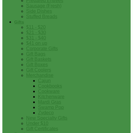
Prepared Entrees
Sausage (Fresh)
Side Dishes
Stuffed Breads
Gifts
$11 - $20
$21 - $30
$31 - $40
$41 on up
Corporate Gifts
Gift Bags
Gift Baskets
Gift Boxes
Gift Coolers
Merchandise
Cajun
Cookbooks
Cookware
Kitchenware
Mardi Gras
Swamp Pop
Zydeco
New Specialty Gifts
Under $10
Gift Certificates