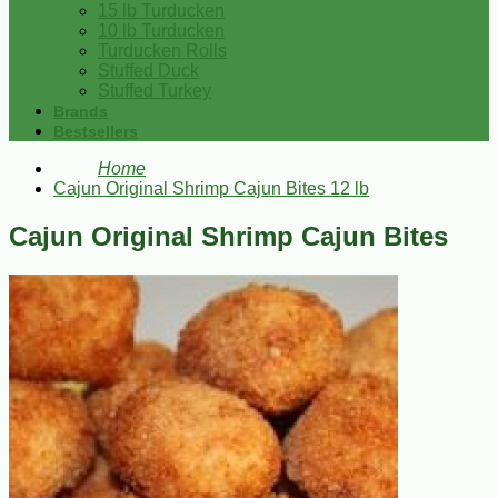
15 lb Turducken
10 lb Turducken
Turducken Rolls
Stuffed Duck
Stuffed Turkey
Brands
Bestsellers
Home
Cajun Original Shrimp Cajun Bites 12 lb
Cajun Original Shrimp Cajun Bites