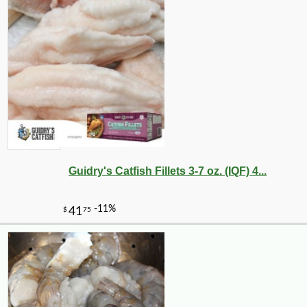
Guidry's Catfish Fillets 3-7 oz. (IQF) 4...
-10%
5
$
72