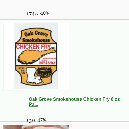
Oak Grove Smokehouse Chicken Fry 6 oz
Pa...