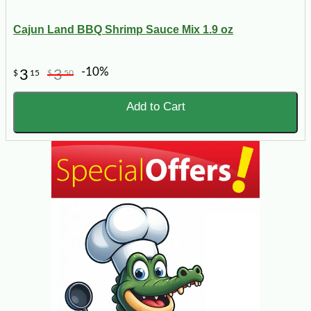
Cajun Land BBQ Shrimp Sauce Mix 1.9 oz
-10%
3
3
$
15
$
50
Add to Cart