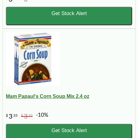
Get Stock Alert
Mam Papaul's Corn Soup Mix 2.4 oz
-10%
3
3
$
35
$
72
Get Stock Alert