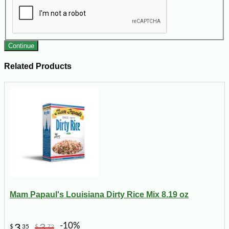
Continue
Related Products
Mam Papaul's Louisiana Dirty Rice Mix 8.19 oz
-10%
3
3
$
35
$
72