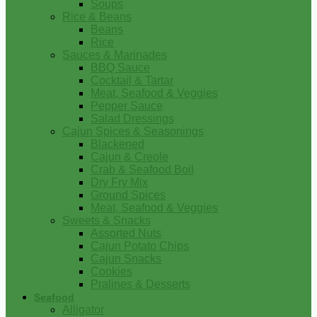
Soups
Rice & Beans
Beans
Rice
Sauces & Marinades
BBQ Sauce
Cocktail & Tartar
Meat, Seafood & Veggies
Pepper Sauce
Salad Dressings
Cajun Spices & Seasonings
Blackened
Cajun & Creole
Crab & Seafood Boil
Dry Fry Mix
Ground Spices
Meat, Seafood & Veggies
Sweets & Snacks
Assorted Nuts
Cajun Potato Chips
Cajun Snacks
Cookies
Pralines & Desserts
Seafood
Alligator