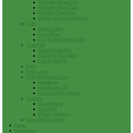
Alligator Appetizers
Alligator Meat Cuts
Alligator Sausage
Whole skinned alligator
Crab
Crab Cakes
Crab Meat
Live & Steamed Crabs
Crawfish
Boiled Crawfish
Crawfish Tail Meat
Live Crawfish
Fish
Frog Legs
Gulf Shrimp for Sale
Headless
Heads on IQF
Peeled & Deveined
Oysters
Charbroiled
Shucked
Whole Oysters
Specialty Seafood
Tasso
Turducken