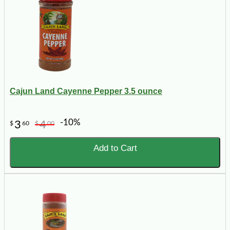
Cajun Land Cayenne Pepper 3.5 ounce
-10%
3
4
$
60
$
00
Add to Cart