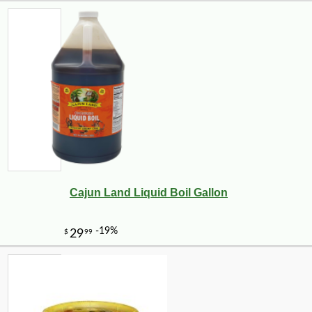
Cajun Land Liquid Boil Gallon