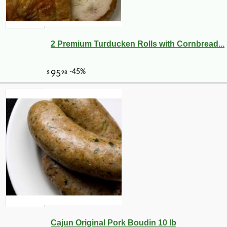
2 Premium Turducken Rolls with Cornbread...
Cajun Original Pork Boudin 10 lb