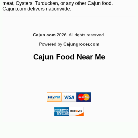
meat, Oysters, Turducken, or any other Cajun food.
Cajun.com delivers nationwide.
Cajun.com
2026. All rights reserved.
Powered by
Cajungrocer.com
Cajun Food Near Me
-45%
95
$
98