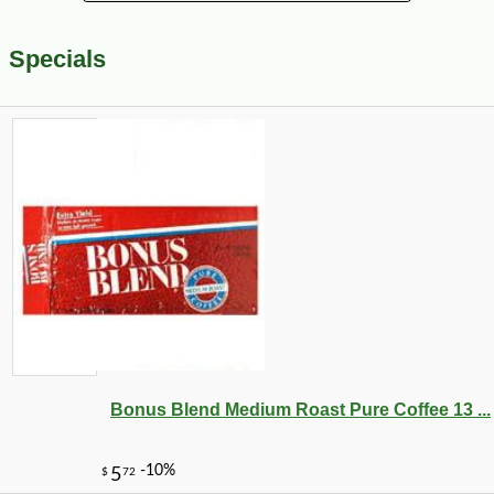
Specials
Bonus Blend Medium Roast Pure Coffee 13 ...