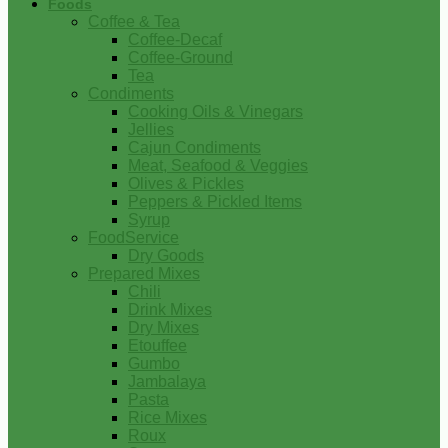
Foods
Coffee & Tea
Coffee-Decaf
Coffee-Ground
Tea
Condiments
Cooking Oils & Vinegars
Jellies
Cajun Condiments
Meat, Seafood & Veggies
Olives & Pickles
Peppers & Pickled Items
Syrup
FoodService
Dry Goods
Prepared Mixes
Chili
Drink Mixes
Dry Mixes
Etouffee
Gumbo
Jambalaya
Pasta
Rice Mixes
Roux