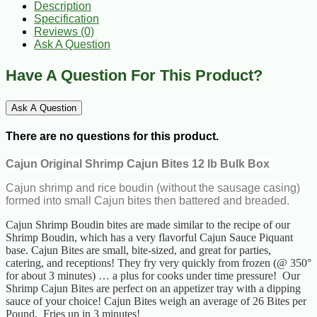
Description
Specification
Reviews (0)
Ask A Question
Have A Question For This Product?
Ask A Question
There are no questions for this product.
Cajun Original Shrimp Cajun Bites 12 lb Bulk Box
Cajun shrimp and rice boudin (without the sausage casing)
formed into small Cajun bites then battered and breaded.
Cajun Shrimp Boudin bites are made similar to the recipe of our
Shrimp Boudin, which has a very flavorful Cajun Sauce Piquant
base. Cajun Bites are small, bite-sized, and great for parties,
catering, and receptions! They fry very quickly from frozen (@ 350°
for about 3 minutes) … a plus for cooks under time pressure! Our
Shrimp Cajun Bites are perfect on an appetizer tray with a dipping
sauce of your choice! Cajun Bites weigh an average of 26 Bites per
Pound. Fries up in 3 minutes!