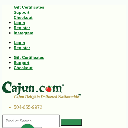
Gift Certificates
Support
Checkout
Login
Register
Instagram
Login
Register
Gift Certificates
Support
Checkout
504-655-9972