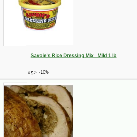
Savoie's Rice Dressing Mix - Mild 1 lb