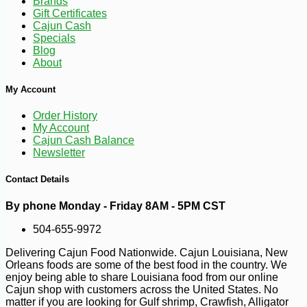
Brands
Gift Certificates
Cajun Cash
Specials
Blog
About
My Account
Order History
My Account
Cajun Cash Balance
Newsletter
Contact Details
-10%
5
By phone Monday - Friday 8AM - 5PM CST
$
74
504-655-9972
Delivering Cajun Food Nationwide. Cajun Louisiana, New
Orleans foods are some of the best food in the country. We
enjoy being able to share Louisiana food from our online
Cajun shop with customers across the United States. No
matter if you are looking for Gulf shrimp, Crawfish, Alligator