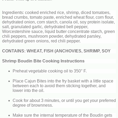
Ingredients: cooked enriched rice, shrimp, diced tomatoes,
bread crumbs, tomato paste, enriched wheat flour, corn flour,
dehydrated onion, corn starch, canola oil, soy protein isolate,
salt, granulated garlic, dehydrated bell pepper,
Worcestershire sauce, liquid butter concentrate starch, green
chili peppers, mushroom powder, dehydrated parsley,
dehydrated green onions, red chili pepper.
CONTAINS: WHEAT, FISH (ANCHOVIES, SHRIMP, SOY
Shrimp Boudin Bite Cooking Instructions
Preheat vegetable cooking oil to 350° F.
Place Cajun Bites into the fry basket with a little space
between each to avoid them sticking together, and
lower into the oil.
Cook for about 3 minutes, or until you get your preferred
degree of brownness.
Make sure the internal temperature of the Boudin gets