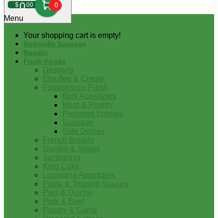
0
$
00
0
Menu
Your shopping cart is empty!
Andouille Sausage
Boudin
Fresh Foods
Desserts
Etouffee & Creole
Foodservice-Fresh
Bulk Appetizers
Meat & Poultry
Prepared Entrees
Sausage
Side Dishes
French Breads
Gumbo & Soups
Jambalaya
King Cake
Louisiana Appetizers
Pasta & Topping Sauces
Pies & Quiche
Pork & Beef
Poultry & Game