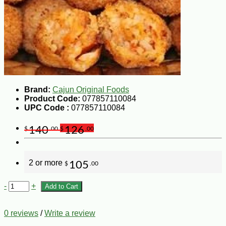
Brand:
Cajun Original Foods
Product Code:
077857110084
UPC Code :
077857110084
140
126
$
.00
$
.00
2 or more
105
$
.00
-
+
Add to Cart
0 reviews
/
Write a review