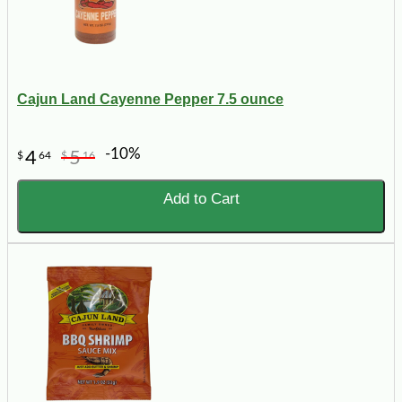
Cajun Land Cayenne Pepper 7.5 ounce
-10%
4
5
$
64
$
16
Add to Cart