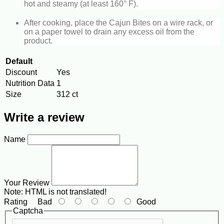
hot and steamy (at least 160° F).
After cooking, place the Cajun Bites on a wire rack, or
on a paper towel to drain any excess oil from the
product.
Default
Discount
Yes
Nutrition Data
1
Size
312 ct
Write a review
Name
Your Review
Note:
HTML is not translated!
Rating
Bad
Good
Captcha