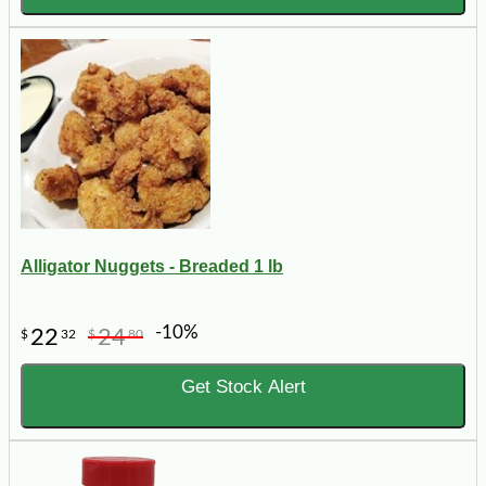
Alligator Nuggets - Breaded 1 lb
-10%
22
24
$
32
$
80
Get Stock Alert