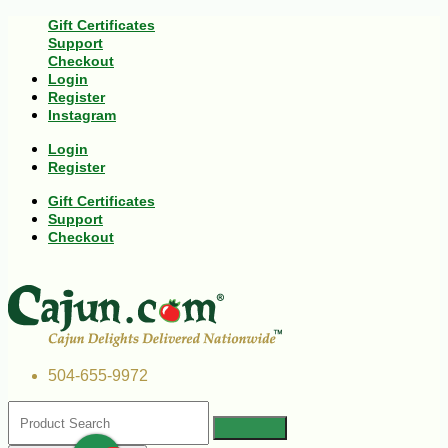
Gift Certificates
Support
Checkout
Login
Register
Instagram
Login
Register
Gift Certificates
Support
Checkout
504-655-9972