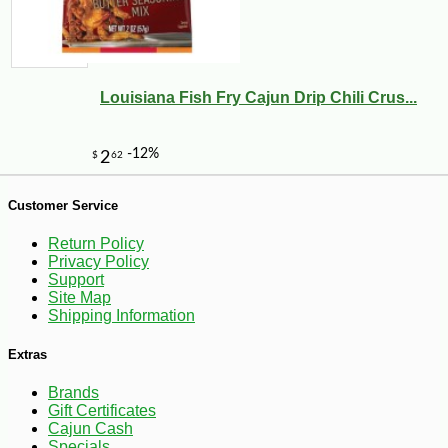
Louisiana Fish Fry Cajun Drip Chili Crus...
-10%
5
$
11
Customer Service
Return Policy
Privacy Policy
Support
Site Map
Shipping Information
Extras
Brands
Gift Certificates
Cajun Cash
Specials