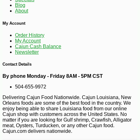
Blog
About
My Account
Order History
-20%
5
$
25
My Account
Cajun Cash Balance
Newsletter
Contact Details
By phone Monday - Friday 8AM - 5PM CST
504-655-9972
Delivering Cajun Food Nationwide. Cajun Louisiana, New
Orleans foods are some of the best food in the country. We
enjoy being able to share Louisiana food from our online
Cajun shop with customers across the United States. No
matter if you are looking for Gulf shrimp, Crawfish, Alligator
meat, Oysters, Turducken, or any other Cajun food.
Cajun.com delivers nationwide.