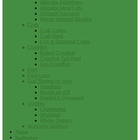
Alligator Appetizers
Alligator Meat Cuts
Alligator Sausage
Whole skinned alligator
Crab
Crab Cakes
Crab Meat
Live & Steamed Crabs
Crawfish
Boiled Crawfish
Crawfish Tail Meat
Live Crawfish
Fish
Frog Legs
Gulf Shrimp for Sale
Headless
Heads on IQF
Peeled & Deveined
Oysters
Charbroiled
Shucked
Whole Oysters
Specialty Seafood
Tasso
Turducken