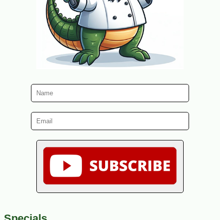
Specials