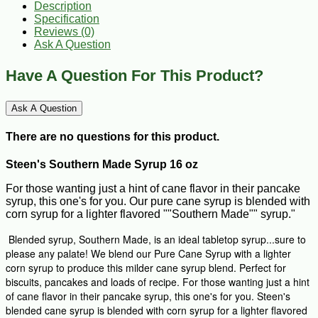
Description
Specification
Reviews (0)
Ask A Question
Have A Question For This Product?
Ask A Question
There are no questions for this product.
Steen's Southern Made Syrup 16 oz
For those wanting just a hint of cane flavor in their pancake
syrup, this one's for you. Our pure cane syrup is blended with
corn syrup for a lighter flavored ""Southern Made"" syrup."
Blended syrup, Southern Made, is an ideal tabletop syrup...sure to
please any palate! We blend our Pure Cane Syrup with a lighter
corn syrup to produce this milder cane syrup blend. Perfect for
biscuits, pancakes and loads of recipe. For those wanting just a hint
of cane flavor in their pancake syrup, this one's for you. Steen's
blended cane syrup is blended with corn syrup for a lighter flavored