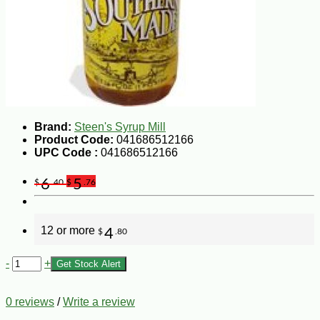
Brand:
Steen's Syrup Mill
Product Code:
041686512166
UPC Code :
041686512166
6
5
$
.40
$
.76
12 or more
4
$
.80
-
+
Get Stock Alert
0 reviews
/
Write a review