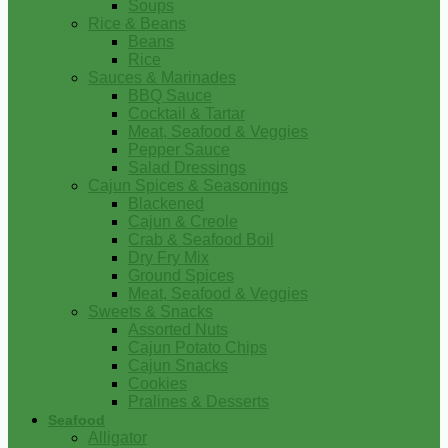
Soups
Rice & Beans
Beans
Rice
Sauces & Marinades
BBQ Sauce
Cocktail & Tartar
Meat, Seafood & Veggies
Pepper Sauce
Salad Dressings
Cajun Spices & Seasonings
Blackened
Cajun & Creole
Crab & Seafood Boil
Dry Fry Mix
Ground Spices
Meat, Seafood & Veggies
Sweets & Snacks
Assorted Nuts
Cajun Potato Chips
Cajun Snacks
Cookies
Pralines & Desserts
Seafood
Alligator