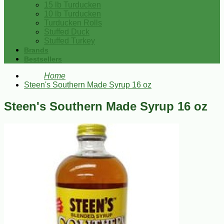
15 lb Turducken
10 lb Turducken
Turducken Rolls
Stuffed Duck
Stuffed Turkey
Brands
Bestsellers
Home
Steen's Southern Made Syrup 16 oz
Steen's Southern Made Syrup 16 oz