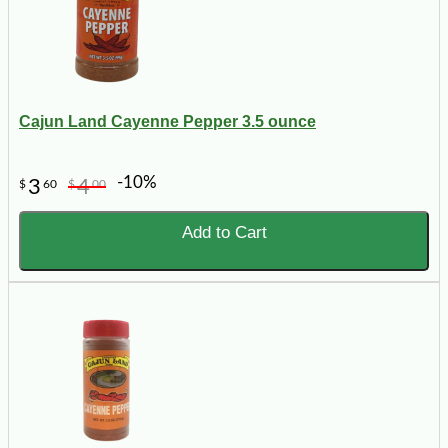
Cajun Land Cayenne Pepper 3.5 ounce
-10%
3
4
$
60
$
00
Add to Cart