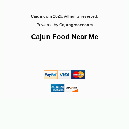
Cajun.com
2026. All rights reserved.
Powered by
Cajungrocer.com
-10%
8
$
60
Cajun Food Near Me