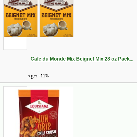
-10%
20
$
34
Cafe du Monde Mix Beignet Mix 28 oz Pack...