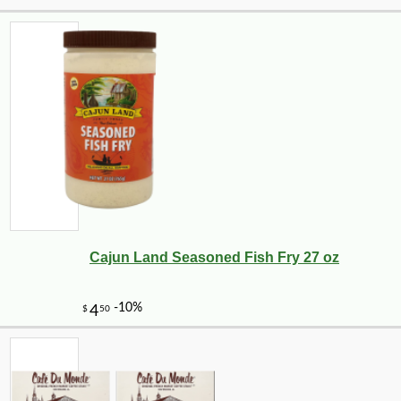
Cajun Land Seasoned Fish Fry 27 oz