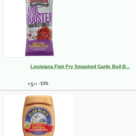
Louisiana Fish Fry Smashed Garlic Boil B...