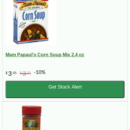
Mam Papaul's Corn Soup Mix 2.4 oz
-10%
3
3
$
35
$
72
Get Stock Alert