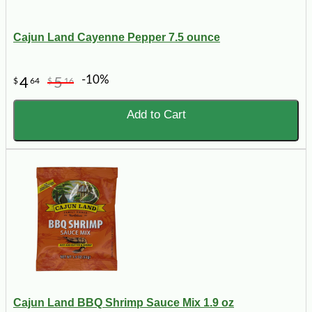
Cajun Land Cayenne Pepper 7.5 ounce
-10%
4
5
$
64
$
16
Add to Cart
Cajun Land BBQ Shrimp Sauce Mix 1.9 oz