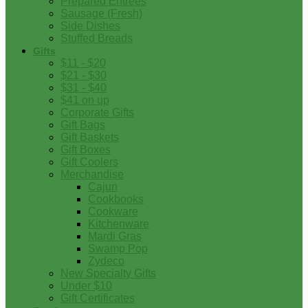
Prepared Entrees
Sausage (Fresh)
Side Dishes
Stuffed Breads
Gifts
$11 - $20
$21 - $30
$31 - $40
$41 on up
Corporate Gifts
Gift Bags
Gift Baskets
Gift Boxes
Gift Coolers
Merchandise
Cajun
Cookbooks
Cookware
Kitchenware
Mardi Gras
Swamp Pop
Zydeco
New Specialty Gifts
Under $10
Gift Certificates