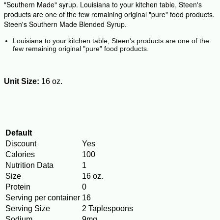
"Southern Made" syrup. Louisiana to your kitchen table, Steen's
products are one of the few remaining original "pure" food products.
Steen's Southern Made Blended Syrup.
Louisiana to your kitchen table, Steen's products are one of the
few remaining original "pure" food products.
Unit Size:
16 oz.
Default
Discount
Yes
Calories
100
Nutrition Data
1
Size
16 oz.
Protein
0
Serving per container
16
Serving Size
2 Taplespoons
Sodium
9mg