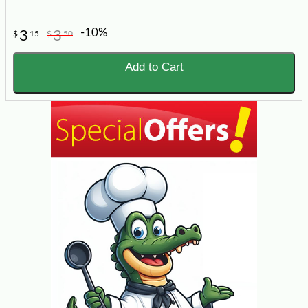
-10%
3
3
$
15
$
50
Add to Cart