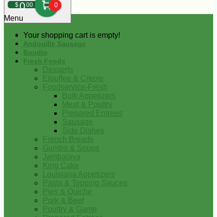
0
$
00
0
Menu
Your shopping cart is empty!
Andouille Sausage
Boudin
Fresh Foods
Desserts
Etouffee & Creole
Foodservice-Fresh
Bulk Appetizers
Meat & Poultry
Prepared Entrees
Sausage
Side Dishes
French Breads
Gumbo & Soups
Jambalaya
King Cake
Louisiana Appetizers
Pasta & Topping Sauces
Pies & Quiche
Pork & Beef
Poultry & Game