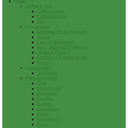
Foods
Coffee & Tea
Coffee-Decaf
Coffee-Ground
Tea
Condiments
Cooking Oils & Vinegars
Jellies
Cajun Condiments
Meat, Seafood & Veggies
Olives & Pickles
Peppers & Pickled Items
Syrup
FoodService
Dry Goods
Prepared Mixes
Chili
Drink Mixes
Dry Mixes
Etouffee
Gumbo
Jambalaya
Pasta
Rice Mixes
Roux