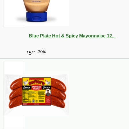
Blue Plate Hot & Spicy Mayonnaise 12...