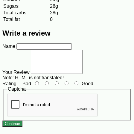
Sugars
26g
Total carbs
28g
Total fat
0
Write a review
Name
Your Review
Note:
HTML is not translated!
Rating
Bad
Good
Captcha
Continue