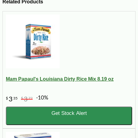
Related Products
Mam Papaul's Louisiana Dirty Rice Mix 8.19 oz
-10%
3
3
$
35
$
72
Get Stock Alert