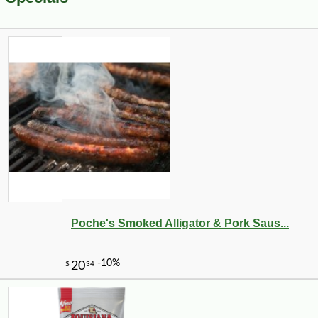
Poche's Smoked Alligator & Pork Saus...