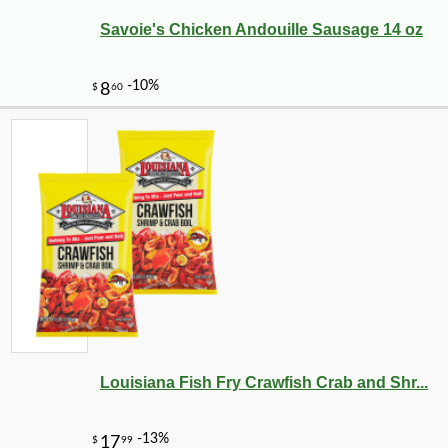
Savoie's Chicken Andouille Sausage 14 oz
Louisiana Fish Fry Crawfish Crab and Shr...