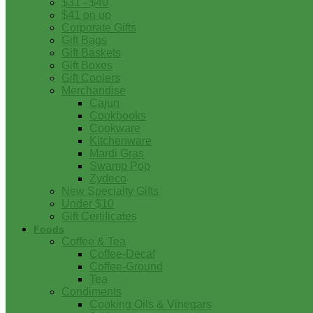
$31 - $40
$41 on up
Corporate Gifts
Gift Bags
Gift Baskets
Gift Boxes
Gift Coolers
Merchandise
Cajun
Cookbooks
Cookware
Kitchenware
Mardi Gras
Swamp Pop
Zydeco
New Specialty Gifts
Under $10
Gift Certificates
Foods
Coffee & Tea
Coffee-Decaf
Coffee-Ground
Tea
Condiments
Cooking Oils & Vinegars