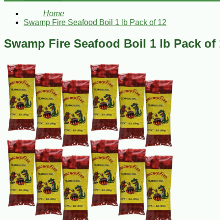
Home
Swamp Fire Seafood Boil 1 lb Pack of 12
Swamp Fire Seafood Boil 1 lb Pack of