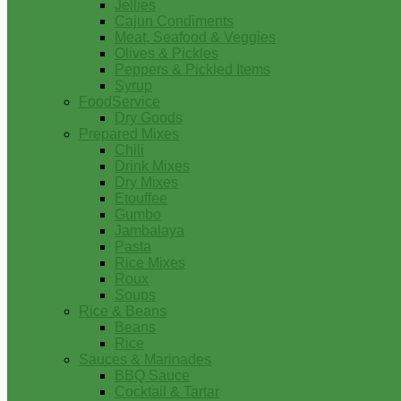
Jellies
Cajun Condiments
Meat, Seafood & Veggies
Olives & Pickles
Peppers & Pickled Items
Syrup
FoodService
Dry Goods
Prepared Mixes
Chili
Drink Mixes
Dry Mixes
Etouffee
Gumbo
Jambalaya
Pasta
Rice Mixes
Roux
Soups
Rice & Beans
Beans
Rice
Sauces & Marinades
BBQ Sauce
Cocktail & Tartar