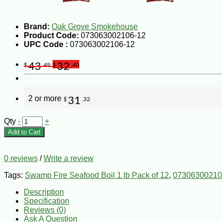
Brand:
Oak Grove Smokehouse
Product Code:
073063002106-12
UPC Code :
073063002106-12
43
32
$
.49
$
.40
2 or more
31
$
.32
Qty
-
+
Add to Cart
0 reviews
/
Write a review
Tags:
Swamp Fire Seafood Boil 1 lb Pack of 12
,
07306300210
Description
Specification
Reviews (0)
Ask A Question