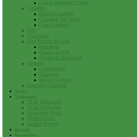
Live & Steamed Crabs
Crawfish
Boiled Crawfish
Crawfish Tail Meat
Live Crawfish
Fish
Frog Legs
Gulf Shrimp for Sale
Headless
Heads on IQF
Peeled & Deveined
Oysters
Charbroiled
Shucked
Whole Oysters
Specialty Seafood
Tasso
Turducken
15 lb Turducken
10 lb Turducken
Turducken Rolls
Stuffed Duck
Stuffed Turkey
Brands
Bestsellers