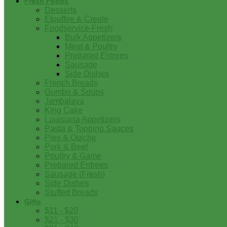
Fresh Foods
Desserts
Etouffee & Creole
Foodservice-Fresh
Bulk Appetizers
Meat & Poultry
Prepared Entrees
Sausage
Side Dishes
French Breads
Gumbo & Soups
Jambalaya
King Cake
Louisiana Appetizers
Pasta & Topping Sauces
Pies & Quiche
Pork & Beef
Poultry & Game
Prepared Entrees
Sausage (Fresh)
Side Dishes
Stuffed Breads
Gifts
$11 - $20
$21 - $30