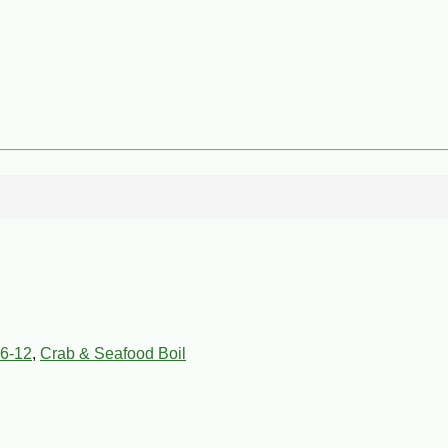
6-12
,
Crab & Seafood Boil