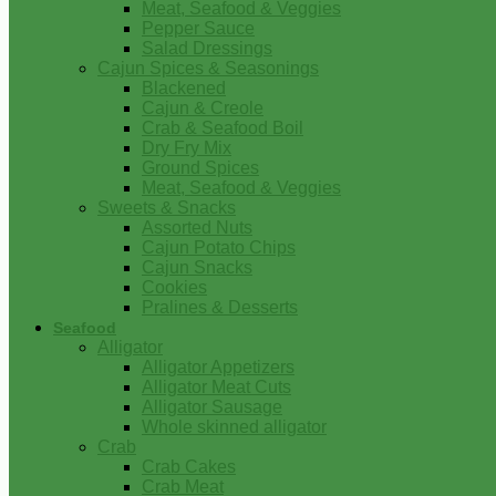
Meat, Seafood & Veggies
Pepper Sauce
Salad Dressings
Cajun Spices & Seasonings
Blackened
Cajun & Creole
Crab & Seafood Boil
Dry Fry Mix
Ground Spices
Meat, Seafood & Veggies
Sweets & Snacks
Assorted Nuts
Cajun Potato Chips
Cajun Snacks
Cookies
Pralines & Desserts
Seafood
Alligator
Alligator Appetizers
Alligator Meat Cuts
Alligator Sausage
Whole skinned alligator
Crab
Crab Cakes
Crab Meat