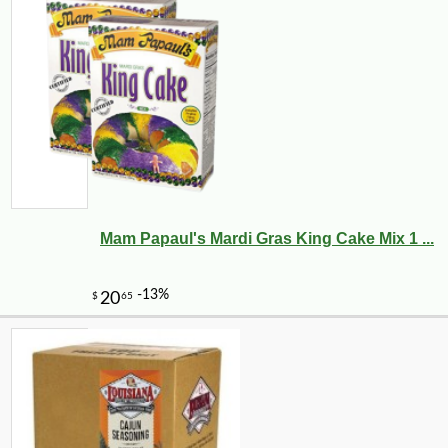
Mam Papaul's Mardi Gras King Cake Mix 1 ...