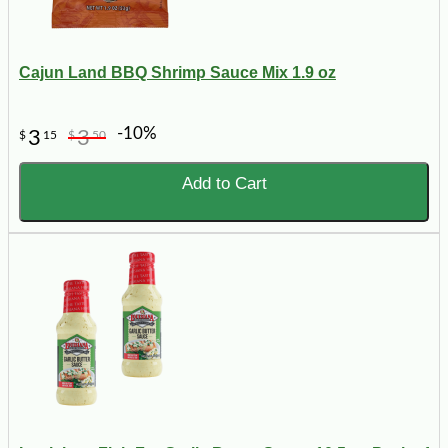
Cajun Land BBQ Shrimp Sauce Mix 1.9 oz
-10%
3
3
$
15
$
50
Add to Cart