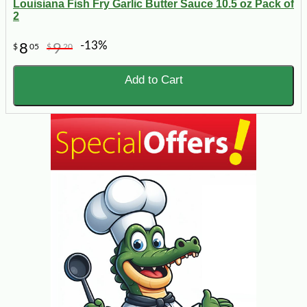
Louisiana Fish Fry Garlic Butter Sauce 10.5 oz Pack of
2
-13%
8
9
$
05
$
20
Add to Cart