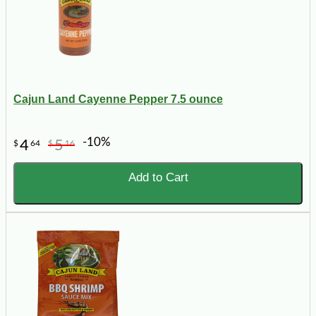
Cajun Land Cayenne Pepper 7.5 ounce
-10%
4
5
$
64
$
16
Add to Cart