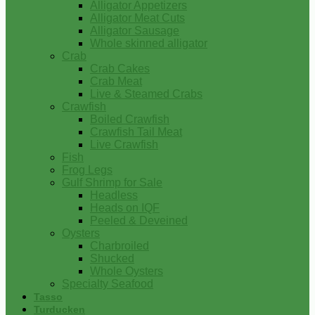
Alligator Appetizers
Alligator Meat Cuts
Alligator Sausage
Whole skinned alligator
Crab
Crab Cakes
Crab Meat
Live & Steamed Crabs
Crawfish
Boiled Crawfish
Crawfish Tail Meat
Live Crawfish
Fish
Frog Legs
Gulf Shrimp for Sale
Headless
Heads on IQF
Peeled & Deveined
Oysters
Charbroiled
Shucked
Whole Oysters
Specialty Seafood
Tasso
Turducken