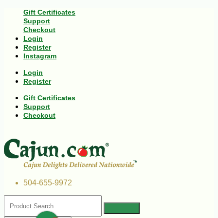
Gift Certificates
Support
Checkout
Login
Register
Instagram
Login
Register
Gift Certificates
Support
Checkout
504-655-9972