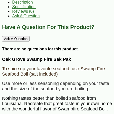
Description
Specification
Reviews (0)
Ask A Question
Have A Question For This Product?
Ask A Question
There are no questions for this product.
Oak Grove Swamp Fire Sak Pak
To spice up your favorite seafood, use Swamp Fire
Seafood Boil (salt included)
Use more or less seasoning depending on your taste
and the size of the seafood you are boiling.
Nothing tastes better than boiled seafood from
Louisiana. Recreate that great taste in your own home
with the wonderful flavor of Swampfire Seafood Boil.