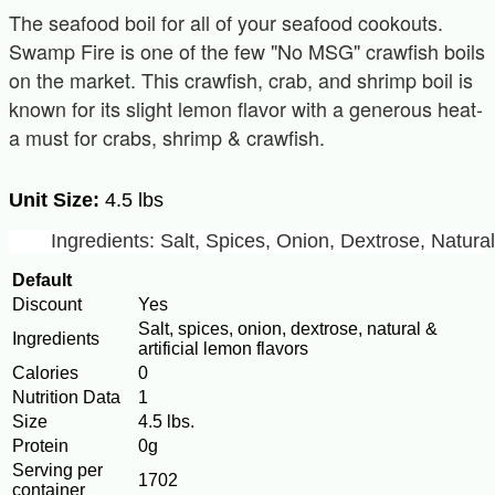
The seafood boil for all of your seafood cookouts.
Swamp Fire is one of the few "No MSG" crawfish boils
on the market. This crawfish, crab, and shrimp boil is
known for its slight lemon flavor with a generous heat-
a must for crabs, shrimp & crawfish.
Unit Size:
4.5 lbs
Ingredients: Salt, Spices, Onion, Dextrose, Natura
Default
Discount
Yes
Salt, spices, onion, dextrose, natural &
Ingredients
artificial lemon flavors
Calories
0
Nutrition Data
1
Size
4.5 lbs.
Protein
0g
Serving per
1702
container