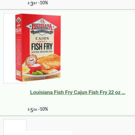
Louisiana Fish Fry Cajun Fish Fry 22 oz ...