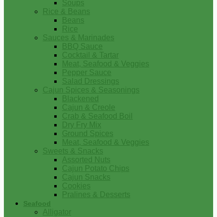
Soups
Rice & Beans
Beans
Rice
Sauces & Marinades
BBQ Sauce
Cocktail & Tartar
Meat, Seafood & Veggies
Pepper Sauce
Salad Dressings
Cajun Spices & Seasonings
Blackened
Cajun & Creole
Crab & Seafood Boil
Dry Fry Mix
Ground Spices
Meat, Seafood & Veggies
Sweets & Snacks
Assorted Nuts
Cajun Potato Chips
Cajun Snacks
Cookies
Pralines & Desserts
Seafood
Alligator