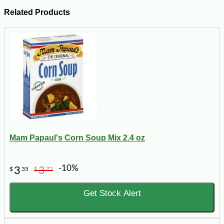
Related Products
Mam Papaul's Corn Soup Mix 2.4 oz
-10%
3
3
$
35
$
72
Get Stock Alert