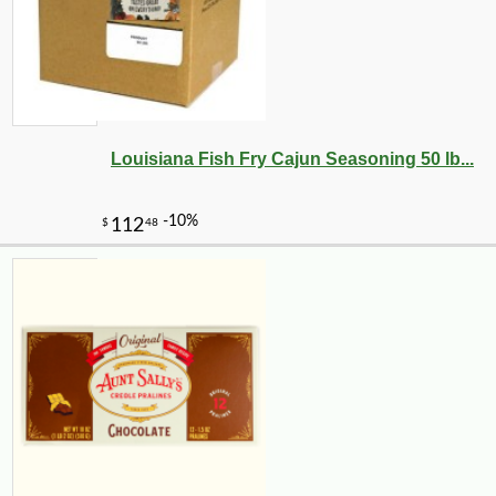
Louisiana Fish Fry Cajun Seasoning 50 lb...