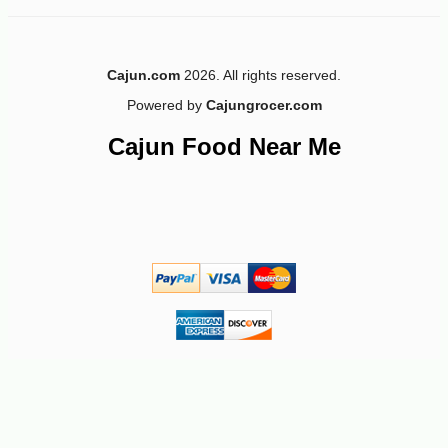
Cajun.com
2026. All rights reserved.
Powered by
Cajungrocer.com
-10%
28
$
80
Cajun Food Near Me