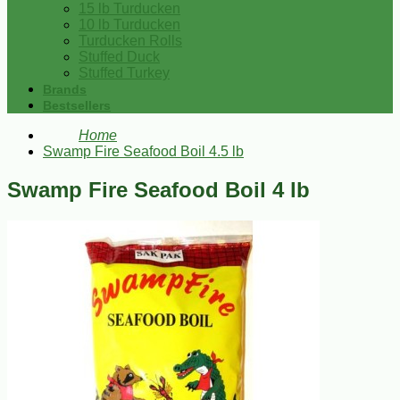
15 lb Turducken
10 lb Turducken
Turducken Rolls
Stuffed Duck
Stuffed Turkey
Brands
Bestsellers
Home
Swamp Fire Seafood Boil 4.5 lb
Swamp Fire Seafood Boil 4 lb