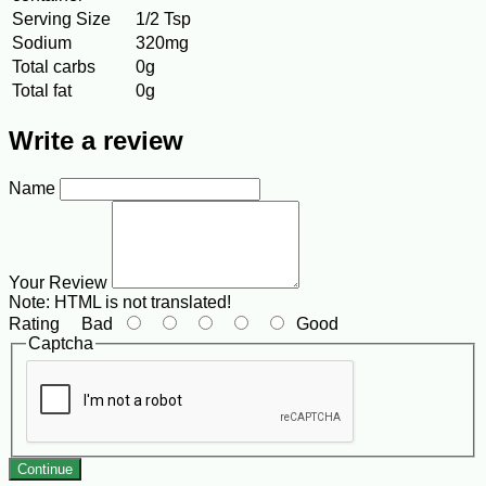
Serving Size
1/2 Tsp
Sodium
320mg
Total carbs
0g
Total fat
0g
Write a review
Name
Your Review
Note:
HTML is not translated!
Rating
Bad
Good
Captcha
Continue