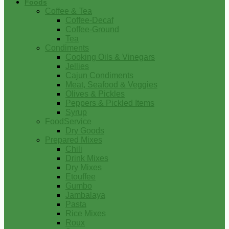
Foods
Coffee & Tea
Coffee-Decaf
Coffee-Ground
Tea
Condiments
Cooking Oils & Vinegars
Jellies
Cajun Condiments
Meat, Seafood & Veggies
Olives & Pickles
Peppers & Pickled Items
Syrup
FoodService
Dry Goods
Prepared Mixes
Chili
Drink Mixes
Dry Mixes
Etouffee
Gumbo
Jambalaya
Pasta
Rice Mixes
Roux