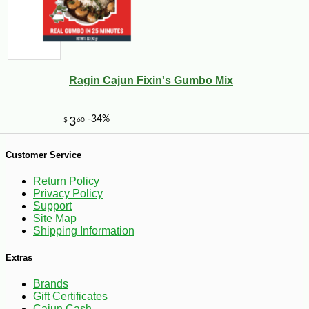
Ragin Cajun Fixin's Gumbo Mix
-13%
20
$
65
Customer Service
Return Policy
Privacy Policy
Support
Site Map
Shipping Information
Extras
Brands
Gift Certificates
Cajun Cash