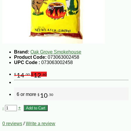
Brand:
Oak Grove Smokehouse
Product Code:
073063002458
UPC Code :
073063002458
14
12
$
.00
$
.60
6 or more
10
$
.50
-
+
Add to Cart
0 reviews
/
Write a review