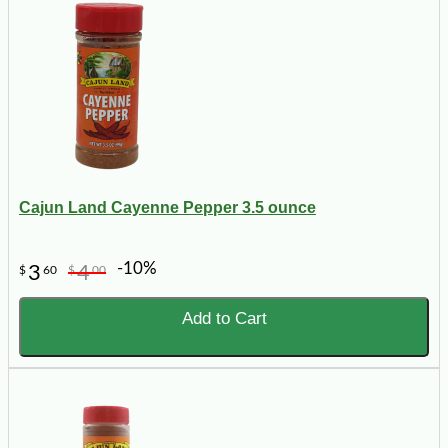
Cajun Land Cayenne Pepper 3.5 ounce
-10%
3
4
$
60
$
00
Add to Cart