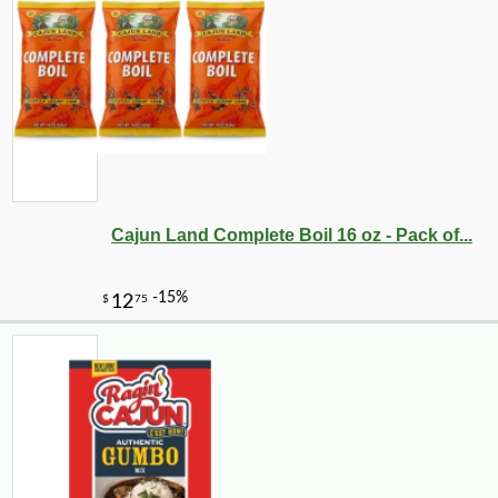
-12%
21
$
46
Cajun Land Complete Boil 16 oz - Pack of...