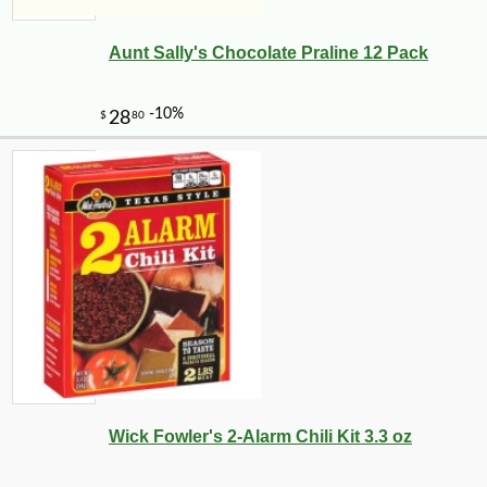
Aunt Sally's Chocolate Praline 12 Pack
Wick Fowler's 2-Alarm Chili Kit 3.3 oz