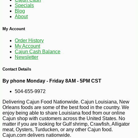
Specials
Blog
About
My Account
Order History
-10%
112
$
48
My Account
Cajun Cash Balance
Newsletter
Contact Details
By phone Monday - Friday 8AM - 5PM CST
504-655-9972
Delivering Cajun Food Nationwide. Cajun Louisiana, New
Orleans foods are some of the best food in the country. We
enjoy being able to share Louisiana food from our online
Cajun shop with customers across the United States. No
matter if you are looking for Gulf shrimp, Crawfish, Alligator
meat, Oysters, Turducken, or any other Cajun food.
Cajun.com delivers nationwide.