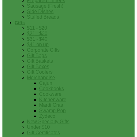
Prepared Entrees
Sausage (Fresh)
Side Dishes
Stuffed Breads
Gifts
$11 - $20
$21 - $30
$31 - $40
$41 on up
Corporate Gifts
Gift Bags
Gift Baskets
Gift Boxes
Gift Coolers
Merchandise
Cajun
Cookbooks
Cookware
Kitchenware
Mardi Gras
Swamp Pop
Zydeco
New Specialty Gifts
Under $10
Gift Certificates