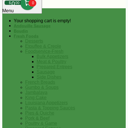
0
$
00
0
Menu
Your shopping cart is empty!
Andouille Sausage
Boudin
Fresh Foods
Desserts
Etouffee & Creole
Foodservice-Fresh
Bulk Appetizers
Meat & Poultry
Prepared Entrees
Sausage
Side Dishes
French Breads
Gumbo & Soups
Jambalaya
King Cake
Louisiana Appetizers
Pasta & Topping Sauces
Pies & Quiche
Pork & Beef
Poultry & Game