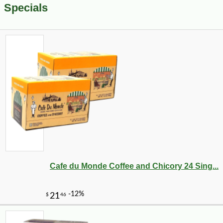
Specials
Cafe du Monde Coffee and Chicory 24 Sing...