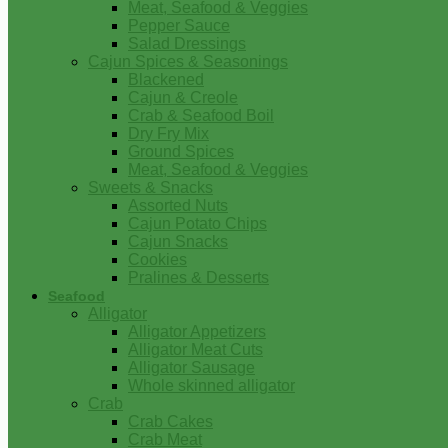
Meat, Seafood & Veggies
Pepper Sauce
Salad Dressings
Cajun Spices & Seasonings
Blackened
Cajun & Creole
Crab & Seafood Boil
Dry Fry Mix
Ground Spices
Meat, Seafood & Veggies
Sweets & Snacks
Assorted Nuts
Cajun Potato Chips
Cajun Snacks
Cookies
Pralines & Desserts
Seafood
Alligator
Alligator Appetizers
Alligator Meat Cuts
Alligator Sausage
Whole skinned alligator
Crab
Crab Cakes
Crab Meat