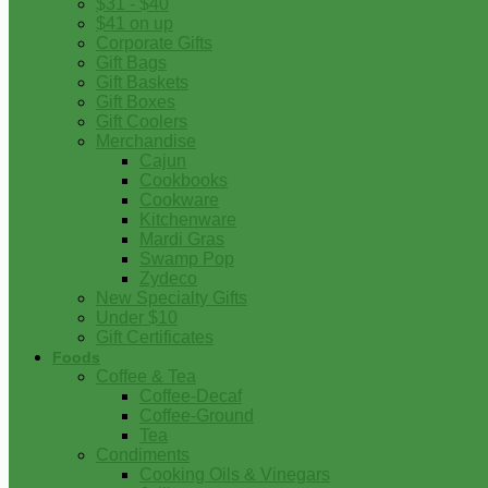
$31 - $40
$41 on up
Corporate Gifts
Gift Bags
Gift Baskets
Gift Boxes
Gift Coolers
Merchandise
Cajun
Cookbooks
Cookware
Kitchenware
Mardi Gras
Swamp Pop
Zydeco
New Specialty Gifts
Under $10
Gift Certificates
Foods
Coffee & Tea
Coffee-Decaf
Coffee-Ground
Tea
Condiments
Cooking Oils & Vinegars