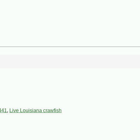
441
,
Live Louisiana crawfish