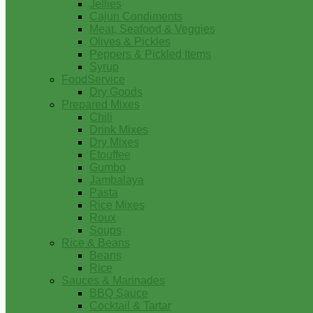
Jellies
Cajun Condiments
Meat, Seafood & Veggies
Olives & Pickles
Peppers & Pickled Items
Syrup
FoodService
Dry Goods
Prepared Mixes
Chili
Drink Mixes
Dry Mixes
Etouffee
Gumbo
Jambalaya
Pasta
Rice Mixes
Roux
Soups
Rice & Beans
Beans
Rice
Sauces & Marinades
BBQ Sauce
Cocktail & Tartar