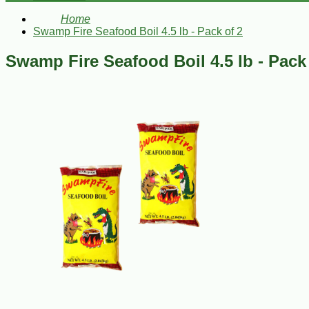
Home
Swamp Fire Seafood Boil 4.5 lb - Pack of 2
Swamp Fire Seafood Boil 4.5 lb - Pack 