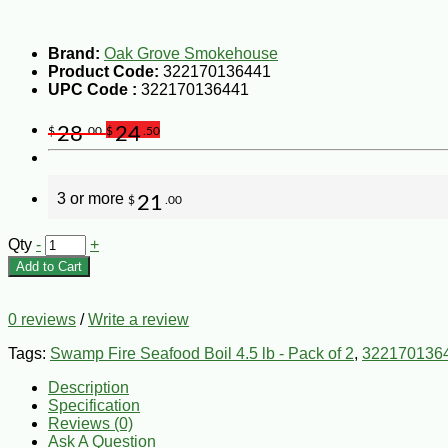
Brand:
Oak Grove Smokehouse
Product Code:
322170136441
UPC Code :
322170136441
28
24
$
.00
$
.50
3 or more
21
$
.00
Qty
-
+
Add to Cart
0 reviews
/
Write a review
Tags:
Swamp Fire Seafood Boil 4.5 lb - Pack of 2
,
322170136
Description
Specification
Reviews (0)
Ask A Question