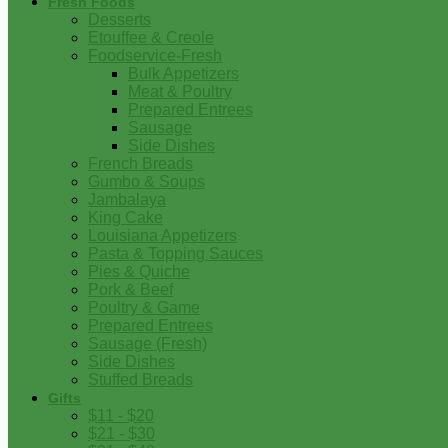
Fresh Foods
Desserts
Etouffee & Creole
Foodservice-Fresh
Bulk Appetizers
Meat & Poultry
Prepared Entrees
Sausage
Side Dishes
French Breads
Gumbo & Soups
Jambalaya
King Cake
Louisiana Appetizers
Pasta & Topping Sauces
Pies & Quiche
Pork & Beef
Poultry & Game
Prepared Entrees
Sausage (Fresh)
Side Dishes
Stuffed Breads
Gifts
$11 - $20
$21 - $30