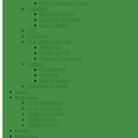
Live & Steamed Crabs
Crawfish
Boiled Crawfish
Crawfish Tail Meat
Live Crawfish
Fish
Frog Legs
Gulf Shrimp for Sale
Headless
Heads on IQF
Peeled & Deveined
Oysters
Charbroiled
Shucked
Whole Oysters
Specialty Seafood
Tasso
Turducken
15 lb Turducken
10 lb Turducken
Turducken Rolls
Stuffed Duck
Stuffed Turkey
Brands
Bestsellers