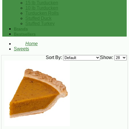
15 lb Turducken
10 lb Turducken
Turducken Rolls
Stuffed Duck
Stuffed Turkey
Brands
Bestsellers
Home
Sweets
Sort By:
Show: