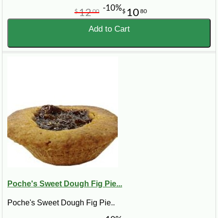
-10%
12
10
$
00
$
80
Add to Cart
Poche's Sweet Dough Fig Pie...
Poche's Sweet Dough Fig Pie..