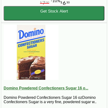
-10%
7
6
$
00
$
30
Get Stock Alert
Domino Powdered Confectioners Sugar 16 o...
Domino Powdered Confectioners Sugar 16 ozDomino
Confectioners Sugar is a very fine, powdered sugar w..