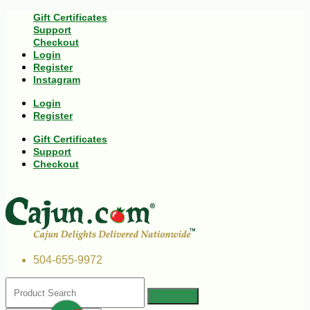
Gift Certificates
Support
Checkout
Login
Register
Instagram
Login
Register
Gift Certificates
Support
Checkout
504-655-9972