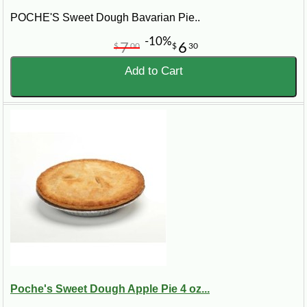
POCHE'S Sweet Dough Bavarian Pie..
-10%
7
6
$
00
$
30
Add to Cart
Poche's Sweet Dough Apple Pie 4 oz...