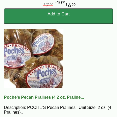
-10%
7
6
$
00
$
30
Add to Cart
Poche's Pecan Pralines (4 2 oz. Praline...
Description: POCHE'S Pecan Pralines Unit Size: 2 oz. (4
Pralines)..