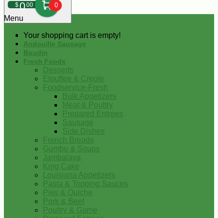
0
$
00
0
Menu
Your shopping cart is empty!
Andouille Sausage
Boudin
Fresh Foods
Desserts
Etouffee & Creole
Foodservice-Fresh
Bulk Appetizers
Meat & Poultry
Prepared Entrees
Sausage
Side Dishes
French Breads
Gumbo & Soups
Jambalaya
King Cake
Louisiana Appetizers
Pasta & Topping Sauces
Pies & Quiche
Pork & Beef
Poultry & Game