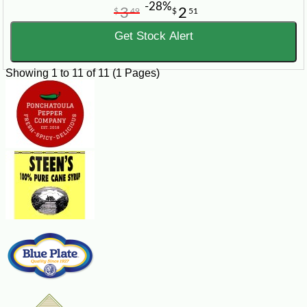
-28%
3
2
$
49
$
51
Get Stock Alert
Showing 1 to 11 of 11 (1 Pages)