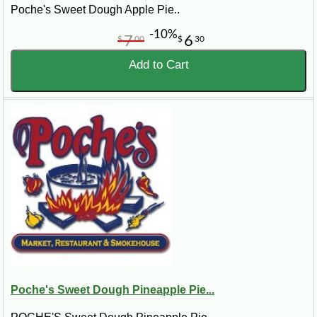
Poche's Sweet Dough Apple Pie..
-10%
7
6
$
00
$
30
Add to Cart
Poche's Sweet Dough Pineapple Pie...