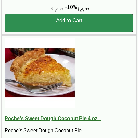
-10%
7
6
$
00
$
30
Add to Cart
Poche's Sweet Dough Coconut Pie 4 oz...
Poche's Sweet Dough Coconut Pie..