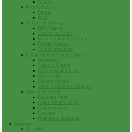
Soups
Rice & Beans
Beans
Rice
Sauces & Marinades
BBQ Sauce
Cocktail & Tartar
Meat, Seafood & Veggies
Pepper Sauce
Salad Dressings
Cajun Spices & Seasonings
Blackened
Cajun & Creole
Crab & Seafood Boil
Dry Fry Mix
Ground Spices
Meat, Seafood & Veggies
Sweets & Snacks
Assorted Nuts
Cajun Potato Chips
Cajun Snacks
Cookies
Pralines & Desserts
Seafood
Alligator