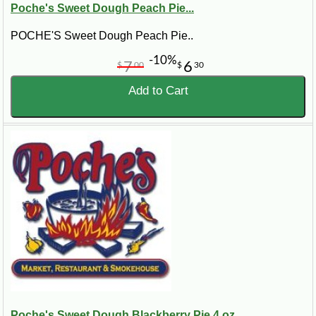
Poche's Sweet Dough Peach Pie...
POCHE'S Sweet Dough Peach Pie..
-10%
7
6
$
00
$
30
Add to Cart
Poche's Sweet Dough Blackberry Pie 4 oz...