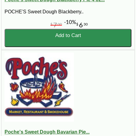
POCHE'S Sweet Dough Blackberry..
-10%
7
6
$
00
$
30
Add to Cart
Poche's Sweet Dough Bavarian Pie...