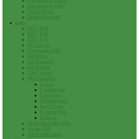
Prepared Entrees
Sausage (Fresh)
Side Dishes
Stuffed Breads
Gifts
$11 - $20
$21 - $30
$31 - $40
$41 on up
Corporate Gifts
Gift Bags
Gift Baskets
Gift Boxes
Gift Coolers
Merchandise
Cajun
Cookbooks
Cookware
Kitchenware
Mardi Gras
Swamp Pop
Zydeco
New Specialty Gifts
Under $10
Gift Certificates