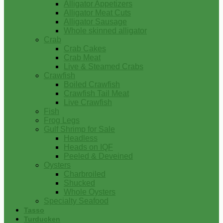
Alligator Appetizers
Alligator Meat Cuts
Alligator Sausage
Whole skinned alligator
Crab
Crab Cakes
Crab Meat
Live & Steamed Crabs
Crawfish
Boiled Crawfish
Crawfish Tail Meat
Live Crawfish
Fish
Frog Legs
Gulf Shrimp for Sale
Headless
Heads on IQF
Peeled & Deveined
Oysters
Charbroiled
Shucked
Whole Oysters
Specialty Seafood
Tasso
Turducken