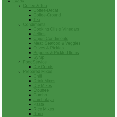
Foods
Coffee & Tea
Coffee-Decaf
Coffee-Ground
Tea
Condiments
Cooking Oils & Vinegars
Jellies
Cajun Condiments
Meat, Seafood & Veggies
Olives & Pickles
Peppers & Pickled Items
Syrup
FoodService
Dry Goods
Prepared Mixes
Chili
Drink Mixes
Dry Mixes
Etouffee
Gumbo
Jambalaya
Pasta
Rice Mixes
Roux