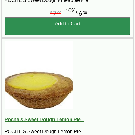
POCHE'S Sweet Dough Pineapple Pie..
-10%
7
6
$
00
$
30
Add to Cart
Poche's Sweet Dough Lemon Pie...
POCHE'S Sweet Dough Lemon Pie..