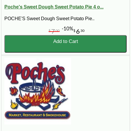
Poche's Sweet Dough Sweet Potato Pie 4 o...
POCHE'S Sweet Dough Sweet Potato Pie..
-10%
7
6
$
00
$
30
Add to Cart